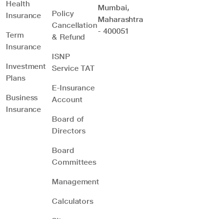
Health
Mumbai,
Policy
Insurance
Maharashtra
Cancellation
- 400051
Term
& Refund
Insurance
ISNP
Investment
Service TAT
Plans
E-Insurance
Business
Account
Insurance
Board of
Directors
Board
Committees
Management
Calculators