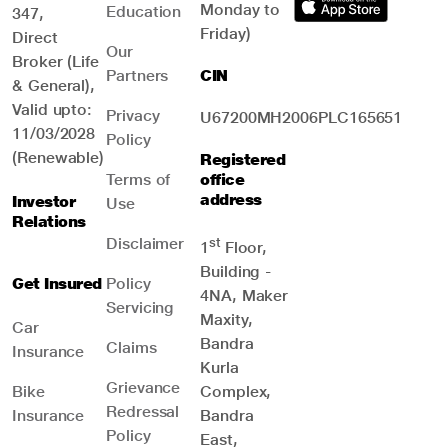
Monday to
Education
347,
Friday)
Direct
Our
Broker (Life
Partners
CIN
& General),
Valid upto:
Privacy
U67200MH2006PLC165651
11/03/2028
Policy
(Renewable)
Registered
Terms of
office
address
Investor
Use
Relations
Disclaimer
st
1
Floor,
Building -
Get Insured
Policy
4NA, Maker
Servicing
Maxity,
Car
Bandra
Claims
Insurance
Kurla
Grievance
Bike
Complex,
Redressal
Insurance
Bandra
Policy
East,