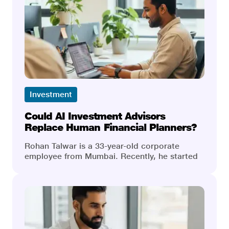
Investment
Could AI Investment Advisors
Replace Human Financial Planners?
Rohan Talwar is a 33-year-old corporate
employee from Mumbai. Recently, he started
his subscription to an AI-powered investment
app, and he was very excited. AI processed
millions of data points in the blink of an eye,
and the charges were a fraction of traditional
costs. He quickly had a personalised
investment portfolio. Everything was going
fine until the market turned. When Rohan