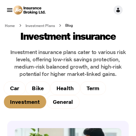
Blog
Home
Investment Plans
Investment insurance
Investment insurance plans cater to various risk
levels, offering low-risk savings protection,
medium-risk balanced growth, and high-risk
potential for higher market-linked gains.
Car
Bike
Health
Term
Investment
General