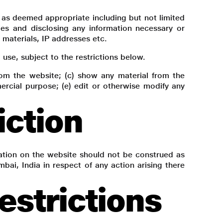
n as deemed appropriate including but not limited
ties and disclosing any information necessary or
d materials, IP addresses etc.
se, subject to the restrictions below.
from the website; (c) show any material from the
ercial purpose; (e) edit or otherwise modify any
iction
ation on the website should not be construed as
bai, India in respect of any action arising there
strictions