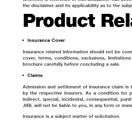
the disclaimer and its applicability as to the su
Product Rel
Insurance Cover
Insurance related information should not be cons
cover, terms, conditions, exclusions, limitation
brochure carefully before concluding a sale.
Claims
Admission and settlement of insurance claim is th
by the respective Insurers. As a condition for p
indirect, special, incidental, consequential, pun
JIBL will not be liable to you, in any form or ma
Insurance is a subject matter of solicitation.