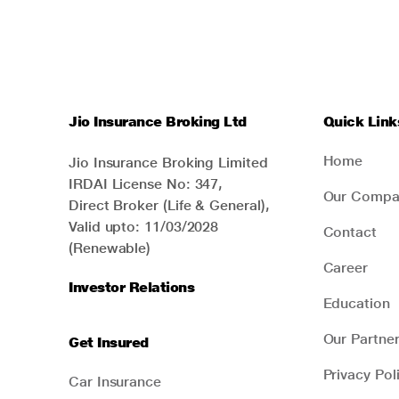
Jio Insurance Broking Ltd
Quick Link
Home
Jio Insurance Broking Limited
IRDAI License No: 347,
Our Compa
Direct Broker (Life & General),
Valid upto: 11/03/2028
Contact
(Renewable)
Career
Investor Relations
Education
Our Partne
Get Insured
Privacy Pol
Car Insurance