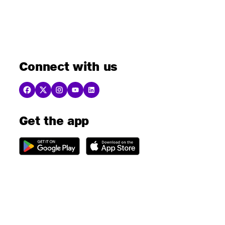
Connect with us
Get the app