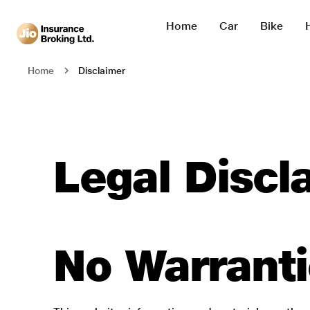
Home
Car
Bike
Disclaimer
Home
Legal Discl
No Warrant