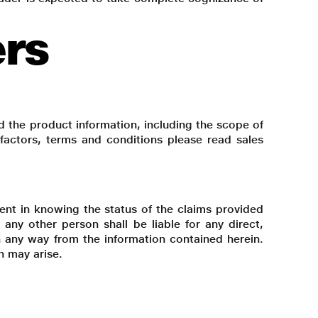
ers
d the product information, including the scope of
k factors, terms and conditions please read sales
lient in knowing the status of the claims provided
 any other person shall be liable for any direct,
 in any way from the information contained herein.
h may arise.