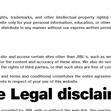
yrights, trademarks, and other intellectual property right
s site only for your personal information, education, or oth
 distribute in any manner without our express written permi
site and access certain sites other than JIBL's, such as web
or the content and accuracy of these sites. We also do not 
the rights of third parties, or that such sites are free of co
y and terms and conditions) constitutes the entire agreem
ts in respect of your use of this website.
e Legal discla
 provided by JIBL with or without the web-link, the user/