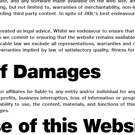
site, and any software made available on the web site, ar
ing, but not limited to, warranties of merchantability, non-i
rding third party content. In spite of JIBL's best endeavour
reated as legal advice. Whilst we endeavour to ensure that 
 we commit to ensuring that the website remains available 
able law we exclude all representations, warranties and co
 warranties implied by law of satisfactory quality, fitness 
of Damages
or affiliates be liable to any entity and/or individual for an
 profits, business interruption, loss of information or pr
ability to use, the content, materials, and functions of thi
ages.
e of this Webs