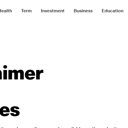
Health
Term
Investment
Business
Education
aimer
ies