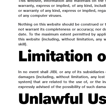
This website, information and materials on the 
warranty, express or implied, of any kind, includ
or warranty of any kind, express or implied, rega
of any computer viruses.
Nothing on this website should be construed or t
not warrant its completeness or accuracy; nor do
date. To the maximum extent permitted by applic
this website (including, without limitation, any
skill).
Limitation 
In no event shall JIBL or any of its subsidiaries 
damages (including, without limitation, any lost
system) that are related to the use of, or the in
expressly advised of the possibility of such dam
Unlawful Us