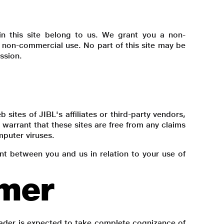
s) in this site belong to us. We grant you a non-
er non-commercial use. No part of this site may be
ssion.
 sites of JIBL's affiliates or third-party vendors,
warrant that these sites are free from any claims
mputer viruses.
ent between you and us in relation to your use of
imer
reader is expected to take complete cognizance of