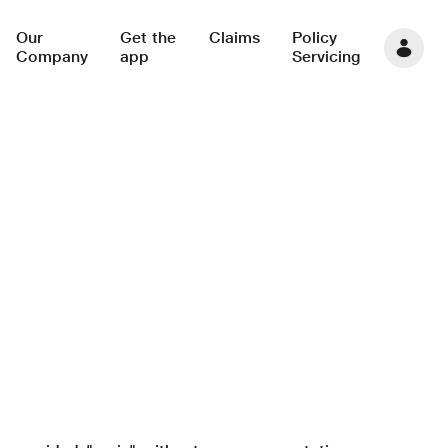
Our
Get the
Claims
Policy
Company
app
Servicing