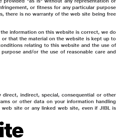
e provided "as is" without any representation or
nfringement, or fitness for any particular purpose
s, there is no warranty of the web site being free
the information on this website is correct, we do
or that the material on the website is kept up to
nditions relating to this website and the use of
for purpose and/or the use of reasonable care and
y direct, indirect, special, consequential or other
ograms or other data on your information handling
s web site or any linked web site, even if JIBL is
ite