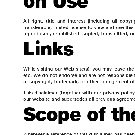
on Use
All right, title and interest (including all cop
transferable, limited license to view and use thi
reproduced, republished, copied, transmitted, or
Links
While visiting our Web site(s), you may leave the 
etc. We do not endorse and are not responsible f
of copyright, trademark, or other infringement of 
This disclaimer (together with our privacy polic
our website and supersedes all previous agreemen
Scope of th
Wherever a reference of this disclaimer has been