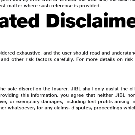
bject matter where such reference is provided.
ated Disclaim
idered exhaustive, and the user should read and understan
s and other risk factors carefully. For more details on ris
e sole discretion the Insurer. JIBL shall only assist the c
roviding this information, you agree that neither JIBL nor
itive, or exemplary damages, including lost profits arising
nner whatsoever, for any claims, disputes, proceedings whic