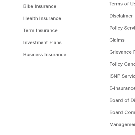
Terms of U
Bike Insurance
Disclaimer
Health Insurance
Policy Serv
Term Insurance
Claims
Investment Plans
Grievance R
Business Insurance
Policy Canc
ISNP Servi
E-Insuranc
Board of Di
Board Com
Manageme