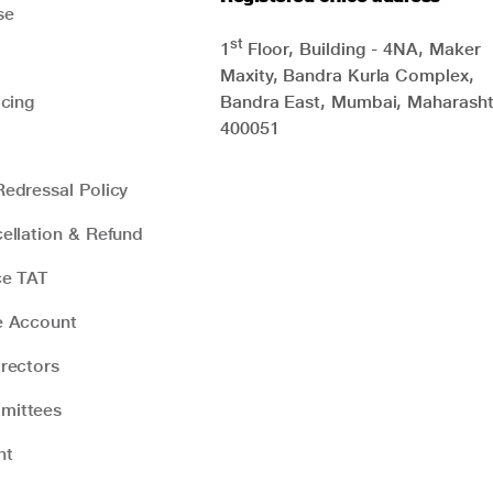
se
st
1
Floor, Building - 4NA, Maker
Maxity, Bandra Kurla Complex,
icing
Bandra East, Mumbai, Maharasht
400051
edressal Policy
ellation & Refund
ce TAT
e Account
rectors
mittees
nt