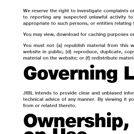
We reserve the right to investigate complaints o
to reporting any suspected unlawful activity to
appropriate to such persons, or entities relating 
You may view, download for caching purposes only
You must not (a) republish material from this w
website in public; (d) reproduce, duplicate, co
material on the website; or (f) redistribute materi
Governing L
JIBL intends to provide clear and unbiased inf
technical advice of any manner. By viewing it yo
from or related thereto.
Ownership, 