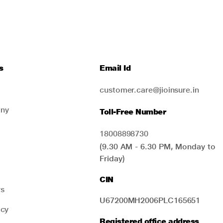
s
Email Id
customer.care@jioinsure.in
ny
Toll-Free Number
18008898730
(9.30 AM - 6.30 PM, Monday to
Friday)
CIN
rs
U67200MH2006PLC165651
icy
Registered office address