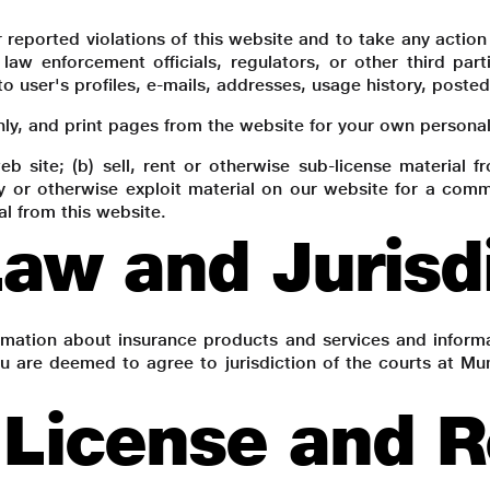
r reported violations of this website and to take any actio
 law enforcement officials, regulators, or other third par
to user's profiles, e-mails, addresses, usage history, poste
, and print pages from the website for your own personal u
eb site; (b) sell, rent or otherwise sub-license material 
py or otherwise exploit material on our website for a comm
al from this website.
aw and Jurisd
ormation about insurance products and services and inform
u are deemed to agree to jurisdiction of the courts at Mum
License and Re