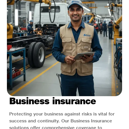
Business insurance
Protecting your business against risks is vital for
success and continuity. Our Business Insurance
solutions offer comprehensive coverage to