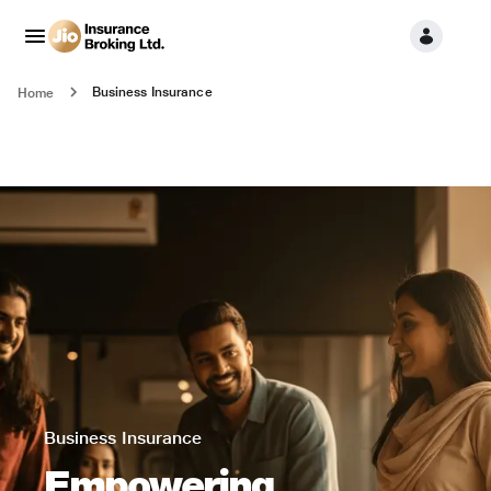
Business Insurance
Home
Business Insurance
Empowering