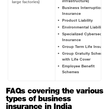
infrastructure)
large factories)
Business Interruption
Insurance
Product Liability
Environmental Liability
Specialized Cybersecurit
Insurance
Group Term Life Insuran
Group Gratuity Scheme
with Life Cover
Employee Benefit
Schemes
FAQs covering the various
types of business
insurance in India