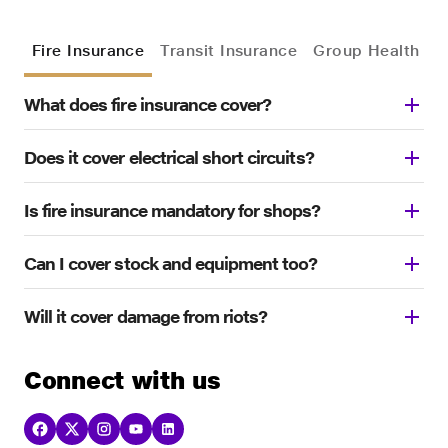
Fire Insurance
Transit Insurance
Group Health In
What does fire insurance cover?
Does it cover electrical short circuits?
Is fire insurance mandatory for shops?
Can I cover stock and equipment too?
Will it cover damage from riots?
Connect with us