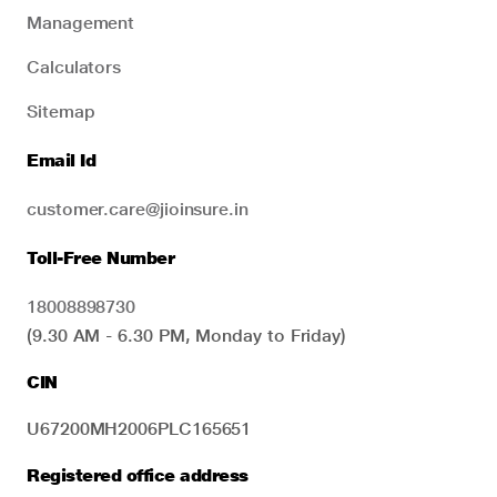
Management
Calculators
Sitemap
Email Id
customer.care@jioinsure.in
Toll-Free Number
18008898730
(9.30 AM - 6.30 PM, Monday to Friday)
CIN
U67200MH2006PLC165651
Registered office address