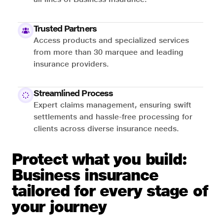
Trusted Partners
Access products and specialized services
from more than 30 marquee and leading
insurance providers.
Streamlined Process
Expert claims management, ensuring swift
settlements and hassle-free processing for
clients across diverse insurance needs.
Protect what you build:
Business insurance
tailored for every stage of
your journey