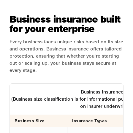
Business insurance built
for your enterprise
Every business faces unique risks based on its size
and operations. Business insurance offers tailored
protection, ensuring that whether you're starting
out or scaling up, your business stays secure at
every stage.
Business Insurance Typ
(Business size classification is for informational purp
on insurer underwritin
Business Size
Insurance Types