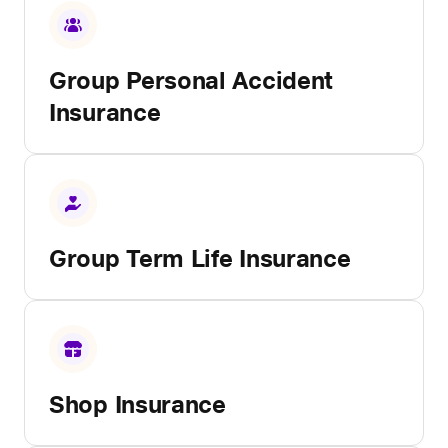
Group Personal Accident
Insurance
Group Term Life Insurance
Shop Insurance