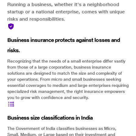
Running a business, whether it's a neighborhood
startup or a national enterprise, comes with unique
risks and responsibilities.
Business insurance protects against losses and
risks.
Recognizing that the needs of a small enterprise differ vastly
from those of a large corporation, business insurance
solutions are designed to match the size and complexity of
your operations. From micro and small businesses seeking
essential coverages to medium and large enterprises requiring
specialized risk management, the right insurance empowers
you to grow with confidence and security.
Business size classifications in India
The Government of India classifies businesses as Micro,
Small, Medium, or Large based on their investment and