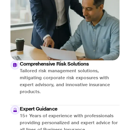
Comprehensive Risk Solutions
Tailored risk management solutions,
mitigating corporate risk exposures with
expert advisory, and innovative insurance
products.
Expert Guidance
15+ Years of experience with professionals
providing personalized and expert advice for
all lines of Business Insurance.