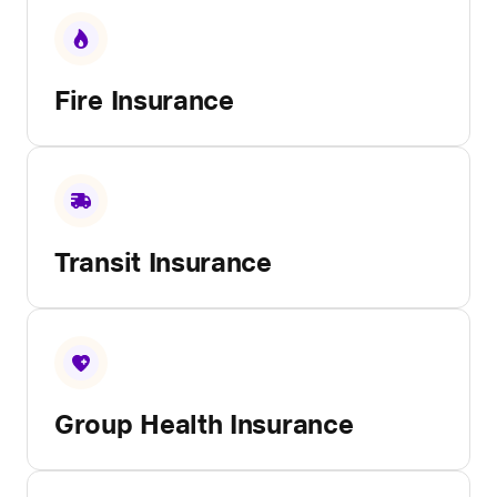
Fire Insurance
Transit Insurance
Group Health Insurance