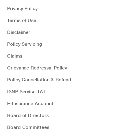
Privacy Policy
Terms of Use
Disclaimer
Policy Servicing
Claims
Grievance Redressal Policy
Policy Cancellation & Refund
ISNP Service TAT
E-Insurance Account
Board of Directors
Board Committees