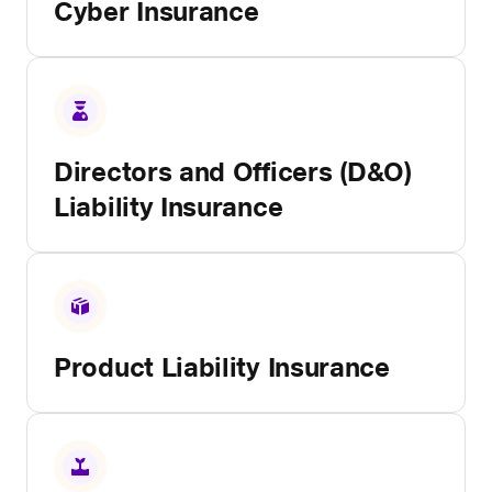
Cyber Insurance
Directors and Officers (D&O)
Liability Insurance
Product Liability Insurance