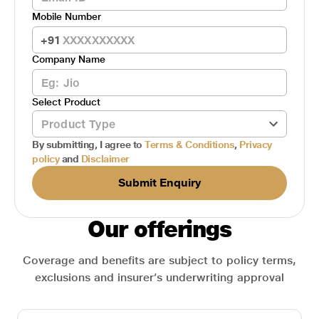
Mobile Number
+91
Company Name
Select Product
By submitting, I agree to
Terms & Conditions
,
Privacy
policy
and
Disclaimer
Submit Enquiry
Our offerings
Coverage and benefits are subject to policy terms,
exclusions and insurer’s underwriting approval