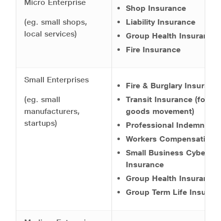
Micro Enterprise
Shop Insurance
(eg. small shops,
Liability Insurance
local services)
Group Health Insurance
Fire Insurance
Small Enterprises
Fire & Burglary Insuranc
(eg. small
Transit Insurance (for
manufacturers,
goods movement)
startups)
Professional Indemnity
Workers Compensation
Small Business Cyber
Insurance
Group Health Insurance
Group Term Life Insuran