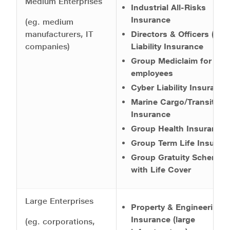
Medium Enterprises
Industrial All-Risks
Insurance
(eg. medium
manufacturers, IT
Directors & Officers (D&
companies)
Liability Insurance
Group Mediclaim for
employees
Cyber Liability Insurance
Marine Cargo/Transit
Insurance
Group Health Insurance
Group Term Life Insuran
Group Gratuity Scheme
with Life Cover
Large Enterprises
Property & Engineering
Insurance (large
(eg. corporations,