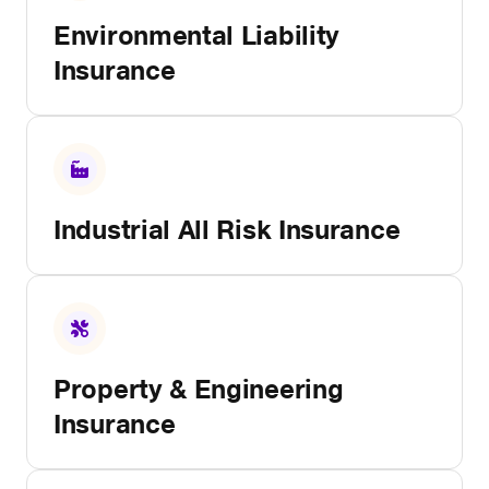
Environmental Liability
Insurance
Industrial All Risk Insurance
Property & Engineering
Insurance