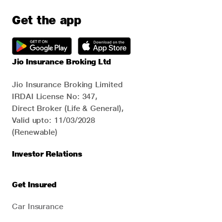
Get the app
Jio Insurance Broking Ltd
Jio Insurance Broking Limited
IRDAI License No: 347,
Direct Broker (Life & General),
Valid upto: 11/03/2028
(Renewable)
Investor Relations
Get Insured
Car Insurance