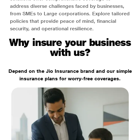
address diverse challenges faced by businesses,
from SMEs to Large corporations. Explore tailored
policies that provide peace of mind, financial
security, and operational resilience.
Why insure your business
with us?
Depend on the Jio Insurance brand and our simple
insurance plans for worry-free coverages.