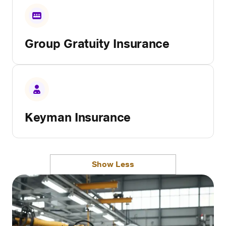
Group Gratuity Insurance
Keyman Insurance
Show Less