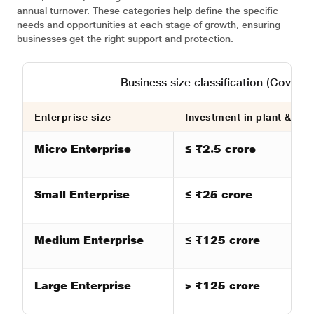
annual turnover. These categories help define the specific
needs and opportunities at each stage of growth, ensuring
businesses get the right support and protection.
Business size classification (Gover
Enterprise size
Investment in plant & ma
Micro Enterprise
≤ ₹2.5 crore
Small Enterprise
≤ ₹25 crore
Medium Enterprise
≤ ₹125 crore
Large Enterprise
> ₹125 crore