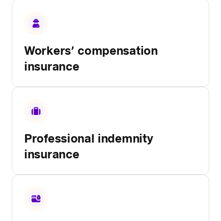
Workers’ compensation
insurance
Professional indemnity
insurance