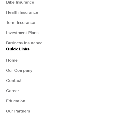
Bike Insurance
Health Insurance
Term Insurance
Investment Plans
Business Insurance
Quick Links
Home
Our Company
Contact
Career
Education
Our Partners