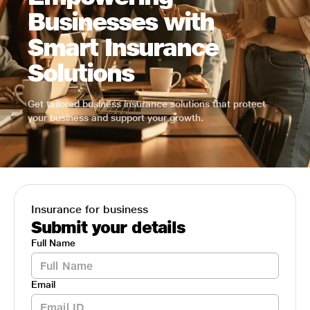
Businesses with
Smart Insurance
Solutions
Get tailored business insurance solutions that protect
your business and support your growth.
Insurance for business
Submit your details
Full Name
Email