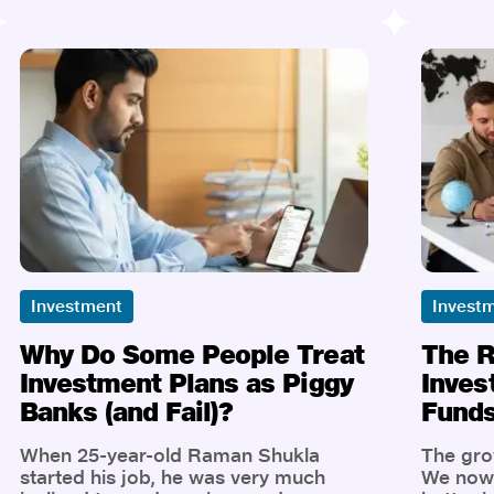
lump-sum investments, Gen Z is more
tractio
comfortable thinking in micro: micro-
one of 
savings, micro-transactions, micro-
driven 
investments. Thanks to platforms like
combine
Jio Insurance Broking, micro-
with go
investing is no longer just a
support 
buzzword, it's a powerful lever for
Insuran
young Indians to create meaningful
recipe 
wealth, even if they’re only investing a
impact.
little at a time.
Investment
Invest
Why Do Some People Treat
The R
Investment Plans as Piggy
Inves
Banks (and Fail)?
Funds
When 25-year-old Raman Shukla
The grow
started his job, he was very much
We now 