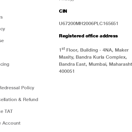
from where he often took what he
needed. Many people may
CIN
unknowingly make mistakes like
rs
Raman did. In this guide, we will
U67200MH2006PLC165651
explain how you can avoid similar
icy
mistakes to reap the maximum
Registered office address
benefits of your investment plans at
se
the right time.
st
1
Floor, Building - 4NA, Maker
Maxity, Bandra Kurla Complex,
icing
Bandra East, Mumbai, Maharasht
400051
edressal Policy
ellation & Refund
ce TAT
e Account