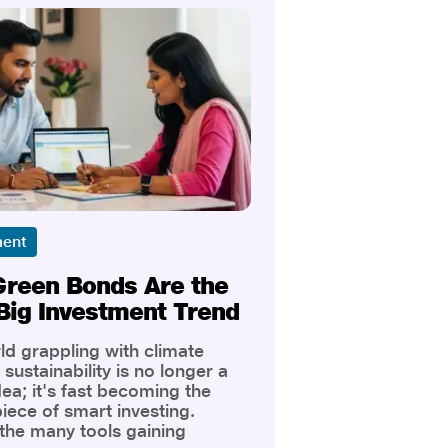
ment
reen Bonds Are the
Big Investment Trend
ld grappling with climate
sustainability is no longer a
dea; it's fast becoming the
iece of smart investing.
he many tools gaining