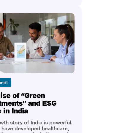
n, green bonds stand out as
the most promising, purpose-
avenues. And when you
 this emerging asset class
al-based investing and robust
from trusted players like Jio
ce Broking, you get a powerful
for building both wealth and
ment
ise of “Green
tments” and ESG
 in India
th story of India is powerful.
have developed healthcare,