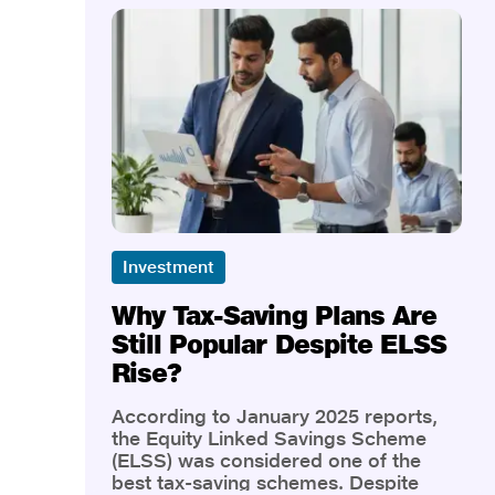
Investment
Why Tax-Saving Plans Are
Still Popular Despite ELSS
Rise?
According to January 2025 reports,
the Equity Linked Savings Scheme
(ELSS) was considered one of the
best tax-saving schemes. Despite