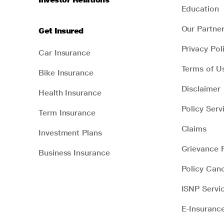
Education
Our Partne
Get Insured
Privacy Pol
Car Insurance
Terms of U
Bike Insurance
Disclaimer
Health Insurance
Policy Serv
Term Insurance
Claims
Investment Plans
Grievance R
Business Insurance
Policy Canc
ISNP Servi
E-Insuranc