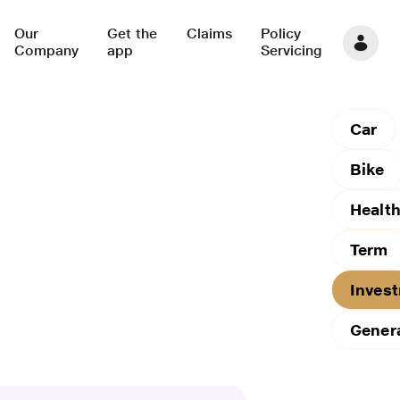
Our
Get the
Claims
Policy
Company
app
Servicing
Car
Bike
Healt
Term
Inves
Gener