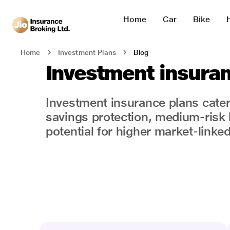
Home
Car
Bike
Blog
Home
Investment Plans
Investment insura
Investment insurance plans cater t
savings protection, medium-risk 
potential for higher market-linked