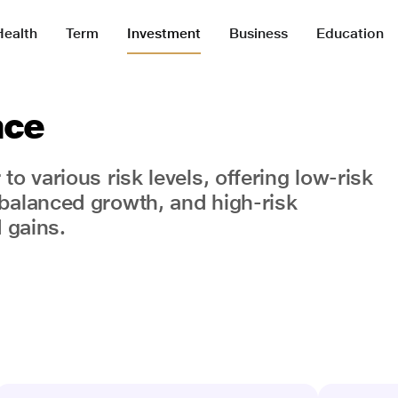
Health
Term
Investment
Business
Education
nce
o various risk levels, offering low-risk
balanced growth, and high-risk
 gains.