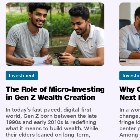
Investment
Invest
The Role of Micro-Investing
Why G
in Gen Z Wealth Creation
Next 
In today’s fast-paced, digital-first
In a wor
world, Gen Z born between the late
change, 
1990s and early 2010s is redefining
fringe i
what it means to build wealth. While
center p
their elders leaned on long-term,
Among t