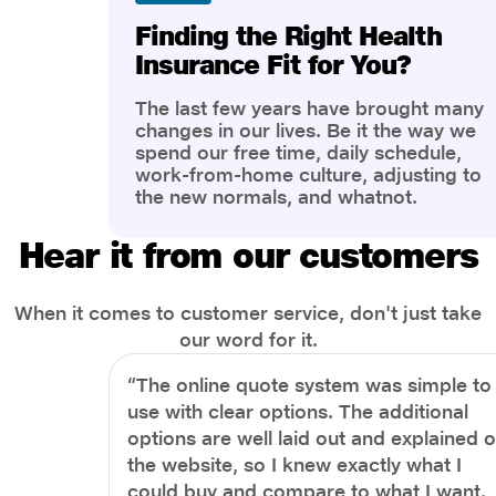
Finding the Right Health
Insurance Fit for You?
The last few years have brought many
changes in our lives. Be it the way we
spend our free time, daily schedule,
work-from-home culture, adjusting to
the new normals, and whatnot.
However, one thing that has impacted
the most is our awareness of overall
Hear it from our customers
health and well-being. People are now
more aware of better health, both
physical and mental.
When it comes to customer service, don't just take
our word for it.
“The online quote system was simple to
use with clear options. The additional
options are well laid out and explained 
the website, so I knew exactly what I
could buy and compare to what I want.