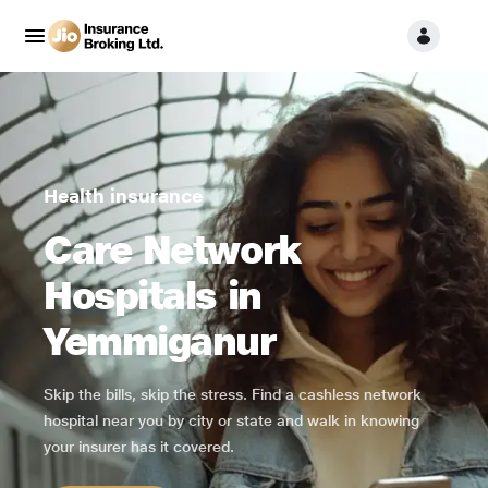
Health insurance
Care Network
Hospitals in
Yemmiganur
Skip the bills, skip the stress. Find a cashless network
hospital near you by city or state and walk in knowing
your insurer has it covered.