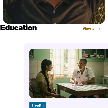
Education
View all
Health