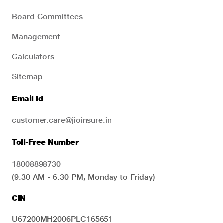
Board Committees
Management
Calculators
Sitemap
Email Id
customer.care@jioinsure.in
Toll-Free Number
18008898730
(9.30 AM - 6.30 PM, Monday to Friday)
CIN
U67200MH2006PLC165651