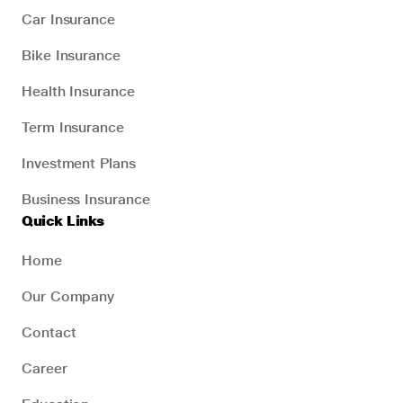
Car Insurance
Bike Insurance
Health Insurance
Term Insurance
Investment Plans
Business Insurance
Quick Links
Home
Our Company
Contact
Career