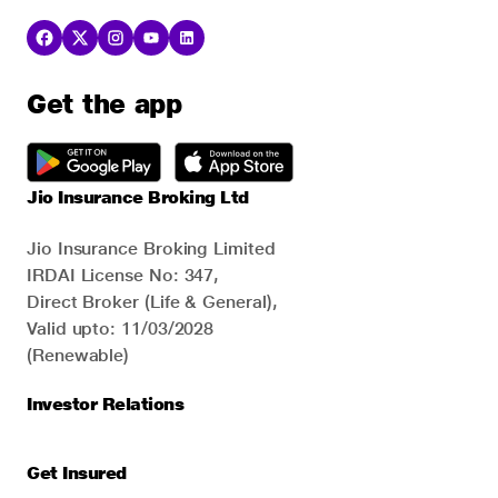
Get the app
Jio Insurance Broking Ltd
Jio Insurance Broking Limited
IRDAI License No: 347,
Direct Broker (Life & General),
Valid upto: 11/03/2028
(Renewable)
Investor Relations
Get Insured