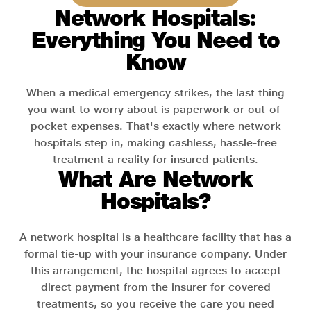
Network Hospitals:
Everything You Need to
Know
When a medical emergency strikes, the last thing
you want to worry about is paperwork or out-of-
pocket expenses. That's exactly where network
hospitals step in, making cashless, hassle-free
treatment a reality for insured patients.
What Are Network
Hospitals?
A network hospital is a healthcare facility that has a
formal tie-up with your insurance company. Under
this arrangement, the hospital agrees to accept
direct payment from the insurer for covered
treatments, so you receive the care you need