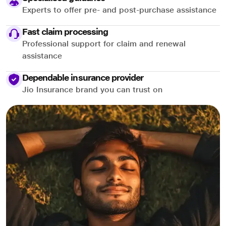
Experts to offer pre- and post-purchase assistance
Fast claim processing
Professional support for claim and renewal
assistance
Dependable insurance provider
Jio Insurance brand you can trust on