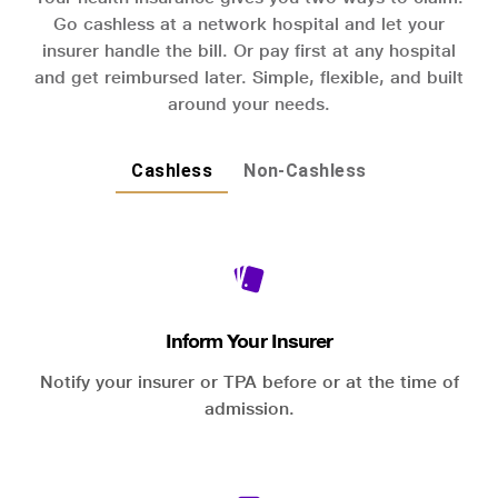
Go cashless at a network hospital and let your
insurer handle the bill. Or pay first at any hospital
and get reimbursed later. Simple, flexible, and built
around your needs.
Cashless
Non-Cashless
Inform Your Insurer
Notify your insurer or TPA before or at the time of
admission.