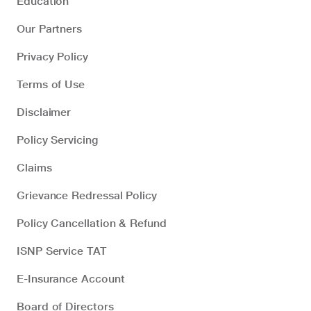
Education
Our Partners
Privacy Policy
Terms of Use
Disclaimer
Policy Servicing
Claims
Grievance Redressal Policy
Policy Cancellation & Refund
ISNP Service TAT
E-Insurance Account
Board of Directors