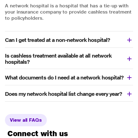
A network hospital is a hospital that has a tie-up with
your insurance company to provide cashless treatment
to policyholders.
Can I get treated at a non-network hospital?
Is cashless treatment available at all network
hospitals?
What documents do I need at a network hospital?
Does my network hospital list change every year?
View all FAQs
Connect with us