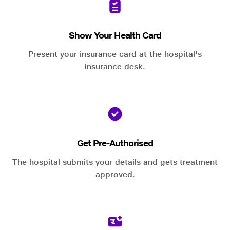
Show Your Health Card
Present your insurance card at the hospital's
insurance desk.
Get Pre-Authorised
The hospital submits your details and gets treatment
approved.