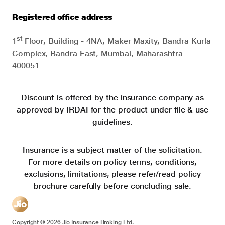
Registered office address
st
1
Floor, Building - 4NA, Maker Maxity, Bandra Kurla
Complex, Bandra East, Mumbai, Maharashtra -
400051
Discount is offered by the insurance company as
approved by IRDAI for the product under file & use
guidelines.
Insurance is a subject matter of the solicitation.
For more details on policy terms, conditions,
exclusions, limitations, please refer/read policy
brochure carefully before concluding sale.
Copyright ©
2026
Jio Insurance Broking Ltd.