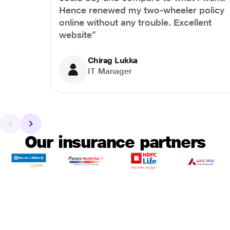
Hence renewed my two-wheeler policy
online without any trouble. Excellent
website”
Chirag Lukka
IT Manager
Our insurance partners