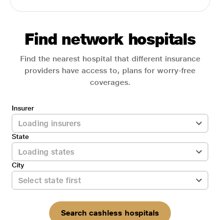
Find network hospitals
Find the nearest hospital that different insurance
providers have access to, plans for worry-free
coverages.
Insurer
State
City
Search cashless hospitals