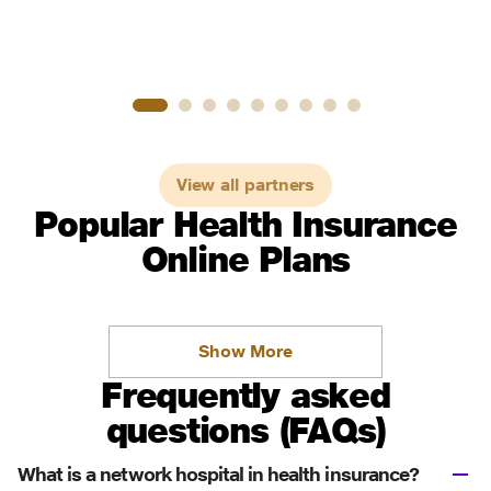
View all partners
Popular Health Insurance
Online Plans
Show More
Frequently asked
questions (FAQs)
What is a network hospital in health insurance?