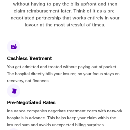
without having to pay the bills upfront and then
claim reimbursement later. Think of it as a pre-
negotiated partnership that works entirely in your
favour at the most stressful of times.
Cashless Treatment
You get admitted and treated without paying out of pocket.
The hospital directly bills your insurer, so your focus stays on
recovery, not finances.
Pre-Negotiated Rates
Insurance companies negotiate treatment costs with network
hospitals in advance. This helps keep your claim within the
insured sum and avoids unexpected billing surprises.