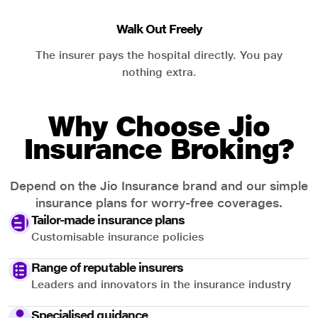
Walk Out Freely
The insurer pays the hospital directly. You pay
nothing extra.
Why Choose Jio
Insurance Broking?
Depend on the Jio Insurance brand and our simple
insurance plans for worry-free coverages.
Tailor-made insurance plans
Customisable insurance policies
Range of reputable insurers
Leaders and innovators in the insurance industry
Specialised guidance