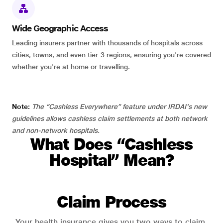
Wide Geographic Access
Leading insurers partner with thousands of hospitals across
cities, towns, and even tier-3 regions, ensuring you're covered
whether you're at home or travelling.
Note:
The “Cashless Everywhere” feature under IRDAI's new
guidelines allows cashless claim settlements at both network
and non-network hospitals.
What Does “Cashless
Hospital” Mean?
Claim Process
Your health insurance gives you two ways to claim.