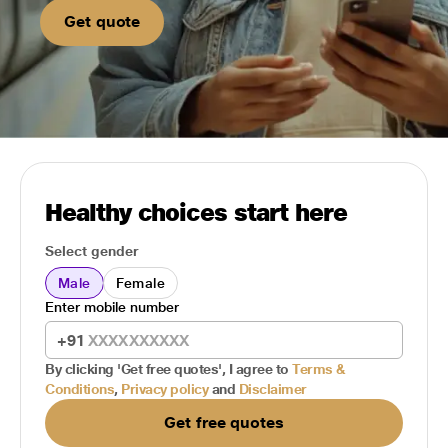
Get quote
Healthy choices start here
Select gender
Male
Female
Enter mobile number
+91
By clicking 'Get free quotes', I agree to
Terms &
Conditions
,
Privacy policy
and
Disclaimer
Get free quotes