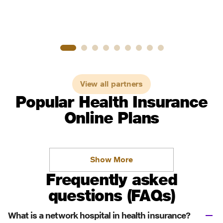
View all partners
Popular Health Insurance
Online Plans
Show More
Frequently asked
questions (FAQs)
What is a network hospital in health insurance?