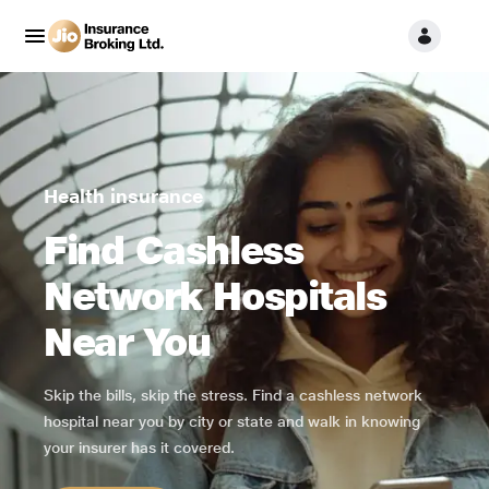
Health insurance
Find Cashless
Network Hospitals
Near You
Skip the bills, skip the stress. Find a cashless network
hospital near you by city or state and walk in knowing
your insurer has it covered.