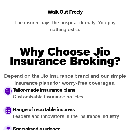
Walk Out Freely
The insurer pays the hospital directly. You pay
nothing extra.
Why Choose Jio
Insurance Broking?
Depend on the Jio Insurance brand and our simple
insurance plans for worry-free coverages.
Tailor-made insurance plans
Customisable insurance policies
Range of reputable insurers
Leaders and innovators in the insurance industry
Specialised guidance