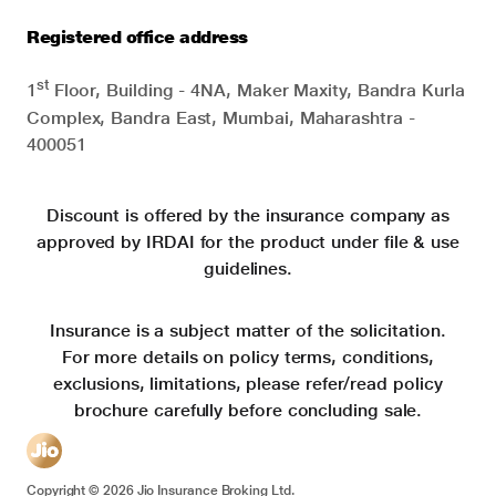
Registered office address
st
1
Floor, Building - 4NA, Maker Maxity, Bandra Kurla
Complex, Bandra East, Mumbai, Maharashtra -
400051
Discount is offered by the insurance company as
approved by IRDAI for the product under file & use
guidelines.
Insurance is a subject matter of the solicitation.
For more details on policy terms, conditions,
exclusions, limitations, please refer/read policy
brochure carefully before concluding sale.
Copyright ©
2026
Jio Insurance Broking Ltd.