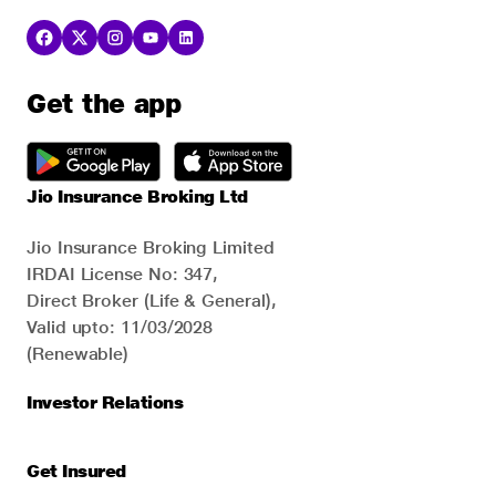
Get the app
Jio Insurance Broking Ltd
Jio Insurance Broking Limited
IRDAI License No: 347,
Direct Broker (Life & General),
Valid upto: 11/03/2028
(Renewable)
Investor Relations
Get Insured