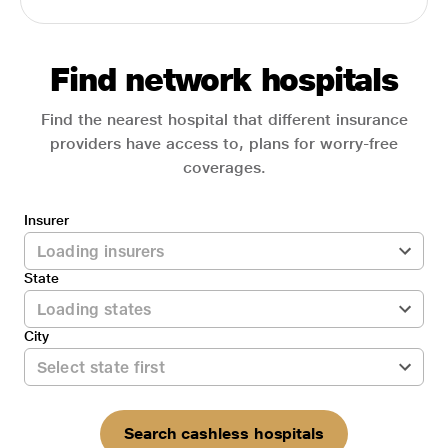
Find network hospitals
Find the nearest hospital that different insurance
providers have access to, plans for worry-free
coverages.
Insurer
State
City
Search cashless hospitals