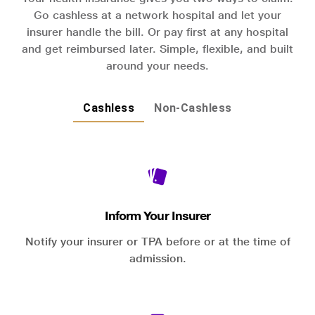
Go cashless at a network hospital and let your
insurer handle the bill. Or pay first at any hospital
and get reimbursed later. Simple, flexible, and built
around your needs.
Cashless
Non-Cashless
Inform Your Insurer
Notify your insurer or TPA before or at the time of
admission.