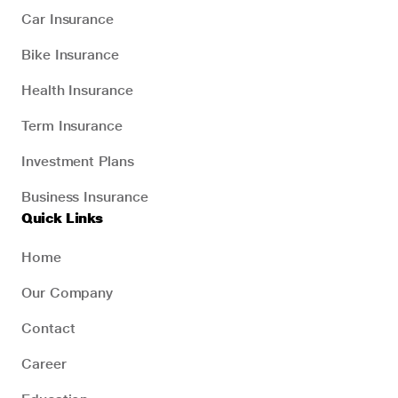
Car Insurance
Bike Insurance
Health Insurance
Term Insurance
Investment Plans
Business Insurance
Quick Links
Home
Our Company
Contact
Career