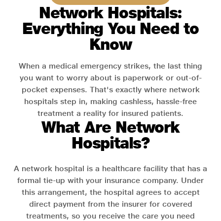
Network Hospitals:
Everything You Need to
Know
When a medical emergency strikes, the last thing
you want to worry about is paperwork or out-of-
pocket expenses. That's exactly where network
hospitals step in, making cashless, hassle-free
treatment a reality for insured patients.
What Are Network
Hospitals?
A network hospital is a healthcare facility that has a
formal tie-up with your insurance company. Under
this arrangement, the hospital agrees to accept
direct payment from the insurer for covered
treatments, so you receive the care you need