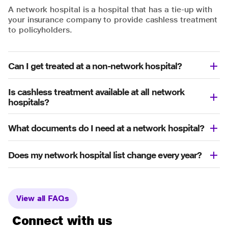
A network hospital is a hospital that has a tie-up with
your insurance company to provide cashless treatment
to policyholders.
Can I get treated at a non-network hospital?
Is cashless treatment available at all network
hospitals?
What documents do I need at a network hospital?
Does my network hospital list change every year?
View all FAQs
Connect with us