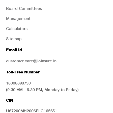
Board Committees
Management
Calculators
Sitemap
Email Id
customer.care@jioinsure.in
Toll-Free Number
18008898730
(9.30 AM - 6.30 PM, Monday to Friday)
CIN
U67200MH2006PLC165651