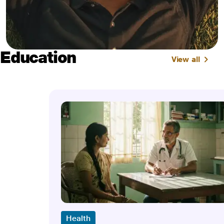
Education
View all
Health