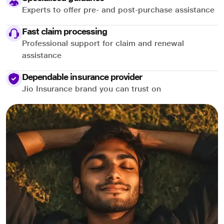
Experts to offer pre- and post-purchase assistance
Fast claim processing
Professional support for claim and renewal
assistance
Dependable insurance provider
Jio Insurance brand you can trust on