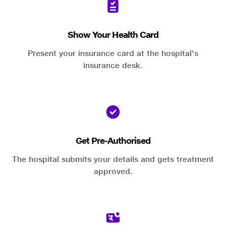
Show Your Health Card
Present your insurance card at the hospital's
insurance desk.
Get Pre-Authorised
The hospital submits your details and gets treatment
approved.