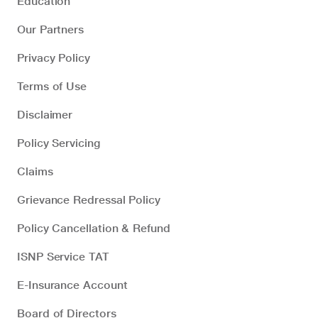
Education
Our Partners
Privacy Policy
Terms of Use
Disclaimer
Policy Servicing
Claims
Grievance Redressal Policy
Policy Cancellation & Refund
ISNP Service TAT
E-Insurance Account
Board of Directors