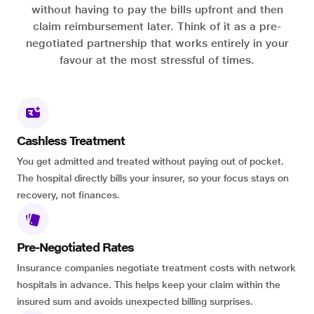
without having to pay the bills upfront and then
claim reimbursement later. Think of it as a pre-
negotiated partnership that works entirely in your
favour at the most stressful of times.
Cashless Treatment
You get admitted and treated without paying out of pocket.
The hospital directly bills your insurer, so your focus stays on
recovery, not finances.
Pre-Negotiated Rates
Insurance companies negotiate treatment costs with network
hospitals in advance. This helps keep your claim within the
insured sum and avoids unexpected billing surprises.