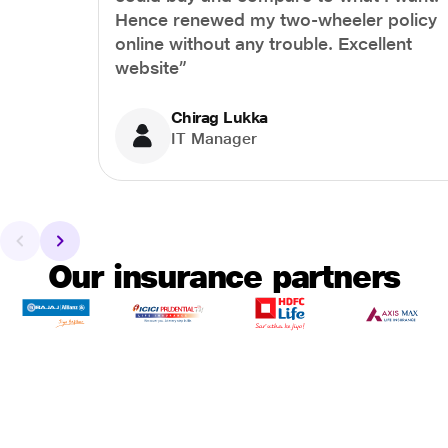
Hence renewed my two-wheeler policy
online without any trouble. Excellent
website”
Chirag Lukka
IT Manager
Our insurance partners