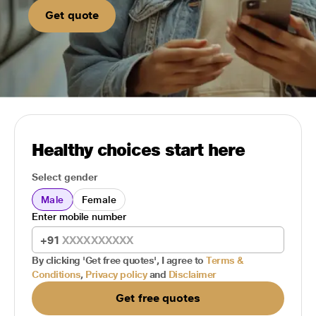
Get quote
Healthy choices start here
Select gender
Male
Female
Enter mobile number
+91
By clicking 'Get free quotes', I agree to
Terms &
Conditions
,
Privacy policy
and
Disclaimer
Get free quotes