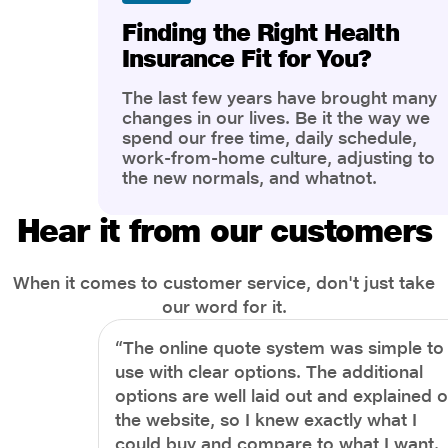
Finding the Right Health
Insurance Fit for You?
The last few years have brought many
changes in our lives. Be it the way we
spend our free time, daily schedule,
work-from-home culture, adjusting to
the new normals, and whatnot.
However, one thing that has impacted
the most is our awareness of overall
Hear it from our customers
health and well-being. People are now
more aware of better health, both
physical and mental.
When it comes to customer service, don't just take
our word for it.
“The online quote system was simple to
use with clear options. The additional
options are well laid out and explained 
the website, so I knew exactly what I
could buy and compare to what I want.