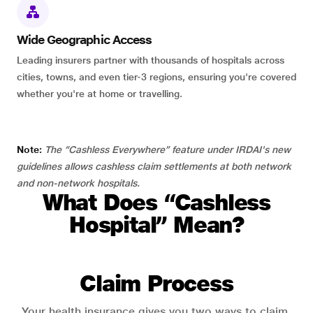
Wide Geographic Access
Leading insurers partner with thousands of hospitals across
cities, towns, and even tier-3 regions, ensuring you're covered
whether you're at home or travelling.
Note:
The “Cashless Everywhere” feature under IRDAI's new
guidelines allows cashless claim settlements at both network
and non-network hospitals.
What Does “Cashless
Hospital” Mean?
Claim Process
Your health insurance gives you two ways to claim.