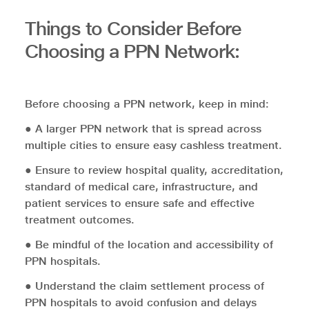
Things to Consider Before
Choosing a PPN Network:
Before choosing a PPN network, keep in mind:
● A larger PPN network that is spread across
multiple cities to ensure easy cashless treatment.
● Ensure to review hospital quality, accreditation,
standard of medical care, infrastructure, and
patient services to ensure safe and effective
treatment outcomes.
● Be mindful of the location and accessibility of
PPN hospitals.
● Understand the claim settlement process of
PPN hospitals to avoid confusion and delays