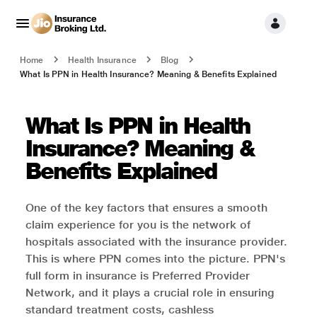
Home
Health Insurance
Blog
What Is PPN in Health Insurance? Meaning & Benefits Explained
What Is PPN in Health
Insurance? Meaning &
Benefits Explained
One of the key factors that ensures a smooth
claim experience for you is the network of
hospitals associated with the insurance provider.
This is where PPN comes into the picture. PPN's
full form in insurance is Preferred Provider
Network, and it plays a crucial role in ensuring
standard treatment costs, cashless