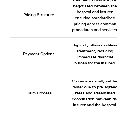
Treatment costs are pre-
negotiated between the
hospital and insurer,
Pricing Structure
ensuring standardised
pricing across common
procedures and services.
Typically offers cashless
treatment, reducing
Payment Options
immediate financial
burden for the insured.
Claims are usually settled
faster due to pre-agreed
Claim Process
rates and streamlined
coordination between the
insurer and the hospital.