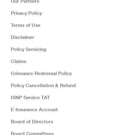
Our Partners
Privacy Policy
Terms of Use
Disclaimer
Policy Servicing
Claims
Grievance Redressal Policy
Policy Cancellation & Refund
ISNP Service TAT
E-Insurance Account
Board of Directors
Board Committees