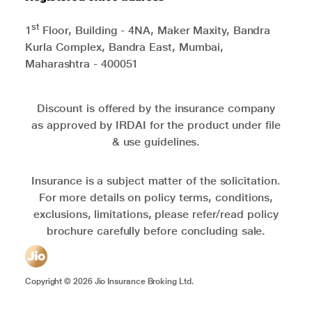
st
1
Floor, Building - 4NA, Maker Maxity, Bandra
Kurla Complex, Bandra East, Mumbai,
Maharashtra - 400051
Discount is offered by the insurance company
as approved by IRDAI for the product under file
& use guidelines.
Insurance is a subject matter of the solicitation.
For more details on policy terms, conditions,
exclusions, limitations, please refer/read policy
brochure carefully before concluding sale.
Copyright ©
2026
Jio Insurance Broking Ltd.