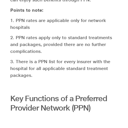
Points to note:
1. PPN rates are applicable only for network
hospitals
2. PPN rates apply only to standard treatments
and packages, provided there are no further
complications.
3. There is a PPN list for every insurer with the
hospital for all applicable standard treatment
packages.
Key Functions of a Preferred
Provider Network (PPN)