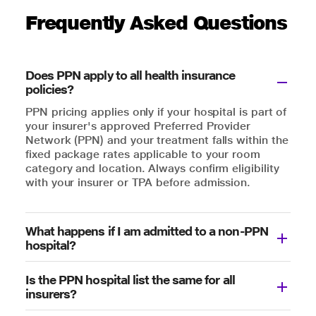
Frequently Asked Questions
Does PPN apply to all health insurance
policies?
PPN pricing applies only if your hospital is part of
your insurer's approved Preferred Provider
Network (PPN) and your treatment falls within the
fixed package rates applicable to your room
category and location. Always confirm eligibility
with your insurer or TPA before admission.
What happens if I am admitted to a non-PPN
hospital?
Is the PPN hospital list the same for all
insurers?