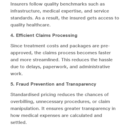
Insurers follow quality benchmarks such as
infrastructure, medical expertise, and service
standards. As a result, the insured gets access to
quality healthcare.
4. Efficient Claims Processing
Since treatment costs and packages are pre-
approved, the claims process becomes faster
and more streamlined. This reduces the hassle
due to delays, paperwork, and administrative
work.
5. Fraud Prevention and Transparency
Standardised pricing reduces the chances of
overbilling, unnecessary procedures, or claim
manipulation. It ensures greater transparency in
how medical expenses are calculated and
settled.