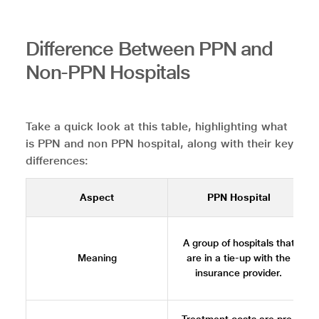
Difference Between PPN and
Non-PPN Hospitals
Take a quick look at this table, highlighting what
is PPN and non PPN hospital, along with their key
differences:
Aspect
PPN Hospital
A group of hospitals that
Meaning
are in a tie-up with the
insurance provider.