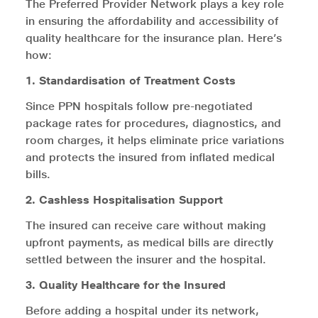
The Preferred Provider Network plays a key role
in ensuring the affordability and accessibility of
quality healthcare for the insurance plan. Here’s
how:
1. Standardisation of Treatment Costs
Since PPN hospitals follow pre-negotiated
package rates for procedures, diagnostics, and
room charges, it helps eliminate price variations
and protects the insured from inflated medical
bills.
2. Cashless Hospitalisation Support
The insured can receive care without making
upfront payments, as medical bills are directly
settled between the insurer and the hospital.
3. Quality Healthcare for the Insured
Before adding a hospital under its network,