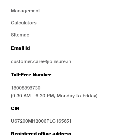
Management
Calculators
Sitemap
Email Id
customer.care@jioinsure.in
Toll-Free Number
18008898730
(9.30 AM - 6.30 PM, Monday to Friday)
CIN
U67200MH2006PLC165651
Registered office address