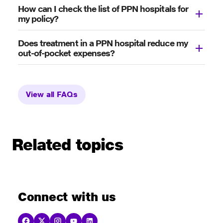
How can I check the list of PPN hospitals for
my policy?
Does treatment in a PPN hospital reduce my
out-of-pocket expenses?
View all FAQs
Related topics
Connect with us