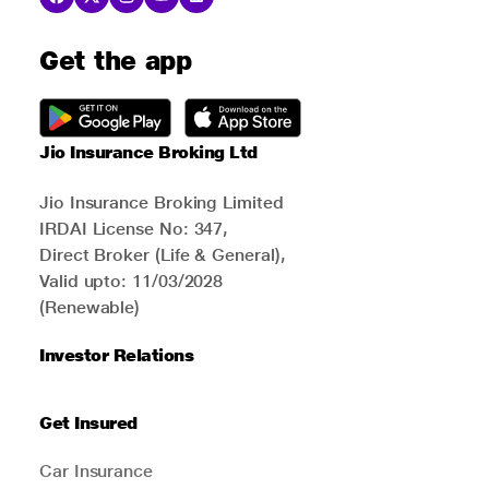
Get the app
Jio Insurance Broking Ltd
Jio Insurance Broking Limited
IRDAI License No: 347,
Direct Broker (Life & General),
Valid upto: 11/03/2028
(Renewable)
Investor Relations
Get Insured
Car Insurance