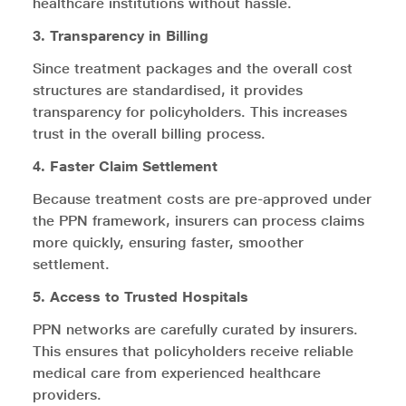
healthcare institutions without hassle.
3. Transparency in Billing
Since treatment packages and the overall cost
structures are standardised, it provides
transparency for policyholders. This increases
trust in the overall billing process.
4. Faster Claim Settlement
Because treatment costs are pre-approved under
the PPN framework, insurers can process claims
more quickly, ensuring faster, smoother
settlement.
5. Access to Trusted Hospitals
PPN networks are carefully curated by insurers.
This ensures that policyholders receive reliable
medical care from experienced healthcare
providers.