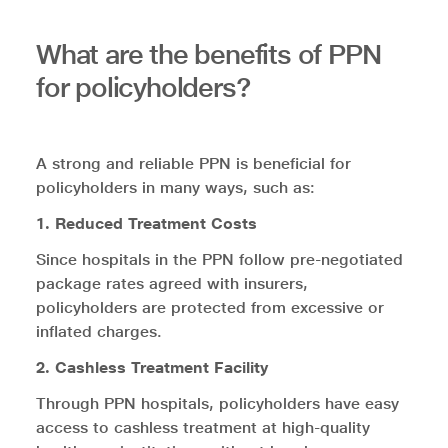
What are the benefits of PPN
for policyholders?
A strong and reliable PPN is beneficial for
policyholders in many ways, such as:
1. Reduced Treatment Costs
Since hospitals in the PPN follow pre-negotiated
package rates agreed with insurers,
policyholders are protected from excessive or
inflated charges.
2. Cashless Treatment Facility
Through PPN hospitals, policyholders have easy
access to cashless treatment at high-quality