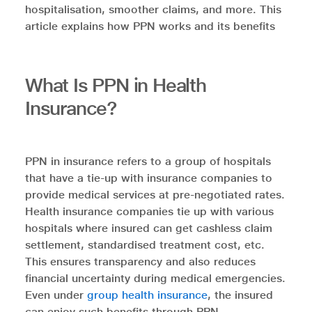
hospitalisation, smoother claims, and more. This
article explains how PPN works and its benefits
What Is PPN in Health
Insurance?
PPN in insurance refers to a group of hospitals
that have a tie-up with insurance companies to
provide medical services at pre-negotiated rates.
Health insurance companies tie up with various
hospitals where insured can get cashless claim
settlement, standardised treatment cost, etc.
This ensures transparency and also reduces
financial uncertainty during medical emergencies.
Even under
group health insurance
, the insured
can enjoy such benefits through PPN.