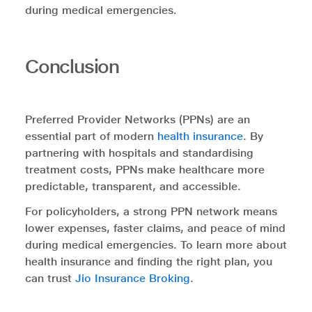
during medical emergencies.
Conclusion
Preferred Provider Networks (PPNs) are an
essential part of modern
health insurance
. By
partnering with hospitals and standardising
treatment costs, PPNs make healthcare more
predictable, transparent, and accessible.
For policyholders, a strong PPN network means
lower expenses, faster claims, and peace of mind
during medical emergencies. To learn more about
health insurance and finding the right plan, you
can trust
Jio Insurance Broking
.