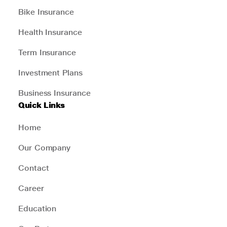
Bike Insurance
Health Insurance
Term Insurance
Investment Plans
Business Insurance
Quick Links
Home
Our Company
Contact
Career
Education