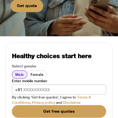
Get quote
Healthy choices start here
Select gender
Male
Female
Enter mobile number
+91
By clicking 'Get free quotes', I agree to
Terms &
Conditions
,
Privacy policy
and
Disclaimer
Get free quotes