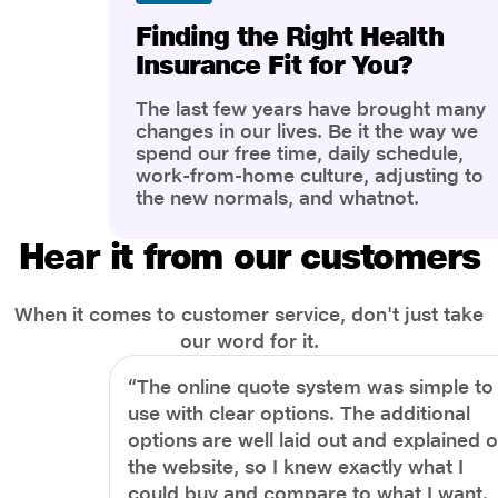
Finding the Right Health
Insurance Fit for You?
The last few years have brought many
changes in our lives. Be it the way we
spend our free time, daily schedule,
work-from-home culture, adjusting to
the new normals, and whatnot.
However, one thing that has impacted
the most is our awareness of overall
Hear it from our customers
health and well-being. People are now
more aware of better health, both
physical and mental.
When it comes to customer service, don't just take
our word for it.
“The online quote system was simple to
use with clear options. The additional
options are well laid out and explained 
the website, so I knew exactly what I
could buy and compare to what I want.