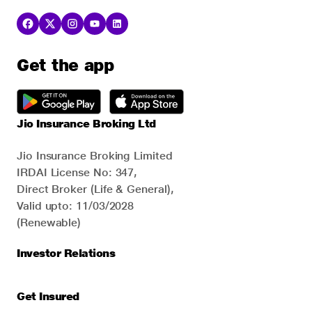
Get the app
Jio Insurance Broking Ltd
Jio Insurance Broking Limited
IRDAI License No: 347,
Direct Broker (Life & General),
Valid upto: 11/03/2028
(Renewable)
Investor Relations
Get Insured