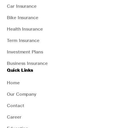
Car Insurance
Bike Insurance
Health Insurance
Term Insurance
Investment Plans
Business Insurance
Quick Links
Home
Our Company
Contact
Career