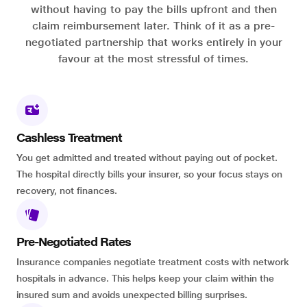
without having to pay the bills upfront and then
claim reimbursement later. Think of it as a pre-
negotiated partnership that works entirely in your
favour at the most stressful of times.
Cashless Treatment
You get admitted and treated without paying out of pocket.
The hospital directly bills your insurer, so your focus stays on
recovery, not finances.
Pre-Negotiated Rates
Insurance companies negotiate treatment costs with network
hospitals in advance. This helps keep your claim within the
insured sum and avoids unexpected billing surprises.