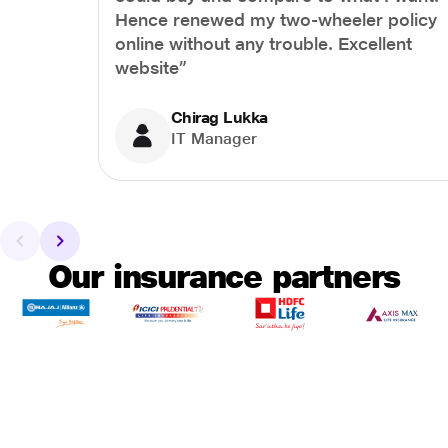
Hence renewed my two-wheeler policy
online without any trouble. Excellent
website”
Chirag Lukka
IT Manager
Our insurance partners