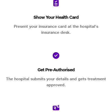
Show Your Health Card
Present your insurance card at the hospital's
insurance desk.
Get Pre-Authorised
The hospital submits your details and gets treatment
approved.