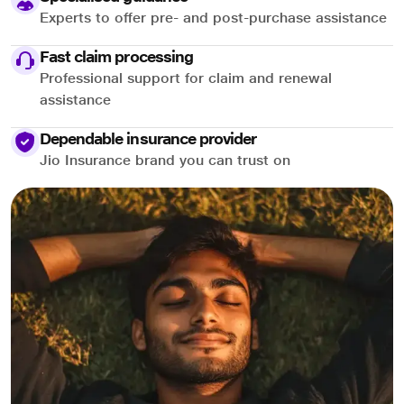
Experts to offer pre- and post-purchase assistance
Fast claim processing
Professional support for claim and renewal
assistance
Dependable insurance provider
Jio Insurance brand you can trust on