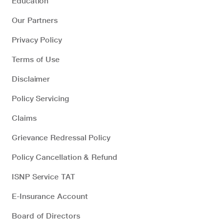
Education
Our Partners
Privacy Policy
Terms of Use
Disclaimer
Policy Servicing
Claims
Grievance Redressal Policy
Policy Cancellation & Refund
ISNP Service TAT
E-Insurance Account
Board of Directors