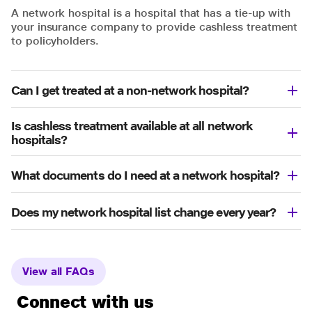
A network hospital is a hospital that has a tie-up with
your insurance company to provide cashless treatment
to policyholders.
Can I get treated at a non-network hospital?
Is cashless treatment available at all network
hospitals?
What documents do I need at a network hospital?
Does my network hospital list change every year?
View all FAQs
Connect with us