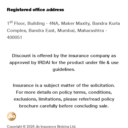
Registered office address
st
1
Floor, Building - 4NA, Maker Maxity, Bandra Kurla
Complex, Bandra East, Mumbai, Maharashtra -
400051
Discount is offered by the insurance company as
approved by IRDAI for the product under file & use
guidelines.
Insurance is a subject matter of the solicitation.
For more details on policy terms, conditions,
exclusions, limitations, please refer/read policy
brochure carefully before concluding sale.
Copyright ©
2026
Jio Insurance Broking Ltd.