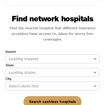
Find network hospitals
Find the nearest hospital that different insurance
providers have access to, plans for worry-free
coverages.
Insurer
State
City
Search cashless hospitals