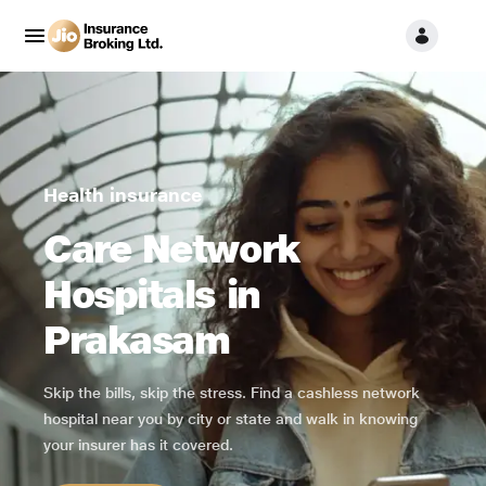
Health insurance
Care Network
Hospitals in
Prakasam
Skip the bills, skip the stress. Find a cashless network
hospital near you by city or state and walk in knowing
your insurer has it covered.