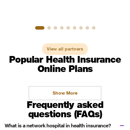
View all partners
Popular Health Insurance
Online Plans
Show More
Frequently asked
questions (FAQs)
What is a network hospital in health insurance?