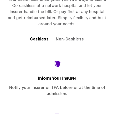
Go cashless at a network hospital and let your
insurer handle the bill. Or pay first at any hospital
and get reimbursed later. Simple, flexible, and built
around your needs.
Cashless
Non-Cashless
Inform Your Insurer
Notify your insurer or TPA before or at the time of
admission.