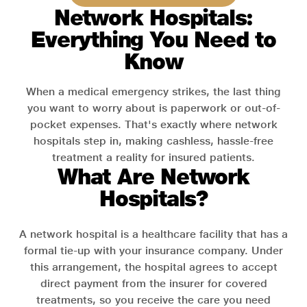
Network Hospitals:
Everything You Need to
Know
When a medical emergency strikes, the last thing
you want to worry about is paperwork or out-of-
pocket expenses. That's exactly where network
hospitals step in, making cashless, hassle-free
treatment a reality for insured patients.
What Are Network
Hospitals?
A network hospital is a healthcare facility that has a
formal tie-up with your insurance company. Under
this arrangement, the hospital agrees to accept
direct payment from the insurer for covered
treatments, so you receive the care you need