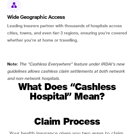
Wide Geographic Access
Leading insurers partner with thousands of hospitals across
cities, towns, and even tier-3 regions, ensuring you're covered
whether you're at home or travelling.
Note:
The “Cashless Everywhere” feature under IRDAI's new
guidelines allows cashless claim settlements at both network
and non-network hospitals.
What Does “Cashless
Hospital” Mean?
Claim Process
Your health insurance gives you two ways to claim.