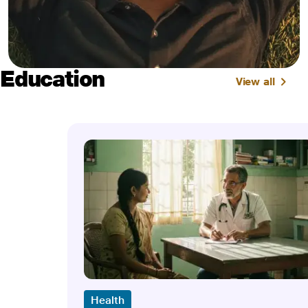
Education
View all
Health