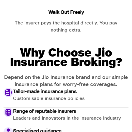
Walk Out Freely
The insurer pays the hospital directly. You pay
nothing extra.
Why Choose Jio
Insurance Broking?
Depend on the Jio Insurance brand and our simple
insurance plans for worry-free coverages.
Tailor-made insurance plans
Customisable insurance policies
Range of reputable insurers
Leaders and innovators in the insurance industry
Specialised guidance