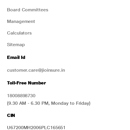
Board Committees
Management
Calculators
Sitemap
Email Id
customer.care@jioinsure.in
Toll-Free Number
18008898730
(9.30 AM - 6.30 PM, Monday to Friday)
CIN
U67200MH2006PLC165651