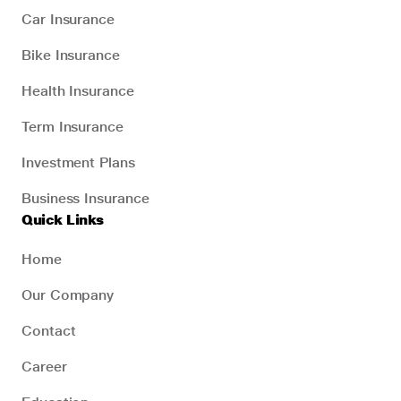
Car Insurance
Bike Insurance
Health Insurance
Term Insurance
Investment Plans
Business Insurance
Quick Links
Home
Our Company
Contact
Career