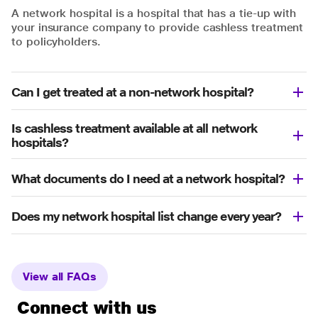
A network hospital is a hospital that has a tie-up with
your insurance company to provide cashless treatment
to policyholders.
Can I get treated at a non-network hospital?
Is cashless treatment available at all network
hospitals?
What documents do I need at a network hospital?
Does my network hospital list change every year?
View all FAQs
Connect with us