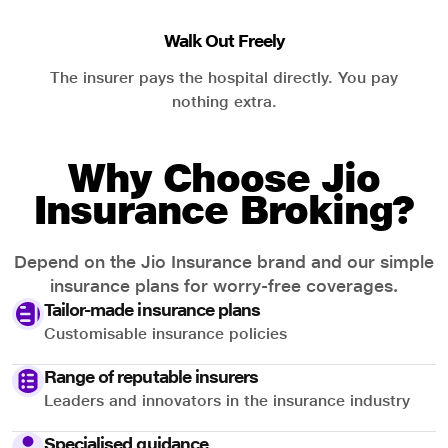
Walk Out Freely
The insurer pays the hospital directly. You pay
nothing extra.
Why Choose Jio
Insurance Broking?
Depend on the Jio Insurance brand and our simple
insurance plans for worry-free coverages.
Tailor-made insurance plans
Customisable insurance policies
Range of reputable insurers
Leaders and innovators in the insurance industry
Specialised guidance