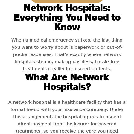
Network Hospitals:
Everything You Need to
Know
When a medical emergency strikes, the last thing
you want to worry about is paperwork or out-of-
pocket expenses. That's exactly where network
hospitals step in, making cashless, hassle-free
treatment a reality for insured patients.
What Are Network
Hospitals?
A network hospital is a healthcare facility that has a
formal tie-up with your insurance company. Under
this arrangement, the hospital agrees to accept
direct payment from the insurer for covered
treatments, so you receive the care you need