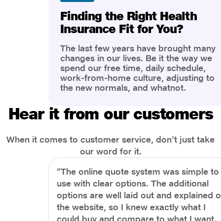
Finding the Right Health
Insurance Fit for You?
The last few years have brought many
changes in our lives. Be it the way we
spend our free time, daily schedule,
work-from-home culture, adjusting to
the new normals, and whatnot.
However, one thing that has impacted
the most is our awareness of overall
Hear it from our customers
health and well-being. People are now
more aware of better health, both
physical and mental.
When it comes to customer service, don't just take
our word for it.
“The online quote system was simple to
use with clear options. The additional
options are well laid out and explained 
the website, so I knew exactly what I
could buy and compare to what I want.