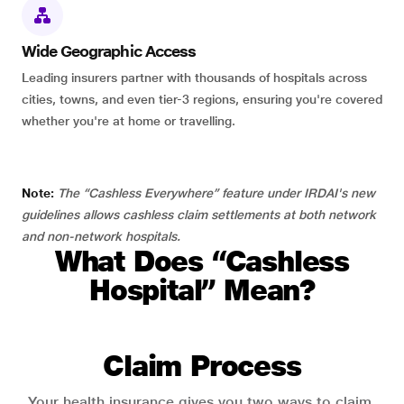
Wide Geographic Access
Leading insurers partner with thousands of hospitals across
cities, towns, and even tier-3 regions, ensuring you're covered
whether you're at home or travelling.
Note:
The “Cashless Everywhere” feature under IRDAI's new
guidelines allows cashless claim settlements at both network
and non-network hospitals.
What Does “Cashless
Hospital” Mean?
Claim Process
Your health insurance gives you two ways to claim.