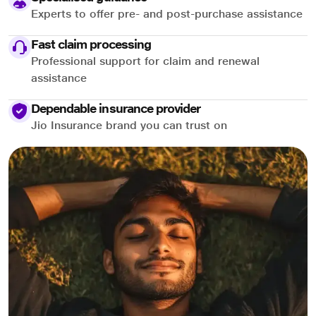
Experts to offer pre- and post-purchase assistance
Fast claim processing
Professional support for claim and renewal
assistance
Dependable insurance provider
Jio Insurance brand you can trust on