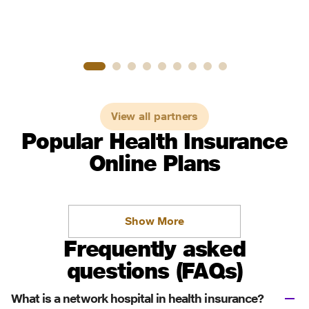
View all partners
Popular Health Insurance
Online Plans
Show More
Frequently asked
questions (FAQs)
What is a network hospital in health insurance?