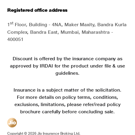
Registered office address
st
1
Floor, Building - 4NA, Maker Maxity, Bandra Kurla
Complex, Bandra East, Mumbai, Maharashtra -
400051
Discount is offered by the insurance company as
approved by IRDAI for the product under file & use
guidelines.
Insurance is a subject matter of the solicitation.
For more details on policy terms, conditions,
exclusions, limitations, please refer/read policy
brochure carefully before concluding sale.
Copyright ©
2026
Jio Insurance Broking Ltd.