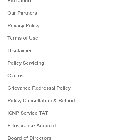
Education
Our Partners
Privacy Policy
Terms of Use
Disclaimer
Policy Servicing
Claims
Grievance Redressal Policy
Policy Cancellation & Refund
ISNP Service TAT
E-Insurance Account
Board of Directors