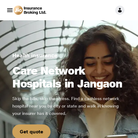
Health insurance
Care Network
Hospitals in Jangaon
Skip the bills, skip the stress. Find a cashless network
hospital near you by city or state and walk in knowing
your insurer has it covered.
Get quote