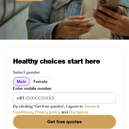
Healthy choices start here
Select gender
Male
Female
Enter mobile number
+91
By clicking 'Get free quotes', I agree to
Terms &
Conditions
,
Privacy policy
and
Disclaimer
Get free quotes