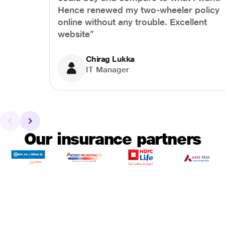
Hence renewed my two-wheeler policy
online without any trouble. Excellent
website”
Chirag Lukka
IT Manager
Our insurance partners