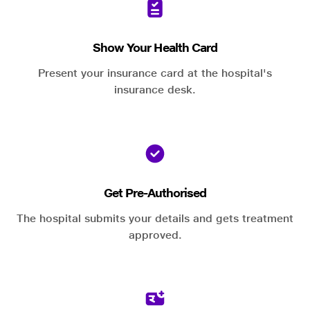
Show Your Health Card
Present your insurance card at the hospital's
insurance desk.
Get Pre-Authorised
The hospital submits your details and gets treatment
approved.