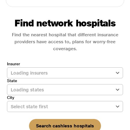
Find network hospitals
Find the nearest hospital that different insurance
providers have access to, plans for worry-free
coverages.
Insurer
State
City
Search cashless hospitals