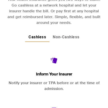
Go cashless at a network hospital and let your
insurer handle the bill. Or pay first at any hospital
and get reimbursed later. Simple, flexible, and built
around your needs.
Cashless
Non-Cashless
Inform Your Insurer
Notify your insurer or TPA before or at the time of
admission.