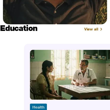
Education
View all
Health