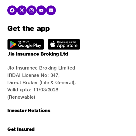
Get the app
Jio Insurance Broking Ltd
Jio Insurance Broking Limited
IRDAI License No: 347,
Direct Broker (Life & General),
Valid upto: 11/03/2028
(Renewable)
Investor Relations
Get Insured