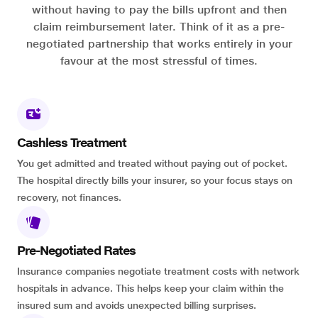
without having to pay the bills upfront and then
claim reimbursement later. Think of it as a pre-
negotiated partnership that works entirely in your
favour at the most stressful of times.
Cashless Treatment
You get admitted and treated without paying out of pocket.
The hospital directly bills your insurer, so your focus stays on
recovery, not finances.
Pre-Negotiated Rates
Insurance companies negotiate treatment costs with network
hospitals in advance. This helps keep your claim within the
insured sum and avoids unexpected billing surprises.