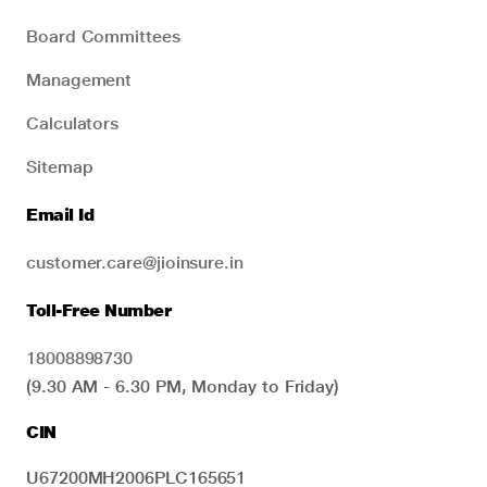
Board Committees
Management
Calculators
Sitemap
Email Id
customer.care@jioinsure.in
Toll-Free Number
18008898730
(9.30 AM - 6.30 PM, Monday to Friday)
CIN
U67200MH2006PLC165651