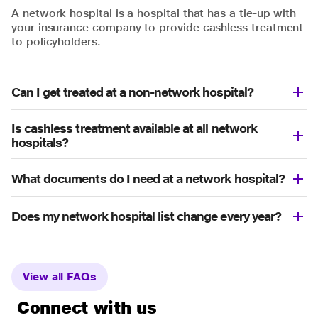
A network hospital is a hospital that has a tie-up with
your insurance company to provide cashless treatment
to policyholders.
Can I get treated at a non-network hospital?
Is cashless treatment available at all network
hospitals?
What documents do I need at a network hospital?
Does my network hospital list change every year?
View all FAQs
Connect with us