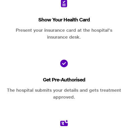
Show Your Health Card
Present your insurance card at the hospital's
insurance desk.
Get Pre-Authorised
The hospital submits your details and gets treatment
approved.