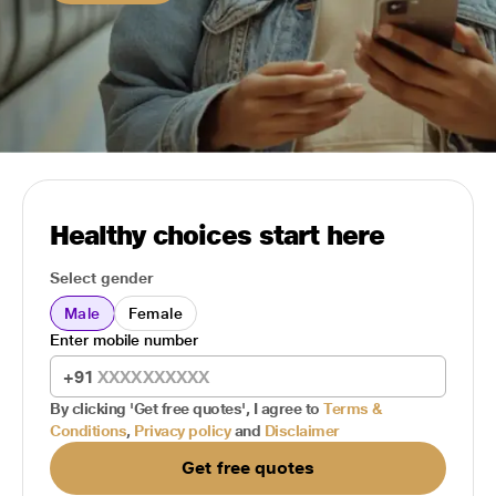
Healthy choices start here
Select gender
Male
Female
Enter mobile number
+91
By clicking 'Get free quotes', I agree to
Terms &
Conditions
,
Privacy policy
and
Disclaimer
Get free quotes