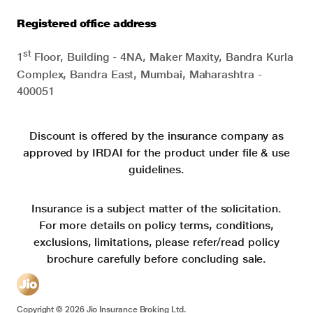
Registered office address
st
1
Floor, Building - 4NA, Maker Maxity, Bandra Kurla
Complex, Bandra East, Mumbai, Maharashtra -
400051
Discount is offered by the insurance company as
approved by IRDAI for the product under file & use
guidelines.
Insurance is a subject matter of the solicitation.
For more details on policy terms, conditions,
exclusions, limitations, please refer/read policy
brochure carefully before concluding sale.
Copyright ©
2026
Jio Insurance Broking Ltd.