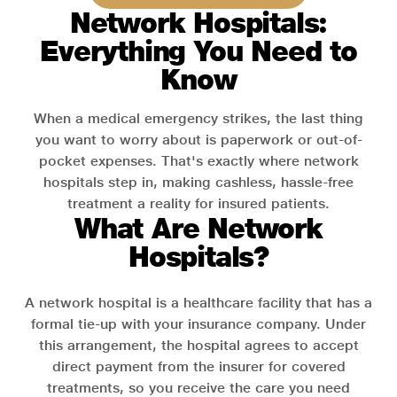
Network Hospitals:
Everything You Need to
Know
When a medical emergency strikes, the last thing
you want to worry about is paperwork or out-of-
pocket expenses. That's exactly where network
hospitals step in, making cashless, hassle-free
treatment a reality for insured patients.
What Are Network
Hospitals?
A network hospital is a healthcare facility that has a
formal tie-up with your insurance company. Under
this arrangement, the hospital agrees to accept
direct payment from the insurer for covered
treatments, so you receive the care you need