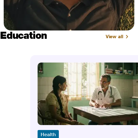
Education
View all
Health