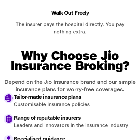
Walk Out Freely
The insurer pays the hospital directly. You pay
nothing extra.
Why Choose Jio
Insurance Broking?
Depend on the Jio Insurance brand and our simple
insurance plans for worry-free coverages.
Tailor-made insurance plans
Customisable insurance policies
Range of reputable insurers
Leaders and innovators in the insurance industry
Specialised guidance