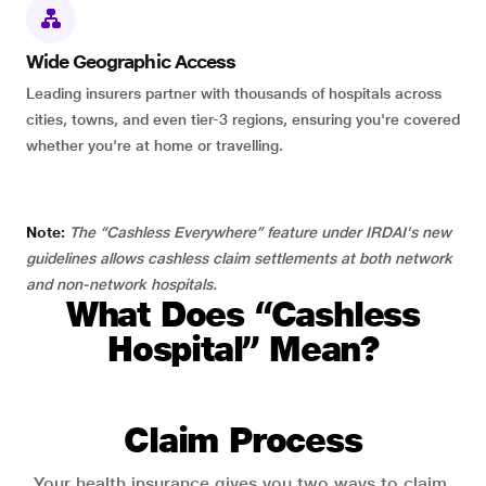
Wide Geographic Access
Leading insurers partner with thousands of hospitals across
cities, towns, and even tier-3 regions, ensuring you're covered
whether you're at home or travelling.
Note:
The “Cashless Everywhere” feature under IRDAI's new
guidelines allows cashless claim settlements at both network
and non-network hospitals.
What Does “Cashless
Hospital” Mean?
Claim Process
Your health insurance gives you two ways to claim.