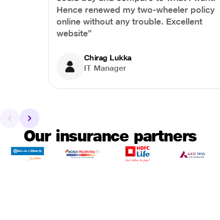
Hence renewed my two-wheeler policy
online without any trouble. Excellent
website”
Chirag Lukka
IT Manager
Our insurance partners