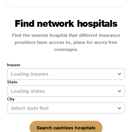
Find network hospitals
Find the nearest hospital that different insurance
providers have access to, plans for worry-free
coverages.
Insurer
State
City
Search cashless hospitals