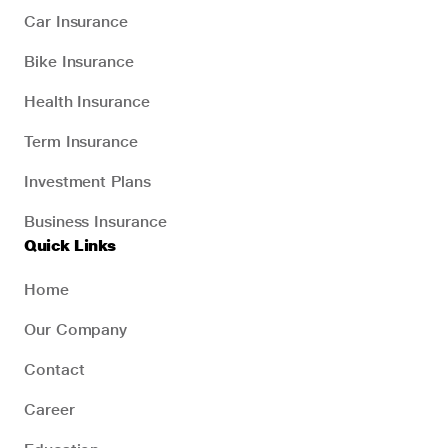
Car Insurance
Bike Insurance
Health Insurance
Term Insurance
Investment Plans
Business Insurance
Quick Links
Home
Our Company
Contact
Career