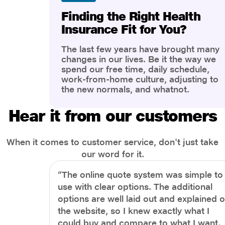
Finding the Right Health
Insurance Fit for You?
The last few years have brought many
changes in our lives. Be it the way we
spend our free time, daily schedule,
work-from-home culture, adjusting to
the new normals, and whatnot.
However, one thing that has impacted
the most is our awareness of overall
Hear it from our customers
health and well-being. People are now
more aware of better health, both
physical and mental.
When it comes to customer service, don't just take
our word for it.
“The online quote system was simple to
use with clear options. The additional
options are well laid out and explained 
the website, so I knew exactly what I
could buy and compare to what I want.