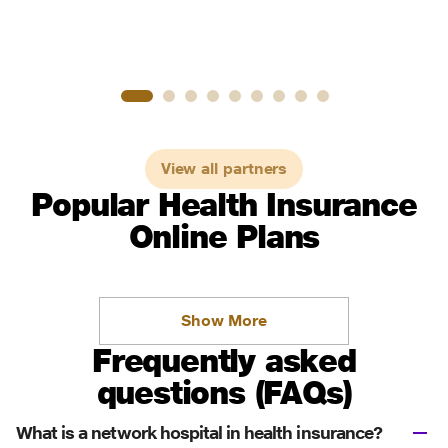
View all partners
Popular Health Insurance
Online Plans
Show More
Frequently asked
questions (FAQs)
What is a network hospital in health insurance?