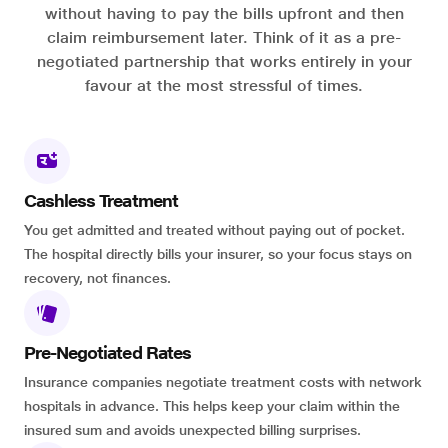
without having to pay the bills upfront and then
claim reimbursement later. Think of it as a pre-
negotiated partnership that works entirely in your
favour at the most stressful of times.
Cashless Treatment
You get admitted and treated without paying out of pocket.
The hospital directly bills your insurer, so your focus stays on
recovery, not finances.
Pre-Negotiated Rates
Insurance companies negotiate treatment costs with network
hospitals in advance. This helps keep your claim within the
insured sum and avoids unexpected billing surprises.