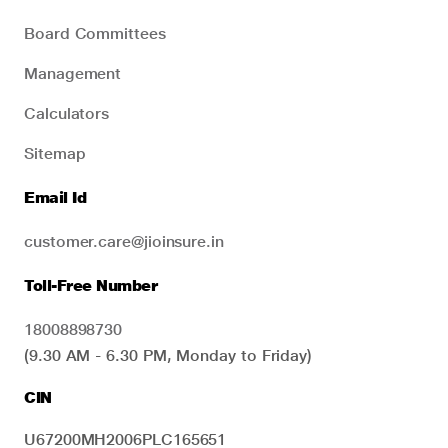
Board Committees
Management
Calculators
Sitemap
Email Id
customer.care@jioinsure.in
Toll-Free Number
18008898730
(9.30 AM - 6.30 PM, Monday to Friday)
CIN
U67200MH2006PLC165651