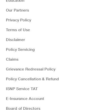
Education
Our Partners
Privacy Policy
Terms of Use
Disclaimer
Policy Servicing
Claims
Grievance Redressal Policy
Policy Cancellation & Refund
ISNP Service TAT
E-Insurance Account
Board of Directors