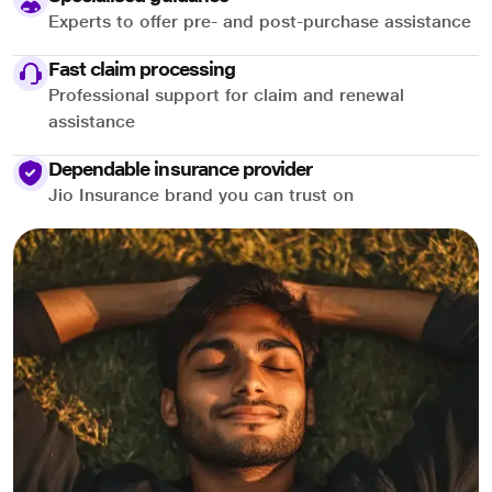
Experts to offer pre- and post-purchase assistance
Fast claim processing
Professional support for claim and renewal
assistance
Dependable insurance provider
Jio Insurance brand you can trust on