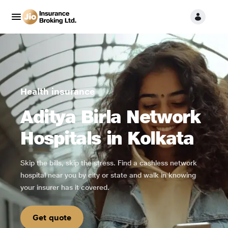
Health insurance
Aditya Birla Network
Hospitals in Kolkata
Skip the bills, skip the stress. Find a cashless network
hospital near you by city or state and walk in knowing
your insurer has it covered.
Get quote