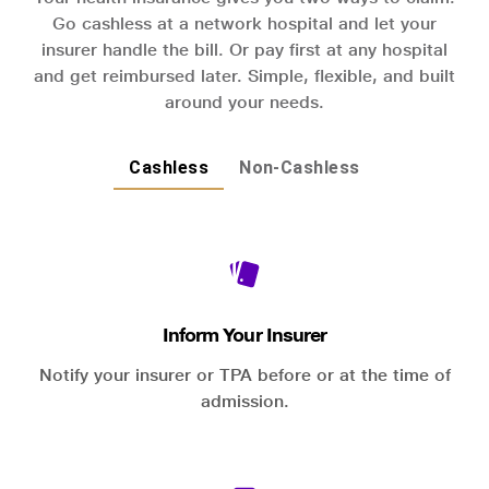
Go cashless at a network hospital and let your
insurer handle the bill. Or pay first at any hospital
and get reimbursed later. Simple, flexible, and built
around your needs.
Cashless
Non-Cashless
Inform Your Insurer
Notify your insurer or TPA before or at the time of
admission.