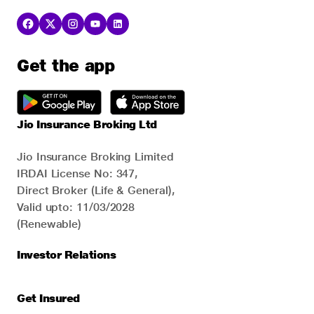
Get the app
Jio Insurance Broking Ltd
Jio Insurance Broking Limited
IRDAI License No: 347,
Direct Broker (Life & General),
Valid upto: 11/03/2028
(Renewable)
Investor Relations
Get Insured