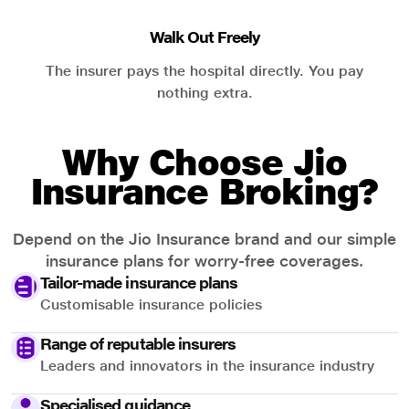
Walk Out Freely
The insurer pays the hospital directly. You pay
nothing extra.
Why Choose Jio
Insurance Broking?
Depend on the Jio Insurance brand and our simple
insurance plans for worry-free coverages.
Tailor-made insurance plans
Customisable insurance policies
Range of reputable insurers
Leaders and innovators in the insurance industry
Specialised guidance