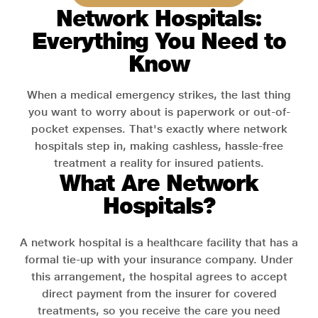
Network Hospitals:
Everything You Need to
Know
When a medical emergency strikes, the last thing
you want to worry about is paperwork or out-of-
pocket expenses. That's exactly where network
hospitals step in, making cashless, hassle-free
treatment a reality for insured patients.
What Are Network
Hospitals?
A network hospital is a healthcare facility that has a
formal tie-up with your insurance company. Under
this arrangement, the hospital agrees to accept
direct payment from the insurer for covered
treatments, so you receive the care you need