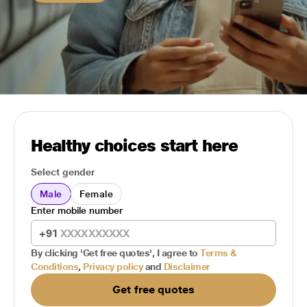
Healthy choices start here
Select gender
Male
Female
Enter mobile number
+91
By clicking 'Get free quotes', I agree to
Terms &
Conditions
,
Privacy policy
and
Disclaimer
Get free quotes