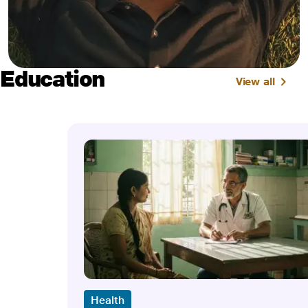
Education
View all
Health