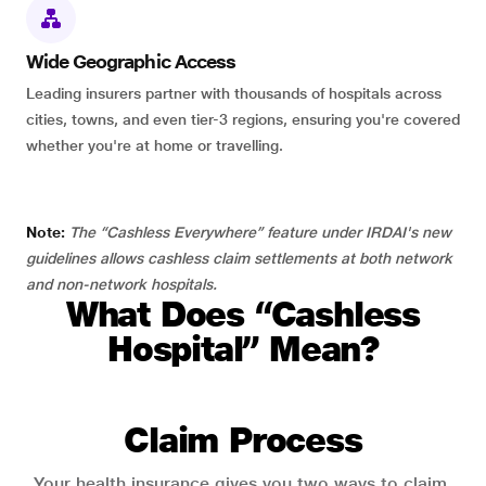
Wide Geographic Access
Leading insurers partner with thousands of hospitals across
cities, towns, and even tier-3 regions, ensuring you're covered
whether you're at home or travelling.
Note:
The “Cashless Everywhere” feature under IRDAI's new
guidelines allows cashless claim settlements at both network
and non-network hospitals.
What Does “Cashless
Hospital” Mean?
Claim Process
Your health insurance gives you two ways to claim.