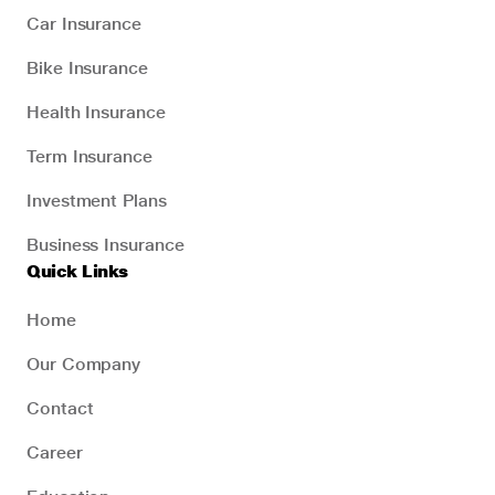
Car Insurance
Bike Insurance
Health Insurance
Term Insurance
Investment Plans
Business Insurance
Quick Links
Home
Our Company
Contact
Career