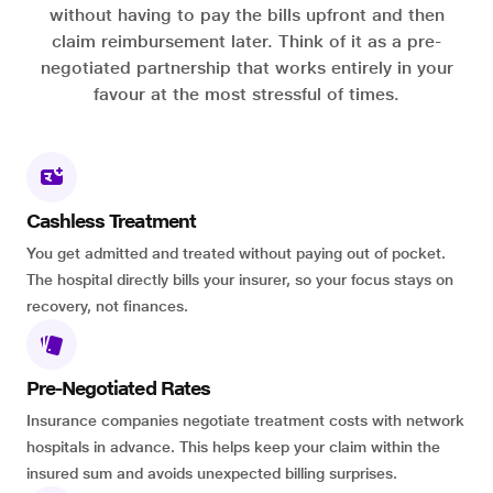
without having to pay the bills upfront and then
claim reimbursement later. Think of it as a pre-
negotiated partnership that works entirely in your
favour at the most stressful of times.
Cashless Treatment
You get admitted and treated without paying out of pocket.
The hospital directly bills your insurer, so your focus stays on
recovery, not finances.
Pre-Negotiated Rates
Insurance companies negotiate treatment costs with network
hospitals in advance. This helps keep your claim within the
insured sum and avoids unexpected billing surprises.