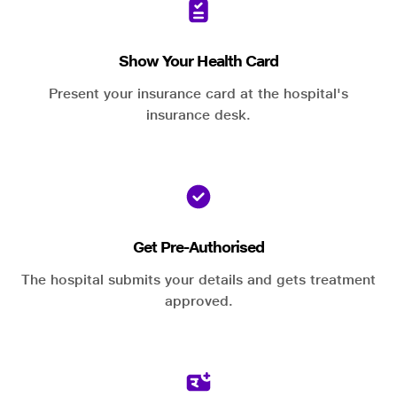
Show Your Health Card
Present your insurance card at the hospital's
insurance desk.
Get Pre-Authorised
The hospital submits your details and gets treatment
approved.