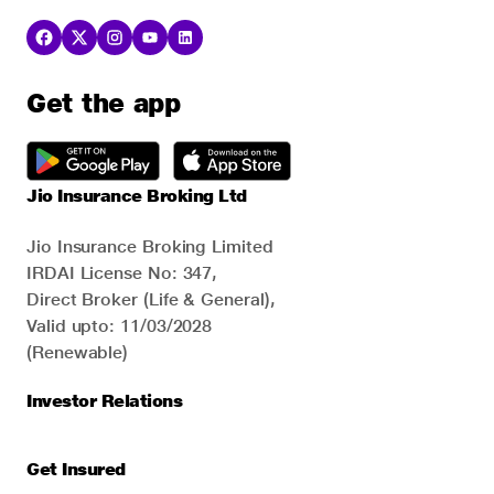
Get the app
Jio Insurance Broking Ltd
Jio Insurance Broking Limited
IRDAI License No: 347,
Direct Broker (Life & General),
Valid upto: 11/03/2028
(Renewable)
Investor Relations
Get Insured