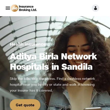
Health insurance
Aditya Birla Network
Hospitals in Sandila
Skip the bills, skip the stress. Find a cashless network
hospital near you by city or state and walk in knowing
your insurer has it covered.
Get quote