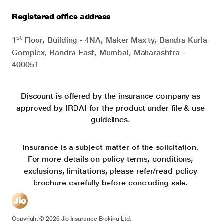
Registered office address
st
1
Floor, Building - 4NA, Maker Maxity, Bandra Kurla
Complex, Bandra East, Mumbai, Maharashtra -
400051
Discount is offered by the insurance company as
approved by IRDAI for the product under file & use
guidelines.
Insurance is a subject matter of the solicitation.
For more details on policy terms, conditions,
exclusions, limitations, please refer/read policy
brochure carefully before concluding sale.
Copyright ©
2026
Jio Insurance Broking Ltd.