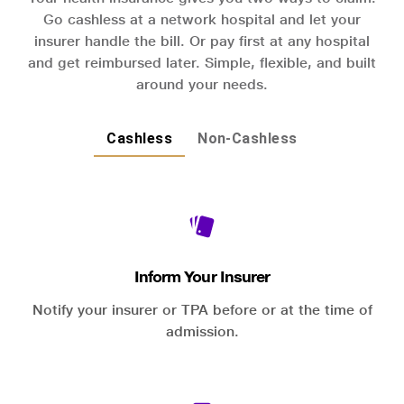
Go cashless at a network hospital and let your
insurer handle the bill. Or pay first at any hospital
and get reimbursed later. Simple, flexible, and built
around your needs.
Cashless
Non-Cashless
Inform Your Insurer
Notify your insurer or TPA before or at the time of
admission.