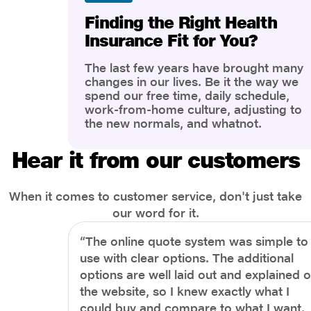
Finding the Right Health
Insurance Fit for You?
The last few years have brought many
changes in our lives. Be it the way we
spend our free time, daily schedule,
work-from-home culture, adjusting to
the new normals, and whatnot.
However, one thing that has impacted
the most is our awareness of overall
Hear it from our customers
health and well-being. People are now
more aware of better health, both
physical and mental.
When it comes to customer service, don't just take
our word for it.
“The online quote system was simple to
use with clear options. The additional
options are well laid out and explained 
the website, so I knew exactly what I
could buy and compare to what I want.