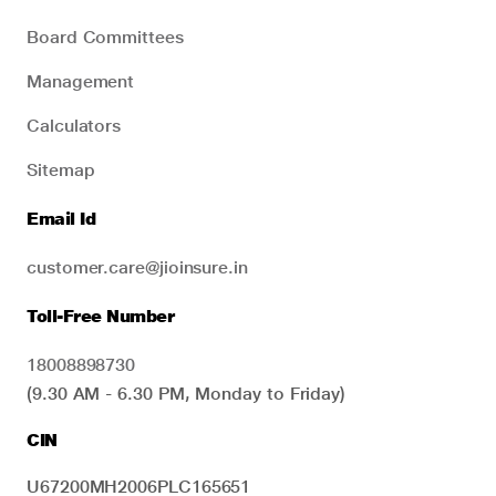
Board Committees
Management
Calculators
Sitemap
Email Id
customer.care@jioinsure.in
Toll-Free Number
18008898730
(9.30 AM - 6.30 PM, Monday to Friday)
CIN
U67200MH2006PLC165651