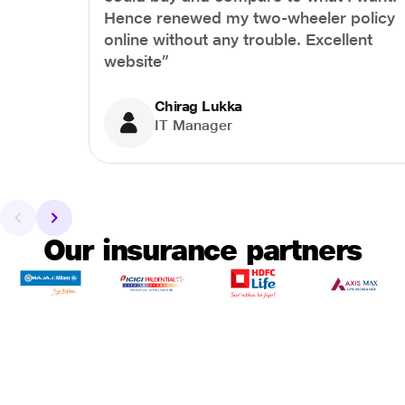
Hence renewed my two-wheeler policy
online without any trouble. Excellent
website”
Chirag Lukka
IT Manager
Our insurance partners