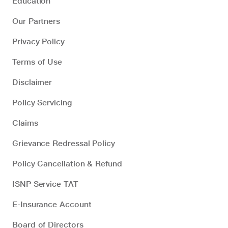
Education
Our Partners
Privacy Policy
Terms of Use
Disclaimer
Policy Servicing
Claims
Grievance Redressal Policy
Policy Cancellation & Refund
ISNP Service TAT
E-Insurance Account
Board of Directors