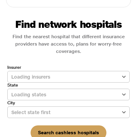
Find network hospitals
Find the nearest hospital that different insurance
providers have access to, plans for worry-free
coverages.
Insurer
State
City
Search cashless hospitals