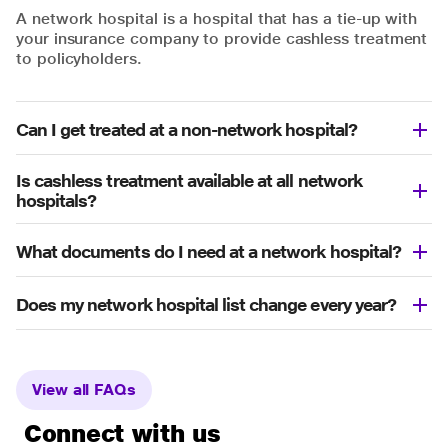
A network hospital is a hospital that has a tie-up with
your insurance company to provide cashless treatment
to policyholders.
Can I get treated at a non-network hospital?
Is cashless treatment available at all network
hospitals?
What documents do I need at a network hospital?
Does my network hospital list change every year?
View all FAQs
Connect with us