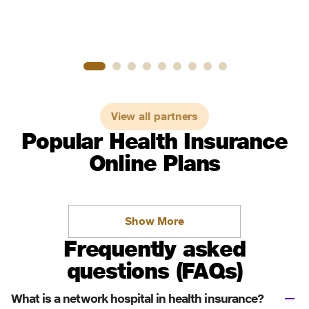
View all partners
Popular Health Insurance
Online Plans
Show More
Frequently asked
questions (FAQs)
What is a network hospital in health insurance?