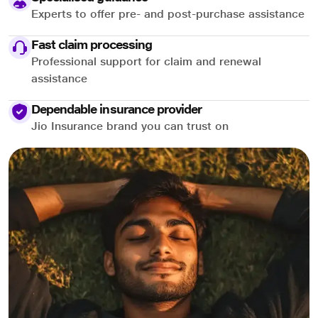
Experts to offer pre- and post-purchase assistance
Fast claim processing
Professional support for claim and renewal
assistance
Dependable insurance provider
Jio Insurance brand you can trust on