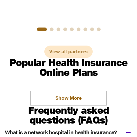
View all partners
Popular Health Insurance
Online Plans
Show More
Frequently asked
questions (FAQs)
What is a network hospital in health insurance?