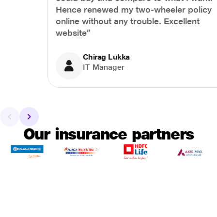
Hence renewed my two-wheeler policy
online without any trouble. Excellent
website”
Chirag Lukka
IT Manager
Our insurance partners