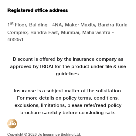
Registered office address
st
1
Floor, Building - 4NA, Maker Maxity, Bandra Kurla
Complex, Bandra East, Mumbai, Maharashtra -
400051
Discount is offered by the insurance company as
approved by IRDAI for the product under file & use
guidelines.
Insurance is a subject matter of the solicitation.
For more details on policy terms, conditions,
exclusions, limitations, please refer/read policy
brochure carefully before concluding sale.
Copyright ©
2026
Jio Insurance Broking Ltd.