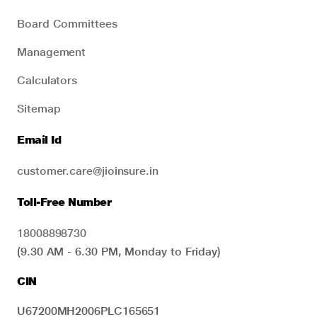
Board Committees
Management
Calculators
Sitemap
Email Id
customer.care@jioinsure.in
Toll-Free Number
18008898730
(9.30 AM - 6.30 PM, Monday to Friday)
CIN
U67200MH2006PLC165651