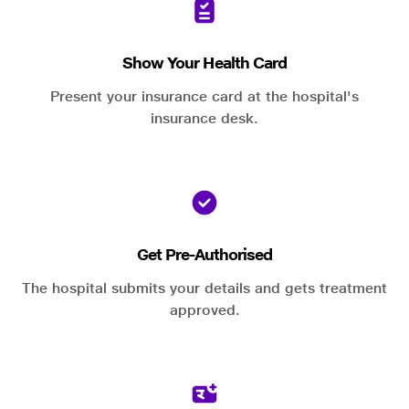
Show Your Health Card
Present your insurance card at the hospital's
insurance desk.
Get Pre-Authorised
The hospital submits your details and gets treatment
approved.