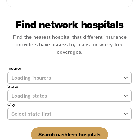
Find network hospitals
Find the nearest hospital that different insurance
providers have access to, plans for worry-free
coverages.
Insurer
State
City
Search cashless hospitals