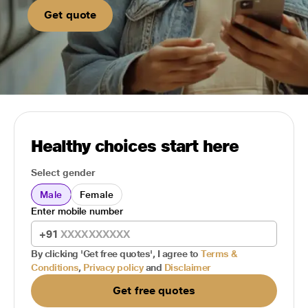
Get quote
Healthy choices start here
Select gender
Male
Female
Enter mobile number
+91
By clicking 'Get free quotes', I agree to
Terms &
Conditions
,
Privacy policy
and
Disclaimer
Get free quotes