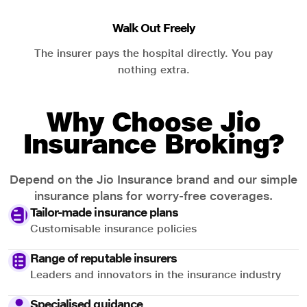
Walk Out Freely
The insurer pays the hospital directly. You pay
nothing extra.
Why Choose Jio
Insurance Broking?
Depend on the Jio Insurance brand and our simple
insurance plans for worry-free coverages.
Tailor-made insurance plans
Customisable insurance policies
Range of reputable insurers
Leaders and innovators in the insurance industry
Specialised guidance