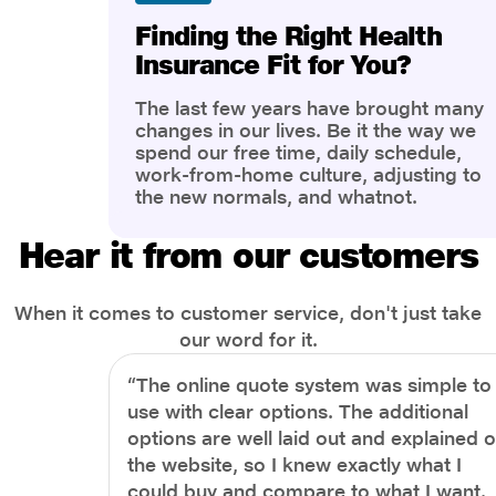
Finding the Right Health
Insurance Fit for You?
The last few years have brought many
changes in our lives. Be it the way we
spend our free time, daily schedule,
work-from-home culture, adjusting to
the new normals, and whatnot.
However, one thing that has impacted
the most is our awareness of overall
Hear it from our customers
health and well-being. People are now
more aware of better health, both
physical and mental.
When it comes to customer service, don't just take
our word for it.
“The online quote system was simple to
use with clear options. The additional
options are well laid out and explained 
the website, so I knew exactly what I
could buy and compare to what I want.