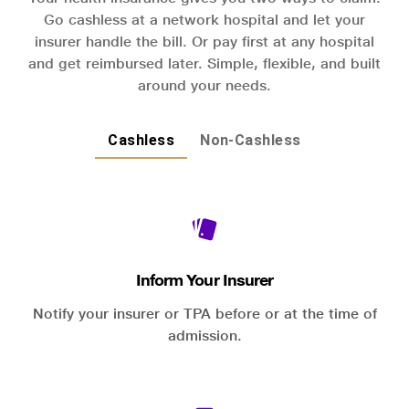
Go cashless at a network hospital and let your
insurer handle the bill. Or pay first at any hospital
and get reimbursed later. Simple, flexible, and built
around your needs.
Cashless
Non-Cashless
Inform Your Insurer
Notify your insurer or TPA before or at the time of
admission.