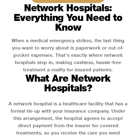
Network Hospitals:
Everything You Need to
Know
When a medical emergency strikes, the last thing
you want to worry about is paperwork or out-of-
pocket expenses. That's exactly where network
hospitals step in, making cashless, hassle-free
treatment a reality for insured patients.
What Are Network
Hospitals?
A network hospital is a healthcare facility that has a
formal tie-up with your insurance company. Under
this arrangement, the hospital agrees to accept
direct payment from the insurer for covered
treatments, so you receive the care you need