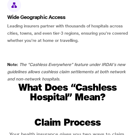
Wide Geographic Access
Leading insurers partner with thousands of hospitals across
cities, towns, and even tier-3 regions, ensuring you're covered
whether you're at home or travelling.
Note:
The “Cashless Everywhere” feature under IRDAI's new
guidelines allows cashless claim settlements at both network
and non-network hospitals.
What Does “Cashless
Hospital” Mean?
Claim Process
Your health insurance gives you two ways to claim.