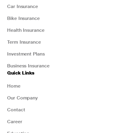
Car Insurance
Bike Insurance
Health Insurance
Term Insurance
Investment Plans
Business Insurance
Quick Links
Home
Our Company
Contact
Career