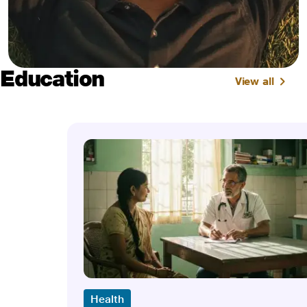
Education
View all
Health