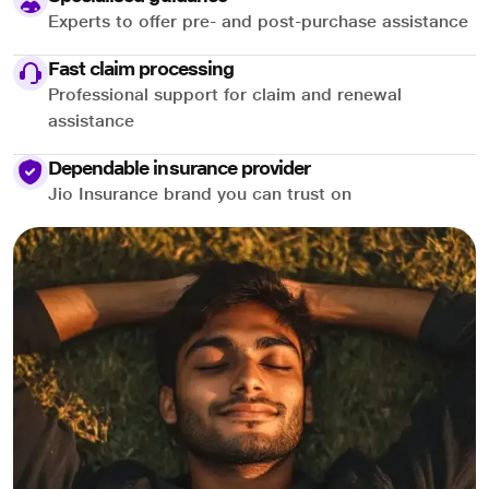
Experts to offer pre- and post-purchase assistance
Fast claim processing
Professional support for claim and renewal
assistance
Dependable insurance provider
Jio Insurance brand you can trust on