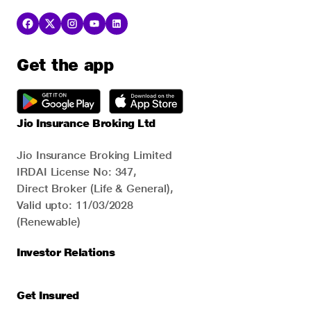
Get the app
Jio Insurance Broking Ltd
Jio Insurance Broking Limited
IRDAI License No: 347,
Direct Broker (Life & General),
Valid upto: 11/03/2028
(Renewable)
Investor Relations
Get Insured