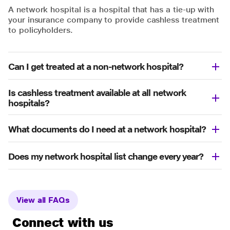
A network hospital is a hospital that has a tie-up with
your insurance company to provide cashless treatment
to policyholders.
Can I get treated at a non-network hospital?
Is cashless treatment available at all network
hospitals?
What documents do I need at a network hospital?
Does my network hospital list change every year?
View all FAQs
Connect with us