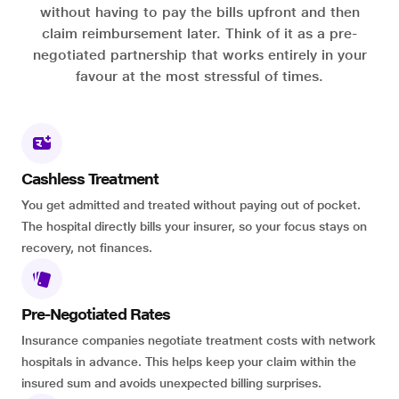
without having to pay the bills upfront and then
claim reimbursement later. Think of it as a pre-
negotiated partnership that works entirely in your
favour at the most stressful of times.
Cashless Treatment
You get admitted and treated without paying out of pocket.
The hospital directly bills your insurer, so your focus stays on
recovery, not finances.
Pre-Negotiated Rates
Insurance companies negotiate treatment costs with network
hospitals in advance. This helps keep your claim within the
insured sum and avoids unexpected billing surprises.