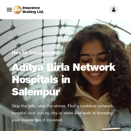
Health insurance
Aditya Birla Network
Hospitals in
Salempur
Skip the bills, skip the stress. Find a cashless network
hospital near you by city or state and walk in knowing
your insurer has it covered.