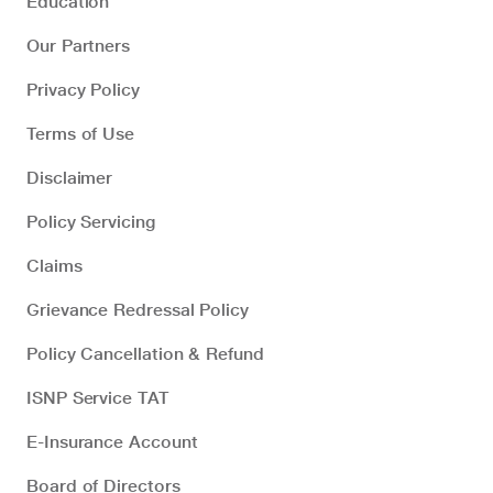
Education
Our Partners
Privacy Policy
Terms of Use
Disclaimer
Policy Servicing
Claims
Grievance Redressal Policy
Policy Cancellation & Refund
ISNP Service TAT
E-Insurance Account
Board of Directors