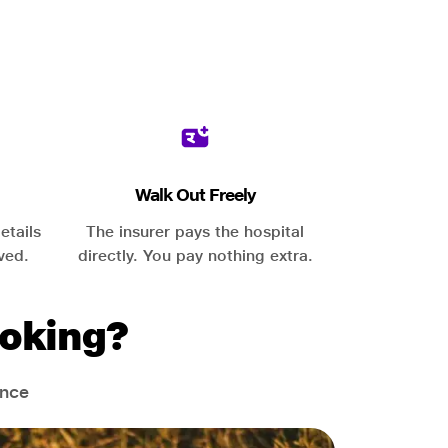
Walk Out Freely
etails
The insurer pays the hospital
ved.
directly. You pay nothing extra.
oking?
ance