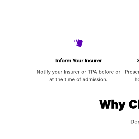
Inform Your Insurer
Notify your insurer or TPA before or
Prese
at the time of admission.
h
Why C
Dep