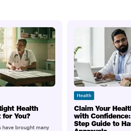
Health
Right Health
Claim Your Healt
t for You?
with Confidence:
Step Guide to Ha
rs have brought many