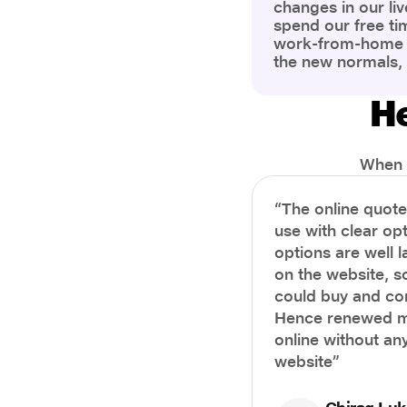
changes in our liv
spend our free ti
work-from-home c
the new normals,
However, one thi
the most is our a
He
health and well-b
more aware of bet
physical and ment
When i
“The online quot
use with clear opt
options are well 
on the website, s
could buy and co
Hence renewed m
online without any
website”