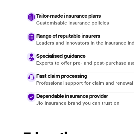
Tailor-made insurance plans
Customisable insurance policies
Range of reputable insurers
Leaders and innovators in the insurance in
Specialised guidance
Experts to offer pre- and post-purchase as
Fast claim processing
Professional support for claim and renewal
Dependable insurance provider
Jio Insurance brand you can trust on