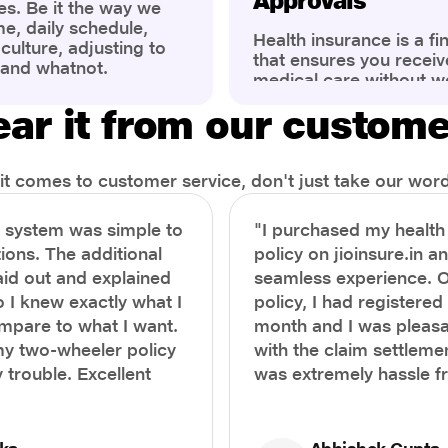
Approvals
es. Be it the way we
me, daily schedule,
Health insurance is a fi
ulture, adjusting to
that ensures you receiv
 and whatnot.
medical care without w
ng that has impacted
expenses. However, ma
wareness of overall
ar it from our custom
find the process of filin
eing. People are now
insurance claim comple
ter health, both
Whether it's a planned 
al.
emergency hospitalizat
t comes to customer service, don't just take our word 
correct steps can help 
timely reimbursements 
e system was simple to
"I purchased my healt
rejections. In this com
ions. The additional
policy on jioinsure.in a
we’ll walk you through 
laid out and explained
seamless experience. 
filing a health insuranc
a hassle-free experienc
o I knew exactly what I
policy, I had registered 
mpare to what I want.
month and I was pleasa
y two-wheeler policy
with the claim settlemen
 trouble. Excellent
was extremely hassle f