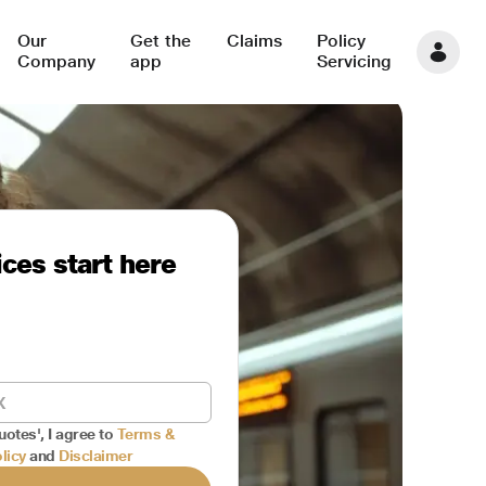
Our
Get the
Claims
Policy
Company
app
Servicing
ces start here
uotes', I agree to
Terms &
licy
and
Disclaimer