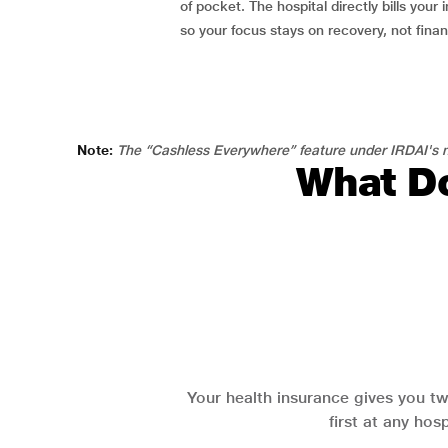
of pocket. The hospital directly bills your i
so your focus stays on recovery, not fina
Note:
The “Cashless Everywhere” feature under IRDAI's n
What Do
Your health insurance gives you tw
first at any hos