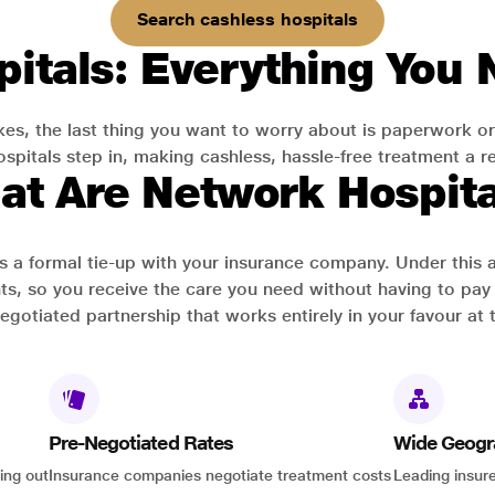
Search cashless hospitals
itals: Everything You
es, the last thing you want to worry about is paperwork or
pitals step in, making cashless, hassle-free treatment a rea
at Are Network Hospita
has a formal tie-up with your insurance company. Under this
ts, so you receive the care you need without having to pay 
-negotiated partnership that works entirely in your favour at 
Pre-Negotiated Rates
Wide Geogr
ing out
Insurance companies negotiate treatment costs
Leading insure