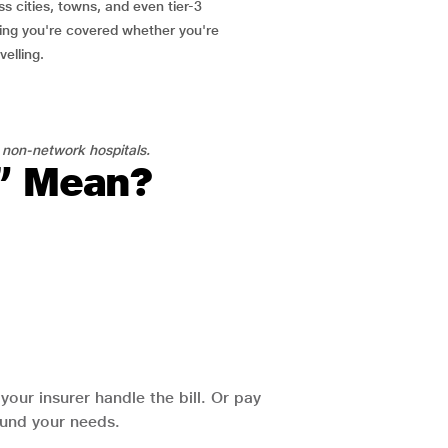
ss cities, towns, and even tier-3
ring you're covered whether you're
velling.
 non-network hospitals.
l” Mean?
our insurer handle the bill. Or pay
round your needs.