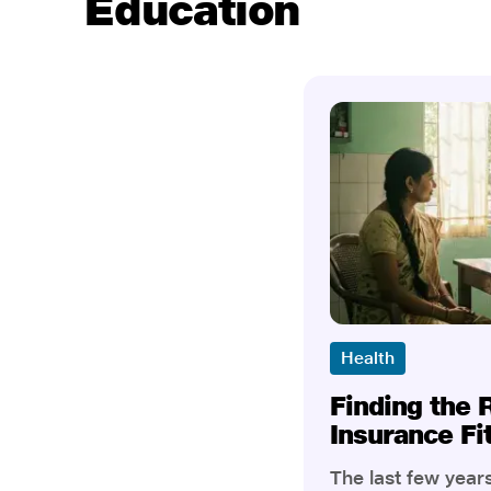
Education
Health
Finding the 
Insurance Fi
The last few yea