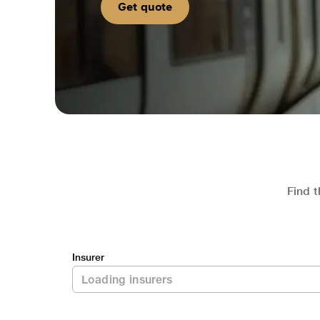
Get quote
Find t
Insurer