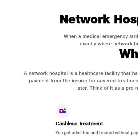
Network Hosp
When a medical emergency strik
exactly where network hos
Wh
A network hospital is a healthcare facility that 
payment from the insurer for covered treatmen
later. Think of it as a pre
Cashless Treatment
You get admitted and treated without pay