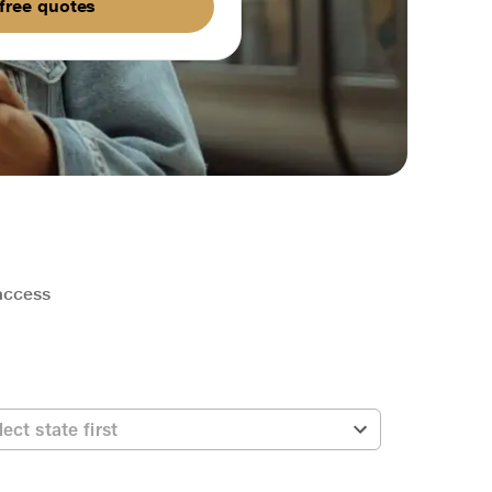
free quotes
 access