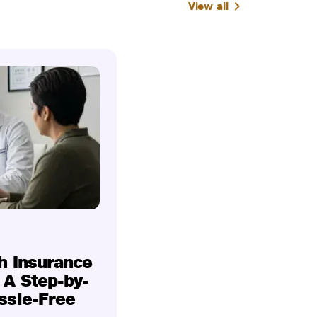
View all
h Insurance
 A Step-by-
ssle-Free