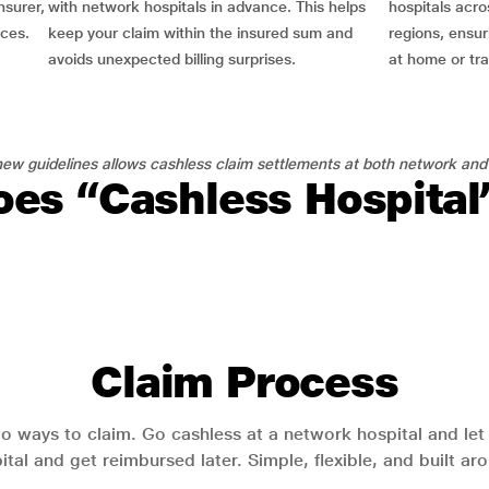
nsurer,
with network hospitals in advance. This helps
hospitals acro
nces.
keep your claim within the insured sum and
regions, ensu
avoids unexpected billing surprises.
at home or tra
ew guidelines allows cashless claim settlements at both network and
es “Cashless Hospita
Claim Process
o ways to claim. Go cashless at a network hospital and let y
pital and get reimbursed later. Simple, flexible, and built a