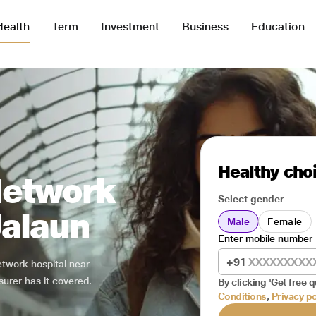
Health
Term
Investment
Business
Education
Healthy choi
Network
Select gender
Jalaun
Male
Female
Enter mobile number
+91
network hospital near
surer has it covered.
By clicking 'Get free q
Conditions
,
Privacy po