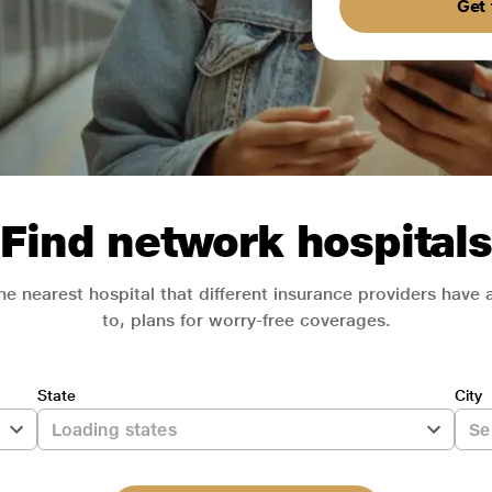
Get 
Find network hospitals
he nearest hospital that different insurance providers have
to, plans for worry-free coverages.
State
City