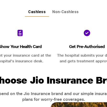
Cashless
Non-Cashless
Show Your Health Card
Get Pre-Authorised
nt your insurance card at the
The hospital submits your d
ospital's insurance desk.
and gets treatment appro
hoose Jio Insurance Br
end on the Jio Insurance brand and our simple insur
plans for worry-free coverages.