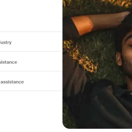
dustry
sistance
 assistance