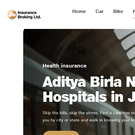
Home
Car
Bike
Health insurance
Aditya Birla 
Hospitals in 
Skip the bills, skip the stress. Find a cashless 
you by city or state and walk in knowing your in