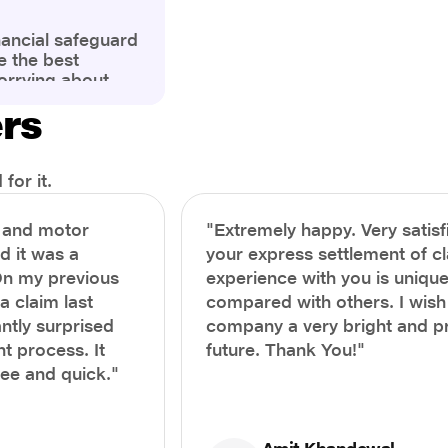
nancial safeguard
e the best
orrying about
ny policyholders
ers
g a health
x and daunting.
treatment or an
ion, knowing the
for it.
you receive
and avoid claim
h and motor
"Extremely happy. Very satisf
prehensive guide,
nd it was a
your express settlement of c
the process of
On my previous
experience with you is unique
e claim to ensure
e.
a claim last
compared with others. I wish
ntly surprised
company a very bright and 
t process. It
future. Thank You!"
ree and quick."