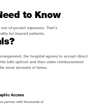
 Need to Know
 out-of-pocket expenses. That's
lity for insured patients.
ls?
 arrangement, the hospital agrees to accept direct
the bills upfront and then claim reimbursement
the most stressful of times.
aphic Access
rs partner with thousands of