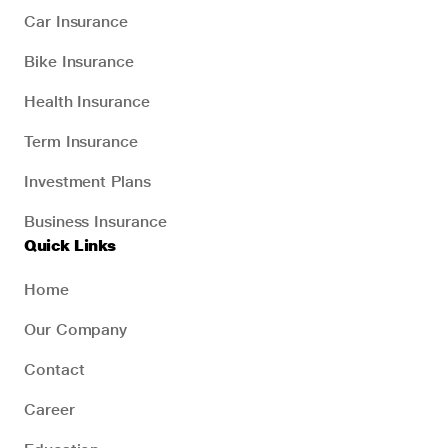
Car Insurance
Bike Insurance
Health Insurance
Term Insurance
Investment Plans
Business Insurance
Quick Links
Home
Our Company
Contact
Career