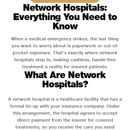
Network Hospitals:
Everything You Need to
Know
When a medical emergency strikes, the last thing
you want to worry about is paperwork or out-of-
pocket expenses. That's exactly where network
hospitals step in, making cashless, hassle-free
treatment a reality for insured patients.
What Are Network
Hospitals?
A network hospital is a healthcare facility that has a
formal tie-up with your insurance company. Under
this arrangement, the hospital agrees to accept
direct payment from the insurer for covered
treatments, so you receive the care you need