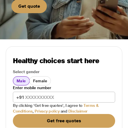
Get quote
Healthy choices start here
Select gender
Male
Female
Enter mobile number
+91
By clicking 'Get free quotes', I agree to
Terms &
Conditions
,
Privacy policy
and
Disclaimer
Get free quotes