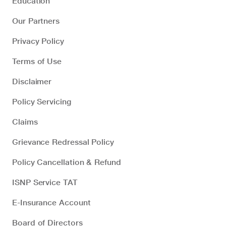
Education
Our Partners
Privacy Policy
Terms of Use
Disclaimer
Policy Servicing
Claims
Grievance Redressal Policy
Policy Cancellation & Refund
ISNP Service TAT
E-Insurance Account
Board of Directors