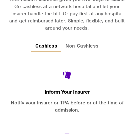
Go cashless at a network hospital and let your
insurer handle the bill. Or pay first at any hospital
and get reimbursed later. Simple, flexible, and built
around your needs.
Cashless
Non-Cashless
Inform Your Insurer
Notify your insurer or TPA before or at the time of
admission.