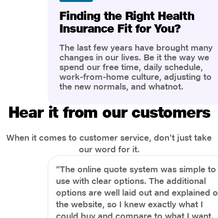
Finding the Right Health
Insurance Fit for You?
The last few years have brought many
changes in our lives. Be it the way we
spend our free time, daily schedule,
work-from-home culture, adjusting to
the new normals, and whatnot.
However, one thing that has impacted
the most is our awareness of overall
Hear it from our customers
health and well-being. People are now
more aware of better health, both
physical and mental.
When it comes to customer service, don't just take
our word for it.
“The online quote system was simple to
use with clear options. The additional
options are well laid out and explained 
the website, so I knew exactly what I
could buy and compare to what I want.