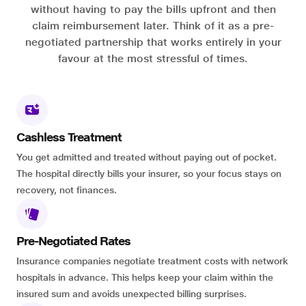
without having to pay the bills upfront and then
claim reimbursement later. Think of it as a pre-
negotiated partnership that works entirely in your
favour at the most stressful of times.
Cashless Treatment
You get admitted and treated without paying out of pocket.
The hospital directly bills your insurer, so your focus stays on
recovery, not finances.
Pre-Negotiated Rates
Insurance companies negotiate treatment costs with network
hospitals in advance. This helps keep your claim within the
insured sum and avoids unexpected billing surprises.