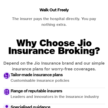
Walk Out Freely
The insurer pays the hospital directly. You pay
nothing extra.
Why Choose Jio
Insurance Broking?
Depend on the Jio Insurance brand and our simple
insurance plans for worry-free coverages.
Tailor-made insurance plans
Customisable insurance policies
Range of reputable insurers
Leaders and innovators in the insurance industry
Specialised guidance