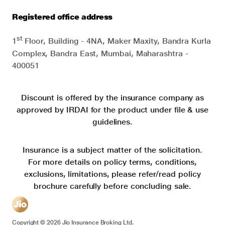
Registered office address
st
1
Floor, Building - 4NA, Maker Maxity, Bandra Kurla
Complex, Bandra East, Mumbai, Maharashtra -
400051
Discount is offered by the insurance company as
approved by IRDAI for the product under file & use
guidelines.
Insurance is a subject matter of the solicitation.
For more details on policy terms, conditions,
exclusions, limitations, please refer/read policy
brochure carefully before concluding sale.
Copyright ©
2026
Jio Insurance Broking Ltd.