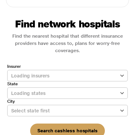
Find network hospitals
Find the nearest hospital that different insurance
providers have access to, plans for worry-free
coverages.
Insurer
State
City
Search cashless hospitals