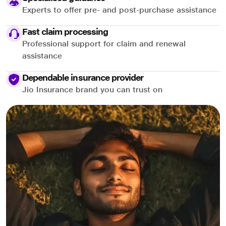
Experts to offer pre- and post-purchase assistance
Fast claim processing
Professional support for claim and renewal
assistance
Dependable insurance provider
Jio Insurance brand you can trust on