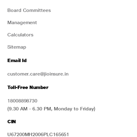
Board Committees
Management
Calculators
Sitemap
Email Id
customer.care@jioinsure.in
Toll-Free Number
18008898730
(9.30 AM - 6.30 PM, Monday to Friday)
CIN
U67200MH2006PLC165651