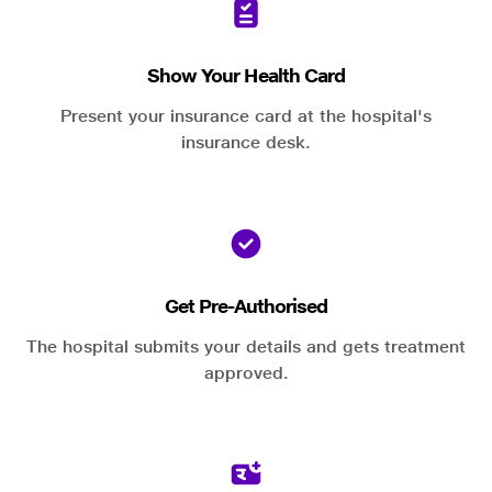
Show Your Health Card
Present your insurance card at the hospital's
insurance desk.
Get Pre-Authorised
The hospital submits your details and gets treatment
approved.