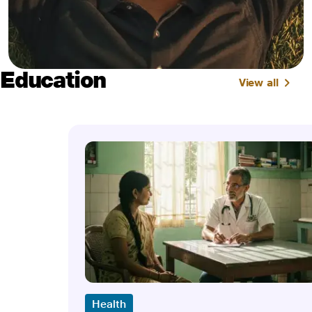
Education
View all
Health