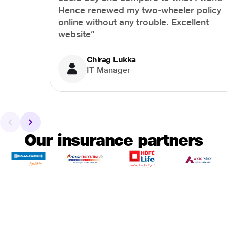
Hence renewed my two-wheeler policy
online without any trouble. Excellent
website”
Chirag Lukka
IT Manager
Our insurance partners