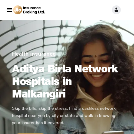
Health insurance
Aditya Birla Network
Hospitals in
Malkangiri
Skip the bills, skip the stress. Find a cashless network
hospital near you by city or state and walk in knowing
your insurer has it covered.