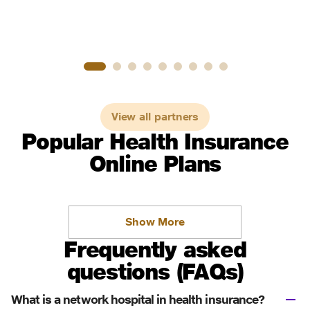
View all partners
Popular Health Insurance
Online Plans
Show More
Frequently asked
questions (FAQs)
What is a network hospital in health insurance?