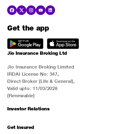
Get the app
Jio Insurance Broking Ltd
Jio Insurance Broking Limited
IRDAI License No: 347,
Direct Broker (Life & General),
Valid upto: 11/03/2028
(Renewable)
Investor Relations
Get Insured