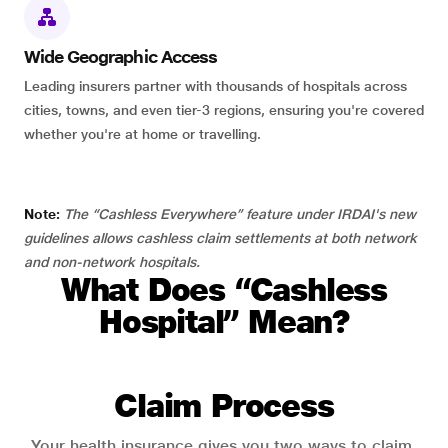
Wide Geographic Access
Leading insurers partner with thousands of hospitals across
cities, towns, and even tier-3 regions, ensuring you're covered
whether you're at home or travelling.
Note:
The “Cashless Everywhere” feature under IRDAI's new
guidelines allows cashless claim settlements at both network
and non-network hospitals.
What Does “Cashless
Hospital” Mean?
Claim Process
Your health insurance gives you two ways to claim.