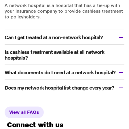
A network hospital is a hospital that has a tie-up with
your insurance company to provide cashless treatment
to policyholders.
Can I get treated at a non-network hospital?
Is cashless treatment available at all network
hospitals?
What documents do I need at a network hospital?
Does my network hospital list change every year?
View all FAQs
Connect with us