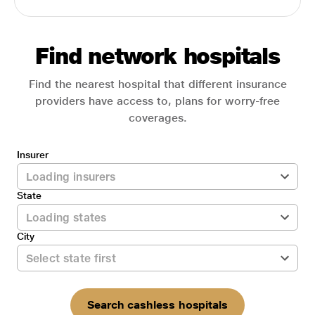
Find network hospitals
Find the nearest hospital that different insurance
providers have access to, plans for worry-free
coverages.
Insurer
State
City
Search cashless hospitals