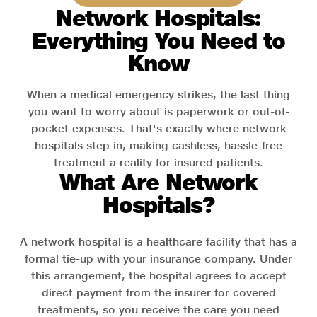
Network Hospitals:
Everything You Need to
Know
When a medical emergency strikes, the last thing
you want to worry about is paperwork or out-of-
pocket expenses. That's exactly where network
hospitals step in, making cashless, hassle-free
treatment a reality for insured patients.
What Are Network
Hospitals?
A network hospital is a healthcare facility that has a
formal tie-up with your insurance company. Under
this arrangement, the hospital agrees to accept
direct payment from the insurer for covered
treatments, so you receive the care you need