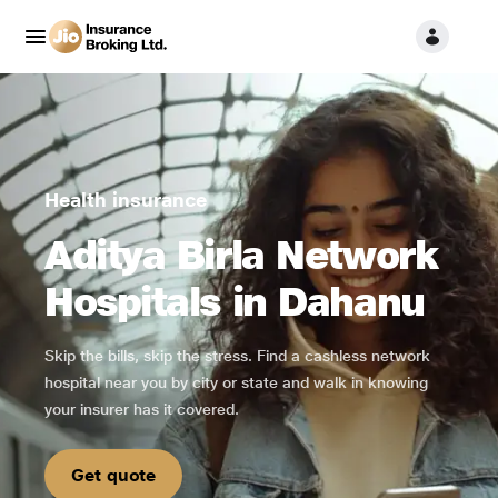
Health insurance
Aditya Birla Network
Hospitals in Dahanu
Skip the bills, skip the stress. Find a cashless network
hospital near you by city or state and walk in knowing
your insurer has it covered.
Get quote