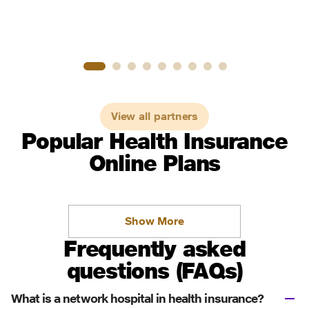
View all partners
Popular Health Insurance
Online Plans
Show More
Frequently asked
questions (FAQs)
What is a network hospital in health insurance?