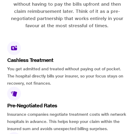
without having to pay the bills upfront and then
claim reimbursement later. Think of it as a pre-
negotiated partnership that works entirely in your
favour at the most stressful of times.
Cashless Treatment
You get admitted and treated without paying out of pocket.
The hospital directly bills your insurer, so your focus stays on
recovery, not finances.
Pre-Negotiated Rates
Insurance companies negotiate treatment costs with network
hospitals in advance. This helps keep your claim within the
insured sum and avoids unexpected billing surprises.