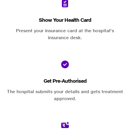
Show Your Health Card
Present your insurance card at the hospital's
insurance desk.
Get Pre-Authorised
The hospital submits your details and gets treatment
approved.