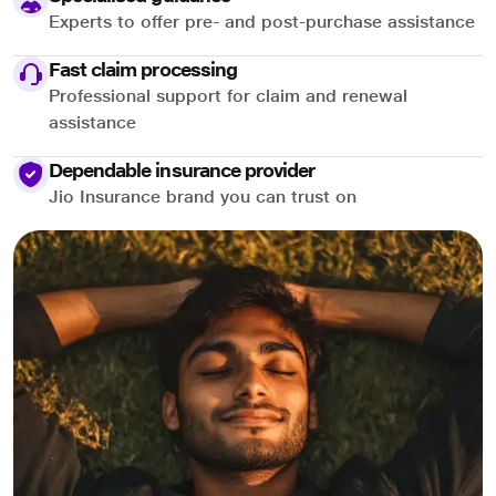
Experts to offer pre- and post-purchase assistance
Fast claim processing
Professional support for claim and renewal
assistance
Dependable insurance provider
Jio Insurance brand you can trust on