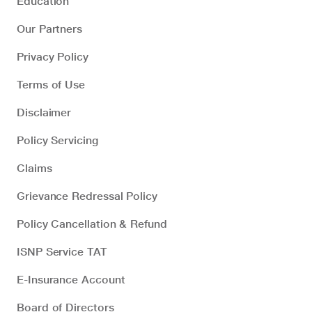
Education
Our Partners
Privacy Policy
Terms of Use
Disclaimer
Policy Servicing
Claims
Grievance Redressal Policy
Policy Cancellation & Refund
ISNP Service TAT
E-Insurance Account
Board of Directors