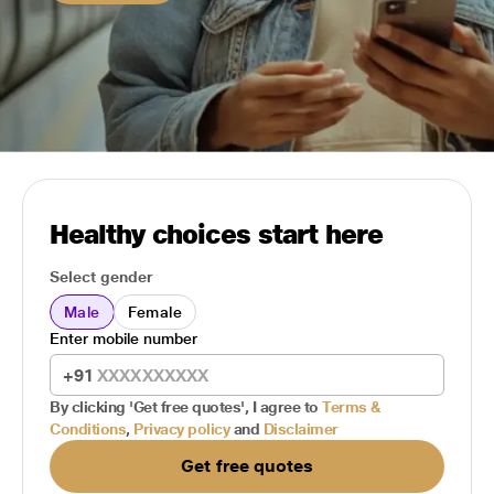
Healthy choices start here
Select gender
Male
Female
Enter mobile number
+91
By clicking 'Get free quotes', I agree to
Terms &
Conditions
,
Privacy policy
and
Disclaimer
Get free quotes