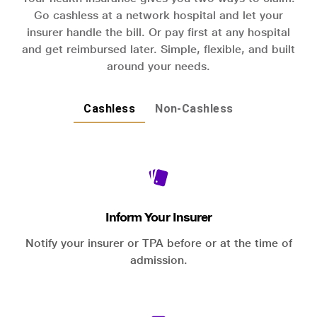
Go cashless at a network hospital and let your
insurer handle the bill. Or pay first at any hospital
and get reimbursed later. Simple, flexible, and built
around your needs.
Cashless
Non-Cashless
Inform Your Insurer
Notify your insurer or TPA before or at the time of
admission.