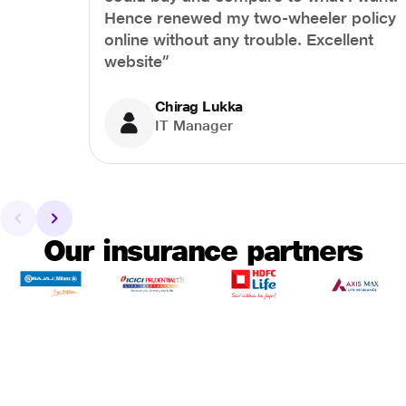
Hence renewed my two-wheeler policy
online without any trouble. Excellent
website”
Chirag Lukka
IT Manager
Our insurance partners