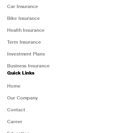
Car Insurance
Bike Insurance
Health Insurance
Term Insurance
Investment Plans
Business Insurance
Quick Links
Home
Our Company
Contact
Career