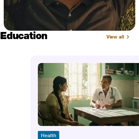
Education
View all
Health