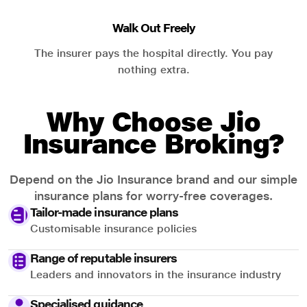
Walk Out Freely
The insurer pays the hospital directly. You pay
nothing extra.
Why Choose Jio
Insurance Broking?
Depend on the Jio Insurance brand and our simple
insurance plans for worry-free coverages.
Tailor-made insurance plans
Customisable insurance policies
Range of reputable insurers
Leaders and innovators in the insurance industry
Specialised guidance