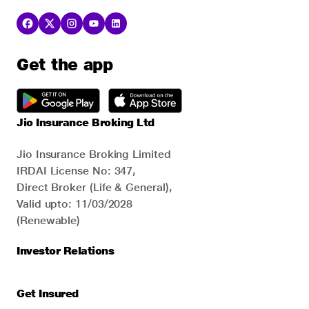
Get the app
Jio Insurance Broking Ltd
Jio Insurance Broking Limited
IRDAI License No: 347,
Direct Broker (Life & General),
Valid upto: 11/03/2028
(Renewable)
Investor Relations
Get Insured