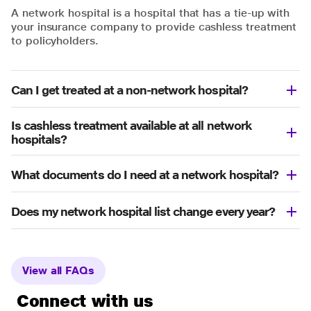
A network hospital is a hospital that has a tie-up with
your insurance company to provide cashless treatment
to policyholders.
Can I get treated at a non-network hospital?
Is cashless treatment available at all network
hospitals?
What documents do I need at a network hospital?
Does my network hospital list change every year?
View all FAQs
Connect with us