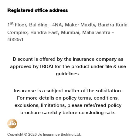
Registered office address
st
1
Floor, Building - 4NA, Maker Maxity, Bandra Kurla
Complex, Bandra East, Mumbai, Maharashtra -
400051
Discount is offered by the insurance company as
approved by IRDAI for the product under file & use
guidelines.
Insurance is a subject matter of the solicitation.
For more details on policy terms, conditions,
exclusions, limitations, please refer/read policy
brochure carefully before concluding sale.
Copyright ©
2026
Jio Insurance Broking Ltd.