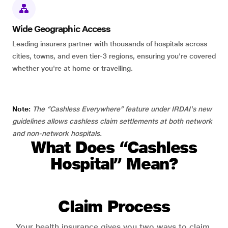
Wide Geographic Access
Leading insurers partner with thousands of hospitals across
cities, towns, and even tier-3 regions, ensuring you're covered
whether you're at home or travelling.
Note:
The “Cashless Everywhere” feature under IRDAI's new
guidelines allows cashless claim settlements at both network
and non-network hospitals.
What Does “Cashless
Hospital” Mean?
Claim Process
Your health insurance gives you two ways to claim.