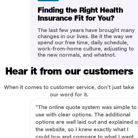
Finding the Right Health
Insurance Fit for You?
The last few years have brought many
changes in our lives. Be it the way we
spend our free time, daily schedule,
work-from-home culture, adjusting to
the new normals, and whatnot.
However, one thing that has impacted
the most is our awareness of overall
Hear it from our customers
health and well-being. People are now
more aware of better health, both
physical and mental.
When it comes to customer service, don't just take
our word for it.
“The online quote system was simple to
use with clear options. The additional
options are well laid out and explained 
the website, so I knew exactly what I
could buy and compare to what I want.