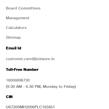
Board Committees
Management
Calculators
Sitemap
Email Id
customer.care@jioinsure.in
Toll-Free Number
18008898730
(9.30 AM - 6.30 PM, Monday to Friday)
CIN
U67200MH2006PLC165651