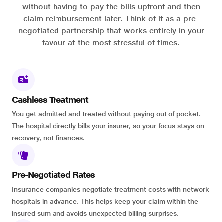
without having to pay the bills upfront and then
claim reimbursement later. Think of it as a pre-
negotiated partnership that works entirely in your
favour at the most stressful of times.
Cashless Treatment
You get admitted and treated without paying out of pocket.
The hospital directly bills your insurer, so your focus stays on
recovery, not finances.
Pre-Negotiated Rates
Insurance companies negotiate treatment costs with network
hospitals in advance. This helps keep your claim within the
insured sum and avoids unexpected billing surprises.