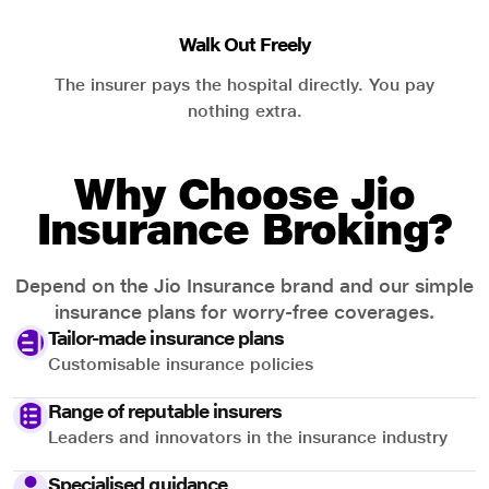
Walk Out Freely
The insurer pays the hospital directly. You pay
nothing extra.
Why Choose Jio
Insurance Broking?
Depend on the Jio Insurance brand and our simple
insurance plans for worry-free coverages.
Tailor-made insurance plans
Customisable insurance policies
Range of reputable insurers
Leaders and innovators in the insurance industry
Specialised guidance