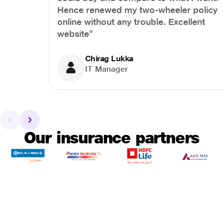
Hence renewed my two-wheeler policy
online without any trouble. Excellent
website”
Chirag Lukka
IT Manager
Our insurance partners