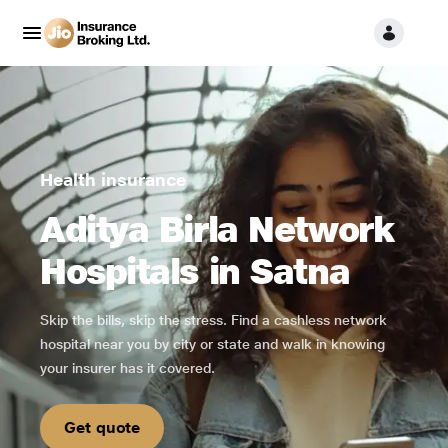
Health insurance
Aditya Birla Network
Hospitals in Satna
Skip the bills, skip the stress. Find a cashless network
hospital near you by city or state and walk in knowing
your insurer has it covered.
Get quote