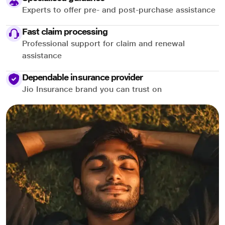
Experts to offer pre- and post-purchase assistance
Fast claim processing
Professional support for claim and renewal
assistance
Dependable insurance provider
Jio Insurance brand you can trust on