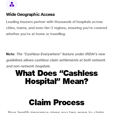
Wide Geographic Access
Leading insurers partner with thousands of hospitals across
cities, towns, and even tier-3 regions, ensuring you're covered
whether you're at home or travelling.
Note:
The “Cashless Everywhere” feature under IRDAI's new
guidelines allows cashless claim settlements at both network
and non-network hospitals.
What Does “Cashless
Hospital” Mean?
Claim Process
Your health insurance gives you two ways to claim.