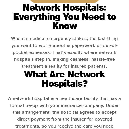
Network Hospitals:
Everything You Need to
Know
When a medical emergency strikes, the last thing
you want to worry about is paperwork or out-of-
pocket expenses. That's exactly where network
hospitals step in, making cashless, hassle-free
treatment a reality for insured patients.
What Are Network
Hospitals?
A network hospital is a healthcare facility that has a
formal tie-up with your insurance company. Under
this arrangement, the hospital agrees to accept
direct payment from the insurer for covered
treatments, so you receive the care you need