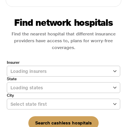
Find network hospitals
Find the nearest hospital that different insurance
providers have access to, plans for worry-free
coverages.
Insurer
State
City
Search cashless hospitals