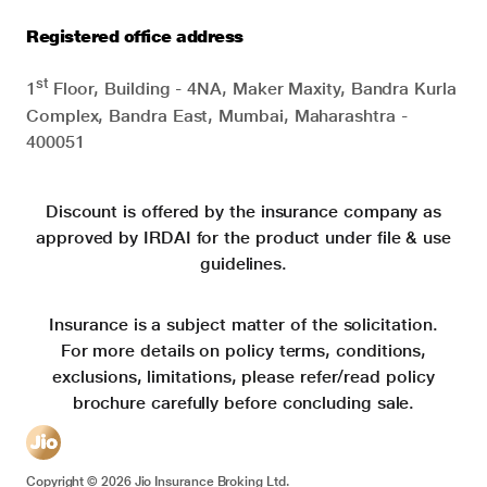
Registered office address
st
1
Floor, Building - 4NA, Maker Maxity, Bandra Kurla
Complex, Bandra East, Mumbai, Maharashtra -
400051
Discount is offered by the insurance company as
approved by IRDAI for the product under file & use
guidelines.
Insurance is a subject matter of the solicitation.
For more details on policy terms, conditions,
exclusions, limitations, please refer/read policy
brochure carefully before concluding sale.
Copyright ©
2026
Jio Insurance Broking Ltd.