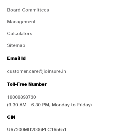
Board Committees
Management
Calculators
Sitemap
Email Id
customer.care@jioinsure.in
Toll-Free Number
18008898730
(9.30 AM - 6.30 PM, Monday to Friday)
CIN
U67200MH2006PLC165651