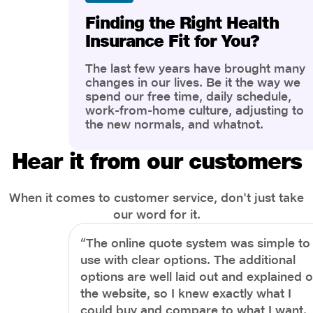
Finding the Right Health
Insurance Fit for You?
The last few years have brought many
changes in our lives. Be it the way we
spend our free time, daily schedule,
work-from-home culture, adjusting to
the new normals, and whatnot.
However, one thing that has impacted
the most is our awareness of overall
Hear it from our customers
health and well-being. People are now
more aware of better health, both
physical and mental.
When it comes to customer service, don't just take
our word for it.
“The online quote system was simple to
use with clear options. The additional
options are well laid out and explained 
the website, so I knew exactly what I
could buy and compare to what I want.