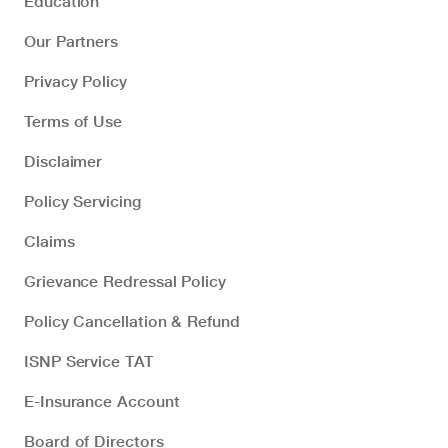
Education
Our Partners
Privacy Policy
Terms of Use
Disclaimer
Policy Servicing
Claims
Grievance Redressal Policy
Policy Cancellation & Refund
ISNP Service TAT
E-Insurance Account
Board of Directors