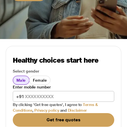
Healthy choices start here
Select gender
Male
Female
Enter mobile number
+91
By clicking 'Get free quotes', I agree to
Terms &
Conditions
,
Privacy policy
and
Disclaimer
Get free quotes