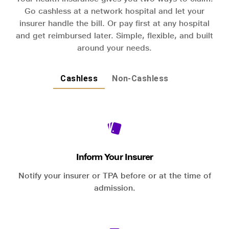
Go cashless at a network hospital and let your
insurer handle the bill. Or pay first at any hospital
and get reimbursed later. Simple, flexible, and built
around your needs.
Cashless
Non-Cashless
Inform Your Insurer
Notify your insurer or TPA before or at the time of
admission.