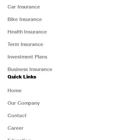
Car Insurance
Bike Insurance
Health Insurance
Term Insurance
Investment Plans
Business Insurance
Quick Links
Home
Our Company
Contact
Career