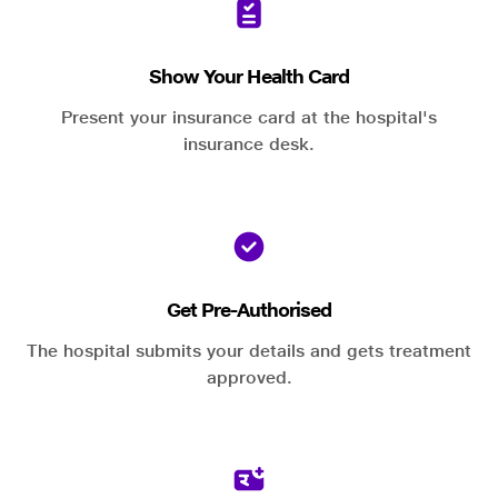
Show Your Health Card
Present your insurance card at the hospital's
insurance desk.
Get Pre-Authorised
The hospital submits your details and gets treatment
approved.