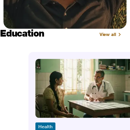
Education
View all
Health