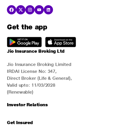
Get the app
Jio Insurance Broking Ltd
Jio Insurance Broking Limited
IRDAI License No: 347,
Direct Broker (Life & General),
Valid upto: 11/03/2028
(Renewable)
Investor Relations
Get Insured