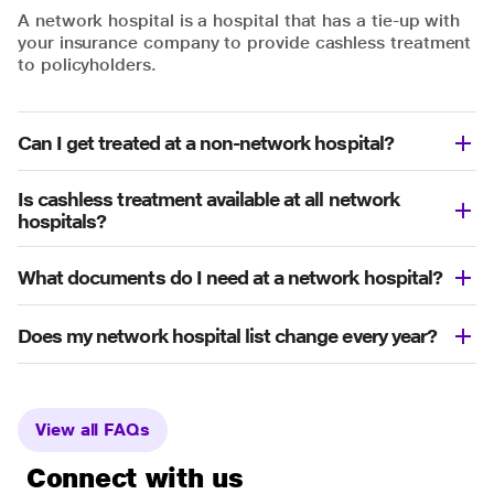
A network hospital is a hospital that has a tie-up with
your insurance company to provide cashless treatment
to policyholders.
Can I get treated at a non-network hospital?
Is cashless treatment available at all network
hospitals?
What documents do I need at a network hospital?
Does my network hospital list change every year?
View all FAQs
Connect with us