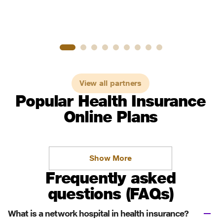
View all partners
Popular Health Insurance
Online Plans
Show More
Frequently asked
questions (FAQs)
What is a network hospital in health insurance?