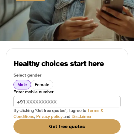
Healthy choices start here
Select gender
Male
Female
Enter mobile number
+91
By clicking 'Get free quotes', I agree to
Terms &
Conditions
,
Privacy policy
and
Disclaimer
Get free quotes