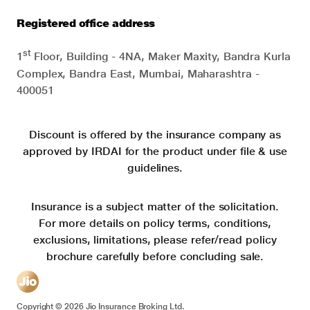
Registered office address
st
1
Floor, Building - 4NA, Maker Maxity, Bandra Kurla
Complex, Bandra East, Mumbai, Maharashtra -
400051
Discount is offered by the insurance company as
approved by IRDAI for the product under file & use
guidelines.
Insurance is a subject matter of the solicitation.
For more details on policy terms, conditions,
exclusions, limitations, please refer/read policy
brochure carefully before concluding sale.
Copyright ©
2026
Jio Insurance Broking Ltd.