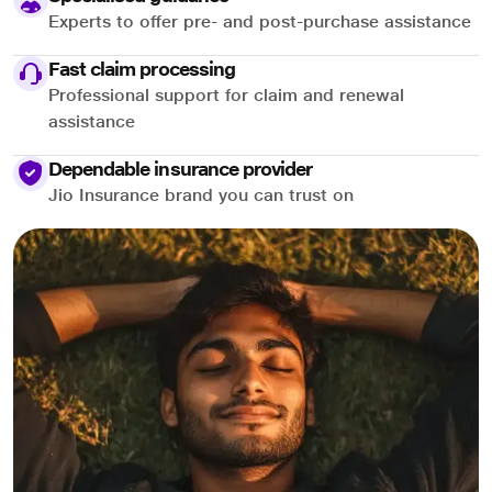
Experts to offer pre- and post-purchase assistance
Fast claim processing
Professional support for claim and renewal
assistance
Dependable insurance provider
Jio Insurance brand you can trust on