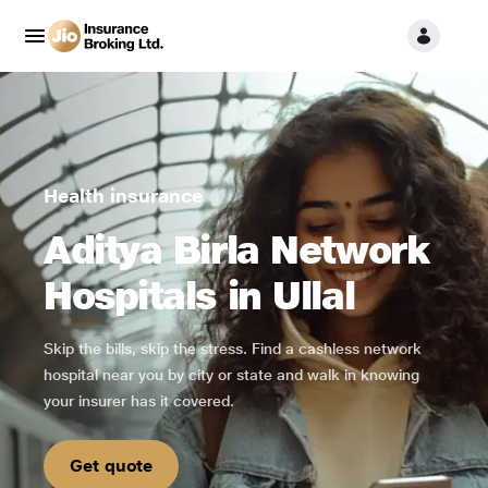
Health insurance
Aditya Birla Network
Hospitals in Ullal
Skip the bills, skip the stress. Find a cashless network
hospital near you by city or state and walk in knowing
your insurer has it covered.
Get quote