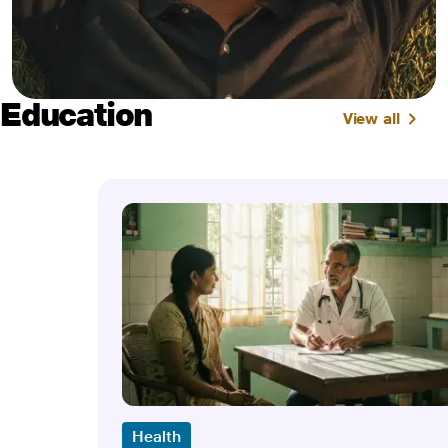
Education
View all
Health