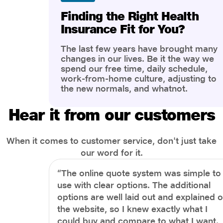
Finding the Right Health
Insurance Fit for You?
The last few years have brought many
changes in our lives. Be it the way we
spend our free time, daily schedule,
work-from-home culture, adjusting to
the new normals, and whatnot.
However, one thing that has impacted
the most is our awareness of overall
Hear it from our customers
health and well-being. People are now
more aware of better health, both
physical and mental.
When it comes to customer service, don't just take
our word for it.
“The online quote system was simple to
use with clear options. The additional
options are well laid out and explained 
the website, so I knew exactly what I
could buy and compare to what I want.