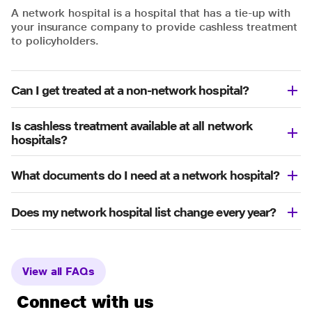
A network hospital is a hospital that has a tie-up with
your insurance company to provide cashless treatment
to policyholders.
Can I get treated at a non-network hospital?
Is cashless treatment available at all network
hospitals?
What documents do I need at a network hospital?
Does my network hospital list change every year?
View all FAQs
Connect with us