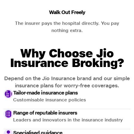
Walk Out Freely
The insurer pays the hospital directly. You pay
nothing extra.
Why Choose Jio
Insurance Broking?
Depend on the Jio Insurance brand and our simple
insurance plans for worry-free coverages.
Tailor-made insurance plans
Customisable insurance policies
Range of reputable insurers
Leaders and innovators in the insurance industry
Specialised guidance