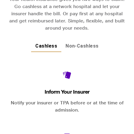
Go cashless at a network hospital and let your
insurer handle the bill. Or pay first at any hospital
and get reimbursed later. Simple, flexible, and built
around your needs.
Cashless
Non-Cashless
Inform Your Insurer
Notify your insurer or TPA before or at the time of
admission.