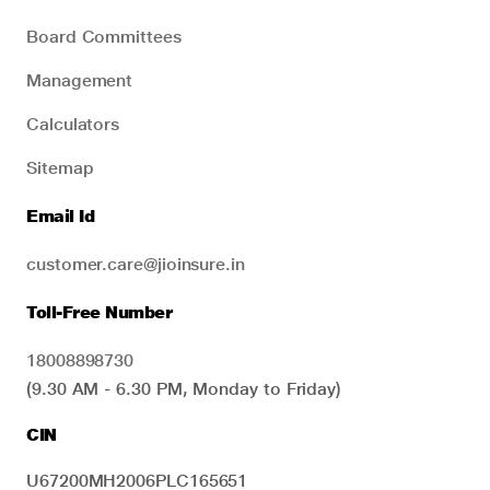
Board Committees
Management
Calculators
Sitemap
Email Id
customer.care@jioinsure.in
Toll-Free Number
18008898730
(9.30 AM - 6.30 PM, Monday to Friday)
CIN
U67200MH2006PLC165651