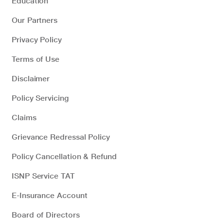
Education
Our Partners
Privacy Policy
Terms of Use
Disclaimer
Policy Servicing
Claims
Grievance Redressal Policy
Policy Cancellation & Refund
ISNP Service TAT
E-Insurance Account
Board of Directors