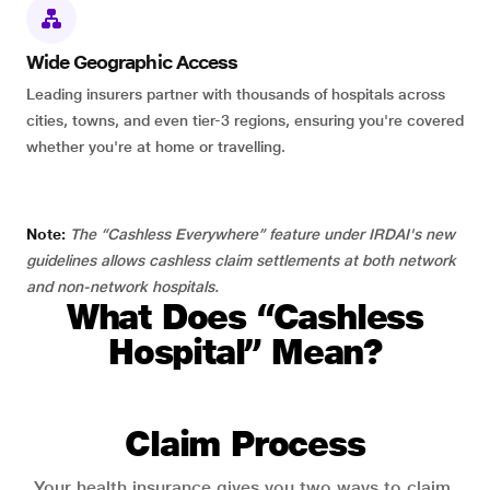
Wide Geographic Access
Leading insurers partner with thousands of hospitals across
cities, towns, and even tier-3 regions, ensuring you're covered
whether you're at home or travelling.
Note:
The “Cashless Everywhere” feature under IRDAI's new
guidelines allows cashless claim settlements at both network
and non-network hospitals.
What Does “Cashless
Hospital” Mean?
Claim Process
Your health insurance gives you two ways to claim.