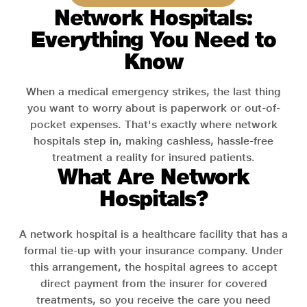
Network Hospitals:
Everything You Need to
Know
When a medical emergency strikes, the last thing
you want to worry about is paperwork or out-of-
pocket expenses. That's exactly where network
hospitals step in, making cashless, hassle-free
treatment a reality for insured patients.
What Are Network
Hospitals?
A network hospital is a healthcare facility that has a
formal tie-up with your insurance company. Under
this arrangement, the hospital agrees to accept
direct payment from the insurer for covered
treatments, so you receive the care you need