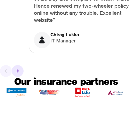
Hence renewed my two-wheeler policy
online without any trouble. Excellent
website”
Chirag Lukka
IT Manager
Our insurance partners