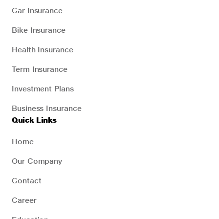
Car Insurance
Bike Insurance
Health Insurance
Term Insurance
Investment Plans
Business Insurance
Quick Links
Home
Our Company
Contact
Career