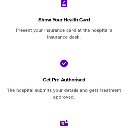
Show Your Health Card
Present your insurance card at the hospital's
insurance desk.
Get Pre-Authorised
The hospital submits your details and gets treatment
approved.