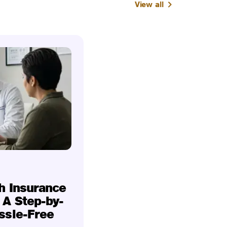
View all
h Insurance
 A Step-by-
ssle-Free