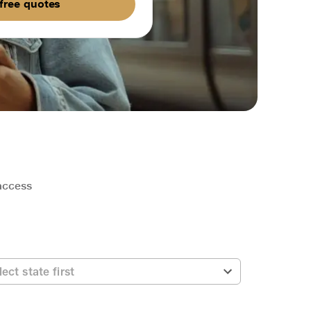
free quotes
 access