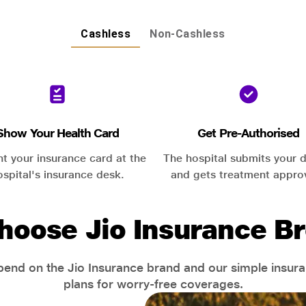
Cashless
Non-Cashless
Show Your Health Card
Get Pre-Authorised
nt your insurance card at the
The hospital submits your d
ospital's insurance desk.
and gets treatment appro
hoose Jio Insurance Br
end on the Jio Insurance brand and our simple insur
plans for worry-free coverages.