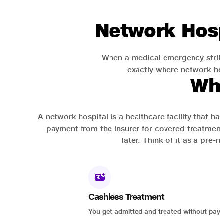
Network Hosp
When a medical emergency strik
exactly where network hos
Wh
A network hospital is a healthcare facility that 
payment from the insurer for covered treatmen
later. Think of it as a pre
Cashless Treatment
You get admitted and treated without pay