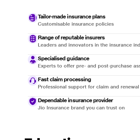
Tailor-made insurance plans
Customisable insurance policies
Range of reputable insurers
Leaders and innovators in the insurance in
Specialised guidance
Experts to offer pre- and post-purchase as
Fast claim processing
Professional support for claim and renewal
Dependable insurance provider
Jio Insurance brand you can trust on