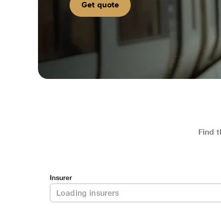
Get quote
Find t
Insurer