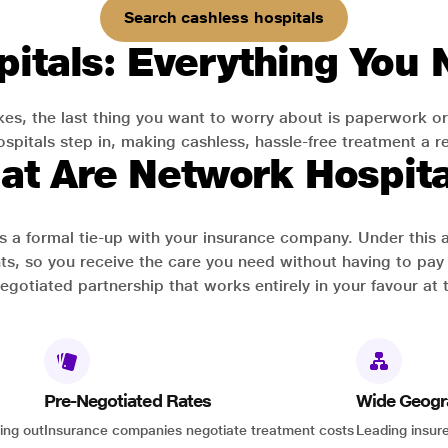
Search cashless hospitals
itals: Everything You
es, the last thing you want to worry about is paperwork or
pitals step in, making cashless, hassle-free treatment a rea
at Are Network Hospita
has a formal tie-up with your insurance company. Under this
ts, so you receive the care you need without having to pay 
-negotiated partnership that works entirely in your favour at 
Pre-Negotiated Rates
Wide Geogr
ing out
Insurance companies negotiate treatment costs
Leading insure