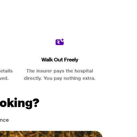
Walk Out Freely
etails
The insurer pays the hospital
ved.
directly. You pay nothing extra.
oking?
ance