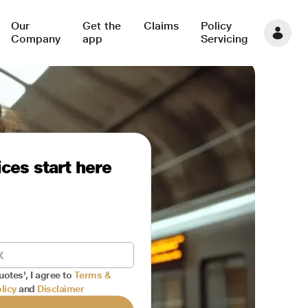
Our
Get the
Claims
Policy
Company
app
Servicing
ces start here
uotes', I agree to
Terms &
licy
and
Disclaimer