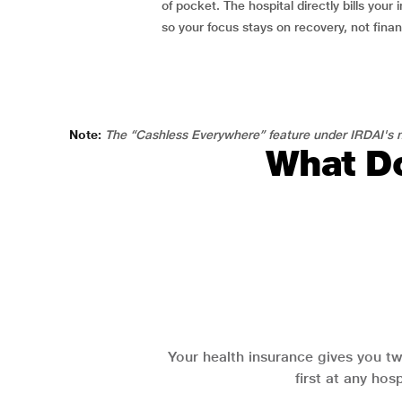
of pocket. The hospital directly bills your i
so your focus stays on recovery, not fina
Note:
The “Cashless Everywhere” feature under IRDAI's n
What Do
Your health insurance gives you tw
first at any hos