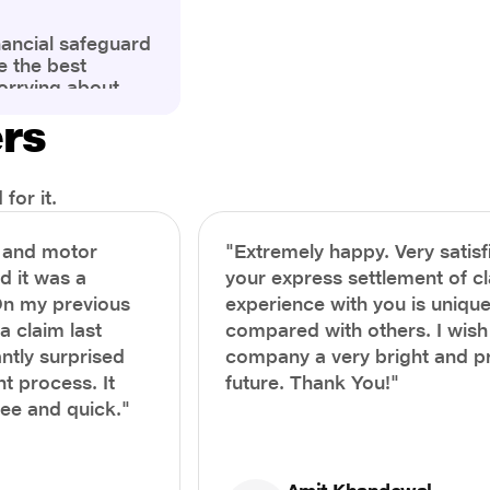
nancial safeguard
e the best
orrying about
ny policyholders
ers
g a health
x and daunting.
treatment or an
ion, knowing the
for it.
you receive
and avoid claim
h and motor
"Extremely happy. Very satisf
prehensive guide,
nd it was a
your express settlement of c
the process of
On my previous
experience with you is unique
e claim to ensure
e.
a claim last
compared with others. I wish
ntly surprised
company a very bright and 
t process. It
future. Thank You!"
ree and quick."