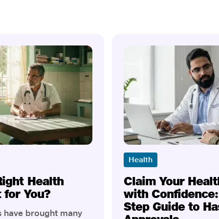
Health
Right Health
Claim Your Healt
t for You?
with Confidence:
Step Guide to Ha
rs have brought many