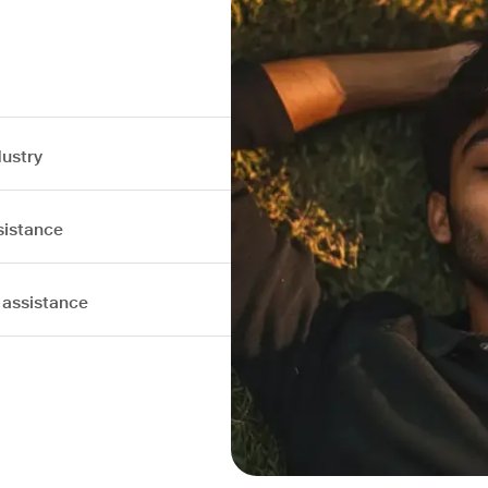
dustry
sistance
 assistance