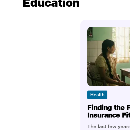
Education
Health
Finding the 
Insurance Fi
The last few yea