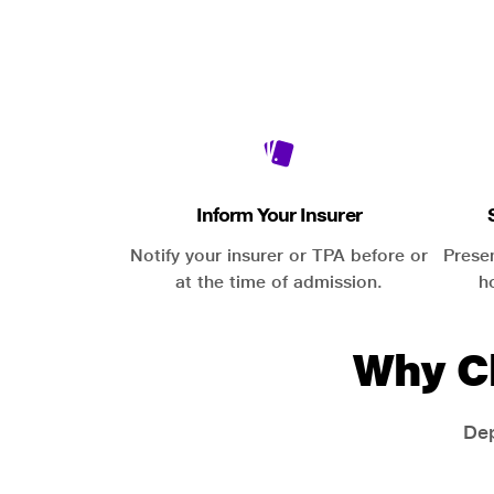
Inform Your Insurer
Notify your insurer or TPA before or
Prese
at the time of admission.
h
Why C
Dep