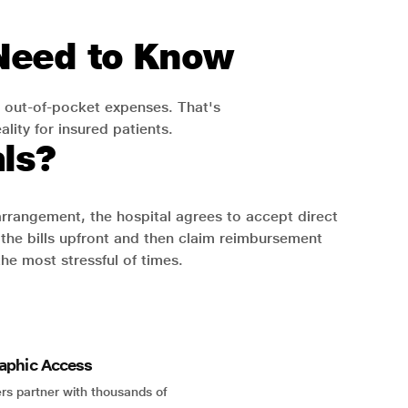
 Need to Know
 out-of-pocket expenses. That's
lity for insured patients.
ls?
 arrangement, the hospital agrees to accept direct
the bills upfront and then claim reimbursement
the most stressful of times.
aphic Access
rs partner with thousands of