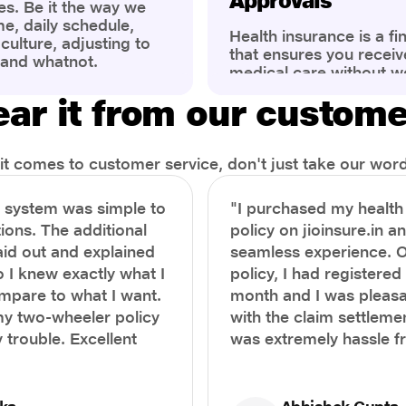
Approvals
es. Be it the way we
me, daily schedule,
Health insurance is a fi
ulture, adjusting to
that ensures you receiv
 and whatnot.
medical care without w
ng that has impacted
expenses. However, ma
wareness of overall
ar it from our custom
find the process of filin
eing. People are now
insurance claim comple
ter health, both
Whether it's a planned 
al.
emergency hospitalizat
t comes to customer service, don't just take our word 
correct steps can help 
timely reimbursements 
e system was simple to
"I purchased my healt
rejections. In this com
ions. The additional
policy on jioinsure.in a
we’ll walk you through 
laid out and explained
seamless experience. 
filing a health insuranc
a hassle-free experienc
o I knew exactly what I
policy, I had registered 
mpare to what I want.
month and I was pleasa
y two-wheeler policy
with the claim settlemen
 trouble. Excellent
was extremely hassle f