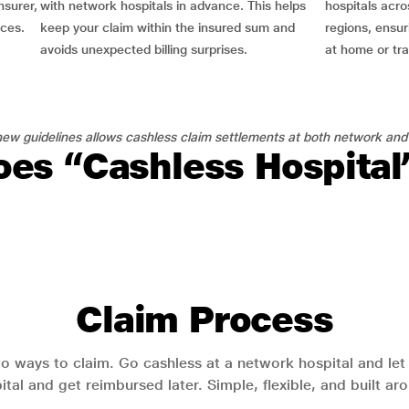
nsurer,
with network hospitals in advance. This helps
hospitals acro
nces.
keep your claim within the insured sum and
regions, ensu
avoids unexpected billing surprises.
at home or tra
ew guidelines allows cashless claim settlements at both network and
es “Cashless Hospita
Claim Process
o ways to claim. Go cashless at a network hospital and let y
pital and get reimbursed later. Simple, flexible, and built a