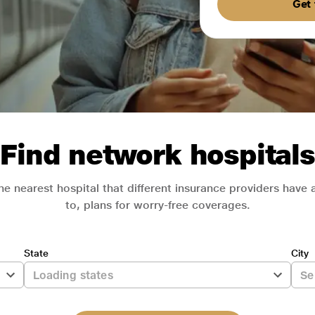
Get 
Find network hospitals
he nearest hospital that different insurance providers have
to, plans for worry-free coverages.
State
City