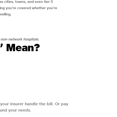
ss cities, towns, and even tier-3
ring you're covered whether you're
velling.
 non-network hospitals.
l” Mean?
our insurer handle the bill. Or pay
round your needs.