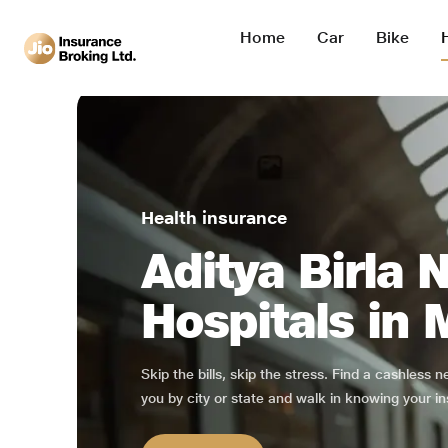
Home
Car
Bike
Health insurance
Aditya Birla 
Hospitals in
Skip the bills, skip the stress. Find a cashless 
you by city or state and walk in knowing your in