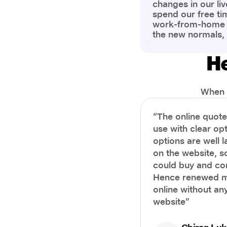
changes in our liv
spend our free ti
work-from-home c
the new normals,
However, one thi
the most is our a
He
health and well-b
more aware of bet
physical and ment
When i
“The online quot
use with clear opt
options are well 
on the website, s
could buy and co
Hence renewed m
online without any
website”