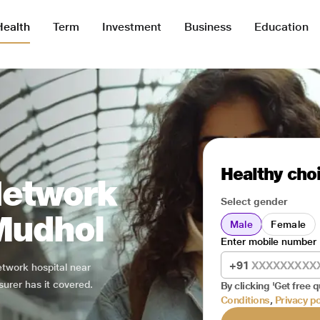
Health
Term
Investment
Business
Education
Healthy choi
Network
Select gender
 Mudhol
Male
Female
Enter mobile number
+91
network hospital near
surer has it covered.
By clicking 'Get free q
Conditions
,
Privacy po