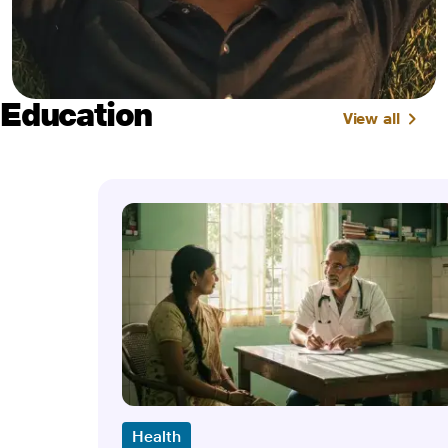
Education
View all
Health