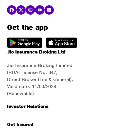
Get the app
Jio Insurance Broking Ltd
Jio Insurance Broking Limited
IRDAI License No: 347,
Direct Broker (Life & General),
Valid upto: 11/03/2028
(Renewable)
Investor Relations
Get Insured