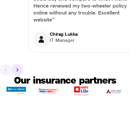
Hence renewed my two-wheeler policy
online without any trouble. Excellent
website”
Chirag Lukka
IT Manager
Our insurance partners