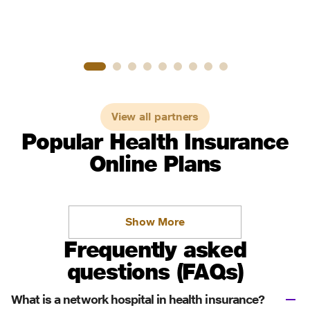
View all partners
Popular Health Insurance
Online Plans
Show More
Frequently asked
questions (FAQs)
What is a network hospital in health insurance?