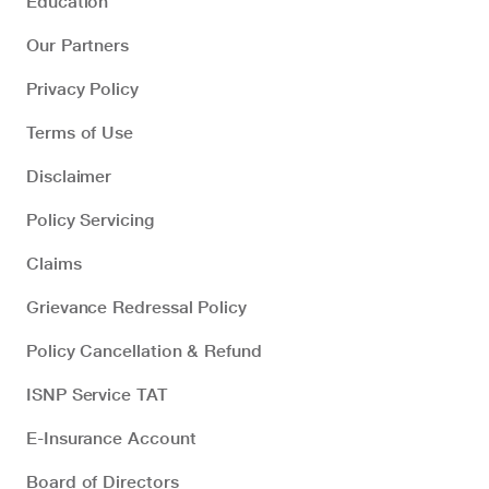
Education
Our Partners
Privacy Policy
Terms of Use
Disclaimer
Policy Servicing
Claims
Grievance Redressal Policy
Policy Cancellation & Refund
ISNP Service TAT
E-Insurance Account
Board of Directors