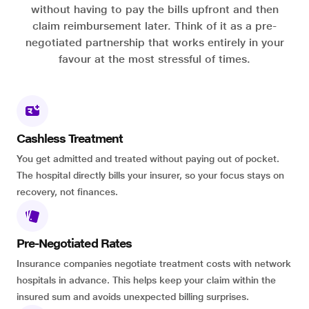
without having to pay the bills upfront and then
claim reimbursement later. Think of it as a pre-
negotiated partnership that works entirely in your
favour at the most stressful of times.
Cashless Treatment
You get admitted and treated without paying out of pocket.
The hospital directly bills your insurer, so your focus stays on
recovery, not finances.
Pre-Negotiated Rates
Insurance companies negotiate treatment costs with network
hospitals in advance. This helps keep your claim within the
insured sum and avoids unexpected billing surprises.