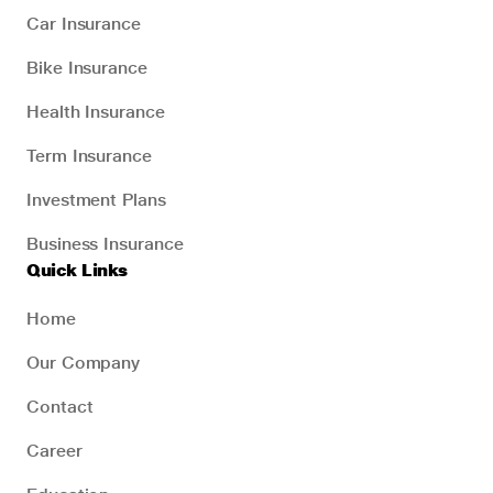
Car Insurance
Bike Insurance
Health Insurance
Term Insurance
Investment Plans
Business Insurance
Quick Links
Home
Our Company
Contact
Career