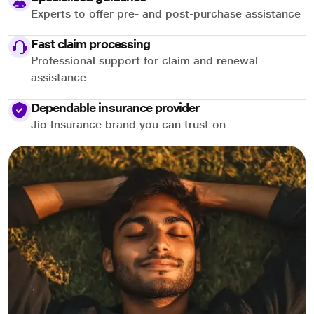
Experts to offer pre- and post-purchase assistance
Fast claim processing
Professional support for claim and renewal
assistance
Dependable insurance provider
Jio Insurance brand you can trust on