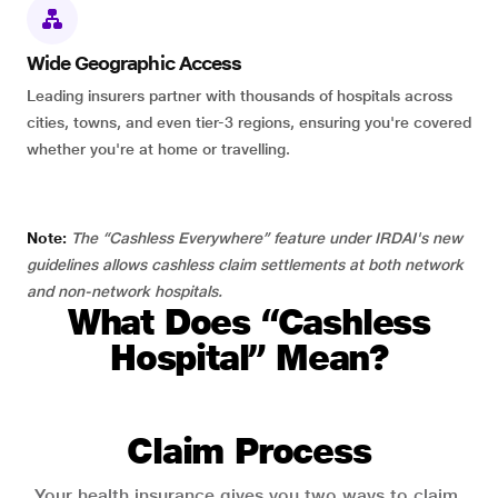
Wide Geographic Access
Leading insurers partner with thousands of hospitals across
cities, towns, and even tier-3 regions, ensuring you're covered
whether you're at home or travelling.
Note:
The “Cashless Everywhere” feature under IRDAI's new
guidelines allows cashless claim settlements at both network
and non-network hospitals.
What Does “Cashless
Hospital” Mean?
Claim Process
Your health insurance gives you two ways to claim.