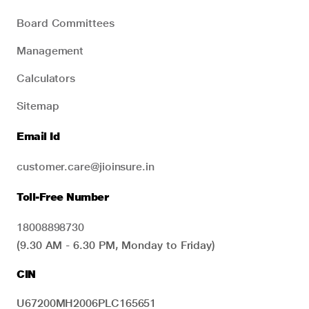
Board Committees
Management
Calculators
Sitemap
Email Id
customer.care@jioinsure.in
Toll-Free Number
18008898730
(9.30 AM - 6.30 PM, Monday to Friday)
CIN
U67200MH2006PLC165651