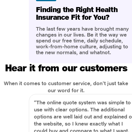
Finding the Right Health
Insurance Fit for You?
The last few years have brought many
changes in our lives. Be it the way we
spend our free time, daily schedule,
work-from-home culture, adjusting to
the new normals, and whatnot.
However, one thing that has impacted
the most is our awareness of overall
Hear it from our customers
health and well-being. People are now
more aware of better health, both
physical and mental.
When it comes to customer service, don't just take
our word for it.
“The online quote system was simple to
use with clear options. The additional
options are well laid out and explained 
the website, so I knew exactly what I
could buy and compare to what I want.