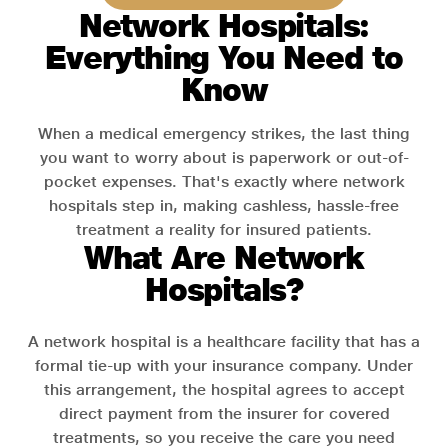
Network Hospitals:
Everything You Need to
Know
When a medical emergency strikes, the last thing
you want to worry about is paperwork or out-of-
pocket expenses. That's exactly where network
hospitals step in, making cashless, hassle-free
treatment a reality for insured patients.
What Are Network
Hospitals?
A network hospital is a healthcare facility that has a
formal tie-up with your insurance company. Under
this arrangement, the hospital agrees to accept
direct payment from the insurer for covered
treatments, so you receive the care you need