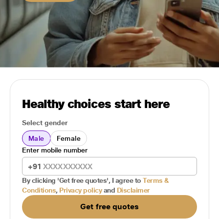
Healthy choices start here
Select gender
Male
Female
Enter mobile number
+91
By clicking 'Get free quotes', I agree to
Terms &
Conditions
,
Privacy policy
and
Disclaimer
Get free quotes