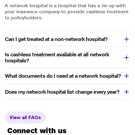
A network hospital is a hospital that has a tie-up with
your insurance company to provide cashless treatment
to policyholders.
Can I get treated at a non-network hospital?
Is cashless treatment available at all network
hospitals?
What documents do I need at a network hospital?
Does my network hospital list change every year?
View all FAQs
Connect with us