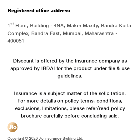
Registered office address
st
1
Floor, Building - 4NA, Maker Maxity, Bandra Kurla
Complex, Bandra East, Mumbai, Maharashtra -
400051
Discount is offered by the insurance company as
approved by IRDAI for the product under file & use
guidelines.
Insurance is a subject matter of the solicitation.
For more details on policy terms, conditions,
exclusions, limitations, please refer/read policy
brochure carefully before concluding sale.
Copyright ©
2026
Jio Insurance Broking Ltd.