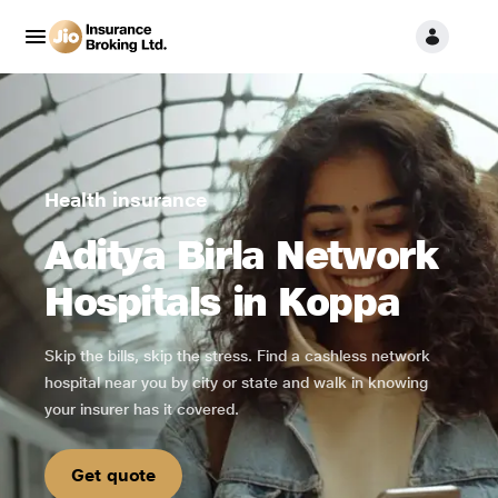
Health insurance
Aditya Birla Network
Hospitals in Koppa
Skip the bills, skip the stress. Find a cashless network
hospital near you by city or state and walk in knowing
your insurer has it covered.
Get quote