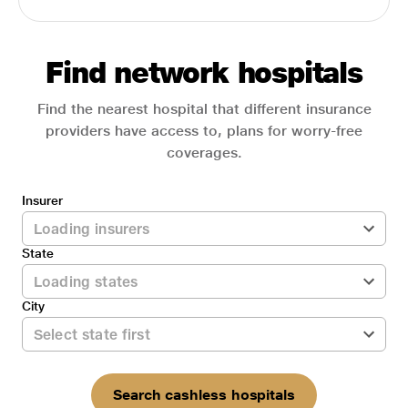
Find network hospitals
Find the nearest hospital that different insurance
providers have access to, plans for worry-free
coverages.
Insurer
State
City
Search cashless hospitals