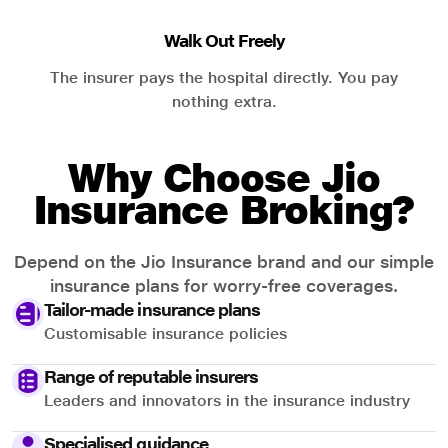
Walk Out Freely
The insurer pays the hospital directly. You pay
nothing extra.
Why Choose Jio
Insurance Broking?
Depend on the Jio Insurance brand and our simple
insurance plans for worry-free coverages.
Tailor-made insurance plans
Customisable insurance policies
Range of reputable insurers
Leaders and innovators in the insurance industry
Specialised guidance