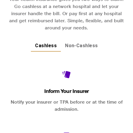
Go cashless at a network hospital and let your
insurer handle the bill. Or pay first at any hospital
and get reimbursed later. Simple, flexible, and built
around your needs.
Cashless
Non-Cashless
Inform Your Insurer
Notify your insurer or TPA before or at the time of
admission.