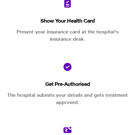
Show Your Health Card
Present your insurance card at the hospital's
insurance desk.
Get Pre-Authorised
The hospital submits your details and gets treatment
approved.