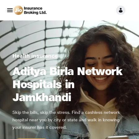
Health insurance
Aditya Birla Network
Hospitals in
Jamkhandi
Skip the bills, skip the stress. Find a cashless network
hospital near you by city or state and walk in knowing
your insurer has it covered.