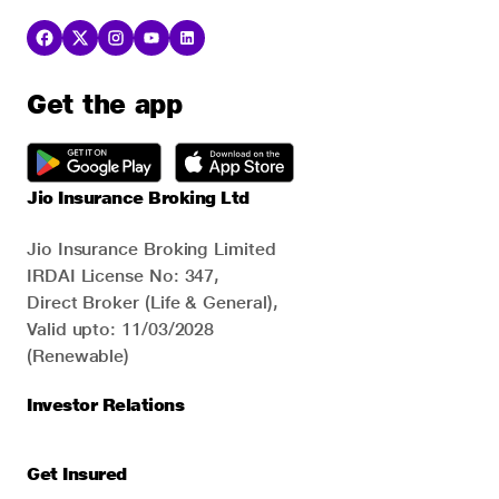
Get the app
Jio Insurance Broking Ltd
Jio Insurance Broking Limited
IRDAI License No: 347,
Direct Broker (Life & General),
Valid upto: 11/03/2028
(Renewable)
Investor Relations
Get Insured