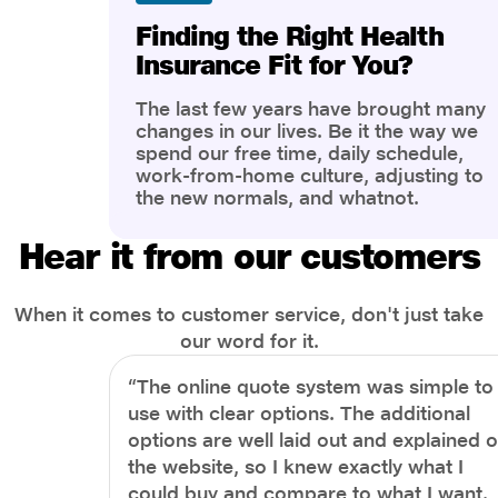
Finding the Right Health
Insurance Fit for You?
The last few years have brought many
changes in our lives. Be it the way we
spend our free time, daily schedule,
work-from-home culture, adjusting to
the new normals, and whatnot.
However, one thing that has impacted
the most is our awareness of overall
Hear it from our customers
health and well-being. People are now
more aware of better health, both
physical and mental.
When it comes to customer service, don't just take
our word for it.
“The online quote system was simple to
use with clear options. The additional
options are well laid out and explained 
the website, so I knew exactly what I
could buy and compare to what I want.