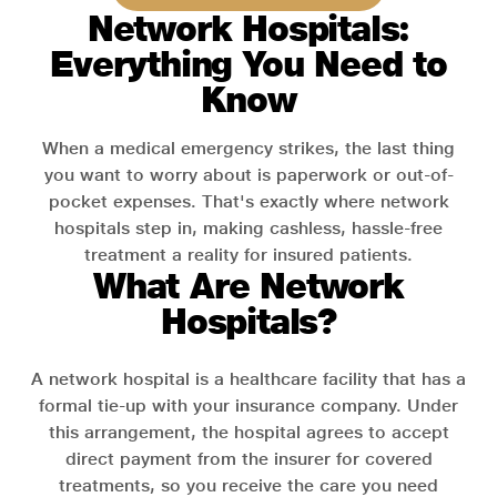
Network Hospitals:
Everything You Need to
Know
When a medical emergency strikes, the last thing
you want to worry about is paperwork or out-of-
pocket expenses. That's exactly where network
hospitals step in, making cashless, hassle-free
treatment a reality for insured patients.
What Are Network
Hospitals?
A network hospital is a healthcare facility that has a
formal tie-up with your insurance company. Under
this arrangement, the hospital agrees to accept
direct payment from the insurer for covered
treatments, so you receive the care you need