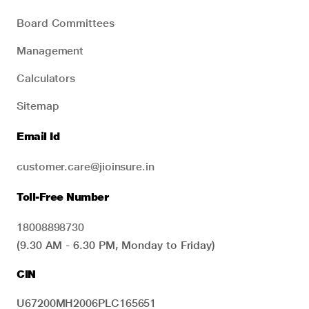
Board Committees
Management
Calculators
Sitemap
Email Id
customer.care@jioinsure.in
Toll-Free Number
18008898730
(9.30 AM - 6.30 PM, Monday to Friday)
CIN
U67200MH2006PLC165651