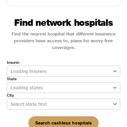
Find network hospitals
Find the nearest hospital that different insurance
providers have access to, plans for worry-free
coverages.
Insurer
State
City
Search cashless hospitals