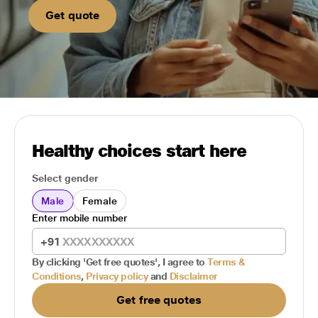
Get quote
Healthy choices start here
Select gender
Male
Female
Enter mobile number
+91
By clicking 'Get free quotes', I agree to
Terms &
Conditions
,
Privacy policy
and
Disclaimer
Get free quotes