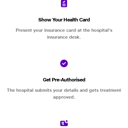
Show Your Health Card
Present your insurance card at the hospital's
insurance desk.
Get Pre-Authorised
The hospital submits your details and gets treatment
approved.