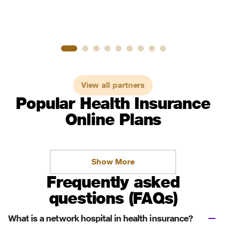
View all partners
Popular Health Insurance
Online Plans
Show More
Frequently asked
questions (FAQs)
What is a network hospital in health insurance?