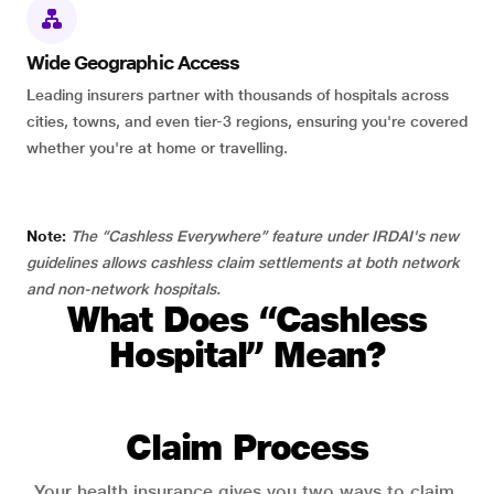
Wide Geographic Access
Leading insurers partner with thousands of hospitals across
cities, towns, and even tier-3 regions, ensuring you're covered
whether you're at home or travelling.
Note:
The “Cashless Everywhere” feature under IRDAI's new
guidelines allows cashless claim settlements at both network
and non-network hospitals.
What Does “Cashless
Hospital” Mean?
Claim Process
Your health insurance gives you two ways to claim.