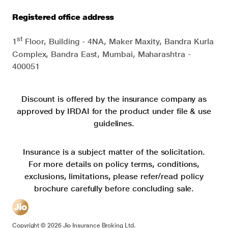
Registered office address
st
1
Floor, Building - 4NA, Maker Maxity, Bandra Kurla
Complex, Bandra East, Mumbai, Maharashtra -
400051
Discount is offered by the insurance company as
approved by IRDAI for the product under file & use
guidelines.
Insurance is a subject matter of the solicitation.
For more details on policy terms, conditions,
exclusions, limitations, please refer/read policy
brochure carefully before concluding sale.
Copyright ©
2026
Jio Insurance Broking Ltd.