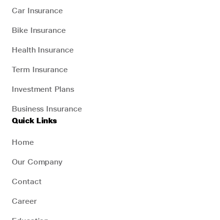
Car Insurance
Bike Insurance
Health Insurance
Term Insurance
Investment Plans
Business Insurance
Quick Links
Home
Our Company
Contact
Career