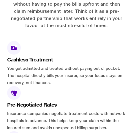
without having to pay the bills upfront and then
claim reimbursement later. Think of it as a pre-
negotiated partnership that works entirely in your
favour at the most stressful of times.
Cashless Treatment
You get admitted and treated without paying out of pocket.
The hospital directly bills your insurer, so your focus stays on
recovery, not finances.
Pre-Negotiated Rates
Insurance companies negotiate treatment costs with network
hospitals in advance. This helps keep your claim within the
insured sum and avoids unexpected billing surprises.