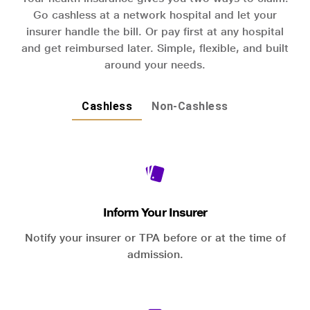
Go cashless at a network hospital and let your
insurer handle the bill. Or pay first at any hospital
and get reimbursed later. Simple, flexible, and built
around your needs.
Cashless
Non-Cashless
Inform Your Insurer
Notify your insurer or TPA before or at the time of
admission.