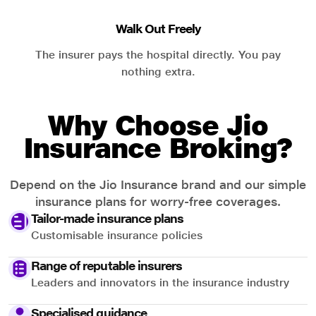
Walk Out Freely
The insurer pays the hospital directly. You pay
nothing extra.
Why Choose Jio
Insurance Broking?
Depend on the Jio Insurance brand and our simple
insurance plans for worry-free coverages.
Tailor-made insurance plans
Customisable insurance policies
Range of reputable insurers
Leaders and innovators in the insurance industry
Specialised guidance