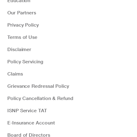
Education
Our Partners
Privacy Policy
Terms of Use
Disclaimer
Policy Servicing
Claims
Grievance Redressal Policy
Policy Cancellation & Refund
ISNP Service TAT
E-Insurance Account
Board of Directors