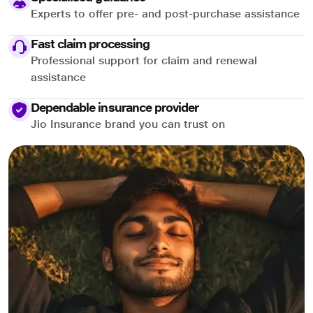
Experts to offer pre- and post-purchase assistance
Fast claim processing
Professional support for claim and renewal
assistance
Dependable insurance provider
Jio Insurance brand you can trust on