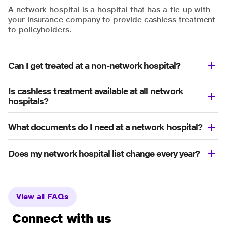
A network hospital is a hospital that has a tie-up with
your insurance company to provide cashless treatment
to policyholders.
Can I get treated at a non-network hospital?
Is cashless treatment available at all network
hospitals?
What documents do I need at a network hospital?
Does my network hospital list change every year?
View all FAQs
Connect with us