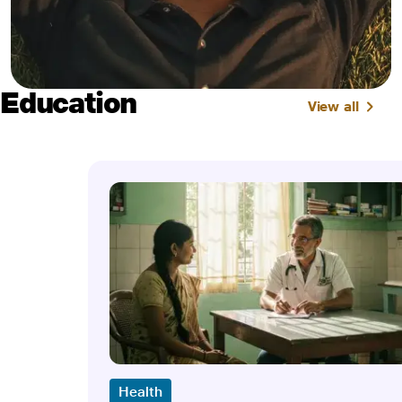
Education
View all
Health