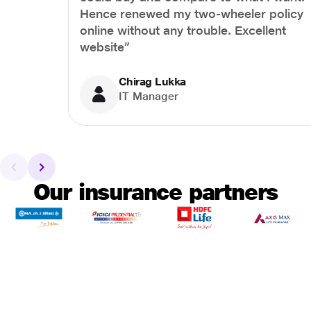
Hence renewed my two-wheeler policy
online without any trouble. Excellent
website”
Chirag Lukka
IT Manager
Our insurance partners