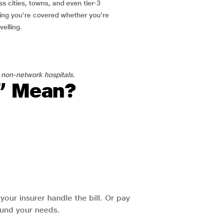
ss cities, towns, and even tier-3
ring you're covered whether you're
velling.
 non-network hospitals.
l” Mean?
our insurer handle the bill. Or pay
round your needs.