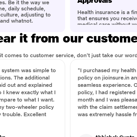
Approvals
es. Be it the way we
me, daily schedule,
Health insurance is a fi
ulture, adjusting to
that ensures you receiv
 and whatnot.
medical care without w
ng that has impacted
expenses. However, ma
wareness of overall
ar it from our custom
find the process of filin
eing. People are now
insurance claim comple
ter health, both
Whether it's a planned 
al.
emergency hospitalizat
t comes to customer service, don't just take our word 
correct steps can help 
timely reimbursements 
e system was simple to
"I purchased my healt
rejections. In this com
ions. The additional
policy on jioinsure.in a
we’ll walk you through 
laid out and explained
seamless experience. 
filing a health insuranc
a hassle-free experienc
o I knew exactly what I
policy, I had registered 
mpare to what I want.
month and I was pleasa
y two-wheeler policy
with the claim settlemen
 trouble. Excellent
was extremely hassle f