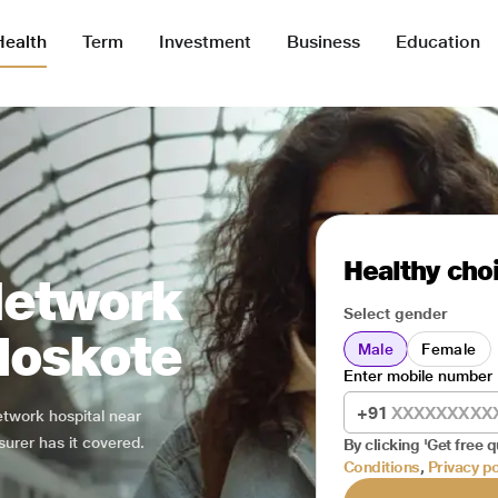
Health
Term
Investment
Business
Education
Healthy choi
Network
Select gender
Hoskote
Male
Female
Enter mobile number
+91
network hospital near
surer has it covered.
By clicking 'Get free q
Conditions
,
Privacy po