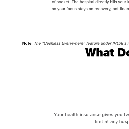
of pocket. The hospital directly bills your i
so your focus stays on recovery, not fina
Note:
The “Cashless Everywhere” feature under IRDAI's n
What Do
Your health insurance gives you tw
first at any hos