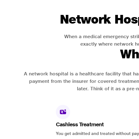
Network Hosp
When a medical emergency strik
exactly where network hos
Wh
A network hospital is a healthcare facility that 
payment from the insurer for covered treatmen
later. Think of it as a pre
Cashless Treatment
You get admitted and treated without pay