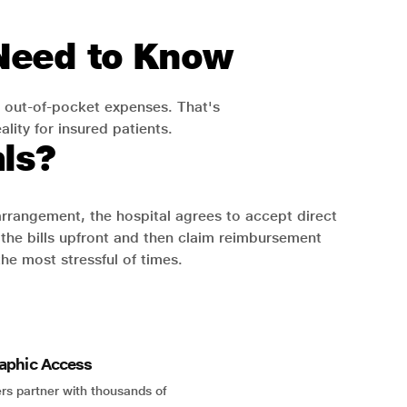
 Need to Know
 out-of-pocket expenses. That's
lity for insured patients.
ls?
 arrangement, the hospital agrees to accept direct
the bills upfront and then claim reimbursement
the most stressful of times.
aphic Access
rs partner with thousands of