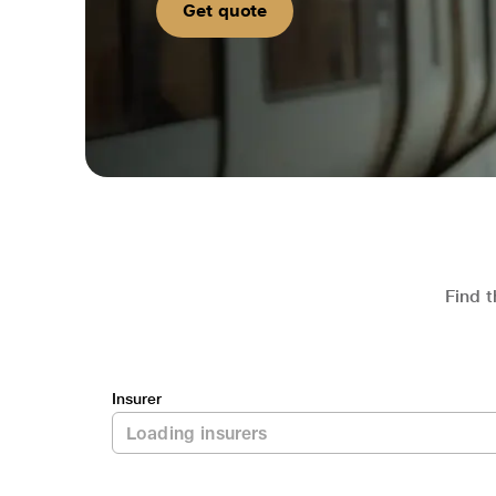
Get quote
Find t
Insurer