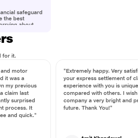
nancial safeguard
e the best
orrying about
ny policyholders
ers
g a health
x and daunting.
treatment or an
ion, knowing the
for it.
you receive
and avoid claim
h and motor
"Extremely happy. Very satisf
prehensive guide,
nd it was a
your express settlement of c
the process of
On my previous
experience with you is unique
e claim to ensure
e.
a claim last
compared with others. I wish
ntly surprised
company a very bright and 
t process. It
future. Thank You!"
ree and quick."