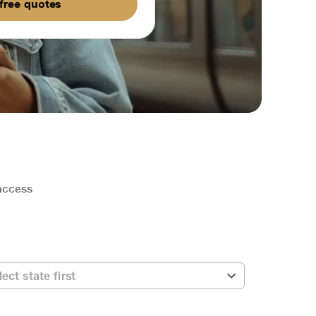
free quotes
 access