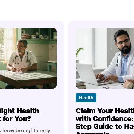
Health
Right Health
Claim Your Healt
t for You?
with Confidence:
Step Guide to Ha
rs have brought many