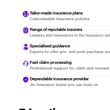
Tailor-made insurance plans
Customisable insurance policies
Range of reputable insurers
Leaders and innovators in the insurance in
Specialised guidance
Experts to offer pre- and post-purchase as
Fast claim processing
Professional support for claim and renewal
Dependable insurance provider
Jio Insurance brand you can trust on