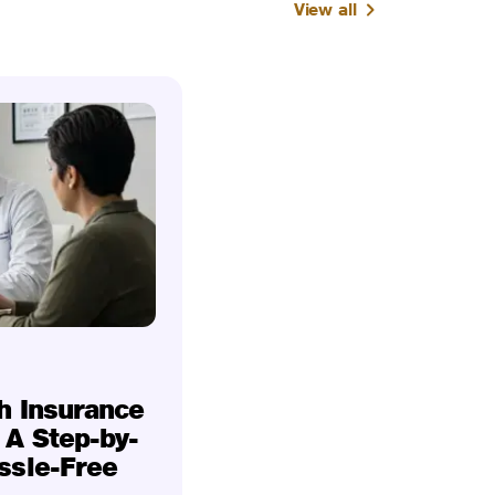
View all
h Insurance
 A Step-by-
ssle-Free