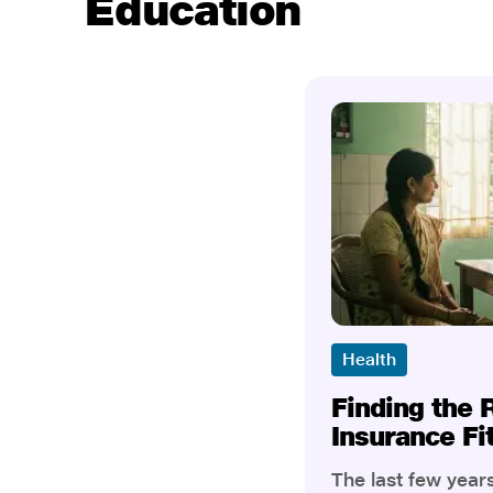
Education
Health
Finding the 
Insurance Fi
The last few yea