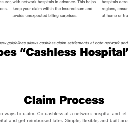
nsurer,
with network hospitals in advance. This helps
hospitals acro
nces.
keep your claim within the insured sum and
regions, ensu
avoids unexpected billing surprises.
at home or tra
ew guidelines allows cashless claim settlements at both network and
es “Cashless Hospita
Claim Process
o ways to claim. Go cashless at a network hospital and let y
pital and get reimbursed later. Simple, flexible, and built a