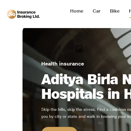
Home
Car
Bike
Health insurance
Aditya Birla 
Hospitals in 
Skip the bills, skip the stress. Find a cashless 
you by city or state and walk in knowing your in