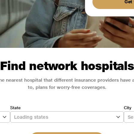
Get 
Find network hospitals
he nearest hospital that different insurance providers have
to, plans for worry-free coverages.
State
City