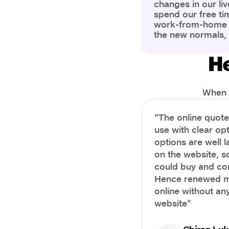
changes in our liv
spend our free ti
work-from-home c
the new normals,
However, one thi
the most is our a
He
health and well-b
more aware of bet
physical and ment
When i
“The online quot
use with clear opt
options are well 
on the website, s
could buy and co
Hence renewed m
online without any
website”