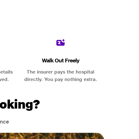
Walk Out Freely
etails
The insurer pays the hospital
ved.
directly. You pay nothing extra.
oking?
ance