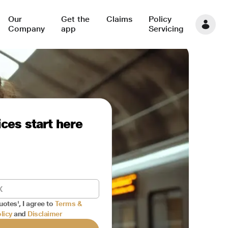
Our
Get the
Claims
Policy
Company
app
Servicing
ces start here
uotes', I agree to
Terms &
licy
and
Disclaimer