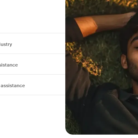
dustry
sistance
 assistance