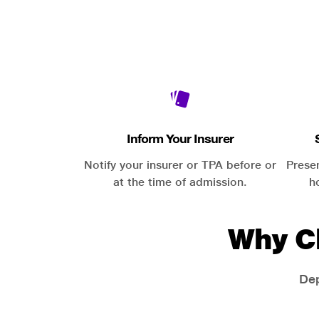
Inform Your Insurer
Notify your insurer or TPA before or
Prese
at the time of admission.
h
Why C
Dep