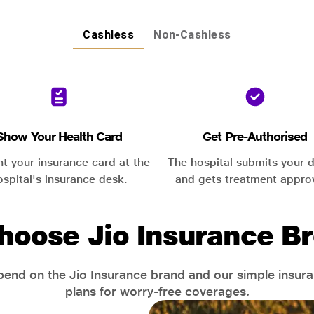
Cashless
Non-Cashless
Show Your Health Card
Get Pre-Authorised
nt your insurance card at the
The hospital submits your d
ospital's insurance desk.
and gets treatment appro
hoose Jio Insurance Br
end on the Jio Insurance brand and our simple insur
plans for worry-free coverages.