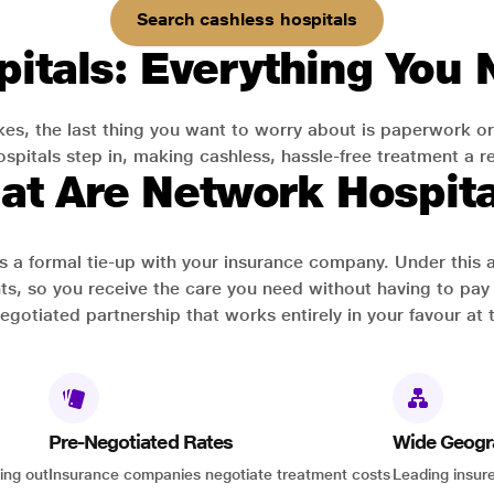
Search cashless hospitals
itals: Everything You
es, the last thing you want to worry about is paperwork or
pitals step in, making cashless, hassle-free treatment a rea
at Are Network Hospita
has a formal tie-up with your insurance company. Under this
ts, so you receive the care you need without having to pay 
-negotiated partnership that works entirely in your favour at 
Pre-Negotiated Rates
Wide Geogr
ing out
Insurance companies negotiate treatment costs
Leading insure