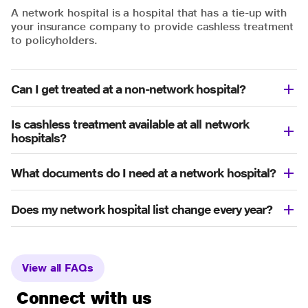
A network hospital is a hospital that has a tie-up with
your insurance company to provide cashless treatment
to policyholders.
Can I get treated at a non-network hospital?
Is cashless treatment available at all network
hospitals?
What documents do I need at a network hospital?
Does my network hospital list change every year?
View all FAQs
Connect with us