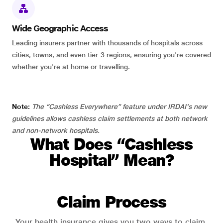
Wide Geographic Access
Leading insurers partner with thousands of hospitals across
cities, towns, and even tier-3 regions, ensuring you're covered
whether you're at home or travelling.
Note:
The “Cashless Everywhere” feature under IRDAI's new
guidelines allows cashless claim settlements at both network
and non-network hospitals.
What Does “Cashless
Hospital” Mean?
Claim Process
Your health insurance gives you two ways to claim.