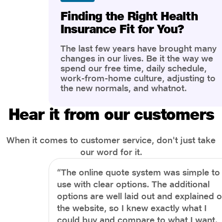
Finding the Right Health
Insurance Fit for You?
The last few years have brought many
changes in our lives. Be it the way we
spend our free time, daily schedule,
work-from-home culture, adjusting to
the new normals, and whatnot.
However, one thing that has impacted
the most is our awareness of overall
Hear it from our customers
health and well-being. People are now
more aware of better health, both
physical and mental.
When it comes to customer service, don't just take
our word for it.
“The online quote system was simple to
use with clear options. The additional
options are well laid out and explained 
the website, so I knew exactly what I
could buy and compare to what I want.