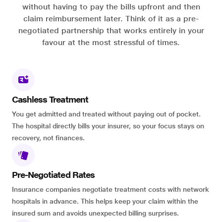
without having to pay the bills upfront and then
claim reimbursement later. Think of it as a pre-
negotiated partnership that works entirely in your
favour at the most stressful of times.
Cashless Treatment
You get admitted and treated without paying out of pocket.
The hospital directly bills your insurer, so your focus stays on
recovery, not finances.
Pre-Negotiated Rates
Insurance companies negotiate treatment costs with network
hospitals in advance. This helps keep your claim within the
insured sum and avoids unexpected billing surprises.