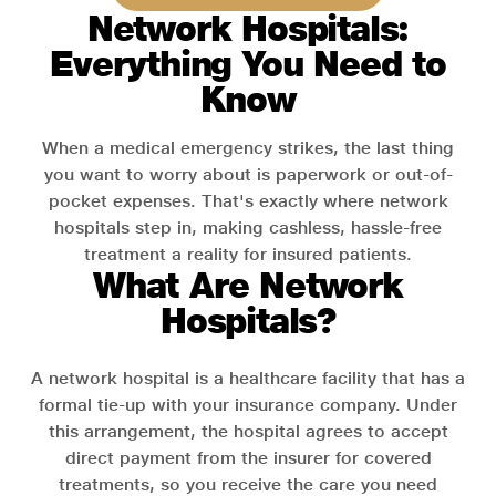
Network Hospitals:
Everything You Need to
Know
When a medical emergency strikes, the last thing
you want to worry about is paperwork or out-of-
pocket expenses. That's exactly where network
hospitals step in, making cashless, hassle-free
treatment a reality for insured patients.
What Are Network
Hospitals?
A network hospital is a healthcare facility that has a
formal tie-up with your insurance company. Under
this arrangement, the hospital agrees to accept
direct payment from the insurer for covered
treatments, so you receive the care you need