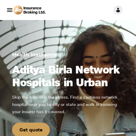
Health insurance
Aditya Birla Network
Hospitals in Urban
Skip the bills, skip the stress. Find a cashless network
hospital near you by city or state and walk in knowing
your insurer has it covered.
Get quote