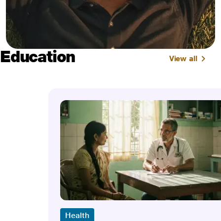
Education
View all
Health