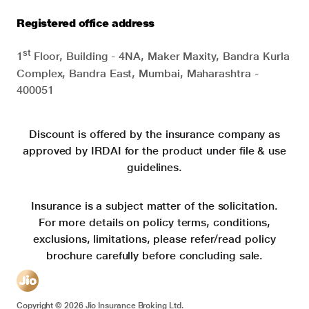
Registered office address
st
1
Floor, Building - 4NA, Maker Maxity, Bandra Kurla
Complex, Bandra East, Mumbai, Maharashtra -
400051
Discount is offered by the insurance company as
approved by IRDAI for the product under file & use
guidelines.
Insurance is a subject matter of the solicitation.
For more details on policy terms, conditions,
exclusions, limitations, please refer/read policy
brochure carefully before concluding sale.
Copyright ©
2026
Jio Insurance Broking Ltd.