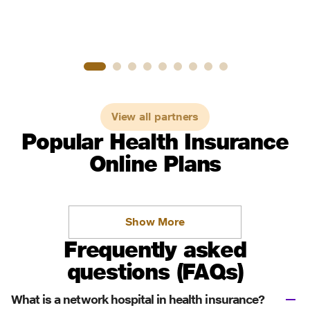
View all partners
Popular Health Insurance
Online Plans
Show More
Frequently asked
questions (FAQs)
What is a network hospital in health insurance?