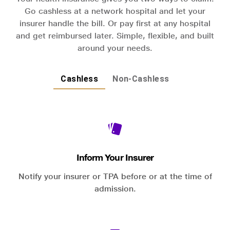
Go cashless at a network hospital and let your
insurer handle the bill. Or pay first at any hospital
and get reimbursed later. Simple, flexible, and built
around your needs.
Cashless
Non-Cashless
Inform Your Insurer
Notify your insurer or TPA before or at the time of
admission.