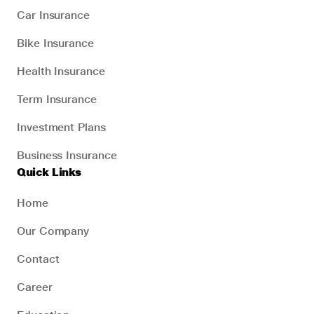
Car Insurance
Bike Insurance
Health Insurance
Term Insurance
Investment Plans
Business Insurance
Quick Links
Home
Our Company
Contact
Career