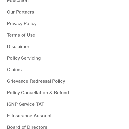
Education
Our Partners
Privacy Policy
Terms of Use
Disclaimer
Policy Servicing
Claims
Grievance Redressal Policy
Policy Cancellation & Refund
ISNP Service TAT
E-Insurance Account
Board of Directors