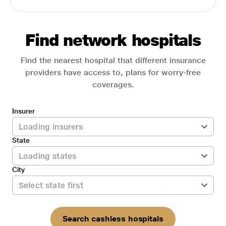
Find network hospitals
Find the nearest hospital that different insurance
providers have access to, plans for worry-free
coverages.
Insurer
State
City
Search cashless hospitals