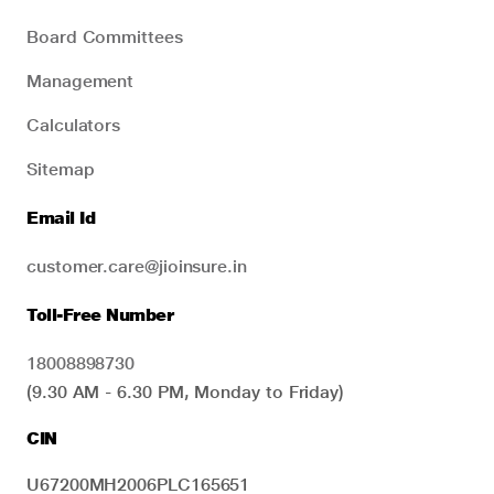
Board Committees
Management
Calculators
Sitemap
Email Id
customer.care@jioinsure.in
Toll-Free Number
18008898730
(9.30 AM - 6.30 PM, Monday to Friday)
CIN
U67200MH2006PLC165651