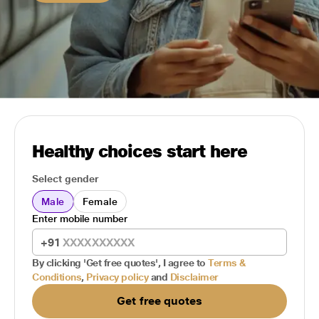
Healthy choices start here
Select gender
Male
Female
Enter mobile number
+91
By clicking 'Get free quotes', I agree to
Terms &
Conditions
,
Privacy policy
and
Disclaimer
Get free quotes