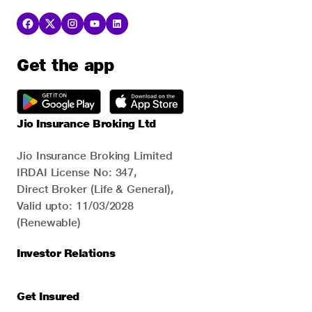
Get the app
Jio Insurance Broking Ltd
Jio Insurance Broking Limited
IRDAI License No: 347,
Direct Broker (Life & General),
Valid upto: 11/03/2028
(Renewable)
Investor Relations
Get Insured