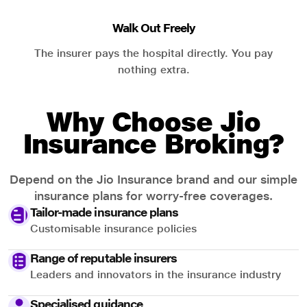
Walk Out Freely
The insurer pays the hospital directly. You pay
nothing extra.
Why Choose Jio
Insurance Broking?
Depend on the Jio Insurance brand and our simple
insurance plans for worry-free coverages.
Tailor-made insurance plans
Customisable insurance policies
Range of reputable insurers
Leaders and innovators in the insurance industry
Specialised guidance