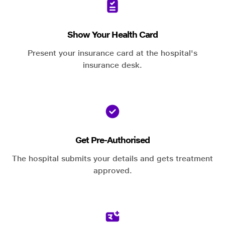
Show Your Health Card
Present your insurance card at the hospital's
insurance desk.
Get Pre-Authorised
The hospital submits your details and gets treatment
approved.