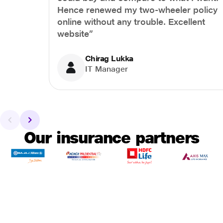
Hence renewed my two-wheeler policy
online without any trouble. Excellent
website”
Chirag Lukka
IT Manager
Our insurance partners