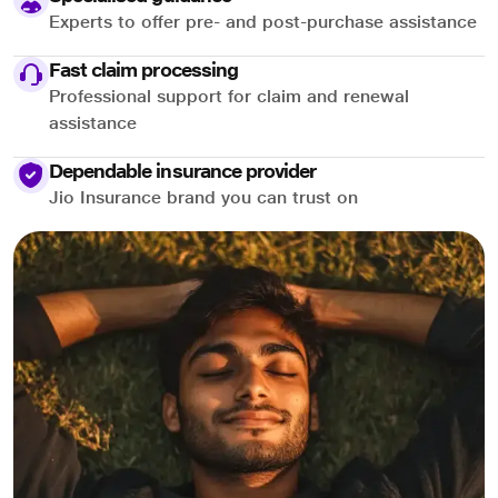
Experts to offer pre- and post-purchase assistance
Fast claim processing
Professional support for claim and renewal
assistance
Dependable insurance provider
Jio Insurance brand you can trust on