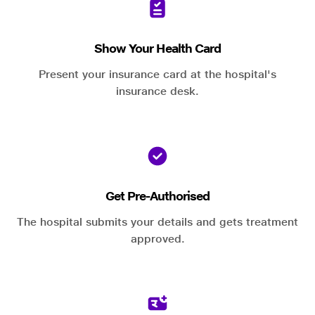
Show Your Health Card
Present your insurance card at the hospital's
insurance desk.
Get Pre-Authorised
The hospital submits your details and gets treatment
approved.