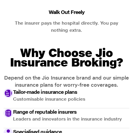
Walk Out Freely
The insurer pays the hospital directly. You pay
nothing extra.
Why Choose Jio
Insurance Broking?
Depend on the Jio Insurance brand and our simple
insurance plans for worry-free coverages.
Tailor-made insurance plans
Customisable insurance policies
Range of reputable insurers
Leaders and innovators in the insurance industry
Specialised guidance