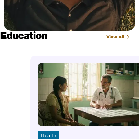
Education
View all
Health