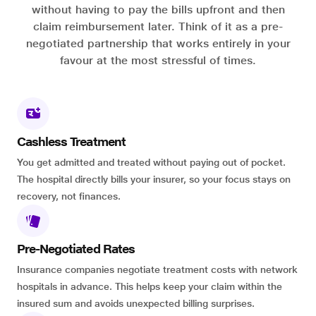
without having to pay the bills upfront and then
claim reimbursement later. Think of it as a pre-
negotiated partnership that works entirely in your
favour at the most stressful of times.
Cashless Treatment
You get admitted and treated without paying out of pocket.
The hospital directly bills your insurer, so your focus stays on
recovery, not finances.
Pre-Negotiated Rates
Insurance companies negotiate treatment costs with network
hospitals in advance. This helps keep your claim within the
insured sum and avoids unexpected billing surprises.