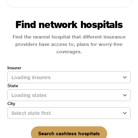
Find network hospitals
Find the nearest hospital that different insurance
providers have access to, plans for worry-free
coverages.
Insurer
State
City
Search cashless hospitals