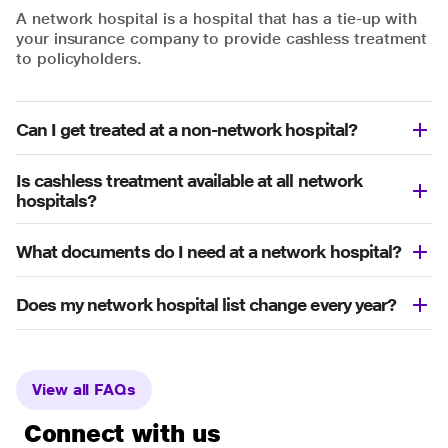
A network hospital is a hospital that has a tie-up with
your insurance company to provide cashless treatment
to policyholders.
Can I get treated at a non-network hospital?
Is cashless treatment available at all network
hospitals?
What documents do I need at a network hospital?
Does my network hospital list change every year?
View all FAQs
Connect with us