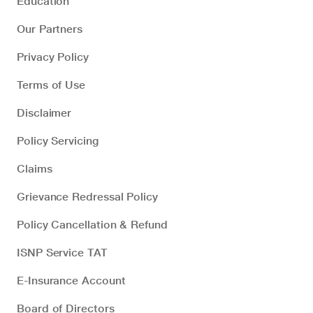
Education
Our Partners
Privacy Policy
Terms of Use
Disclaimer
Policy Servicing
Claims
Grievance Redressal Policy
Policy Cancellation & Refund
ISNP Service TAT
E-Insurance Account
Board of Directors