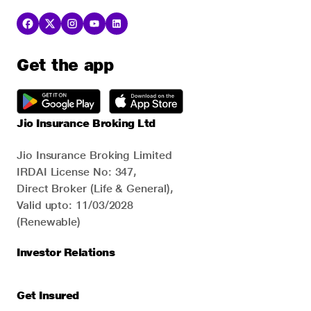
Get the app
Jio Insurance Broking Ltd
Jio Insurance Broking Limited
IRDAI License No: 347,
Direct Broker (Life & General),
Valid upto: 11/03/2028
(Renewable)
Investor Relations
Get Insured