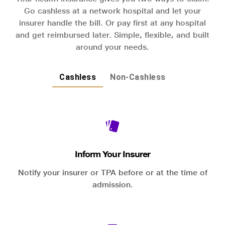
Go cashless at a network hospital and let your
insurer handle the bill. Or pay first at any hospital
and get reimbursed later. Simple, flexible, and built
around your needs.
Cashless
Non-Cashless
Inform Your Insurer
Notify your insurer or TPA before or at the time of
admission.