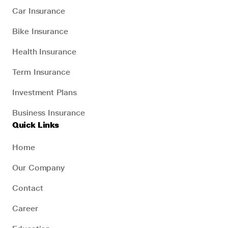
Car Insurance
Bike Insurance
Health Insurance
Term Insurance
Investment Plans
Business Insurance
Quick Links
Home
Our Company
Contact
Career