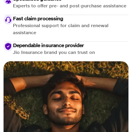
Experts to offer pre- and post-purchase assistance
Fast claim processing
Professional support for claim and renewal
assistance
Dependable insurance provider
Jio Insurance brand you can trust on