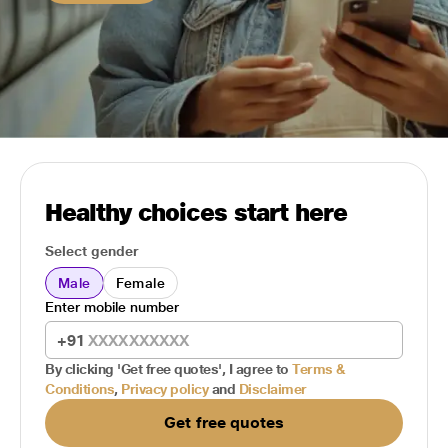
Healthy choices start here
Select gender
Male
Female
Enter mobile number
+91
By clicking 'Get free quotes', I agree to
Terms &
Conditions
,
Privacy policy
and
Disclaimer
Get free quotes