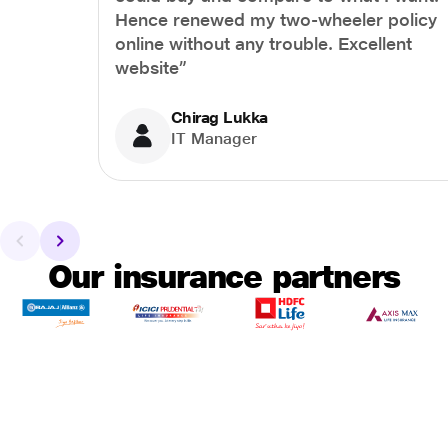
Hence renewed my two-wheeler policy
online without any trouble. Excellent
website”
Chirag Lukka
IT Manager
Our insurance partners