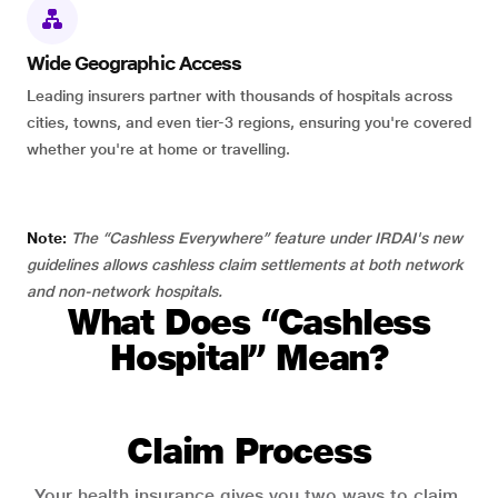
Wide Geographic Access
Leading insurers partner with thousands of hospitals across
cities, towns, and even tier-3 regions, ensuring you're covered
whether you're at home or travelling.
Note:
The “Cashless Everywhere” feature under IRDAI's new
guidelines allows cashless claim settlements at both network
and non-network hospitals.
What Does “Cashless
Hospital” Mean?
Claim Process
Your health insurance gives you two ways to claim.