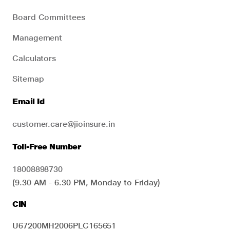
Board Committees
Management
Calculators
Sitemap
Email Id
customer.care@jioinsure.in
Toll-Free Number
18008898730
(9.30 AM - 6.30 PM, Monday to Friday)
CIN
U67200MH2006PLC165651