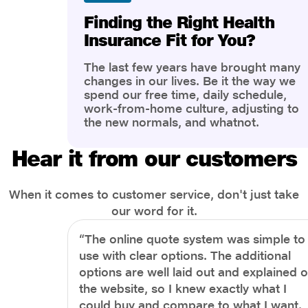
Finding the Right Health
Insurance Fit for You?
The last few years have brought many
changes in our lives. Be it the way we
spend our free time, daily schedule,
work-from-home culture, adjusting to
the new normals, and whatnot.
However, one thing that has impacted
the most is our awareness of overall
Hear it from our customers
health and well-being. People are now
more aware of better health, both
physical and mental.
When it comes to customer service, don't just take
our word for it.
“The online quote system was simple to
use with clear options. The additional
options are well laid out and explained 
the website, so I knew exactly what I
could buy and compare to what I want.