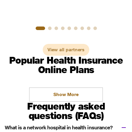
View all partners
Popular Health Insurance
Online Plans
Show More
Frequently asked
questions (FAQs)
What is a network hospital in health insurance?