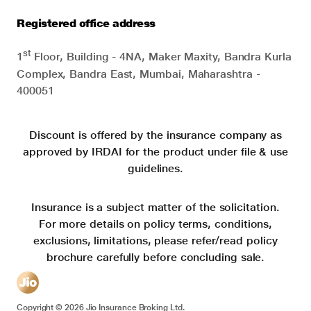
Registered office address
st
1
Floor, Building - 4NA, Maker Maxity, Bandra Kurla
Complex, Bandra East, Mumbai, Maharashtra -
400051
Discount is offered by the insurance company as
approved by IRDAI for the product under file & use
guidelines.
Insurance is a subject matter of the solicitation.
For more details on policy terms, conditions,
exclusions, limitations, please refer/read policy
brochure carefully before concluding sale.
Copyright ©
2026
Jio Insurance Broking Ltd.