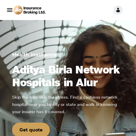
Health insurance
Aditya Birla Network
Hospitals in Alur
Skip the bills, skip the stress. Find a cashless network
hospital near you by city or state and walk in knowing
your insurer has it covered.
Get quote