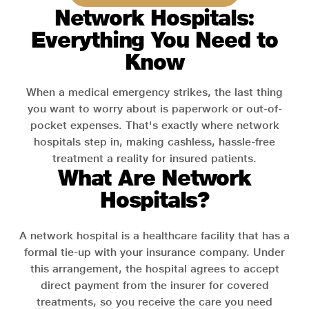
Network Hospitals:
Everything You Need to
Know
When a medical emergency strikes, the last thing
you want to worry about is paperwork or out-of-
pocket expenses. That's exactly where network
hospitals step in, making cashless, hassle-free
treatment a reality for insured patients.
What Are Network
Hospitals?
A network hospital is a healthcare facility that has a
formal tie-up with your insurance company. Under
this arrangement, the hospital agrees to accept
direct payment from the insurer for covered
treatments, so you receive the care you need