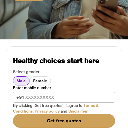
Healthy choices start here
Select gender
Male
Female
Enter mobile number
+91
By clicking 'Get free quotes', I agree to
Terms &
Conditions
,
Privacy policy
and
Disclaimer
Get free quotes