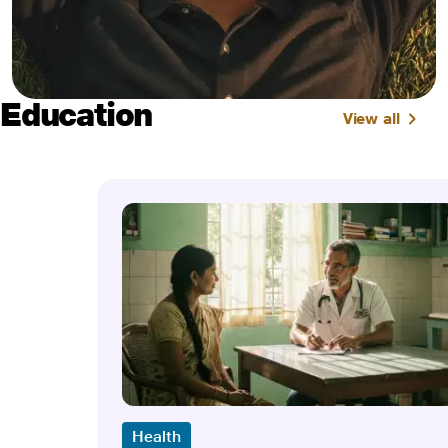
Education
View all
Health