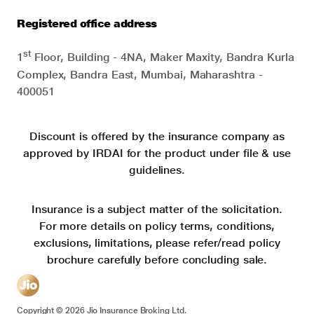
Registered office address
st
1
Floor, Building - 4NA, Maker Maxity, Bandra Kurla
Complex, Bandra East, Mumbai, Maharashtra -
400051
Discount is offered by the insurance company as
approved by IRDAI for the product under file & use
guidelines.
Insurance is a subject matter of the solicitation.
For more details on policy terms, conditions,
exclusions, limitations, please refer/read policy
brochure carefully before concluding sale.
Copyright ©
2026
Jio Insurance Broking Ltd.