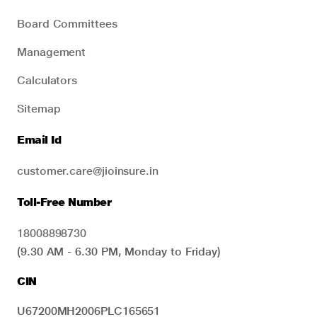
Board Committees
Management
Calculators
Sitemap
Email Id
customer.care@jioinsure.in
Toll-Free Number
18008898730
(9.30 AM - 6.30 PM, Monday to Friday)
CIN
U67200MH2006PLC165651