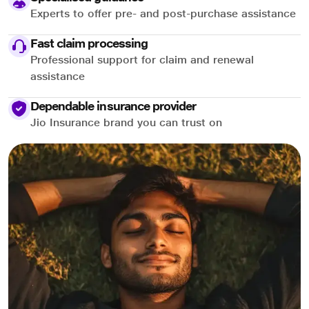
Experts to offer pre- and post-purchase assistance
Fast claim processing
Professional support for claim and renewal
assistance
Dependable insurance provider
Jio Insurance brand you can trust on