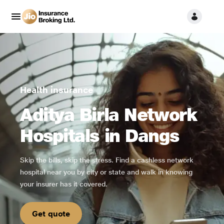
Health insurance
Aditya Birla Network
Hospitals in Dangs
Skip the bills, skip the stress. Find a cashless network
hospital near you by city or state and walk in knowing
your insurer has it covered.
Get quote