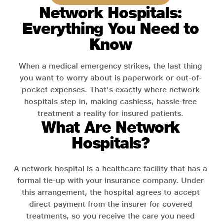
Network Hospitals:
Everything You Need to
Know
When a medical emergency strikes, the last thing
you want to worry about is paperwork or out-of-
pocket expenses. That's exactly where network
hospitals step in, making cashless, hassle-free
treatment a reality for insured patients.
What Are Network
Hospitals?
A network hospital is a healthcare facility that has a
formal tie-up with your insurance company. Under
this arrangement, the hospital agrees to accept
direct payment from the insurer for covered
treatments, so you receive the care you need