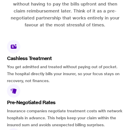
without having to pay the bills upfront and then
claim reimbursement later. Think of it as a pre-
negotiated partnership that works entirely in your
favour at the most stressful of times.
Cashless Treatment
You get admitted and treated without paying out of pocket.
The hospital directly bills your insurer, so your focus stays on
recovery, not finances.
Pre-Negotiated Rates
Insurance companies negotiate treatment costs with network
hospitals in advance. This helps keep your claim within the
insured sum and avoids unexpected billing surprises.