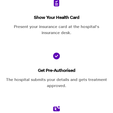
Show Your Health Card
Present your insurance card at the hospital's
insurance desk.
Get Pre-Authorised
The hospital submits your details and gets treatment
approved.