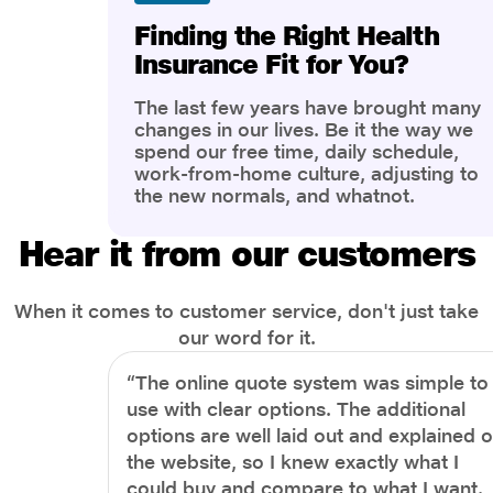
Finding the Right Health
Insurance Fit for You?
The last few years have brought many
changes in our lives. Be it the way we
spend our free time, daily schedule,
work-from-home culture, adjusting to
the new normals, and whatnot.
However, one thing that has impacted
the most is our awareness of overall
Hear it from our customers
health and well-being. People are now
more aware of better health, both
physical and mental.
When it comes to customer service, don't just take
our word for it.
“The online quote system was simple to
use with clear options. The additional
options are well laid out and explained 
the website, so I knew exactly what I
could buy and compare to what I want.