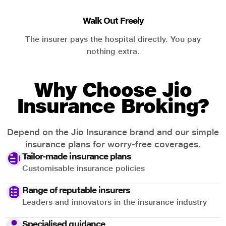
Walk Out Freely
The insurer pays the hospital directly. You pay
nothing extra.
Why Choose Jio
Insurance Broking?
Depend on the Jio Insurance brand and our simple
insurance plans for worry-free coverages.
Tailor-made insurance plans
Customisable insurance policies
Range of reputable insurers
Leaders and innovators in the insurance industry
Specialised guidance