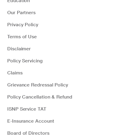
Education
Our Partners
Privacy Policy
Terms of Use
Disclaimer
Policy Servicing
Claims
Grievance Redressal Policy
Policy Cancellation & Refund
ISNP Service TAT
E-Insurance Account
Board of Directors