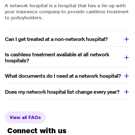
A network hospital is a hospital that has a tie-up with
your insurance company to provide cashless treatment
to policyholders.
Can I get treated at a non-network hospital?
Is cashless treatment available at all network
hospitals?
What documents do I need at a network hospital?
Does my network hospital list change every year?
View all FAQs
Connect with us