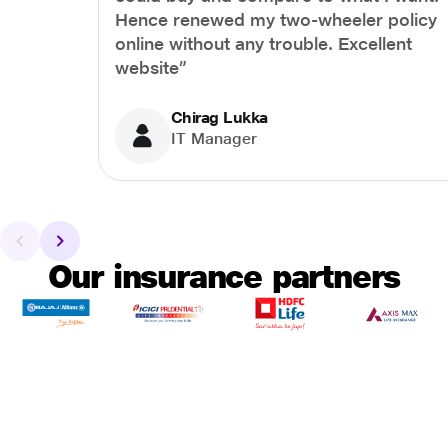
Hence renewed my two-wheeler policy
online without any trouble. Excellent
website”
Chirag Lukka
IT Manager
Our insurance partners