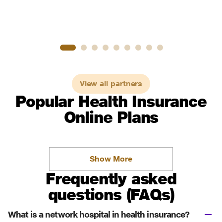
View all partners
Popular Health Insurance
Online Plans
Show More
Frequently asked
questions (FAQs)
What is a network hospital in health insurance?