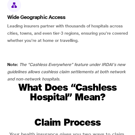
Wide Geographic Access
Leading insurers partner with thousands of hospitals across
cities, towns, and even tier-3 regions, ensuring you're covered
whether you're at home or travelling.
Note:
The “Cashless Everywhere” feature under IRDAI's new
guidelines allows cashless claim settlements at both network
and non-network hospitals.
What Does “Cashless
Hospital” Mean?
Claim Process
Your health insurance gives you two ways to claim.