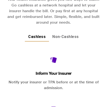
Go cashless at a network hospital and let your
insurer handle the bill. Or pay first at any hospital
and get reimbursed later. Simple, flexible, and built
around your needs.
Cashless
Non-Cashless
Inform Your Insurer
Notify your insurer or TPA before or at the time of
admission.