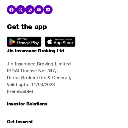
Get the app
Jio Insurance Broking Ltd
Jio Insurance Broking Limited
IRDAI License No: 347,
Direct Broker (Life & General),
Valid upto: 11/03/2028
(Renewable)
Investor Relations
Get Insured