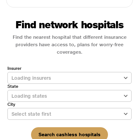
Find network hospitals
Find the nearest hospital that different insurance
providers have access to, plans for worry-free
coverages.
Insurer
State
City
Search cashless hospitals