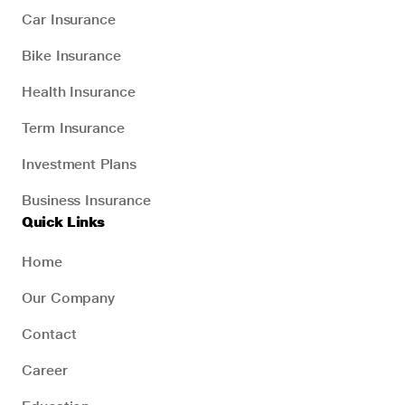
Car Insurance
Bike Insurance
Health Insurance
Term Insurance
Investment Plans
Business Insurance
Quick Links
Home
Our Company
Contact
Career