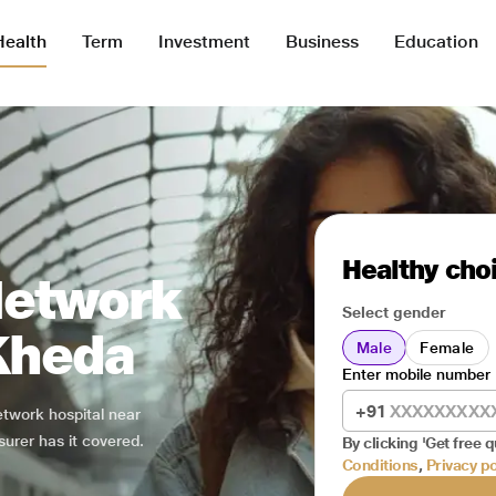
Health
Term
Investment
Business
Education
Healthy choi
Network
Select gender
 Kheda
Male
Female
Enter mobile number
+91
network hospital near
surer has it covered.
By clicking 'Get free q
Conditions
,
Privacy po