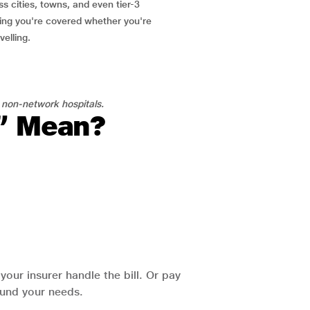
ss cities, towns, and even tier-3
ring you're covered whether you're
velling.
 non-network hospitals.
l” Mean?
our insurer handle the bill. Or pay
round your needs.