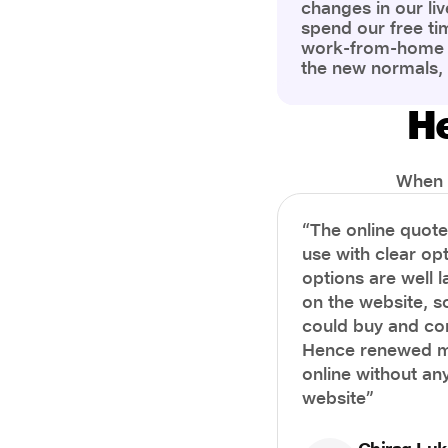
changes in our liv
spend our free ti
work-from-home c
the new normals,
However, one thi
the most is our a
He
health and well-b
more aware of bet
physical and ment
When i
“The online quot
use with clear opt
options are well 
on the website, s
could buy and co
Hence renewed m
online without any
website”