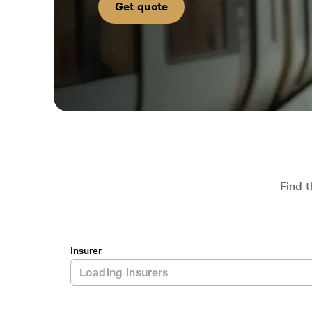
Get quote
Find t
Insurer