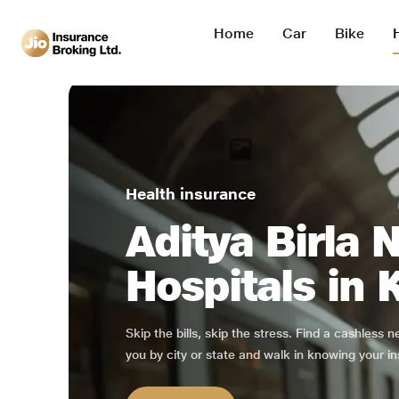
Home
Car
Bike
Health insurance
Aditya Birla 
Hospitals in
Skip the bills, skip the stress. Find a cashless 
you by city or state and walk in knowing your in