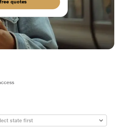
free quotes
 access