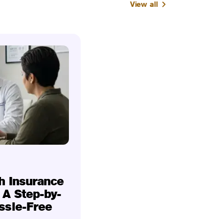
View all
h Insurance
 A Step-by-
ssle-Free