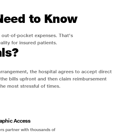
 Need to Know
 out-of-pocket expenses. That's
lity for insured patients.
ls?
 arrangement, the hospital agrees to accept direct
the bills upfront and then claim reimbursement
the most stressful of times.
aphic Access
rs partner with thousands of