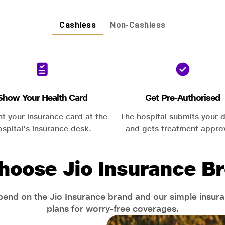
Cashless
Non-Cashless
Show Your Health Card
Get Pre-Authorised
nt your insurance card at the
The hospital submits your d
ospital's insurance desk.
and gets treatment appro
hoose Jio Insurance Br
end on the Jio Insurance brand and our simple insur
plans for worry-free coverages.