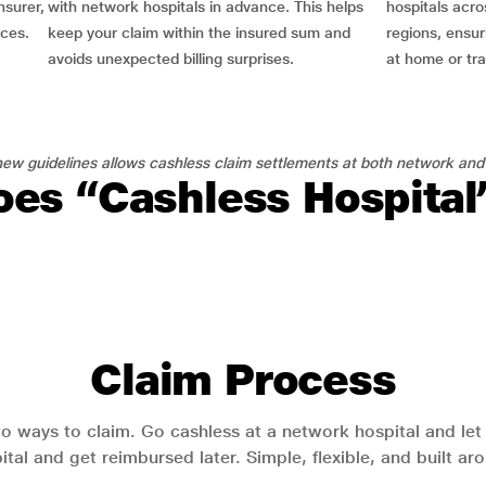
nsurer,
with network hospitals in advance. This helps
hospitals acro
nces.
keep your claim within the insured sum and
regions, ensu
avoids unexpected billing surprises.
at home or tra
ew guidelines allows cashless claim settlements at both network and
es “Cashless Hospita
Claim Process
o ways to claim. Go cashless at a network hospital and let y
pital and get reimbursed later. Simple, flexible, and built a