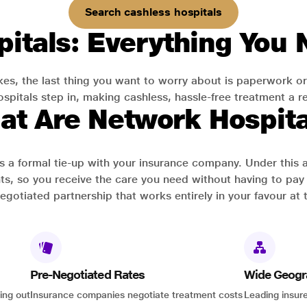
Search cashless hospitals
itals: Everything You
es, the last thing you want to worry about is paperwork or
pitals step in, making cashless, hassle-free treatment a rea
at Are Network Hospita
has a formal tie-up with your insurance company. Under this
ts, so you receive the care you need without having to pay 
-negotiated partnership that works entirely in your favour at 
Pre-Negotiated Rates
Wide Geogr
ing out
Insurance companies negotiate treatment costs
Leading insure