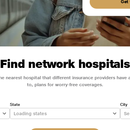
Get 
Find network hospitals
he nearest hospital that different insurance providers have
to, plans for worry-free coverages.
State
City