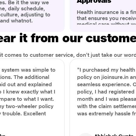
Approvals
es. Be it the way we
me, daily schedule,
Health insurance is a fi
ulture, adjusting to
that ensures you receiv
 and whatnot.
medical care without w
ng that has impacted
expenses. However, ma
wareness of overall
ar it from our custom
find the process of filin
eing. People are now
insurance claim comple
ter health, both
Whether it's a planned 
al.
emergency hospitalizat
t comes to customer service, don't just take our word 
correct steps can help 
timely reimbursements 
e system was simple to
"I purchased my healt
rejections. In this com
ions. The additional
policy on jioinsure.in a
we’ll walk you through 
laid out and explained
seamless experience. 
filing a health insuranc
a hassle-free experienc
o I knew exactly what I
policy, I had registered 
mpare to what I want.
month and I was pleasa
y two-wheeler policy
with the claim settlemen
 trouble. Excellent
was extremely hassle f