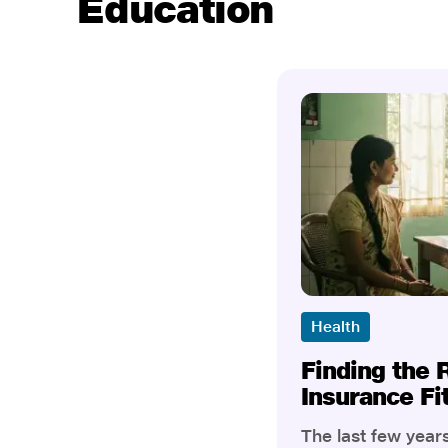
Education
Health
Finding the 
Insurance Fi
The last few yea