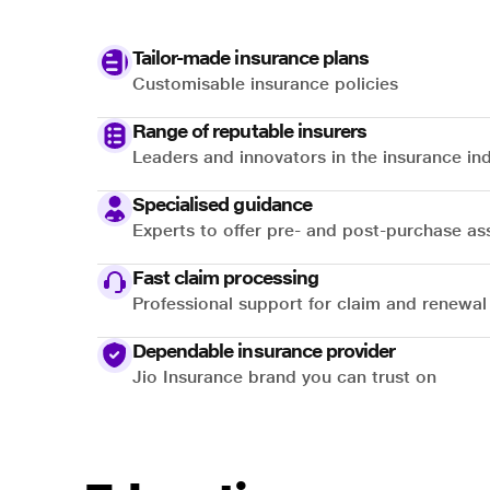
Tailor-made insurance plans
Customisable insurance policies
Range of reputable insurers
Leaders and innovators in the insurance in
Specialised guidance
Experts to offer pre- and post-purchase as
Fast claim processing
Professional support for claim and renewal
Dependable insurance provider
Jio Insurance brand you can trust on