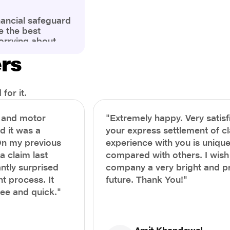
nancial safeguard
e the best
orrying about
ny policyholders
ers
g a health
x and daunting.
treatment or an
ion, knowing the
for it.
you receive
and avoid claim
h and motor
"Extremely happy. Very satisf
prehensive guide,
nd it was a
your express settlement of c
the process of
On my previous
experience with you is unique
e claim to ensure
e.
a claim last
compared with others. I wish
ntly surprised
company a very bright and 
t process. It
future. Thank You!"
ree and quick."