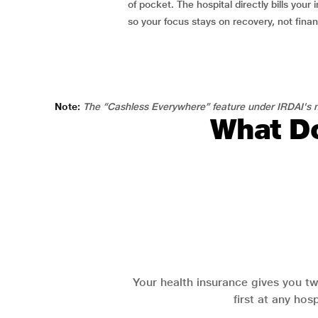
of pocket. The hospital directly bills your i
so your focus stays on recovery, not fina
Note:
The “Cashless Everywhere” feature under IRDAI's n
What Do
Your health insurance gives you tw
first at any hos