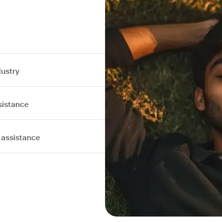
dustry
sistance
 assistance