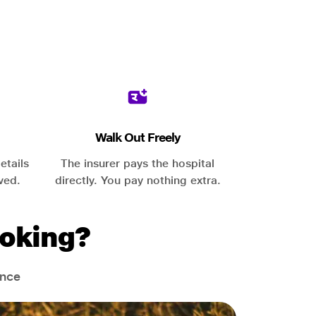
Walk Out Freely
etails
The insurer pays the hospital
ved.
directly. You pay nothing extra.
oking?
ance