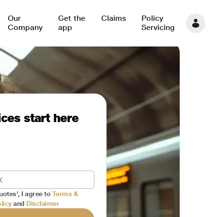
Our
Get the
Claims
Policy
Company
app
Servicing
ces start here
uotes', I agree to
Terms &
licy
and
Disclaimer