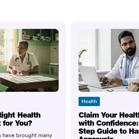
Health
Right Health
Claim Your Healt
t for You?
with Confidence:
Step Guide to Ha
rs have brought many