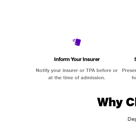
Inform Your Insurer
Notify your insurer or TPA before or
Prese
at the time of admission.
h
Why C
Dep