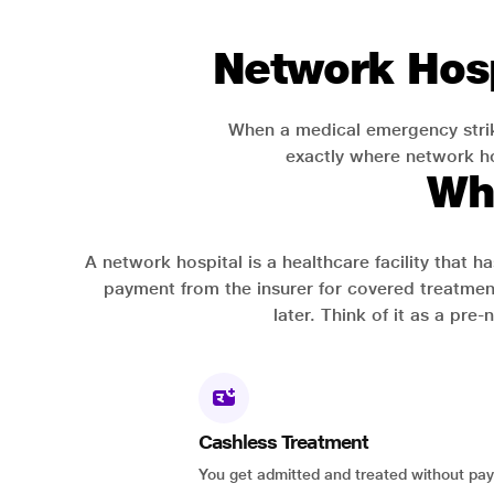
Network Hosp
When a medical emergency strik
exactly where network hos
Wh
A network hospital is a healthcare facility that 
payment from the insurer for covered treatmen
later. Think of it as a pre
Cashless Treatment
You get admitted and treated without pay