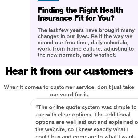
Finding the Right Health
Insurance Fit for You?
The last few years have brought many
changes in our lives. Be it the way we
spend our free time, daily schedule,
work-from-home culture, adjusting to
the new normals, and whatnot.
However, one thing that has impacted
the most is our awareness of overall
Hear it from our customers
health and well-being. People are now
more aware of better health, both
physical and mental.
When it comes to customer service, don't just take
our word for it.
“The online quote system was simple to
use with clear options. The additional
options are well laid out and explained 
the website, so I knew exactly what I
could buy and compare to what I want.