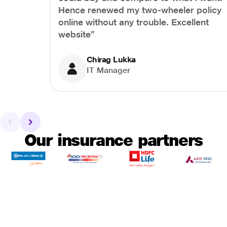
Hence renewed my two-wheeler policy
online without any trouble. Excellent
website”
Chirag Lukka
IT Manager
Our insurance partners