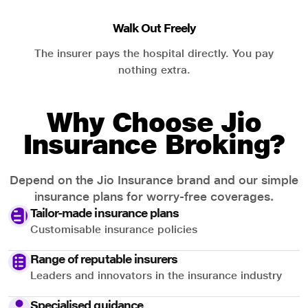
Walk Out Freely
The insurer pays the hospital directly. You pay
nothing extra.
Why Choose Jio
Insurance Broking?
Depend on the Jio Insurance brand and our simple
insurance plans for worry-free coverages.
Tailor-made insurance plans
Customisable insurance policies
Range of reputable insurers
Leaders and innovators in the insurance industry
Specialised guidance