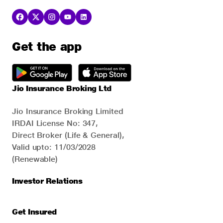
Get the app
Jio Insurance Broking Ltd
Jio Insurance Broking Limited
IRDAI License No: 347,
Direct Broker (Life & General),
Valid upto: 11/03/2028
(Renewable)
Investor Relations
Get Insured