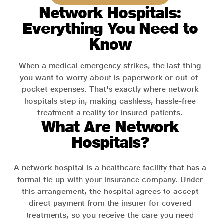
Network Hospitals:
Everything You Need to
Know
When a medical emergency strikes, the last thing
you want to worry about is paperwork or out-of-
pocket expenses. That's exactly where network
hospitals step in, making cashless, hassle-free
treatment a reality for insured patients.
What Are Network
Hospitals?
A network hospital is a healthcare facility that has a
formal tie-up with your insurance company. Under
this arrangement, the hospital agrees to accept
direct payment from the insurer for covered
treatments, so you receive the care you need