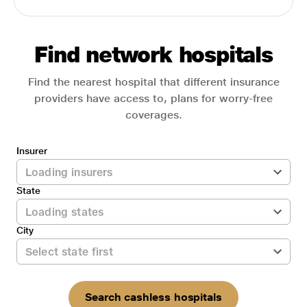
Find network hospitals
Find the nearest hospital that different insurance
providers have access to, plans for worry-free
coverages.
Insurer
State
City
Search cashless hospitals