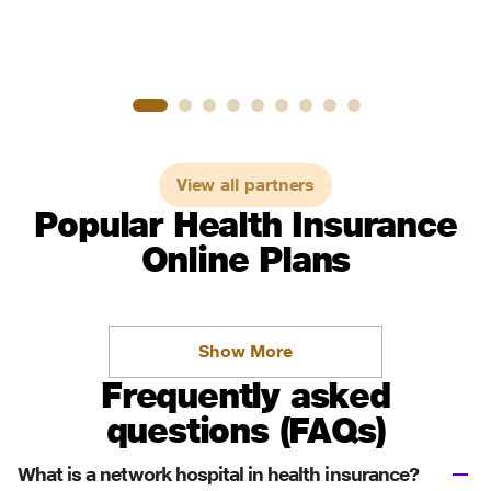
View all partners
Popular Health Insurance
Online Plans
Show More
Frequently asked
questions (FAQs)
What is a network hospital in health insurance?