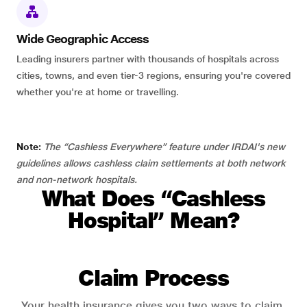
Wide Geographic Access
Leading insurers partner with thousands of hospitals across
cities, towns, and even tier-3 regions, ensuring you're covered
whether you're at home or travelling.
Note:
The “Cashless Everywhere” feature under IRDAI's new
guidelines allows cashless claim settlements at both network
and non-network hospitals.
What Does “Cashless
Hospital” Mean?
Claim Process
Your health insurance gives you two ways to claim.