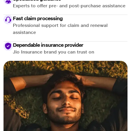
Experts to offer pre- and post-purchase assistance
Fast claim processing
Professional support for claim and renewal
assistance
Dependable insurance provider
Jio Insurance brand you can trust on