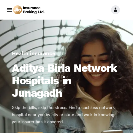
Health insurance
Aditya Birla Network
Hospitals in
Junagadh
Skip the bills, skip the stress. Find a cashless network
hospital near you by city or state and walk in knowing
your insurer has it covered.