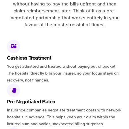
without having to pay the bills upfront and then
claim reimbursement later. Think of it as a pre-
negotiated partnership that works entirely in your
favour at the most stressful of times.
Cashless Treatment
You get admitted and treated without paying out of pocket.
The hospital directly bills your insurer, so your focus stays on
recovery, not finances.
Pre-Negotiated Rates
Insurance companies negotiate treatment costs with network
hospitals in advance. This helps keep your claim within the
insured sum and avoids unexpected billing surprises.