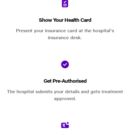
Show Your Health Card
Present your insurance card at the hospital's
insurance desk.
Get Pre-Authorised
The hospital submits your details and gets treatment
approved.