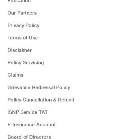
Education
Our Partners
Privacy Policy
Terms of Use
Disclaimer
Policy Servicing
Claims
Grievance Redressal Policy
Policy Cancellation & Refund
ISNP Service TAT
E-Insurance Account
Board of Directors