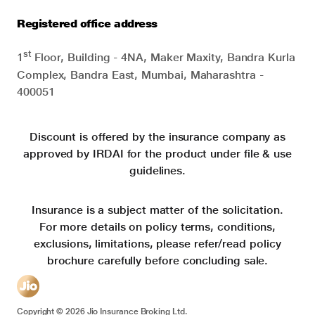
Registered office address
st
1
Floor, Building - 4NA, Maker Maxity, Bandra Kurla
Complex, Bandra East, Mumbai, Maharashtra -
400051
Discount is offered by the insurance company as
approved by IRDAI for the product under file & use
guidelines.
Insurance is a subject matter of the solicitation.
For more details on policy terms, conditions,
exclusions, limitations, please refer/read policy
brochure carefully before concluding sale.
Copyright ©
2026
Jio Insurance Broking Ltd.