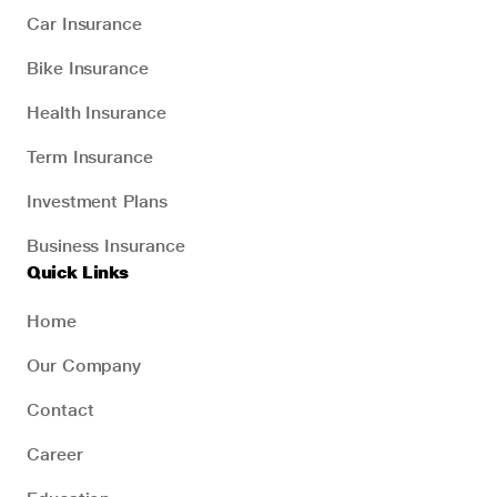
Car Insurance
Bike Insurance
Health Insurance
Term Insurance
Investment Plans
Business Insurance
Quick Links
Home
Our Company
Contact
Career