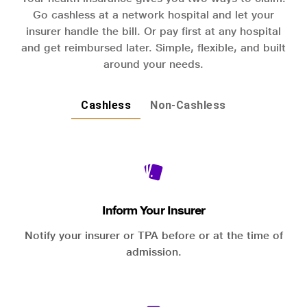
Go cashless at a network hospital and let your
insurer handle the bill. Or pay first at any hospital
and get reimbursed later. Simple, flexible, and built
around your needs.
Cashless
Non-Cashless
Inform Your Insurer
Notify your insurer or TPA before or at the time of
admission.