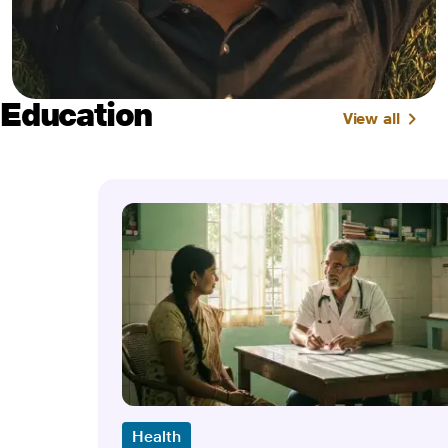
Education
View all
Health