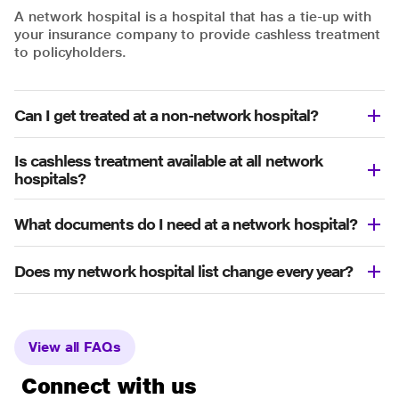
A network hospital is a hospital that has a tie-up with
your insurance company to provide cashless treatment
to policyholders.
Can I get treated at a non-network hospital?
Is cashless treatment available at all network
hospitals?
What documents do I need at a network hospital?
Does my network hospital list change every year?
View all FAQs
Connect with us