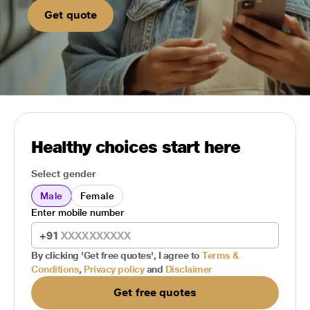
Get quote
Healthy choices start here
Select gender
Male
Female
Enter mobile number
+91
By clicking 'Get free quotes', I agree to
Terms &
Conditions
,
Privacy policy
and
Disclaimer
Get free quotes