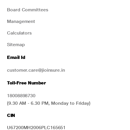
Board Committees
Management
Calculators
Sitemap
Email Id
customer.care@jioinsure.in
Toll-Free Number
18008898730
(9.30 AM - 6.30 PM, Monday to Friday)
CIN
U67200MH2006PLC165651