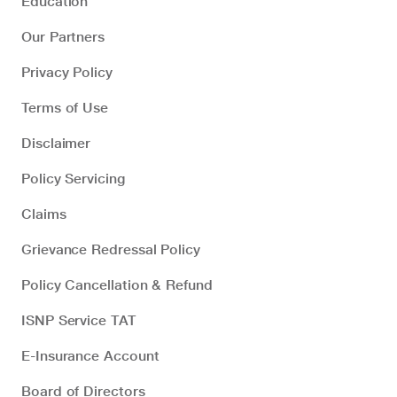
Education
Our Partners
Privacy Policy
Terms of Use
Disclaimer
Policy Servicing
Claims
Grievance Redressal Policy
Policy Cancellation & Refund
ISNP Service TAT
E-Insurance Account
Board of Directors