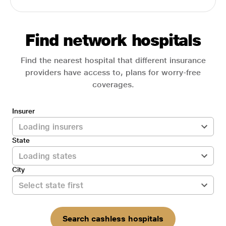
Find network hospitals
Find the nearest hospital that different insurance
providers have access to, plans for worry-free
coverages.
Insurer
State
City
Search cashless hospitals