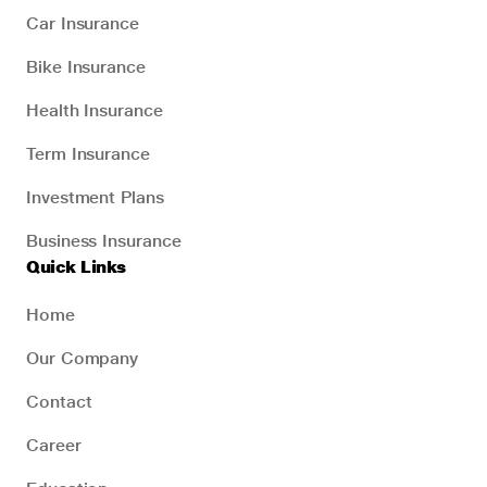
Car Insurance
Bike Insurance
Health Insurance
Term Insurance
Investment Plans
Business Insurance
Quick Links
Home
Our Company
Contact
Career