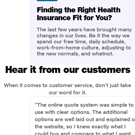
Finding the Right Health
Insurance Fit for You?
The last few years have brought many
changes in our lives. Be it the way we
spend our free time, daily schedule,
work-from-home culture, adjusting to
the new normals, and whatnot.
However, one thing that has impacted
the most is our awareness of overall
Hear it from our customers
health and well-being. People are now
more aware of better health, both
physical and mental.
When it comes to customer service, don't just take
our word for it.
“The online quote system was simple to
use with clear options. The additional
options are well laid out and explained 
the website, so I knew exactly what I
could buy and compare to what I want.