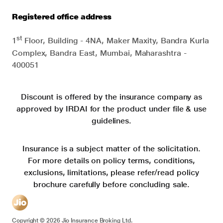
Registered office address
st
1
Floor, Building - 4NA, Maker Maxity, Bandra Kurla
Complex, Bandra East, Mumbai, Maharashtra -
400051
Discount is offered by the insurance company as
approved by IRDAI for the product under file & use
guidelines.
Insurance is a subject matter of the solicitation.
For more details on policy terms, conditions,
exclusions, limitations, please refer/read policy
brochure carefully before concluding sale.
Copyright ©
2026
Jio Insurance Broking Ltd.