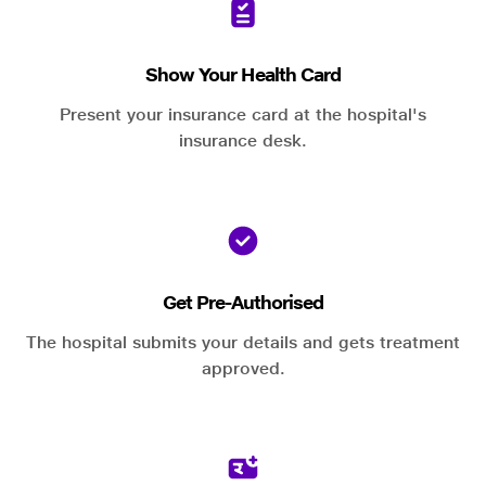
Show Your Health Card
Present your insurance card at the hospital's
insurance desk.
Get Pre-Authorised
The hospital submits your details and gets treatment
approved.