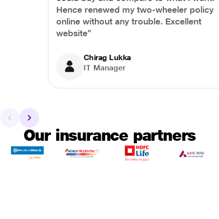
Hence renewed my two-wheeler policy
online without any trouble. Excellent
website”
Chirag Lukka
IT Manager
Our insurance partners