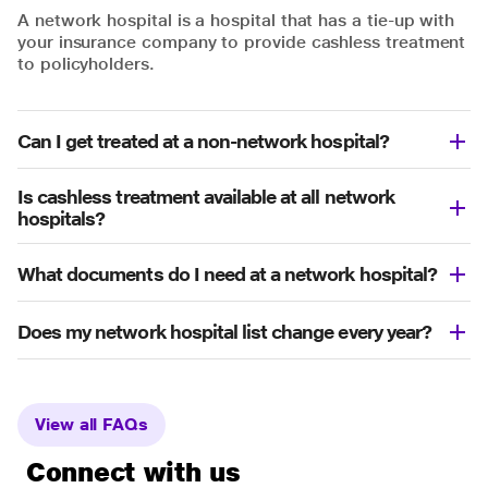
A network hospital is a hospital that has a tie-up with
your insurance company to provide cashless treatment
to policyholders.
Can I get treated at a non-network hospital?
Is cashless treatment available at all network
hospitals?
What documents do I need at a network hospital?
Does my network hospital list change every year?
View all FAQs
Connect with us