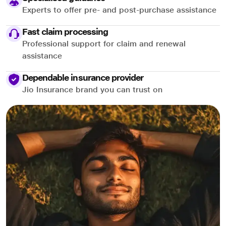
Experts to offer pre- and post-purchase assistance
Fast claim processing
Professional support for claim and renewal
assistance
Dependable insurance provider
Jio Insurance brand you can trust on