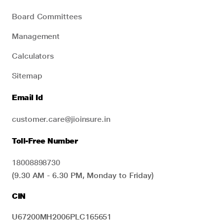
Board Committees
Management
Calculators
Sitemap
Email Id
customer.care@jioinsure.in
Toll-Free Number
18008898730
(9.30 AM - 6.30 PM, Monday to Friday)
CIN
U67200MH2006PLC165651