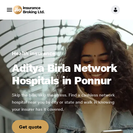
Health insurance
Aditya Birla Network
Hospitals in Ponnur
Skip the bills, skip the stress. Find a cashless network
hospital near you by city or state and walk in knowing
your insurer has it covered.
Get quote