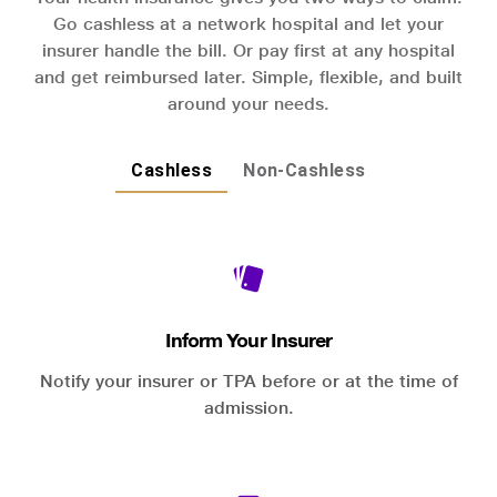
Go cashless at a network hospital and let your
insurer handle the bill. Or pay first at any hospital
and get reimbursed later. Simple, flexible, and built
around your needs.
Cashless
Non-Cashless
Inform Your Insurer
Notify your insurer or TPA before or at the time of
admission.