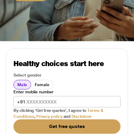
Healthy choices start here
Select gender
Male
Female
Enter mobile number
+91
By clicking 'Get free quotes', I agree to
Terms &
Conditions
,
Privacy policy
and
Disclaimer
Get free quotes