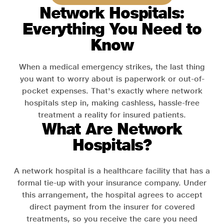
Network Hospitals:
Everything You Need to
Know
When a medical emergency strikes, the last thing
you want to worry about is paperwork or out-of-
pocket expenses. That's exactly where network
hospitals step in, making cashless, hassle-free
treatment a reality for insured patients.
What Are Network
Hospitals?
A network hospital is a healthcare facility that has a
formal tie-up with your insurance company. Under
this arrangement, the hospital agrees to accept
direct payment from the insurer for covered
treatments, so you receive the care you need