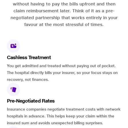
without having to pay the bills upfront and then
claim reimbursement later. Think of it as a pre-
negotiated partnership that works entirely in your
favour at the most stressful of times.
Cashless Treatment
You get admitted and treated without paying out of pocket.
The hospital directly bills your insurer, so your focus stays on
recovery, not finances.
Pre-Negotiated Rates
Insurance companies negotiate treatment costs with network
hospitals in advance. This helps keep your claim within the
insured sum and avoids unexpected billing surprises.