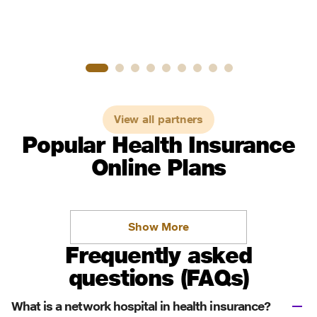
View all partners
Popular Health Insurance
Online Plans
Show More
Frequently asked
questions (FAQs)
What is a network hospital in health insurance?