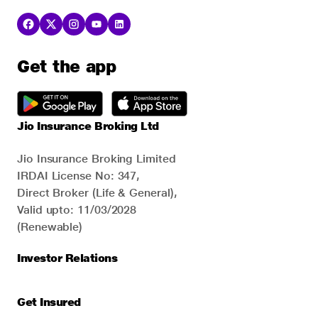
Get the app
Jio Insurance Broking Ltd
Jio Insurance Broking Limited
IRDAI License No: 347,
Direct Broker (Life & General),
Valid upto: 11/03/2028
(Renewable)
Investor Relations
Get Insured