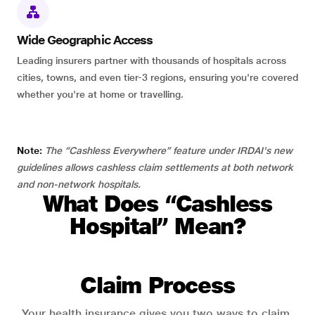
Wide Geographic Access
Leading insurers partner with thousands of hospitals across
cities, towns, and even tier-3 regions, ensuring you're covered
whether you're at home or travelling.
Note:
The “Cashless Everywhere” feature under IRDAI's new
guidelines allows cashless claim settlements at both network
and non-network hospitals.
What Does “Cashless
Hospital” Mean?
Claim Process
Your health insurance gives you two ways to claim.