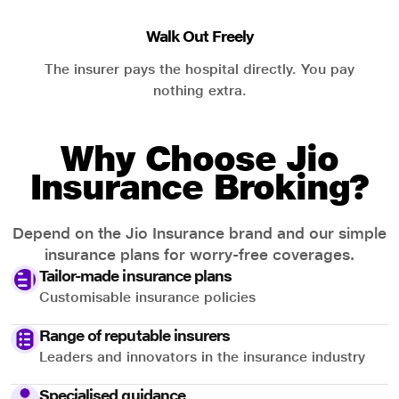
Walk Out Freely
The insurer pays the hospital directly. You pay
nothing extra.
Why Choose Jio
Insurance Broking?
Depend on the Jio Insurance brand and our simple
insurance plans for worry-free coverages.
Tailor-made insurance plans
Customisable insurance policies
Range of reputable insurers
Leaders and innovators in the insurance industry
Specialised guidance