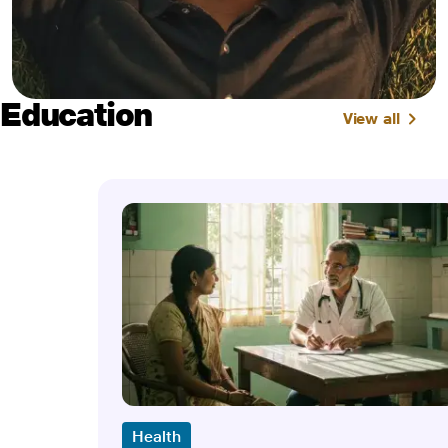
Education
View all
Health