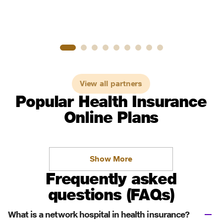
View all partners
Popular Health Insurance
Online Plans
Show More
Frequently asked
questions (FAQs)
What is a network hospital in health insurance?