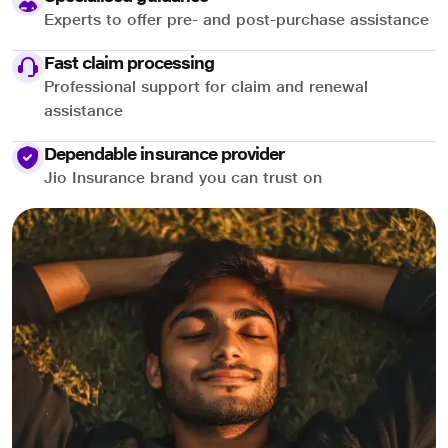
Experts to offer pre- and post-purchase assistance
Fast claim processing
Professional support for claim and renewal
assistance
Dependable insurance provider
Jio Insurance brand you can trust on