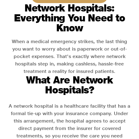
Network Hospitals:
Everything You Need to
Know
When a medical emergency strikes, the last thing
you want to worry about is paperwork or out-of-
pocket expenses. That's exactly where network
hospitals step in, making cashless, hassle-free
treatment a reality for insured patients.
What Are Network
Hospitals?
A network hospital is a healthcare facility that has a
formal tie-up with your insurance company. Under
this arrangement, the hospital agrees to accept
direct payment from the insurer for covered
treatments, so you receive the care you need