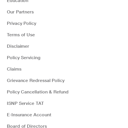
Education
Our Partners
Privacy Policy
Terms of Use
Disclaimer
Policy Servicing
Claims
Grievance Redressal Policy
Policy Cancellation & Refund
ISNP Service TAT
E-Insurance Account
Board of Directors