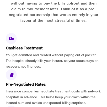
without having to pay the bills upfront and then
claim reimbursement later. Think of it as a pre-
negotiated partnership that works entirely in your
favour at the most stressful of times.
Cashless Treatment
You get admitted and treated without paying out of pocket.
The hospital directly bills your insurer, so your focus stays on
recovery, not finances.
Pre-Negotiated Rates
Insurance companies negotiate treatment costs with network
hospitals in advance. This helps keep your claim within the
insured sum and avoids unexpected billing surprises.