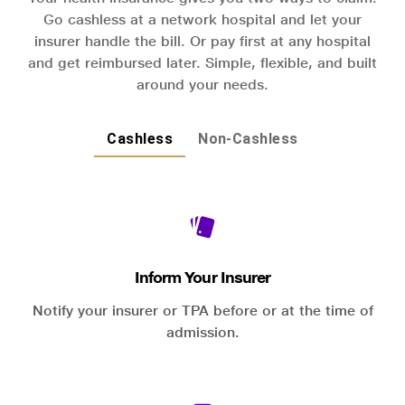
Go cashless at a network hospital and let your
insurer handle the bill. Or pay first at any hospital
and get reimbursed later. Simple, flexible, and built
around your needs.
Cashless
Non-Cashless
Inform Your Insurer
Notify your insurer or TPA before or at the time of
admission.