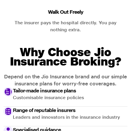
Walk Out Freely
The insurer pays the hospital directly. You pay
nothing extra.
Why Choose Jio
Insurance Broking?
Depend on the Jio Insurance brand and our simple
insurance plans for worry-free coverages.
Tailor-made insurance plans
Customisable insurance policies
Range of reputable insurers
Leaders and innovators in the insurance industry
Specialised guidance