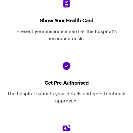
Show Your Health Card
Present your insurance card at the hospital's
insurance desk.
Get Pre-Authorised
The hospital submits your details and gets treatment
approved.