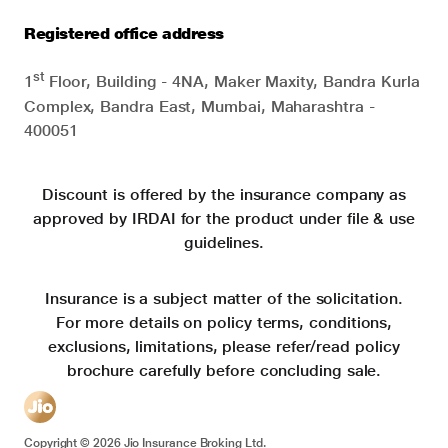
Registered office address
st
1
Floor, Building - 4NA, Maker Maxity, Bandra Kurla
Complex, Bandra East, Mumbai, Maharashtra -
400051
Discount is offered by the insurance company as
approved by IRDAI for the product under file & use
guidelines.
Insurance is a subject matter of the solicitation.
For more details on policy terms, conditions,
exclusions, limitations, please refer/read policy
brochure carefully before concluding sale.
Copyright ©
2026
Jio Insurance Broking Ltd.