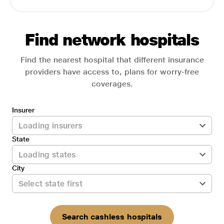
Find network hospitals
Find the nearest hospital that different insurance
providers have access to, plans for worry-free
coverages.
Insurer
State
City
Search cashless hospitals