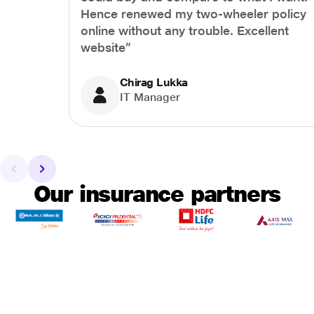
Hence renewed my two-wheeler policy
online without any trouble. Excellent
website”
Chirag Lukka
IT Manager
Our insurance partners