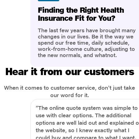
Finding the Right Health
Insurance Fit for You?
The last few years have brought many
changes in our lives. Be it the way we
spend our free time, daily schedule,
work-from-home culture, adjusting to
the new normals, and whatnot.
However, one thing that has impacted
the most is our awareness of overall
Hear it from our customers
health and well-being. People are now
more aware of better health, both
physical and mental.
When it comes to customer service, don't just take
our word for it.
“The online quote system was simple to
use with clear options. The additional
options are well laid out and explained 
the website, so I knew exactly what I
could buy and compare to what I want.