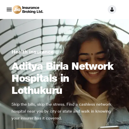
Health insurance
Aditya Birla Network
Hospitals in
Lothukuru
Skip the bills, skip the stress. Find a cashless network
hospital near you by city or state and walk in knowing
your insurer has it covered.