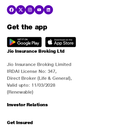
Get the app
Jio Insurance Broking Ltd
Jio Insurance Broking Limited
IRDAI License No: 347,
Direct Broker (Life & General),
Valid upto: 11/03/2028
(Renewable)
Investor Relations
Get Insured