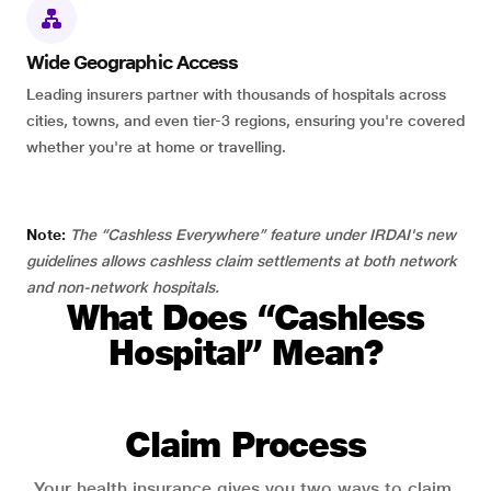
Wide Geographic Access
Leading insurers partner with thousands of hospitals across
cities, towns, and even tier-3 regions, ensuring you're covered
whether you're at home or travelling.
Note:
The “Cashless Everywhere” feature under IRDAI's new
guidelines allows cashless claim settlements at both network
and non-network hospitals.
What Does “Cashless
Hospital” Mean?
Claim Process
Your health insurance gives you two ways to claim.