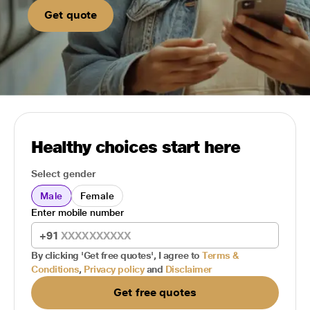
Get quote
Healthy choices start here
Select gender
Male
Female
Enter mobile number
+91
By clicking 'Get free quotes', I agree to
Terms &
Conditions
,
Privacy policy
and
Disclaimer
Get free quotes