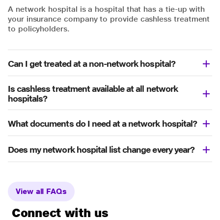
A network hospital is a hospital that has a tie-up with
your insurance company to provide cashless treatment
to policyholders.
Can I get treated at a non-network hospital?
Is cashless treatment available at all network
hospitals?
What documents do I need at a network hospital?
Does my network hospital list change every year?
View all FAQs
Connect with us