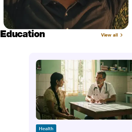
Education
View all
Health