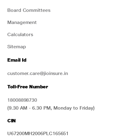
Board Committees
Management
Calculators
Sitemap
Email Id
customer.care@jioinsure.in
Toll-Free Number
18008898730
(9.30 AM - 6.30 PM, Monday to Friday)
CIN
U67200MH2006PLC165651