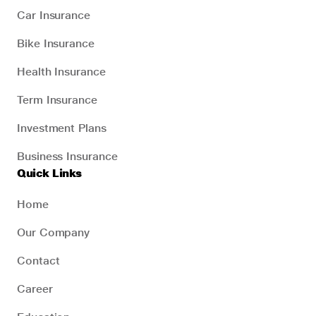
Car Insurance
Bike Insurance
Health Insurance
Term Insurance
Investment Plans
Business Insurance
Quick Links
Home
Our Company
Contact
Career