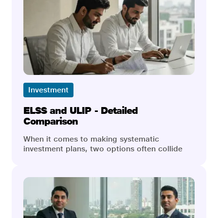
Investment
ELSS and ULIP - Detailed
Comparison
When it comes to making systematic
investment plans, two options often collide
head-to-head in earning our approval: Equity
Linked Savings Scheme, ELSS, and Unit
Linked Insurance Plan, ULIP. While they are
both market-linked, they cater to different
sets of financial goals, risk appetites, and
investment spaces. They are equally
instrumental in the process of wealth creation,