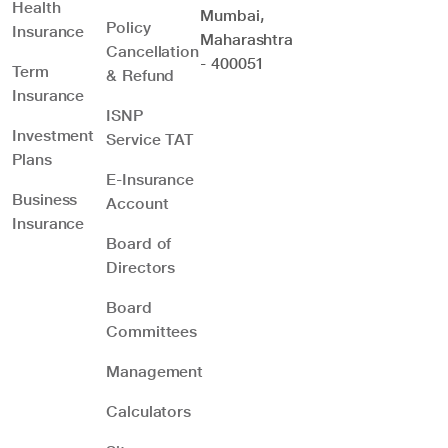
Health
Mumbai,
Policy
Insurance
Maharashtra
Cancellation
- 400051
Term
& Refund
Insurance
ISNP
Investment
Service TAT
Plans
E-Insurance
Business
Account
Insurance
Board of
Directors
Board
Committees
Management
Calculators