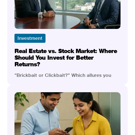
but in their own ways. Let’s compare the two
in detail and learn their pros and cons.
Investment
Real Estate vs. Stock Market: Where
Should You Invest for Better
Returns?
“Brickbait or Clickbait?” Which allures you
more? Even a seasoned investor would be left
stumped if asked to choose. Imagine you
have only two ways to choose from; one leads
you to sprawling properties and real estate
deals, and the other leads you to trades that
can make you reach the sky if executed right.
Which would ensure success and wealth, and
which might lead you astray? Not an easy
choice. What if we pit these two against each