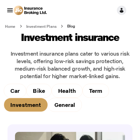
Blog
Home
Investment Plans
Investment insurance
Investment insurance plans cater to various risk
levels, offering low-risk savings protection,
medium-risk balanced growth, and high-risk
potential for higher market-linked gains.
Car
Bike
Health
Term
Investment
General