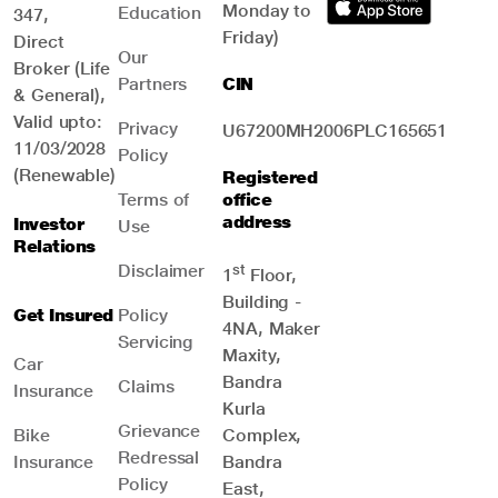
Monday to
Education
347,
Friday)
Direct
Our
Broker (Life
Partners
CIN
& General),
Valid upto:
Privacy
U67200MH2006PLC165651
11/03/2028
Policy
(Renewable)
Registered
Terms of
office
address
Investor
Use
Relations
Disclaimer
st
1
Floor,
Building -
Get Insured
Policy
4NA, Maker
Servicing
Maxity,
Car
Bandra
Claims
Insurance
Kurla
Grievance
Bike
Complex,
Redressal
Insurance
Bandra
Policy
East,