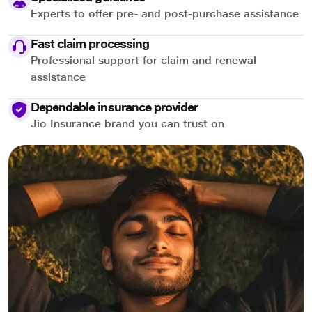
Experts to offer pre- and post-purchase assistance
Fast claim processing
Professional support for claim and renewal
assistance
Dependable insurance provider
Jio Insurance brand you can trust on