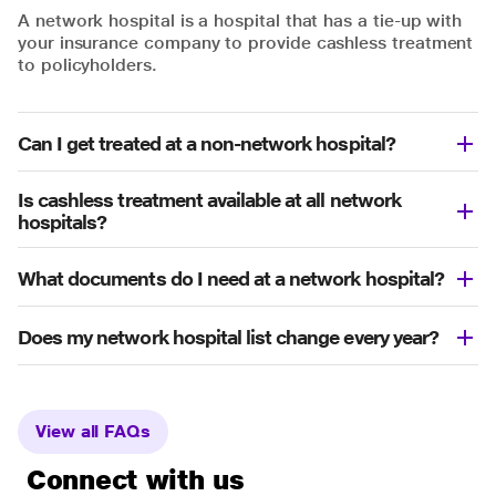
A network hospital is a hospital that has a tie-up with
your insurance company to provide cashless treatment
to policyholders.
Can I get treated at a non-network hospital?
Is cashless treatment available at all network
hospitals?
What documents do I need at a network hospital?
Does my network hospital list change every year?
View all FAQs
Connect with us