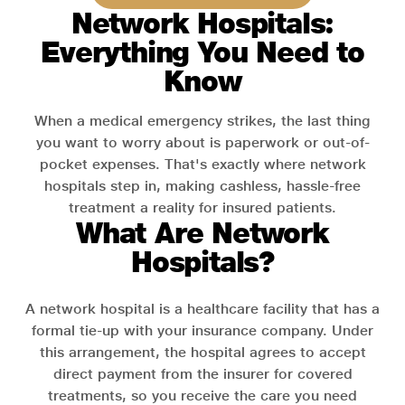
Network Hospitals:
Everything You Need to
Know
When a medical emergency strikes, the last thing
you want to worry about is paperwork or out-of-
pocket expenses. That's exactly where network
hospitals step in, making cashless, hassle-free
treatment a reality for insured patients.
What Are Network
Hospitals?
A network hospital is a healthcare facility that has a
formal tie-up with your insurance company. Under
this arrangement, the hospital agrees to accept
direct payment from the insurer for covered
treatments, so you receive the care you need