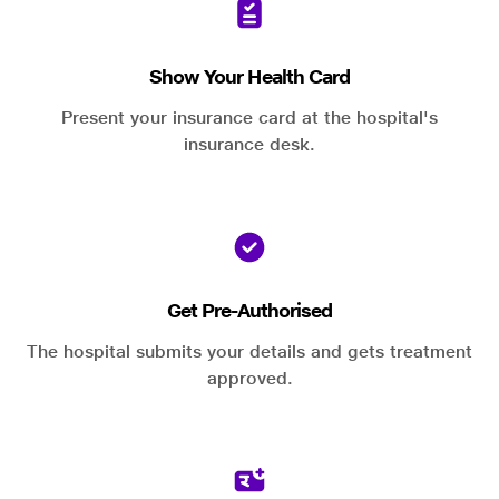
Show Your Health Card
Present your insurance card at the hospital's
insurance desk.
Get Pre-Authorised
The hospital submits your details and gets treatment
approved.