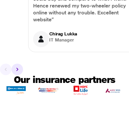
Hence renewed my two-wheeler policy
online without any trouble. Excellent
website”
Chirag Lukka
IT Manager
Our insurance partners