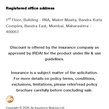
Registered office address
st
1
Floor, Building - 4NA, Maker Maxity, Bandra Kurla
Complex, Bandra East, Mumbai, Maharashtra -
400051
Discount is offered by the insurance company as
approved by IRDAI for the product under file & use
guidelines.
Insurance is a subject matter of the solicitation.
For more details on policy terms, conditions,
exclusions, limitations, please refer/read policy
brochure carefully before concluding sale.
Copyright ©
2026
Jio Insurance Broking Ltd.