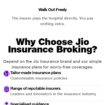
Walk Out Freely
The insurer pays the hospital directly. You pay
nothing extra.
Why Choose Jio
Insurance Broking?
Depend on the Jio Insurance brand and our simple
insurance plans for worry-free coverages.
Tailor-made insurance plans
Customisable insurance policies
Range of reputable insurers
Leaders and innovators in the insurance industry
Specialised guidance