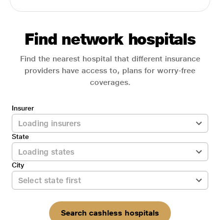
Find network hospitals
Find the nearest hospital that different insurance
providers have access to, plans for worry-free
coverages.
Insurer
State
City
Search cashless hospitals