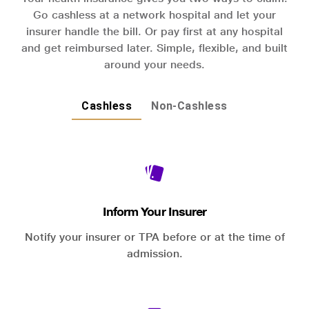
Go cashless at a network hospital and let your
insurer handle the bill. Or pay first at any hospital
and get reimbursed later. Simple, flexible, and built
around your needs.
Cashless
Non-Cashless
Inform Your Insurer
Notify your insurer or TPA before or at the time of
admission.