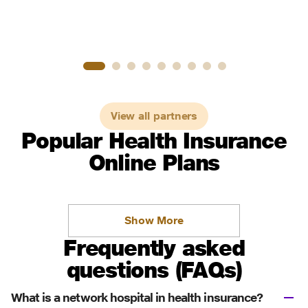
View all partners
Popular Health Insurance
Online Plans
Show More
Frequently asked
questions (FAQs)
What is a network hospital in health insurance?