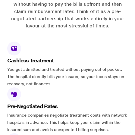
without having to pay the bills upfront and then
claim reimbursement later. Think of it as a pre-
negotiated partnership that works entirely in your
favour at the most stressful of times.
Cashless Treatment
You get admitted and treated without paying out of pocket.
The hospital directly bills your insurer, so your focus stays on
recovery, not finances.
Pre-Negotiated Rates
Insurance companies negotiate treatment costs with network
hospitals in advance. This helps keep your claim within the
insured sum and avoids unexpected billing surprises.