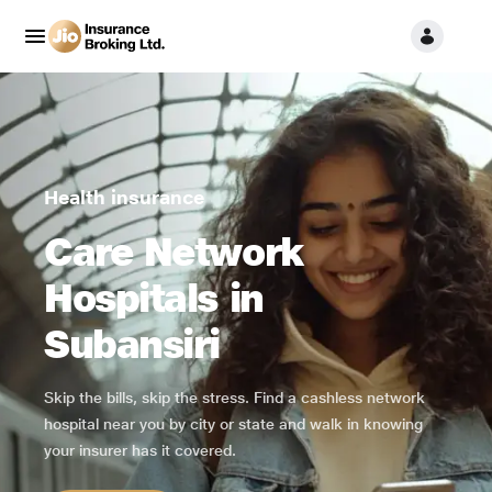
Health insurance
Care Network
Hospitals in
Subansiri
Skip the bills, skip the stress. Find a cashless network
hospital near you by city or state and walk in knowing
your insurer has it covered.