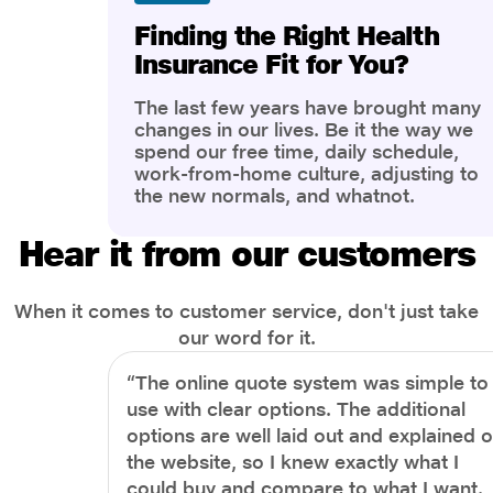
Finding the Right Health
Insurance Fit for You?
The last few years have brought many
changes in our lives. Be it the way we
spend our free time, daily schedule,
work-from-home culture, adjusting to
the new normals, and whatnot.
However, one thing that has impacted
the most is our awareness of overall
Hear it from our customers
health and well-being. People are now
more aware of better health, both
physical and mental.
When it comes to customer service, don't just take
our word for it.
“The online quote system was simple to
use with clear options. The additional
options are well laid out and explained 
the website, so I knew exactly what I
could buy and compare to what I want.