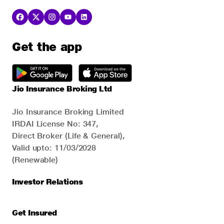
Get the app
Jio Insurance Broking Ltd
Jio Insurance Broking Limited
IRDAI License No: 347,
Direct Broker (Life & General),
Valid upto: 11/03/2028
(Renewable)
Investor Relations
Get Insured