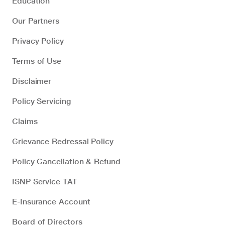
Education
Our Partners
Privacy Policy
Terms of Use
Disclaimer
Policy Servicing
Claims
Grievance Redressal Policy
Policy Cancellation & Refund
ISNP Service TAT
E-Insurance Account
Board of Directors