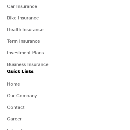
Car Insurance
Bike Insurance
Health Insurance
Term Insurance
Investment Plans
Business Insurance
Quick Links
Home
Our Company
Contact
Career