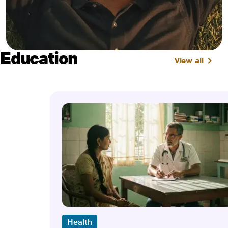
Education
View all
Health