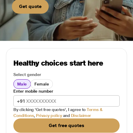
Get quote
Healthy choices start here
Select gender
Male
Female
Enter mobile number
+91
By clicking 'Get free quotes', I agree to
Terms &
Conditions
,
Privacy policy
and
Disclaimer
Get free quotes