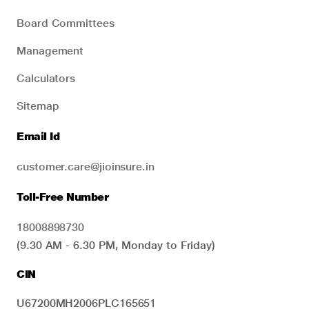
Board Committees
Management
Calculators
Sitemap
Email Id
customer.care@jioinsure.in
Toll-Free Number
18008898730
(9.30 AM - 6.30 PM, Monday to Friday)
CIN
U67200MH2006PLC165651