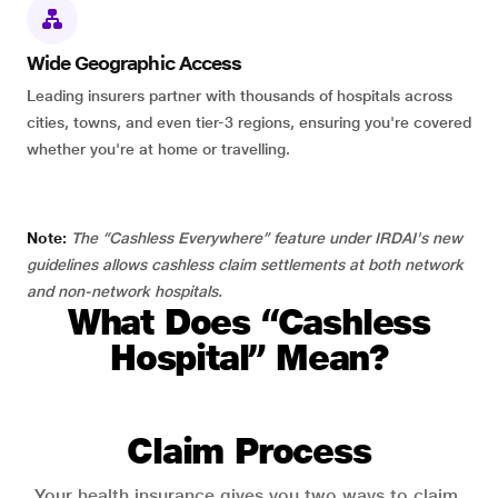
Wide Geographic Access
Leading insurers partner with thousands of hospitals across
cities, towns, and even tier-3 regions, ensuring you're covered
whether you're at home or travelling.
Note:
The “Cashless Everywhere” feature under IRDAI's new
guidelines allows cashless claim settlements at both network
and non-network hospitals.
What Does “Cashless
Hospital” Mean?
Claim Process
Your health insurance gives you two ways to claim.