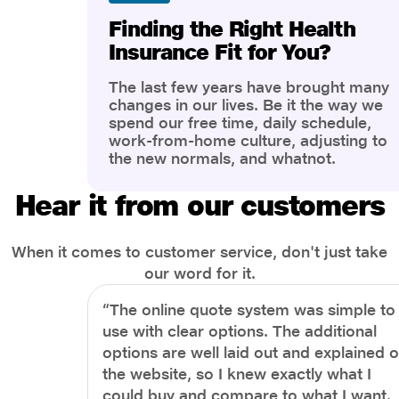
Finding the Right Health
Insurance Fit for You?
The last few years have brought many
changes in our lives. Be it the way we
spend our free time, daily schedule,
work-from-home culture, adjusting to
the new normals, and whatnot.
However, one thing that has impacted
the most is our awareness of overall
Hear it from our customers
health and well-being. People are now
more aware of better health, both
physical and mental.
When it comes to customer service, don't just take
our word for it.
“The online quote system was simple to
use with clear options. The additional
options are well laid out and explained 
the website, so I knew exactly what I
could buy and compare to what I want.