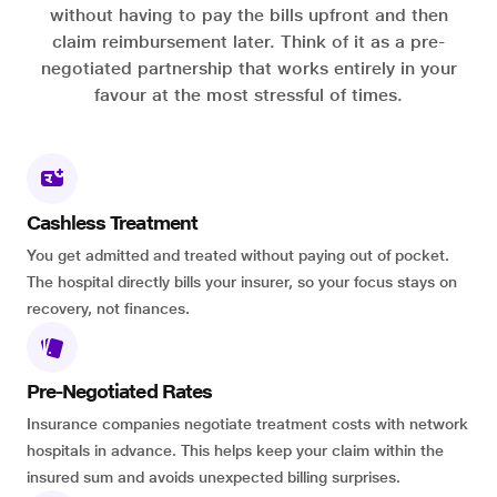
without having to pay the bills upfront and then
claim reimbursement later. Think of it as a pre-
negotiated partnership that works entirely in your
favour at the most stressful of times.
Cashless Treatment
You get admitted and treated without paying out of pocket.
The hospital directly bills your insurer, so your focus stays on
recovery, not finances.
Pre-Negotiated Rates
Insurance companies negotiate treatment costs with network
hospitals in advance. This helps keep your claim within the
insured sum and avoids unexpected billing surprises.