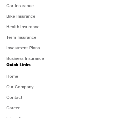
Car Insurance
Bike Insurance
Health Insurance
Term Insurance
Investment Plans
Business Insurance
Quick Links
Home
Our Company
Contact
Career