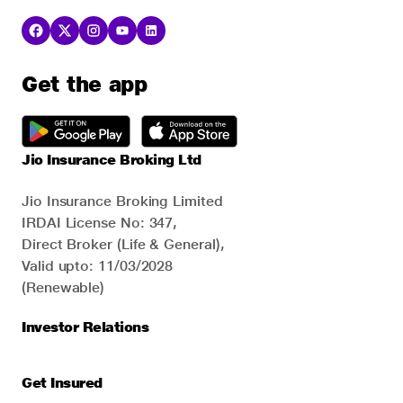
Get the app
Jio Insurance Broking Ltd
Jio Insurance Broking Limited
IRDAI License No: 347,
Direct Broker (Life & General),
Valid upto: 11/03/2028
(Renewable)
Investor Relations
Get Insured