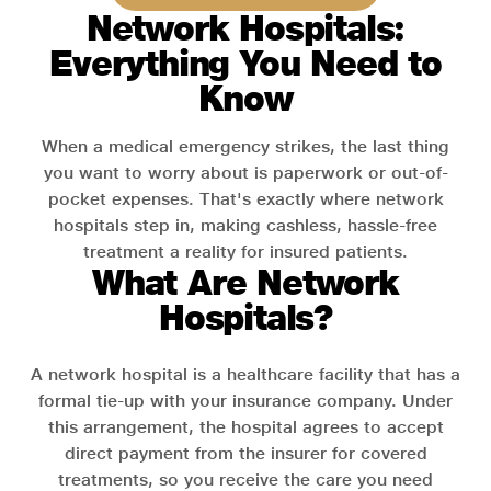
Network Hospitals:
Everything You Need to
Know
When a medical emergency strikes, the last thing
you want to worry about is paperwork or out-of-
pocket expenses. That's exactly where network
hospitals step in, making cashless, hassle-free
treatment a reality for insured patients.
What Are Network
Hospitals?
A network hospital is a healthcare facility that has a
formal tie-up with your insurance company. Under
this arrangement, the hospital agrees to accept
direct payment from the insurer for covered
treatments, so you receive the care you need