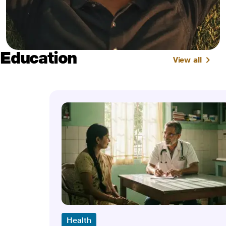
Education
View all
Health