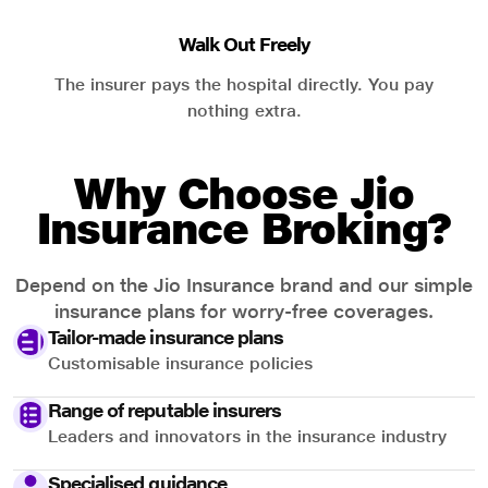
Walk Out Freely
The insurer pays the hospital directly. You pay
nothing extra.
Why Choose Jio
Insurance Broking?
Depend on the Jio Insurance brand and our simple
insurance plans for worry-free coverages.
Tailor-made insurance plans
Customisable insurance policies
Range of reputable insurers
Leaders and innovators in the insurance industry
Specialised guidance