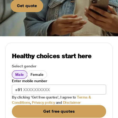
Get quote
Healthy choices start here
Select gender
Male
Female
Enter mobile number
+91
By clicking 'Get free quotes', I agree to
Terms &
Conditions
,
Privacy policy
and
Disclaimer
Get free quotes