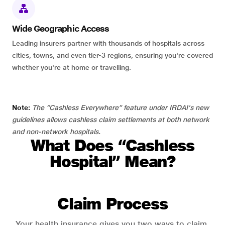
Wide Geographic Access
Leading insurers partner with thousands of hospitals across
cities, towns, and even tier-3 regions, ensuring you're covered
whether you're at home or travelling.
Note:
The “Cashless Everywhere” feature under IRDAI's new
guidelines allows cashless claim settlements at both network
and non-network hospitals.
What Does “Cashless
Hospital” Mean?
Claim Process
Your health insurance gives you two ways to claim.