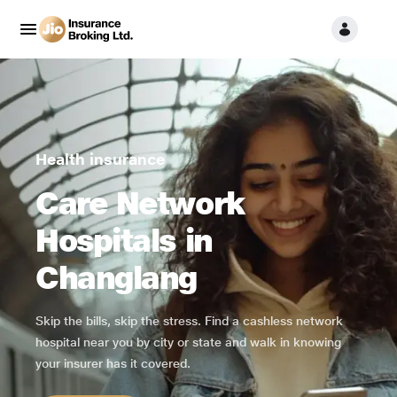
Health insurance
Care Network
Hospitals in
Changlang
Skip the bills, skip the stress. Find a cashless network
hospital near you by city or state and walk in knowing
your insurer has it covered.