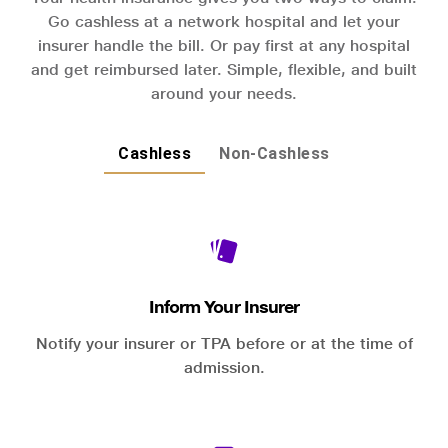
Go cashless at a network hospital and let your
insurer handle the bill. Or pay first at any hospital
and get reimbursed later. Simple, flexible, and built
around your needs.
Cashless
Non-Cashless
Inform Your Insurer
Notify your insurer or TPA before or at the time of
admission.