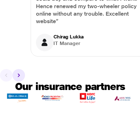
Hence renewed my two-wheeler policy
online without any trouble. Excellent
website”
Chirag Lukka
IT Manager
Our insurance partners