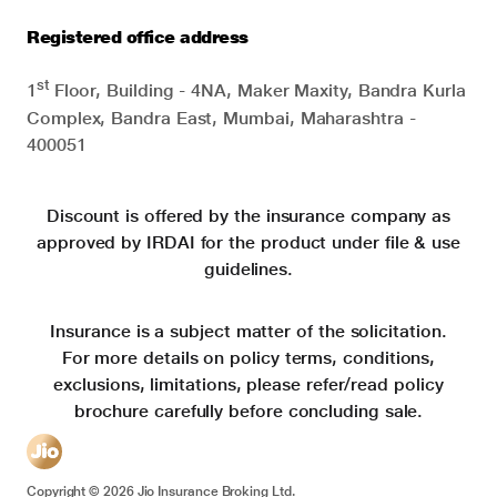
Registered office address
st
1
Floor, Building - 4NA, Maker Maxity, Bandra Kurla
Complex, Bandra East, Mumbai, Maharashtra -
400051
Discount is offered by the insurance company as
approved by IRDAI for the product under file & use
guidelines.
Insurance is a subject matter of the solicitation.
For more details on policy terms, conditions,
exclusions, limitations, please refer/read policy
brochure carefully before concluding sale.
Copyright ©
2026
Jio Insurance Broking Ltd.