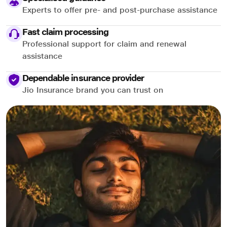
Experts to offer pre- and post-purchase assistance
Fast claim processing
Professional support for claim and renewal
assistance
Dependable insurance provider
Jio Insurance brand you can trust on