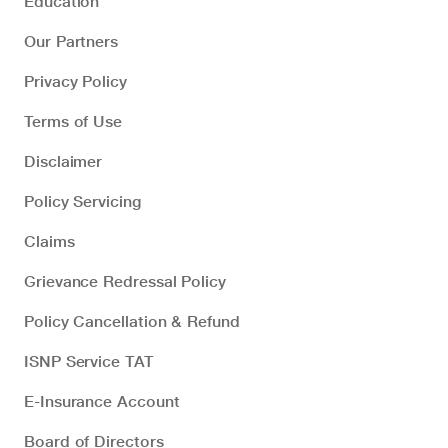
Education
Our Partners
Privacy Policy
Terms of Use
Disclaimer
Policy Servicing
Claims
Grievance Redressal Policy
Policy Cancellation & Refund
ISNP Service TAT
E-Insurance Account
Board of Directors