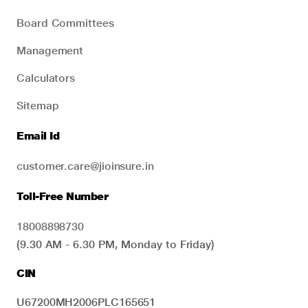
Board Committees
Management
Calculators
Sitemap
Email Id
customer.care@jioinsure.in
Toll-Free Number
18008898730
(9.30 AM - 6.30 PM, Monday to Friday)
CIN
U67200MH2006PLC165651