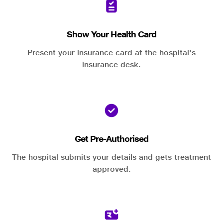
Show Your Health Card
Present your insurance card at the hospital's
insurance desk.
Get Pre-Authorised
The hospital submits your details and gets treatment
approved.