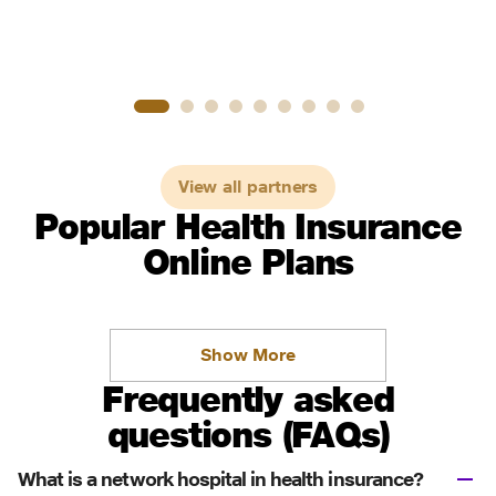
View all partners
Popular Health Insurance
Online Plans
Show More
Frequently asked
questions (FAQs)
What is a network hospital in health insurance?