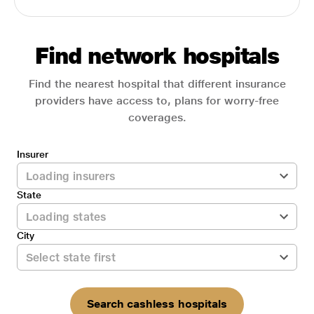
Find network hospitals
Find the nearest hospital that different insurance
providers have access to, plans for worry-free
coverages.
Insurer
State
City
Search cashless hospitals