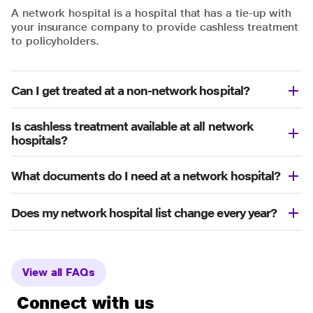
A network hospital is a hospital that has a tie-up with
your insurance company to provide cashless treatment
to policyholders.
Can I get treated at a non-network hospital?
Is cashless treatment available at all network
hospitals?
What documents do I need at a network hospital?
Does my network hospital list change every year?
View all FAQs
Connect with us