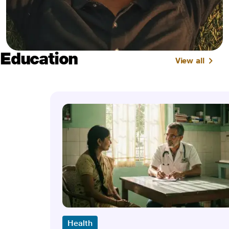
Education
View all
Health