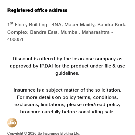
Registered office address
st
1
Floor, Building - 4NA, Maker Maxity, Bandra Kurla
Complex, Bandra East, Mumbai, Maharashtra -
400051
Discount is offered by the insurance company as
approved by IRDAI for the product under file & use
guidelines.
Insurance is a subject matter of the solicitation.
For more details on policy terms, conditions,
exclusions, limitations, please refer/read policy
brochure carefully before concluding sale.
Copyright ©
2026
Jio Insurance Broking Ltd.