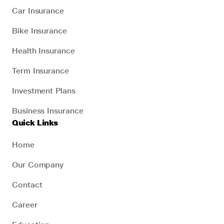
Car Insurance
Bike Insurance
Health Insurance
Term Insurance
Investment Plans
Business Insurance
Quick Links
Home
Our Company
Contact
Career