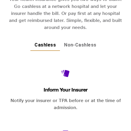
Go cashless at a network hospital and let your
insurer handle the bill. Or pay first at any hospital
and get reimbursed later. Simple, flexible, and built
around your needs.
Cashless
Non-Cashless
Inform Your Insurer
Notify your insurer or TPA before or at the time of
admission.