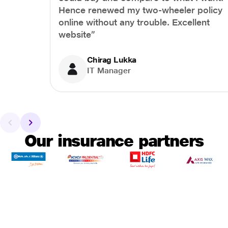
Hence renewed my two-wheeler policy
online without any trouble. Excellent
website”
Chirag Lukka
IT Manager
Our insurance partners