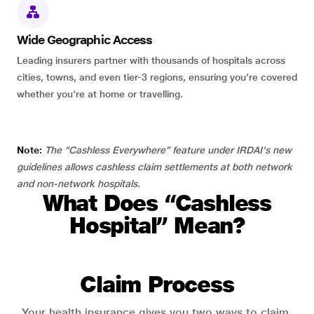
Wide Geographic Access
Leading insurers partner with thousands of hospitals across
cities, towns, and even tier-3 regions, ensuring you're covered
whether you're at home or travelling.
Note:
The “Cashless Everywhere” feature under IRDAI's new
guidelines allows cashless claim settlements at both network
and non-network hospitals.
What Does “Cashless
Hospital” Mean?
Claim Process
Your health insurance gives you two ways to claim.