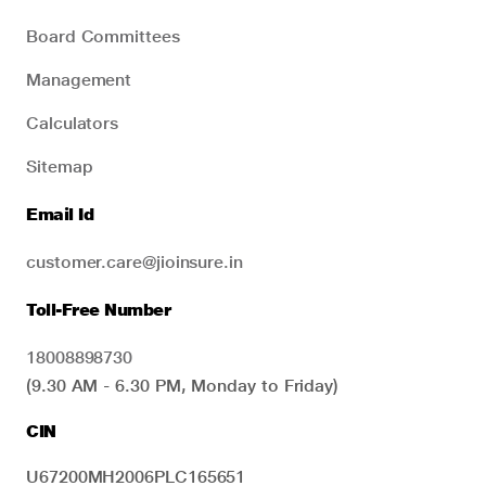
Board Committees
Management
Calculators
Sitemap
Email Id
customer.care@jioinsure.in
Toll-Free Number
18008898730
(9.30 AM - 6.30 PM, Monday to Friday)
CIN
U67200MH2006PLC165651