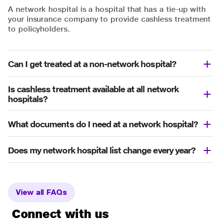
A network hospital is a hospital that has a tie-up with
your insurance company to provide cashless treatment
to policyholders.
Can I get treated at a non-network hospital?
Is cashless treatment available at all network
hospitals?
What documents do I need at a network hospital?
Does my network hospital list change every year?
View all FAQs
Connect with us