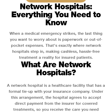
Network Hospitals:
Everything You Need to
Know
When a medical emergency strikes, the last thing
you want to worry about is paperwork or out-of-
pocket expenses. That's exactly where network
hospitals step in, making cashless, hassle-free
treatment a reality for insured patients.
What Are Network
Hospitals?
A network hospital is a healthcare facility that has a
formal tie-up with your insurance company. Under
this arrangement, the hospital agrees to accept
direct payment from the insurer for covered
treatments, so you receive the care you need