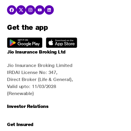
Get the app
Jio Insurance Broking Ltd
Jio Insurance Broking Limited
IRDAI License No: 347,
Direct Broker (Life & General),
Valid upto: 11/03/2028
(Renewable)
Investor Relations
Get Insured