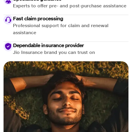
Experts to offer pre- and post-purchase assistance
Fast claim processing
Professional support for claim and renewal
assistance
Dependable insurance provider
Jio Insurance brand you can trust on