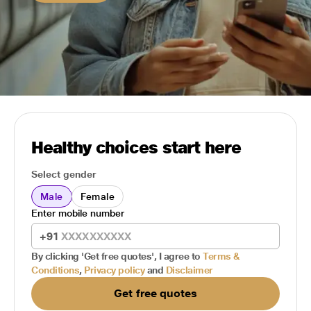
Healthy choices start here
Select gender
Male
Female
Enter mobile number
+91
By clicking 'Get free quotes', I agree to
Terms &
Conditions
,
Privacy policy
and
Disclaimer
Get free quotes