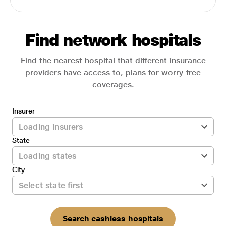
Find network hospitals
Find the nearest hospital that different insurance
providers have access to, plans for worry-free
coverages.
Insurer
State
City
Search cashless hospitals