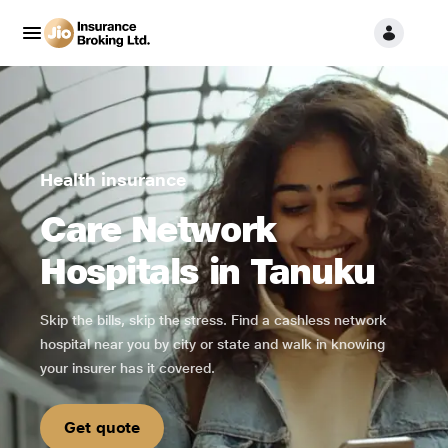
Health insurance
Care Network
Hospitals in Tanuku
Skip the bills, skip the stress. Find a cashless network
hospital near you by city or state and walk in knowing
your insurer has it covered.
Get quote