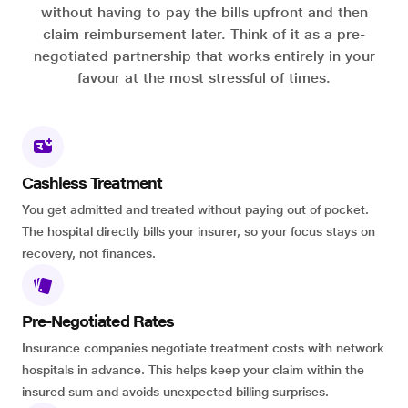
without having to pay the bills upfront and then
claim reimbursement later. Think of it as a pre-
negotiated partnership that works entirely in your
favour at the most stressful of times.
Cashless Treatment
You get admitted and treated without paying out of pocket.
The hospital directly bills your insurer, so your focus stays on
recovery, not finances.
Pre-Negotiated Rates
Insurance companies negotiate treatment costs with network
hospitals in advance. This helps keep your claim within the
insured sum and avoids unexpected billing surprises.