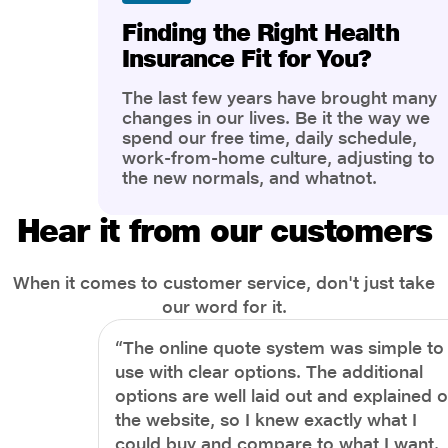
Finding the Right Health
Insurance Fit for You?
The last few years have brought many
changes in our lives. Be it the way we
spend our free time, daily schedule,
work-from-home culture, adjusting to
the new normals, and whatnot.
However, one thing that has impacted
the most is our awareness of overall
Hear it from our customers
health and well-being. People are now
more aware of better health, both
physical and mental.
When it comes to customer service, don't just take
our word for it.
“The online quote system was simple to
use with clear options. The additional
options are well laid out and explained 
the website, so I knew exactly what I
could buy and compare to what I want.