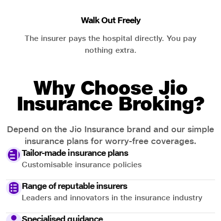
Walk Out Freely
The insurer pays the hospital directly. You pay
nothing extra.
Why Choose Jio
Insurance Broking?
Depend on the Jio Insurance brand and our simple
insurance plans for worry-free coverages.
Tailor-made insurance plans
Customisable insurance policies
Range of reputable insurers
Leaders and innovators in the insurance industry
Specialised guidance