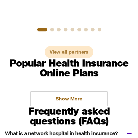
View all partners
Popular Health Insurance
Online Plans
Show More
Frequently asked
questions (FAQs)
What is a network hospital in health insurance?