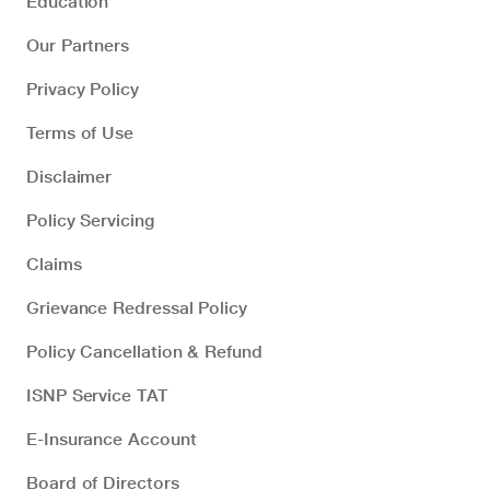
Education
Our Partners
Privacy Policy
Terms of Use
Disclaimer
Policy Servicing
Claims
Grievance Redressal Policy
Policy Cancellation & Refund
ISNP Service TAT
E-Insurance Account
Board of Directors