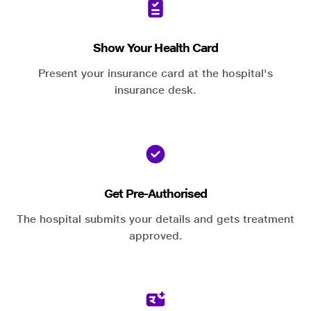
Show Your Health Card
Present your insurance card at the hospital's
insurance desk.
Get Pre-Authorised
The hospital submits your details and gets treatment
approved.