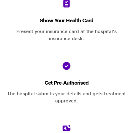
Show Your Health Card
Present your insurance card at the hospital's
insurance desk.
Get Pre-Authorised
The hospital submits your details and gets treatment
approved.