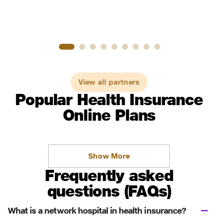
View all partners
Popular Health Insurance
Online Plans
Show More
Frequently asked
questions (FAQs)
What is a network hospital in health insurance?