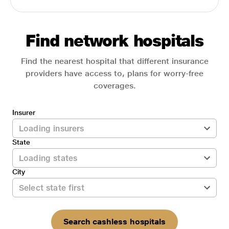
Find network hospitals
Find the nearest hospital that different insurance
providers have access to, plans for worry-free
coverages.
Insurer
State
City
Search cashless hospitals