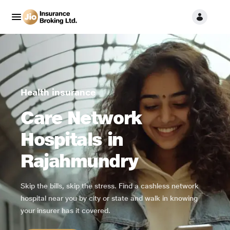
Health insurance
Care Network
Hospitals in
Rajahmundry
Skip the bills, skip the stress. Find a cashless network
hospital near you by city or state and walk in knowing
your insurer has it covered.