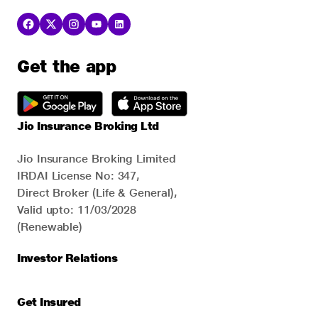
Get the app
Jio Insurance Broking Ltd
Jio Insurance Broking Limited
IRDAI License No: 347,
Direct Broker (Life & General),
Valid upto: 11/03/2028
(Renewable)
Investor Relations
Get Insured