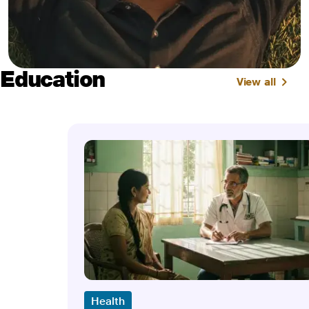
Education
View all
Health