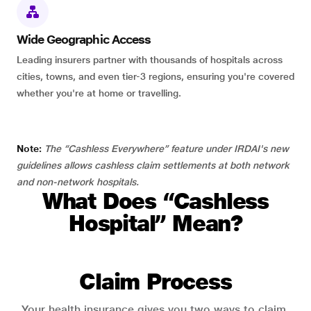
Wide Geographic Access
Leading insurers partner with thousands of hospitals across
cities, towns, and even tier-3 regions, ensuring you're covered
whether you're at home or travelling.
Note:
The “Cashless Everywhere” feature under IRDAI's new
guidelines allows cashless claim settlements at both network
and non-network hospitals.
What Does “Cashless
Hospital” Mean?
Claim Process
Your health insurance gives you two ways to claim.