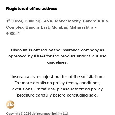
Registered office address
st
1
Floor, Building - 4NA, Maker Maxity, Bandra Kurla
Complex, Bandra East, Mumbai, Maharashtra -
400051
Discount is offered by the insurance company as
approved by IRDAI for the product under file & use
guidelines.
Insurance is a subject matter of the solicitation.
For more details on policy terms, conditions,
exclusions, limitations, please refer/read policy
brochure carefully before concluding sale.
Copyright ©
2026
Jio Insurance Broking Ltd.