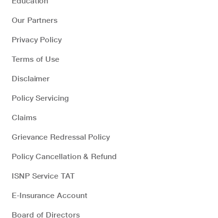
Education
Our Partners
Privacy Policy
Terms of Use
Disclaimer
Policy Servicing
Claims
Grievance Redressal Policy
Policy Cancellation & Refund
ISNP Service TAT
E-Insurance Account
Board of Directors