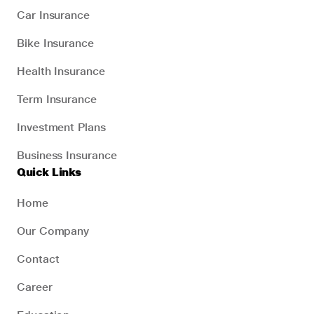
Car Insurance
Bike Insurance
Health Insurance
Term Insurance
Investment Plans
Business Insurance
Quick Links
Home
Our Company
Contact
Career