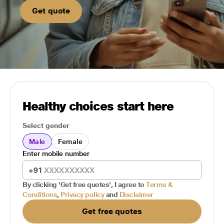
Get quote
Healthy choices start here
Select gender
Male
Female
Enter mobile number
+91
By clicking 'Get free quotes', I agree to
Terms &
Conditions
,
Privacy policy
and
Disclaimer
Get free quotes