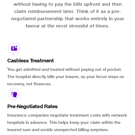
without having to pay the bills upfront and then
claim reimbursement later. Think of it as a pre-
negotiated partnership that works entirely in your
favour at the most stressful of times.
Cashless Treatment
You get admitted and treated without paying out of pocket.
The hospital directly bills your insurer, so your focus stays on
recovery, not finances.
Pre-Negotiated Rates
Insurance companies negotiate treatment costs with network
hospitals in advance. This helps keep your claim within the
insured sum and avoids unexpected billing surprises.