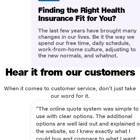
Finding the Right Health
Insurance Fit for You?
The last few years have brought many
changes in our lives. Be it the way we
spend our free time, daily schedule,
work-from-home culture, adjusting to
the new normals, and whatnot.
However, one thing that has impacted
the most is our awareness of overall
Hear it from our customers
health and well-being. People are now
more aware of better health, both
physical and mental.
When it comes to customer service, don't just take
our word for it.
“The online quote system was simple to
use with clear options. The additional
options are well laid out and explained 
the website, so I knew exactly what I
could buy and compare to what I want.