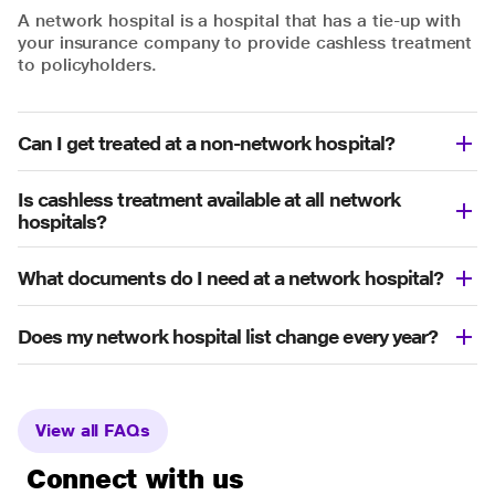
A network hospital is a hospital that has a tie-up with
your insurance company to provide cashless treatment
to policyholders.
Can I get treated at a non-network hospital?
Is cashless treatment available at all network
hospitals?
What documents do I need at a network hospital?
Does my network hospital list change every year?
View all FAQs
Connect with us