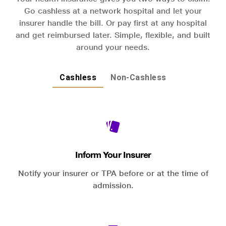
Go cashless at a network hospital and let your
insurer handle the bill. Or pay first at any hospital
and get reimbursed later. Simple, flexible, and built
around your needs.
Cashless
Non-Cashless
Inform Your Insurer
Notify your insurer or TPA before or at the time of
admission.