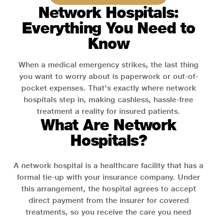
Network Hospitals:
Everything You Need to
Know
When a medical emergency strikes, the last thing
you want to worry about is paperwork or out-of-
pocket expenses. That's exactly where network
hospitals step in, making cashless, hassle-free
treatment a reality for insured patients.
What Are Network
Hospitals?
A network hospital is a healthcare facility that has a
formal tie-up with your insurance company. Under
this arrangement, the hospital agrees to accept
direct payment from the insurer for covered
treatments, so you receive the care you need