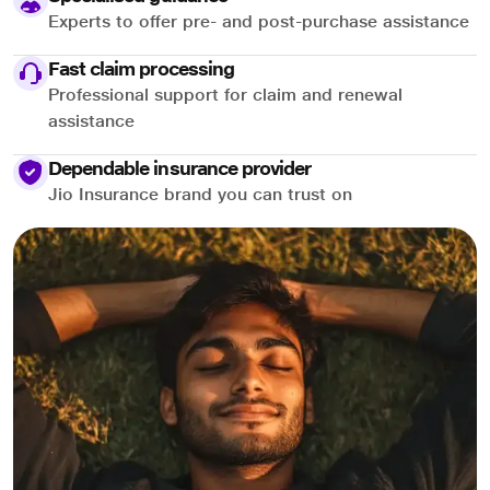
Experts to offer pre- and post-purchase assistance
Fast claim processing
Professional support for claim and renewal
assistance
Dependable insurance provider
Jio Insurance brand you can trust on