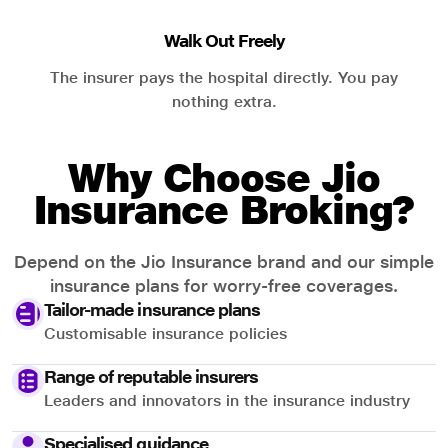
Walk Out Freely
The insurer pays the hospital directly. You pay
nothing extra.
Why Choose Jio
Insurance Broking?
Depend on the Jio Insurance brand and our simple
insurance plans for worry-free coverages.
Tailor-made insurance plans
Customisable insurance policies
Range of reputable insurers
Leaders and innovators in the insurance industry
Specialised guidance