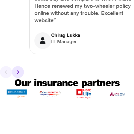
Hence renewed my two-wheeler policy
online without any trouble. Excellent
website”
Chirag Lukka
IT Manager
Our insurance partners