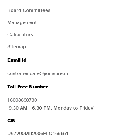
Board Committees
Management
Calculators
Sitemap
Email Id
customer.care@jioinsure.in
Toll-Free Number
18008898730
(9.30 AM - 6.30 PM, Monday to Friday)
CIN
U67200MH2006PLC165651