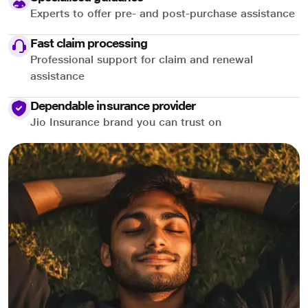
Experts to offer pre- and post-purchase assistance
Fast claim processing
Professional support for claim and renewal
assistance
Dependable insurance provider
Jio Insurance brand you can trust on