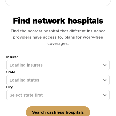
Find network hospitals
Find the nearest hospital that different insurance
providers have access to, plans for worry-free
coverages.
Insurer
State
City
Search cashless hospitals