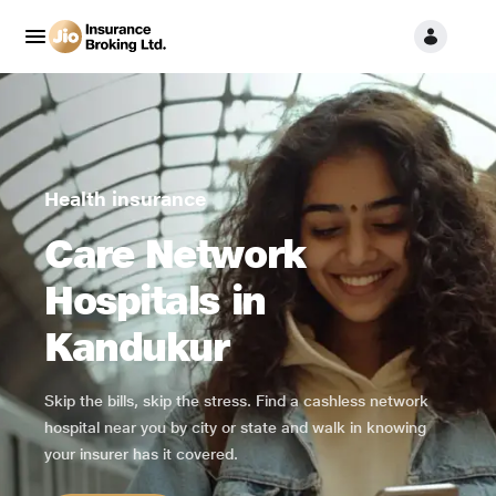
Health insurance
Care Network
Hospitals in
Kandukur
Skip the bills, skip the stress. Find a cashless network
hospital near you by city or state and walk in knowing
your insurer has it covered.