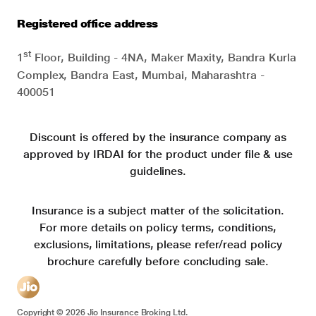
Registered office address
st
1
Floor, Building - 4NA, Maker Maxity, Bandra Kurla
Complex, Bandra East, Mumbai, Maharashtra -
400051
Discount is offered by the insurance company as
approved by IRDAI for the product under file & use
guidelines.
Insurance is a subject matter of the solicitation.
For more details on policy terms, conditions,
exclusions, limitations, please refer/read policy
brochure carefully before concluding sale.
Copyright ©
2026
Jio Insurance Broking Ltd.