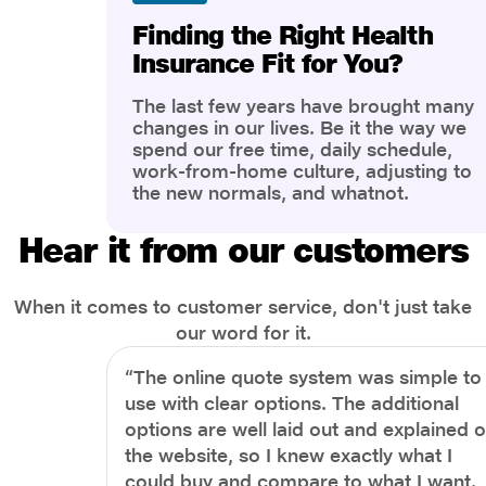
Finding the Right Health
Insurance Fit for You?
The last few years have brought many
changes in our lives. Be it the way we
spend our free time, daily schedule,
work-from-home culture, adjusting to
the new normals, and whatnot.
However, one thing that has impacted
the most is our awareness of overall
Hear it from our customers
health and well-being. People are now
more aware of better health, both
physical and mental.
When it comes to customer service, don't just take
our word for it.
“The online quote system was simple to
use with clear options. The additional
options are well laid out and explained 
the website, so I knew exactly what I
could buy and compare to what I want.