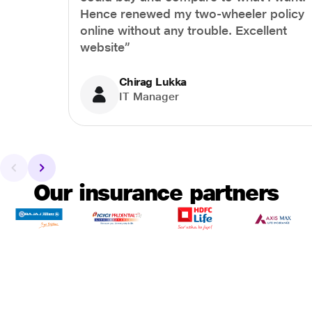
Hence renewed my two-wheeler policy
online without any trouble. Excellent
website”
Chirag Lukka
IT Manager
Our insurance partners