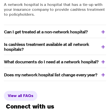
A network hospital is a hospital that has a tie-up with
your insurance company to provide cashless treatment
to policyholders.
Can I get treated at a non-network hospital?
Is cashless treatment available at all network
hospitals?
What documents do I need at a network hospital?
Does my network hospital list change every year?
View all FAQs
Connect with us