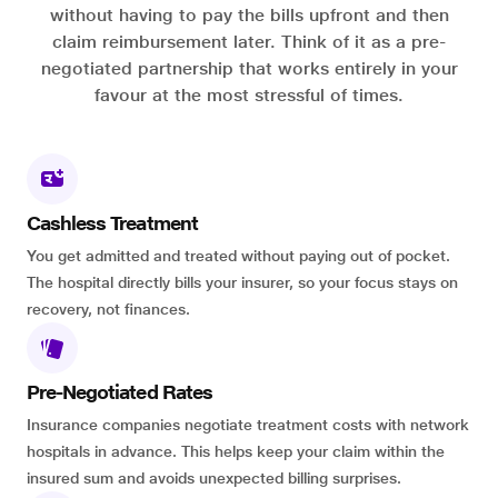
without having to pay the bills upfront and then
claim reimbursement later. Think of it as a pre-
negotiated partnership that works entirely in your
favour at the most stressful of times.
Cashless Treatment
You get admitted and treated without paying out of pocket.
The hospital directly bills your insurer, so your focus stays on
recovery, not finances.
Pre-Negotiated Rates
Insurance companies negotiate treatment costs with network
hospitals in advance. This helps keep your claim within the
insured sum and avoids unexpected billing surprises.