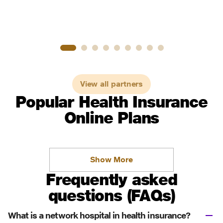
View all partners
Popular Health Insurance
Online Plans
Show More
Frequently asked
questions (FAQs)
What is a network hospital in health insurance?