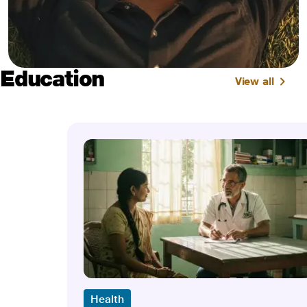
Education
View all
Health