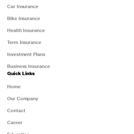
Car Insurance
Bike Insurance
Health Insurance
Term Insurance
Investment Plans
Business Insurance
Quick Links
Home
Our Company
Contact
Career