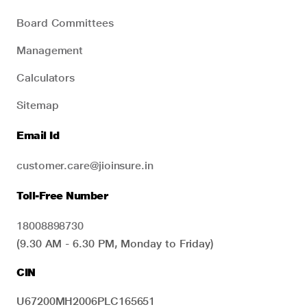
Board Committees
Management
Calculators
Sitemap
Email Id
customer.care@jioinsure.in
Toll-Free Number
18008898730
(9.30 AM - 6.30 PM, Monday to Friday)
CIN
U67200MH2006PLC165651