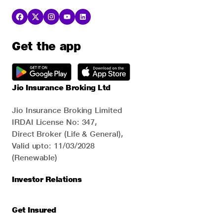
Get the app
Jio Insurance Broking Ltd
Jio Insurance Broking Limited
IRDAI License No: 347,
Direct Broker (Life & General),
Valid upto: 11/03/2028
(Renewable)
Investor Relations
Get Insured