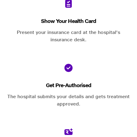
Show Your Health Card
Present your insurance card at the hospital's
insurance desk.
Get Pre-Authorised
The hospital submits your details and gets treatment
approved.