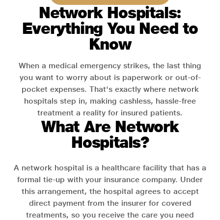
Network Hospitals:
Everything You Need to
Know
When a medical emergency strikes, the last thing
you want to worry about is paperwork or out-of-
pocket expenses. That's exactly where network
hospitals step in, making cashless, hassle-free
treatment a reality for insured patients.
What Are Network
Hospitals?
A network hospital is a healthcare facility that has a
formal tie-up with your insurance company. Under
this arrangement, the hospital agrees to accept
direct payment from the insurer for covered
treatments, so you receive the care you need