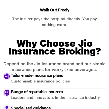
Walk Out Freely
The insurer pays the hospital directly. You pay
nothing extra.
Why Choose Jio
Insurance Broking?
Depend on the Jio Insurance brand and our simple
insurance plans for worry-free coverages.
Tailor-made insurance plans
Customisable insurance policies
Range of reputable insurers
Leaders and innovators in the insurance industry
Specialised guidance