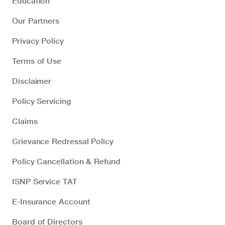
Education
Our Partners
Privacy Policy
Terms of Use
Disclaimer
Policy Servicing
Claims
Grievance Redressal Policy
Policy Cancellation & Refund
ISNP Service TAT
E-Insurance Account
Board of Directors