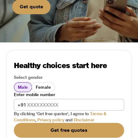
Get quote
Healthy choices start here
Select gender
Male
Female
Enter mobile number
+91
By clicking 'Get free quotes', I agree to
Terms &
Conditions
,
Privacy policy
and
Disclaimer
Get free quotes