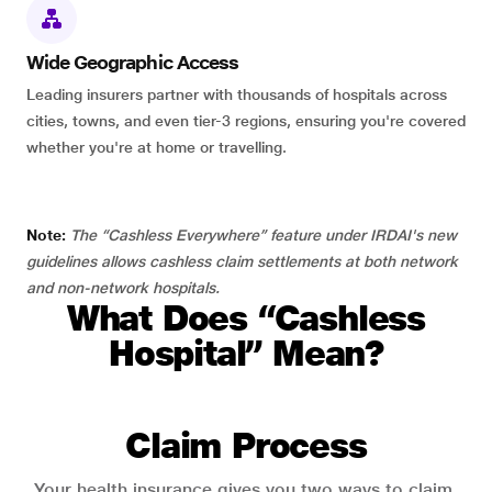
Wide Geographic Access
Leading insurers partner with thousands of hospitals across
cities, towns, and even tier-3 regions, ensuring you're covered
whether you're at home or travelling.
Note:
The “Cashless Everywhere” feature under IRDAI's new
guidelines allows cashless claim settlements at both network
and non-network hospitals.
What Does “Cashless
Hospital” Mean?
Claim Process
Your health insurance gives you two ways to claim.