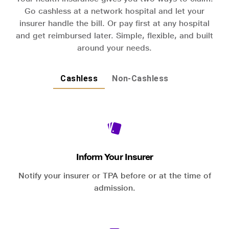
Go cashless at a network hospital and let your
insurer handle the bill. Or pay first at any hospital
and get reimbursed later. Simple, flexible, and built
around your needs.
Cashless
Non-Cashless
Inform Your Insurer
Notify your insurer or TPA before or at the time of
admission.