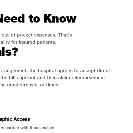
 Need to Know
 out-of-pocket expenses. That's
lity for insured patients.
ls?
 arrangement, the hospital agrees to accept direct
the bills upfront and then claim reimbursement
the most stressful of times.
aphic Access
rs partner with thousands of