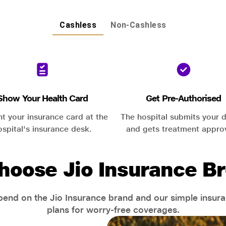
Cashless
Non-Cashless
Show Your Health Card
Get Pre-Authorised
nt your insurance card at the
The hospital submits your d
ospital's insurance desk.
and gets treatment appro
hoose Jio Insurance Br
end on the Jio Insurance brand and our simple insur
plans for worry-free coverages.