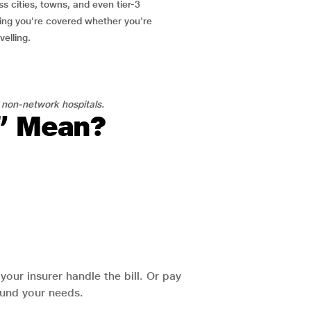
ss cities, towns, and even tier-3
ring you're covered whether you're
velling.
 non-network hospitals.
l” Mean?
our insurer handle the bill. Or pay
round your needs.