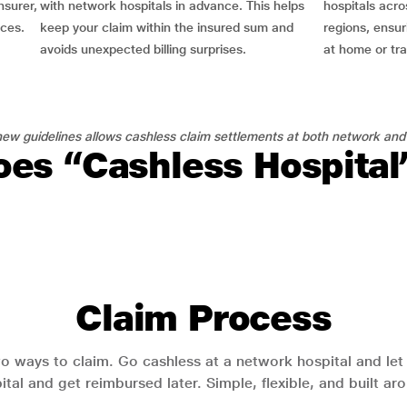
nsurer,
with network hospitals in advance. This helps
hospitals acro
nces.
keep your claim within the insured sum and
regions, ensu
avoids unexpected billing surprises.
at home or tra
ew guidelines allows cashless claim settlements at both network and
es “Cashless Hospita
Claim Process
o ways to claim. Go cashless at a network hospital and let y
pital and get reimbursed later. Simple, flexible, and built a