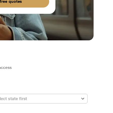
free quotes
 access