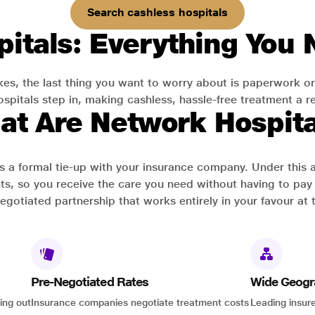
Search cashless hospitals
itals: Everything You
es, the last thing you want to worry about is paperwork or
pitals step in, making cashless, hassle-free treatment a rea
at Are Network Hospita
has a formal tie-up with your insurance company. Under this
ts, so you receive the care you need without having to pay 
-negotiated partnership that works entirely in your favour at 
Pre-Negotiated Rates
Wide Geogr
ing out
Insurance companies negotiate treatment costs
Leading insure