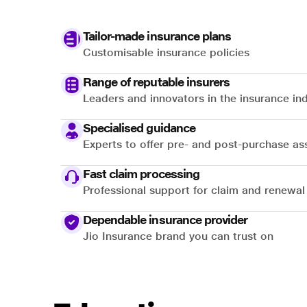
Tailor-made insurance plans
Customisable insurance policies
Range of reputable insurers
Leaders and innovators in the insurance in
Specialised guidance
Experts to offer pre- and post-purchase as
Fast claim processing
Professional support for claim and renewal
Dependable insurance provider
Jio Insurance brand you can trust on