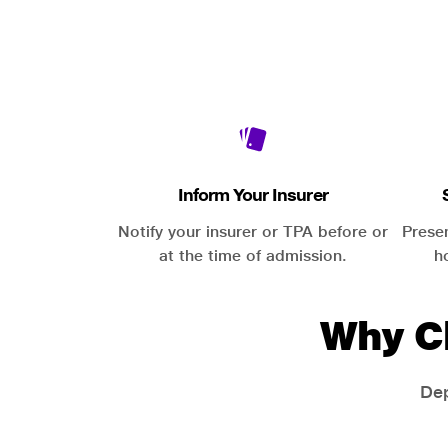
Inform Your Insurer
Notify your insurer or TPA before or
Prese
at the time of admission.
h
Why C
Dep