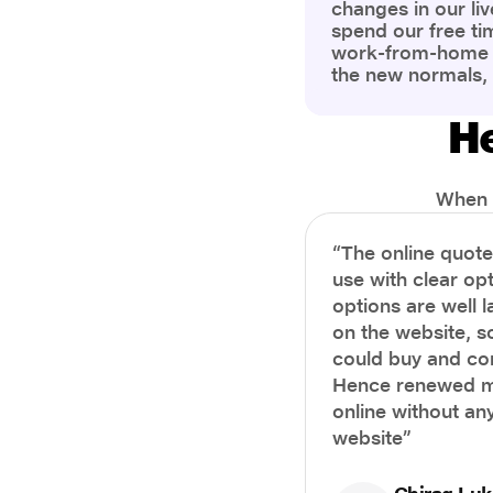
changes in our liv
spend our free ti
work-from-home c
the new normals,
However, one thi
the most is our a
He
health and well-b
more aware of bet
physical and ment
When i
“The online quot
use with clear opt
options are well 
on the website, s
could buy and co
Hence renewed m
online without any
website”