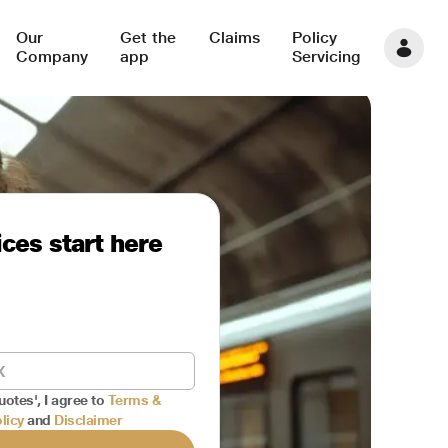
Our
Get the
Claims
Policy
Company
app
Servicing
ces start here
uotes', I agree to
Terms &
licy
and
Disclaimer