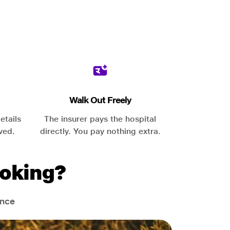
Walk Out Freely
etails
The insurer pays the hospital
ved.
directly. You pay nothing extra.
oking?
ance