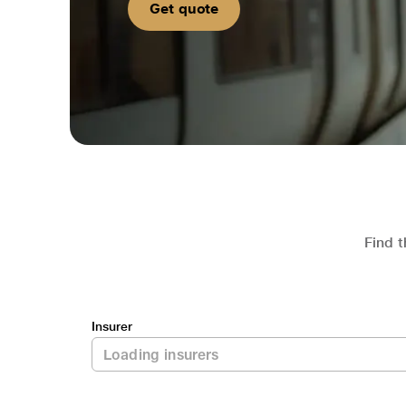
Get quote
Find t
Insurer