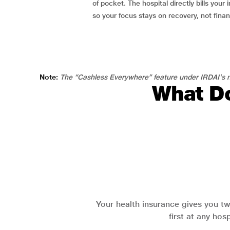
of pocket. The hospital directly bills your i
so your focus stays on recovery, not fina
Note:
The “Cashless Everywhere” feature under IRDAI's n
What Do
Your health insurance gives you tw
first at any hos