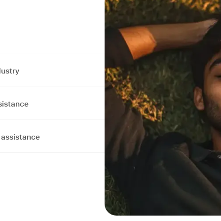
dustry
sistance
 assistance