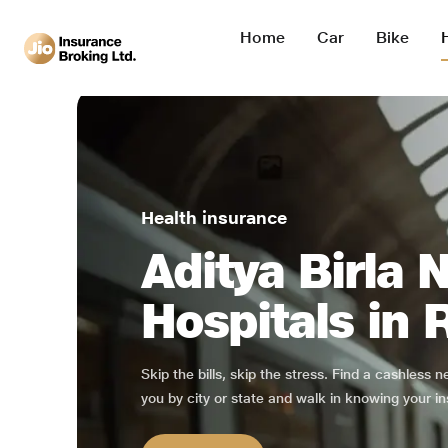
Home
Car
Bike
Health insurance
Aditya Birla 
Hospitals in
Skip the bills, skip the stress. Find a cashless 
you by city or state and walk in knowing your in