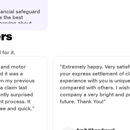
nancial safeguard
e the best
orrying about
ny policyholders
ers
g a health
x and daunting.
treatment or an
ion, knowing the
for it.
you receive
and avoid claim
h and motor
"Extremely happy. Very satisf
prehensive guide,
nd it was a
your express settlement of c
the process of
On my previous
experience with you is unique
e claim to ensure
e.
a claim last
compared with others. I wish
ntly surprised
company a very bright and 
t process. It
future. Thank You!"
ree and quick."