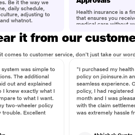
Approvals
es. Be it the way we
me, daily schedule,
Health insurance is a fi
ulture, adjusting to
that ensures you receiv
 and whatnot.
medical care without w
ng that has impacted
expenses. However, ma
wareness of overall
ar it from our custom
find the process of filin
eing. People are now
insurance claim comple
ter health, both
Whether it's a planned 
al.
emergency hospitalizat
t comes to customer service, don't just take our word 
correct steps can help 
timely reimbursements 
e system was simple to
"I purchased my healt
rejections. In this com
ions. The additional
policy on jioinsure.in a
we’ll walk you through 
laid out and explained
seamless experience. 
filing a health insuranc
a hassle-free experienc
o I knew exactly what I
policy, I had registered 
mpare to what I want.
month and I was pleasa
y two-wheeler policy
with the claim settlemen
 trouble. Excellent
was extremely hassle f