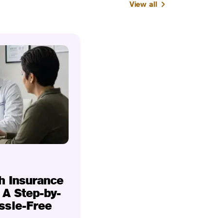
View all
h Insurance
 A Step-by-
ssle-Free