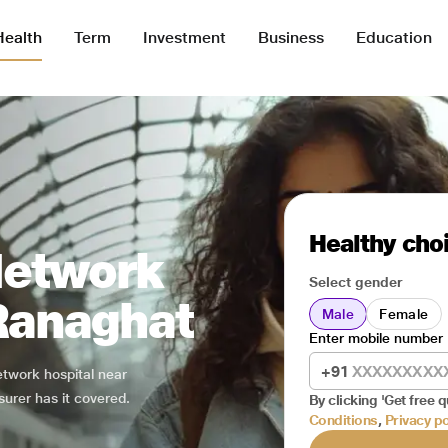
Health
Term
Investment
Business
Education
Healthy choi
Network
Select gender
 Ranaghat
Male
Female
Enter mobile number
+91
network hospital near
surer has it covered.
By clicking 'Get free q
Conditions
,
Privacy po