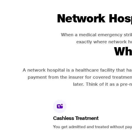
Network Hosp
When a medical emergency strik
exactly where network hos
Wh
A network hospital is a healthcare facility that 
payment from the insurer for covered treatmen
later. Think of it as a pre
Cashless Treatment
You get admitted and treated without pay