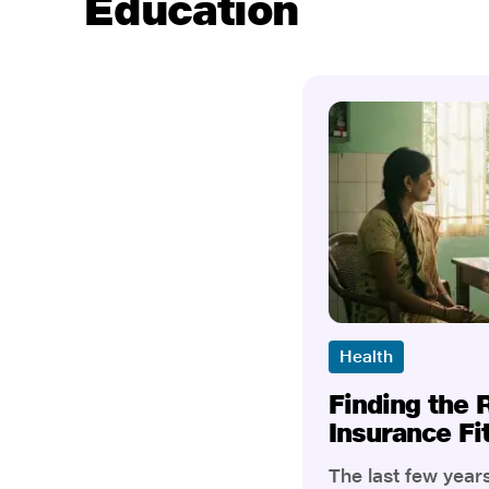
Education
Health
Finding the 
Insurance Fi
The last few yea