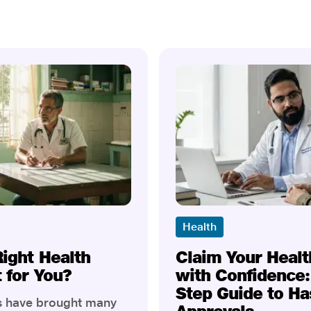
Health
Right Health
Claim Your Healt
t for You?
with Confidence:
Step Guide to Ha
rs have brought many