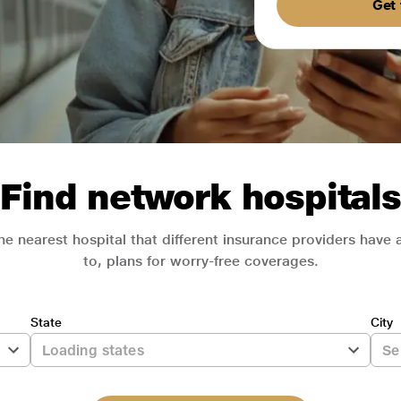
Get 
Find network hospitals
he nearest hospital that different insurance providers have
to, plans for worry-free coverages.
State
City