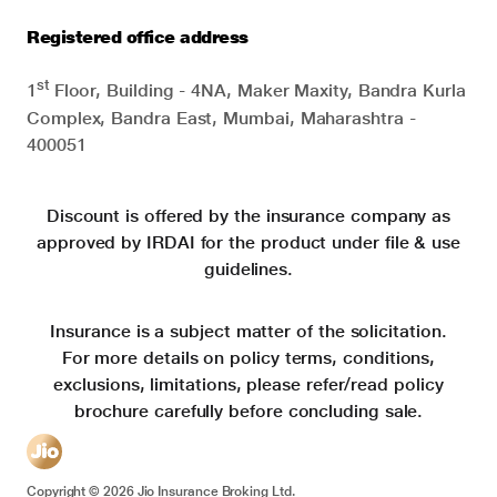
Registered office address
st
1
Floor, Building - 4NA, Maker Maxity, Bandra Kurla
Complex, Bandra East, Mumbai, Maharashtra -
400051
Discount is offered by the insurance company as
approved by IRDAI for the product under file & use
guidelines.
Insurance is a subject matter of the solicitation.
For more details on policy terms, conditions,
exclusions, limitations, please refer/read policy
brochure carefully before concluding sale.
Copyright ©
2026
Jio Insurance Broking Ltd.