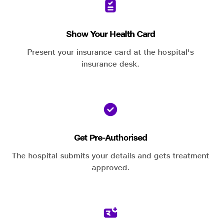
Show Your Health Card
Present your insurance card at the hospital's
insurance desk.
Get Pre-Authorised
The hospital submits your details and gets treatment
approved.