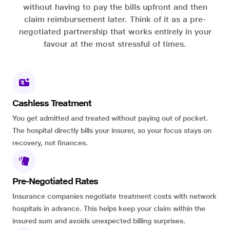
without having to pay the bills upfront and then
claim reimbursement later. Think of it as a pre-
negotiated partnership that works entirely in your
favour at the most stressful of times.
Cashless Treatment
You get admitted and treated without paying out of pocket.
The hospital directly bills your insurer, so your focus stays on
recovery, not finances.
Pre-Negotiated Rates
Insurance companies negotiate treatment costs with network
hospitals in advance. This helps keep your claim within the
insured sum and avoids unexpected billing surprises.