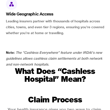
Wide Geographic Access
Leading insurers partner with thousands of hospitals across
cities, towns, and even tier-3 regions, ensuring you're covered
whether you're at home or travelling.
Note:
The “Cashless Everywhere” feature under IRDAI's new
guidelines allows cashless claim settlements at both network
and non-network hospitals.
What Does “Cashless
Hospital” Mean?
Claim Process
Your health insurance gives you two ways to claim.