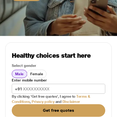
Healthy choices start here
Select gender
Male
Female
Enter mobile number
+91
By clicking 'Get free quotes', I agree to
Terms &
Conditions
,
Privacy policy
and
Disclaimer
Get free quotes