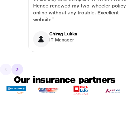
Hence renewed my two-wheeler policy
online without any trouble. Excellent
website”
Chirag Lukka
IT Manager
Our insurance partners