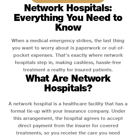
Network Hospitals:
Everything You Need to
Know
When a medical emergency strikes, the last thing
you want to worry about is paperwork or out-of-
pocket expenses. That's exactly where network
hospitals step in, making cashless, hassle-free
treatment a reality for insured patients.
What Are Network
Hospitals?
A network hospital is a healthcare facility that has a
formal tie-up with your insurance company. Under
this arrangement, the hospital agrees to accept
direct payment from the insurer for covered
treatments, so you receive the care you need