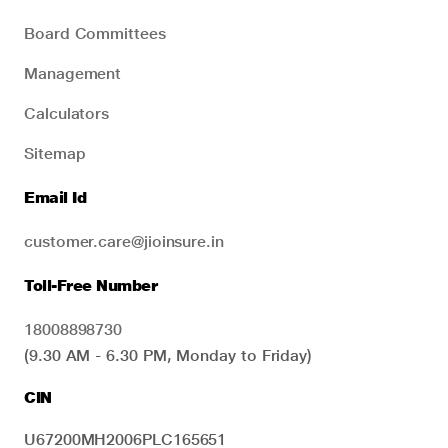
Board Committees
Management
Calculators
Sitemap
Email Id
customer.care@jioinsure.in
Toll-Free Number
18008898730
(9.30 AM - 6.30 PM, Monday to Friday)
CIN
U67200MH2006PLC165651