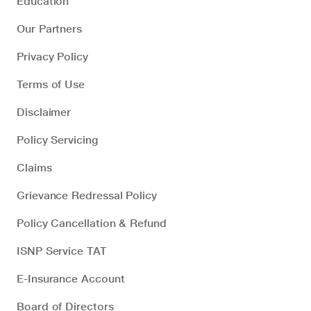
Education
Our Partners
Privacy Policy
Terms of Use
Disclaimer
Policy Servicing
Claims
Grievance Redressal Policy
Policy Cancellation & Refund
ISNP Service TAT
E-Insurance Account
Board of Directors