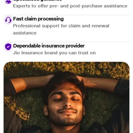
Experts to offer pre- and post-purchase assistance
Fast claim processing
Professional support for claim and renewal
assistance
Dependable insurance provider
Jio Insurance brand you can trust on