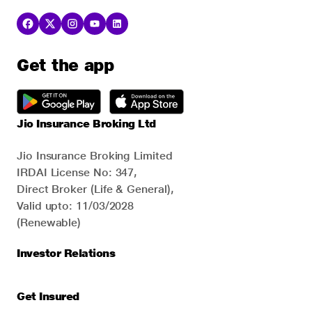
Get the app
Jio Insurance Broking Ltd
Jio Insurance Broking Limited
IRDAI License No: 347,
Direct Broker (Life & General),
Valid upto: 11/03/2028
(Renewable)
Investor Relations
Get Insured