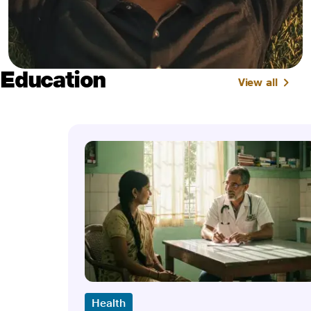
Education
View all
Health