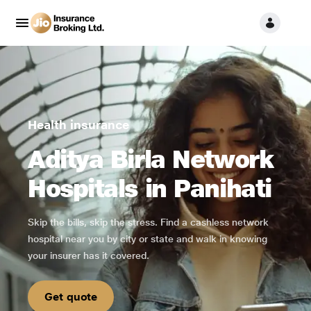
Health insurance
Aditya Birla Network
Hospitals in Panihati
Skip the bills, skip the stress. Find a cashless network
hospital near you by city or state and walk in knowing
your insurer has it covered.
Get quote