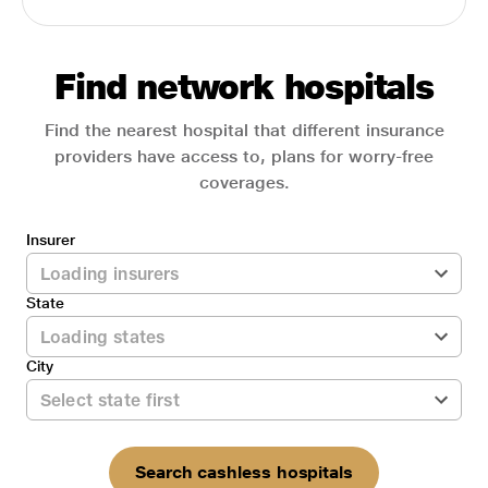
Find network hospitals
Find the nearest hospital that different insurance
providers have access to, plans for worry-free
coverages.
Insurer
State
City
Search cashless hospitals