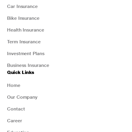
Car Insurance
Bike Insurance
Health Insurance
Term Insurance
Investment Plans
Business Insurance
Quick Links
Home
Our Company
Contact
Career