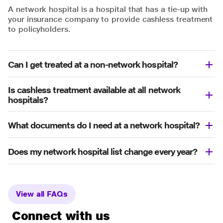
A network hospital is a hospital that has a tie-up with
your insurance company to provide cashless treatment
to policyholders.
Can I get treated at a non-network hospital?
Is cashless treatment available at all network
hospitals?
What documents do I need at a network hospital?
Does my network hospital list change every year?
View all FAQs
Connect with us