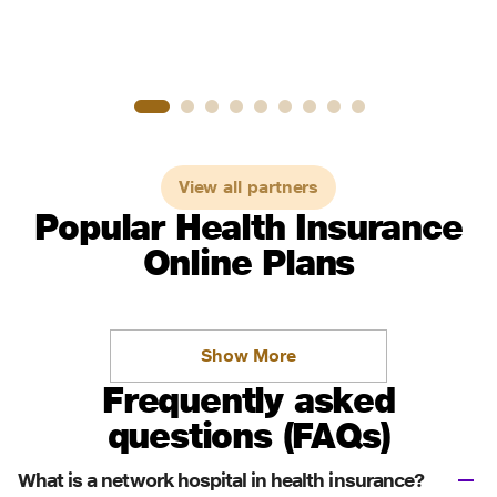
View all partners
Popular Health Insurance
Online Plans
Show More
Frequently asked
questions (FAQs)
What is a network hospital in health insurance?