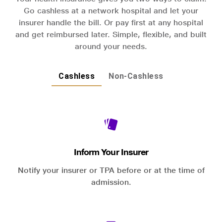
Go cashless at a network hospital and let your
insurer handle the bill. Or pay first at any hospital
and get reimbursed later. Simple, flexible, and built
around your needs.
Cashless
Non-Cashless
Inform Your Insurer
Notify your insurer or TPA before or at the time of
admission.