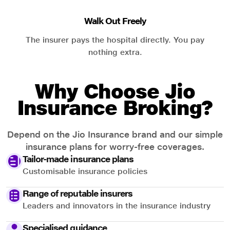
Walk Out Freely
The insurer pays the hospital directly. You pay
nothing extra.
Why Choose Jio
Insurance Broking?
Depend on the Jio Insurance brand and our simple
insurance plans for worry-free coverages.
Tailor-made insurance plans
Customisable insurance policies
Range of reputable insurers
Leaders and innovators in the insurance industry
Specialised guidance