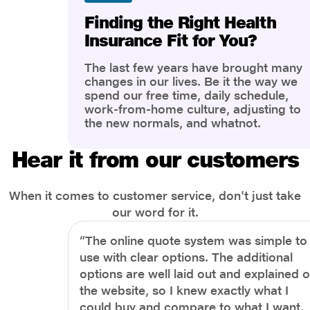
Finding the Right Health
Insurance Fit for You?
The last few years have brought many
changes in our lives. Be it the way we
spend our free time, daily schedule,
work-from-home culture, adjusting to
the new normals, and whatnot.
However, one thing that has impacted
the most is our awareness of overall
Hear it from our customers
health and well-being. People are now
more aware of better health, both
physical and mental.
When it comes to customer service, don't just take
our word for it.
“The online quote system was simple to
use with clear options. The additional
options are well laid out and explained 
the website, so I knew exactly what I
could buy and compare to what I want.