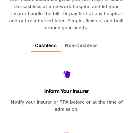
Go cashless at a network hospital and let your
insurer handle the bill. Or pay first at any hospital
and get reimbursed later. Simple, flexible, and built
around your needs.
Cashless
Non-Cashless
Inform Your Insurer
Notify your insurer or TPA before or at the time of
admission.