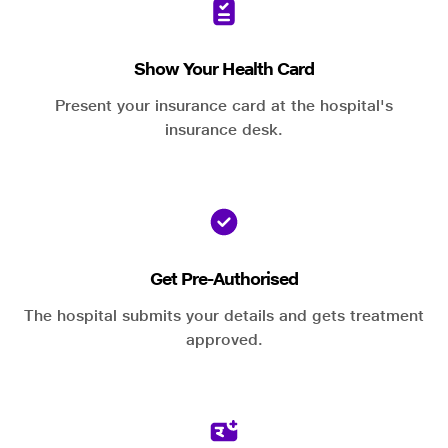
Show Your Health Card
Present your insurance card at the hospital's
insurance desk.
Get Pre-Authorised
The hospital submits your details and gets treatment
approved.