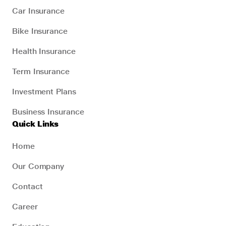
Car Insurance
Bike Insurance
Health Insurance
Term Insurance
Investment Plans
Business Insurance
Quick Links
Home
Our Company
Contact
Career