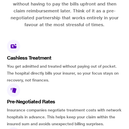
without having to pay the bills upfront and then
claim reimbursement later. Think of it as a pre-
negotiated partnership that works entirely in your
favour at the most stressful of times.
Cashless Treatment
You get admitted and treated without paying out of pocket.
The hospital directly bills your insurer, so your focus stays on
recovery, not finances.
Pre-Negotiated Rates
Insurance companies negotiate treatment costs with network
hospitals in advance. This helps keep your claim within the
insured sum and avoids unexpected billing surprises.