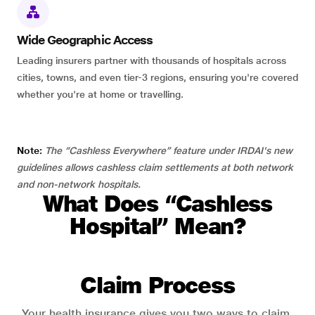
Wide Geographic Access
Leading insurers partner with thousands of hospitals across
cities, towns, and even tier-3 regions, ensuring you're covered
whether you're at home or travelling.
Note:
The “Cashless Everywhere” feature under IRDAI's new
guidelines allows cashless claim settlements at both network
and non-network hospitals.
What Does “Cashless
Hospital” Mean?
Claim Process
Your health insurance gives you two ways to claim.