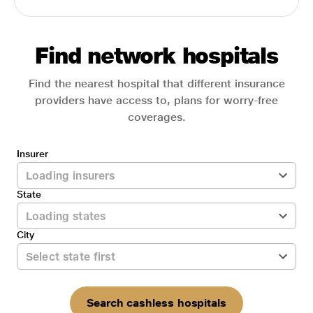
Find network hospitals
Find the nearest hospital that different insurance
providers have access to, plans for worry-free
coverages.
Insurer
State
City
Search cashless hospitals