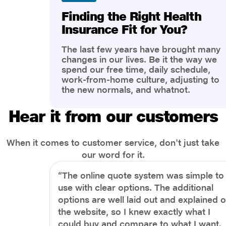
Finding the Right Health
Insurance Fit for You?
The last few years have brought many
changes in our lives. Be it the way we
spend our free time, daily schedule,
work-from-home culture, adjusting to
the new normals, and whatnot.
However, one thing that has impacted
the most is our awareness of overall
Hear it from our customers
health and well-being. People are now
more aware of better health, both
physical and mental.
When it comes to customer service, don't just take
our word for it.
“The online quote system was simple to
use with clear options. The additional
options are well laid out and explained 
the website, so I knew exactly what I
could buy and compare to what I want.