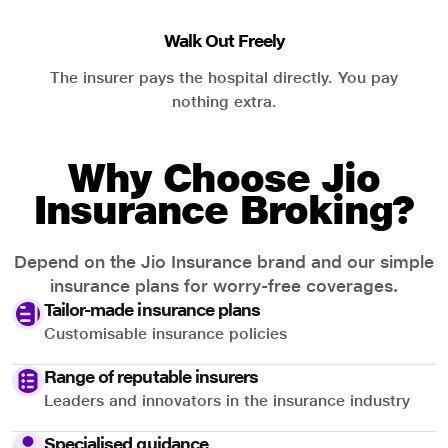
Walk Out Freely
The insurer pays the hospital directly. You pay
nothing extra.
Why Choose Jio
Insurance Broking?
Depend on the Jio Insurance brand and our simple
insurance plans for worry-free coverages.
Tailor-made insurance plans
Customisable insurance policies
Range of reputable insurers
Leaders and innovators in the insurance industry
Specialised guidance