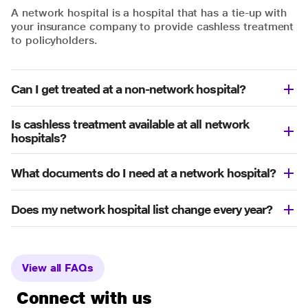
A network hospital is a hospital that has a tie-up with
your insurance company to provide cashless treatment
to policyholders.
Can I get treated at a non-network hospital?
Is cashless treatment available at all network
hospitals?
What documents do I need at a network hospital?
Does my network hospital list change every year?
View all FAQs
Connect with us