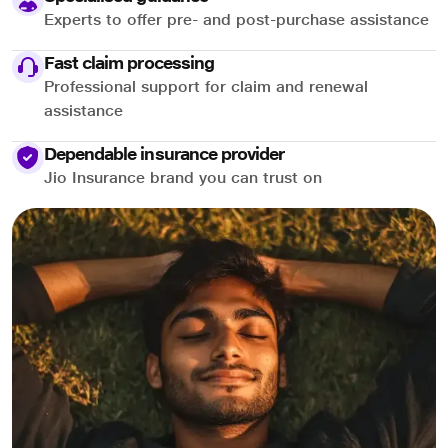
Experts to offer pre- and post-purchase assistance
Fast claim processing
Professional support for claim and renewal
assistance
Dependable insurance provider
Jio Insurance brand you can trust on