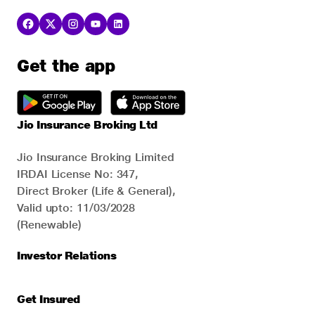
Get the app
Jio Insurance Broking Ltd
Jio Insurance Broking Limited
IRDAI License No: 347,
Direct Broker (Life & General),
Valid upto: 11/03/2028
(Renewable)
Investor Relations
Get Insured