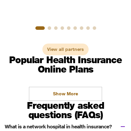
View all partners
Popular Health Insurance
Online Plans
Show More
Frequently asked
questions (FAQs)
What is a network hospital in health insurance?