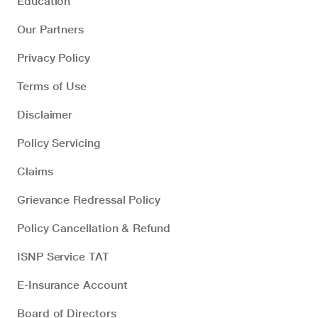
Education
Our Partners
Privacy Policy
Terms of Use
Disclaimer
Policy Servicing
Claims
Grievance Redressal Policy
Policy Cancellation & Refund
ISNP Service TAT
E-Insurance Account
Board of Directors