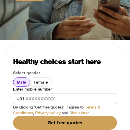
Healthy choices start here
Select gender
Male
Female
Enter mobile number
+91
By clicking 'Get free quotes', I agree to
Terms &
Conditions
,
Privacy policy
and
Disclaimer
Get free quotes