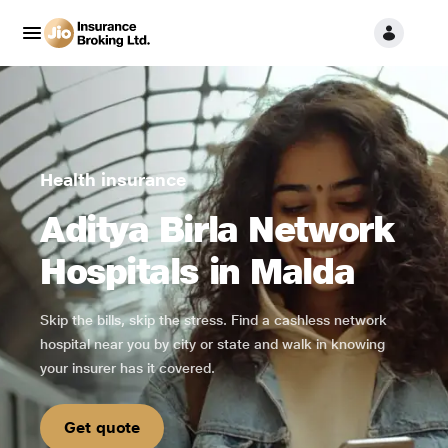
Health insurance
Aditya Birla Network
Hospitals in Malda
Skip the bills, skip the stress. Find a cashless network
hospital near you by city or state and walk in knowing
your insurer has it covered.
Get quote