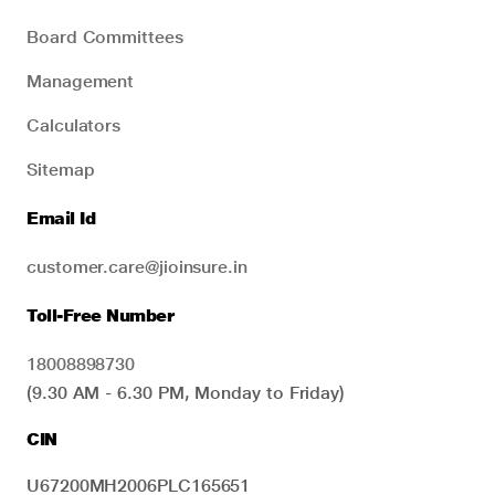
Board Committees
Management
Calculators
Sitemap
Email Id
customer.care@jioinsure.in
Toll-Free Number
18008898730
(9.30 AM - 6.30 PM, Monday to Friday)
CIN
U67200MH2006PLC165651