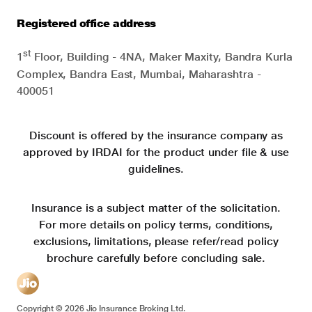
Registered office address
st
1
Floor, Building - 4NA, Maker Maxity, Bandra Kurla
Complex, Bandra East, Mumbai, Maharashtra -
400051
Discount is offered by the insurance company as
approved by IRDAI for the product under file & use
guidelines.
Insurance is a subject matter of the solicitation.
For more details on policy terms, conditions,
exclusions, limitations, please refer/read policy
brochure carefully before concluding sale.
Copyright ©
2026
Jio Insurance Broking Ltd.