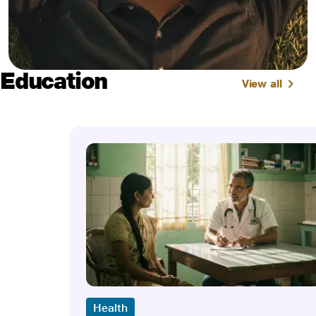
Education
View all
Health