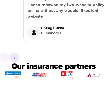
Hence renewed my two-wheeler policy
online without any trouble. Excellent
website”
Chirag Lukka
IT Manager
Our insurance partners