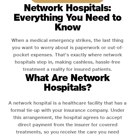
Network Hospitals:
Everything You Need to
Know
When a medical emergency strikes, the last thing
you want to worry about is paperwork or out-of-
pocket expenses. That's exactly where network
hospitals step in, making cashless, hassle-free
treatment a reality for insured patients.
What Are Network
Hospitals?
A network hospital is a healthcare facility that has a
formal tie-up with your insurance company. Under
this arrangement, the hospital agrees to accept
direct payment from the insurer for covered
treatments, so you receive the care you need