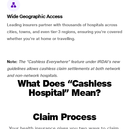
Wide Geographic Access
Leading insurers partner with thousands of hospitals across
cities, towns, and even tier-3 regions, ensuring you're covered
whether you're at home or travelling.
Note:
The “Cashless Everywhere” feature under IRDAI's new
guidelines allows cashless claim settlements at both network
and non-network hospitals.
What Does “Cashless
Hospital” Mean?
Claim Process
Your health insurance gives you two ways to claim.