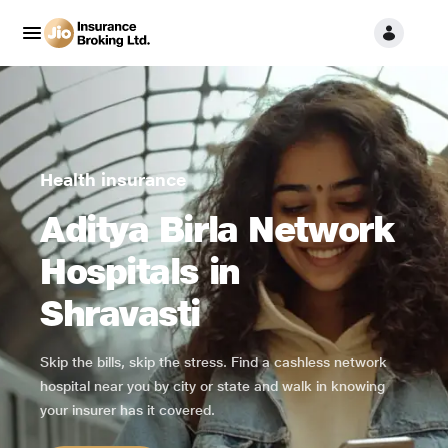
Health insurance
Aditya Birla Network
Hospitals in
Shravasti
Skip the bills, skip the stress. Find a cashless network
hospital near you by city or state and walk in knowing
your insurer has it covered.