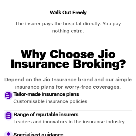
Walk Out Freely
The insurer pays the hospital directly. You pay
nothing extra.
Why Choose Jio
Insurance Broking?
Depend on the Jio Insurance brand and our simple
insurance plans for worry-free coverages.
Tailor-made insurance plans
Customisable insurance policies
Range of reputable insurers
Leaders and innovators in the insurance industry
Specialised guidance