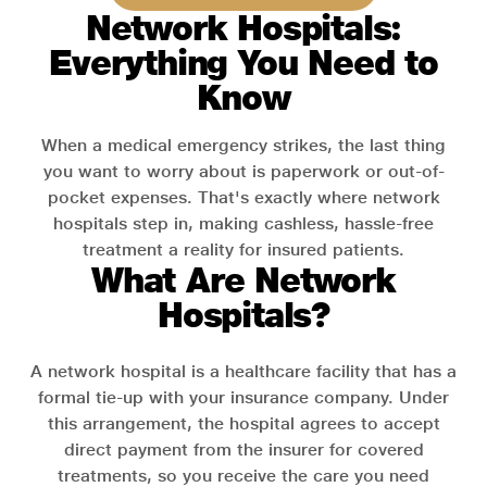
Network Hospitals:
Everything You Need to
Know
When a medical emergency strikes, the last thing
you want to worry about is paperwork or out-of-
pocket expenses. That's exactly where network
hospitals step in, making cashless, hassle-free
treatment a reality for insured patients.
What Are Network
Hospitals?
A network hospital is a healthcare facility that has a
formal tie-up with your insurance company. Under
this arrangement, the hospital agrees to accept
direct payment from the insurer for covered
treatments, so you receive the care you need