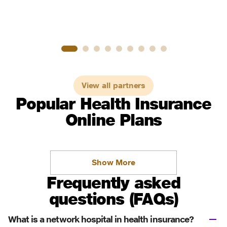
View all partners
Popular Health Insurance
Online Plans
Show More
Frequently asked
questions (FAQs)
What is a network hospital in health insurance?