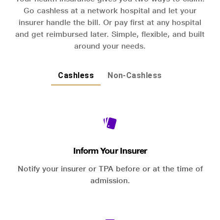
Go cashless at a network hospital and let your
insurer handle the bill. Or pay first at any hospital
and get reimbursed later. Simple, flexible, and built
around your needs.
Cashless
Non-Cashless
Inform Your Insurer
Notify your insurer or TPA before or at the time of
admission.