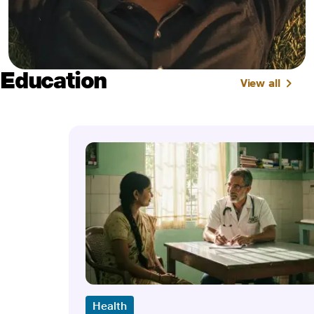
Education
View all
Health