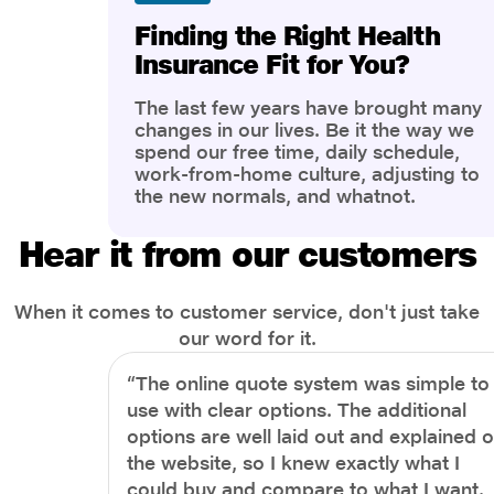
Finding the Right Health
Insurance Fit for You?
The last few years have brought many
changes in our lives. Be it the way we
spend our free time, daily schedule,
work-from-home culture, adjusting to
the new normals, and whatnot.
However, one thing that has impacted
the most is our awareness of overall
Hear it from our customers
health and well-being. People are now
more aware of better health, both
physical and mental.
When it comes to customer service, don't just take
our word for it.
“The online quote system was simple to
use with clear options. The additional
options are well laid out and explained 
the website, so I knew exactly what I
could buy and compare to what I want.