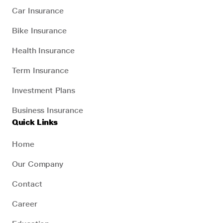
Car Insurance
Bike Insurance
Health Insurance
Term Insurance
Investment Plans
Business Insurance
Quick Links
Home
Our Company
Contact
Career