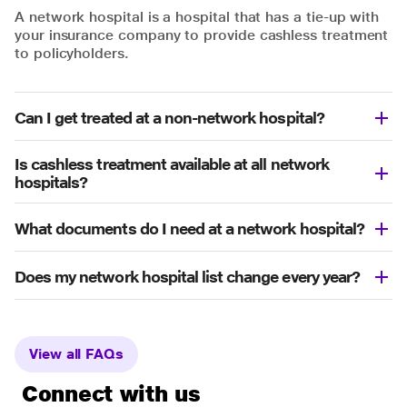
A network hospital is a hospital that has a tie-up with
your insurance company to provide cashless treatment
to policyholders.
Can I get treated at a non-network hospital?
Is cashless treatment available at all network
hospitals?
What documents do I need at a network hospital?
Does my network hospital list change every year?
View all FAQs
Connect with us