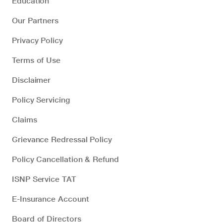
Education
Our Partners
Privacy Policy
Terms of Use
Disclaimer
Policy Servicing
Claims
Grievance Redressal Policy
Policy Cancellation & Refund
ISNP Service TAT
E-Insurance Account
Board of Directors