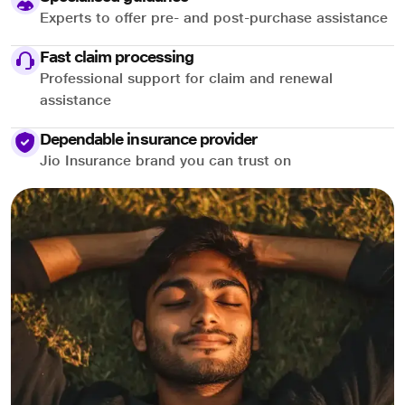
Experts to offer pre- and post-purchase assistance
Fast claim processing
Professional support for claim and renewal
assistance
Dependable insurance provider
Jio Insurance brand you can trust on