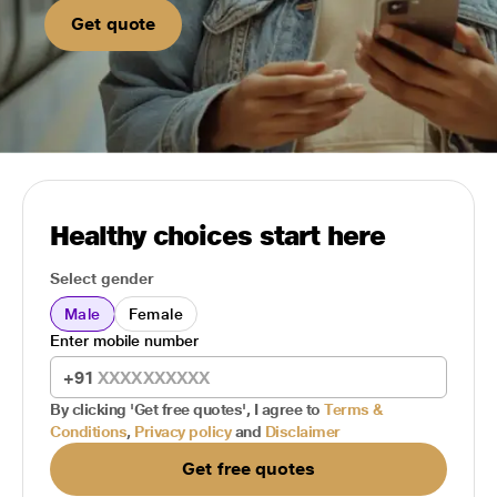
Get quote
Healthy choices start here
Select gender
Male
Female
Enter mobile number
+91
By clicking 'Get free quotes', I agree to
Terms &
Conditions
,
Privacy policy
and
Disclaimer
Get free quotes