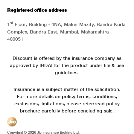
Registered office address
st
1
Floor, Building - 4NA, Maker Maxity, Bandra Kurla
Complex, Bandra East, Mumbai, Maharashtra -
400051
Discount is offered by the insurance company as
approved by IRDAI for the product under file & use
guidelines.
Insurance is a subject matter of the solicitation.
For more details on policy terms, conditions,
exclusions, limitations, please refer/read policy
brochure carefully before concluding sale.
Copyright ©
2026
Jio Insurance Broking Ltd.