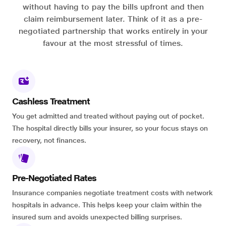
without having to pay the bills upfront and then
claim reimbursement later. Think of it as a pre-
negotiated partnership that works entirely in your
favour at the most stressful of times.
Cashless Treatment
You get admitted and treated without paying out of pocket.
The hospital directly bills your insurer, so your focus stays on
recovery, not finances.
Pre-Negotiated Rates
Insurance companies negotiate treatment costs with network
hospitals in advance. This helps keep your claim within the
insured sum and avoids unexpected billing surprises.