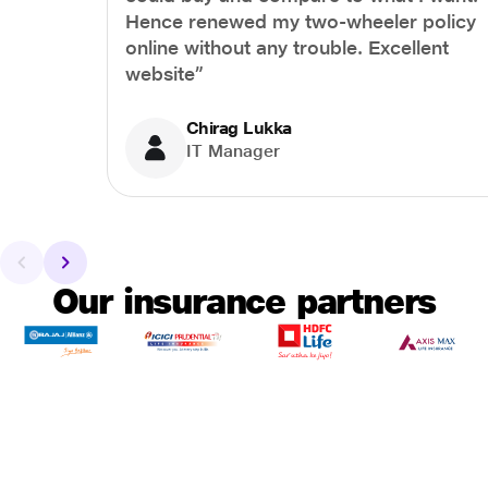
Hence renewed my two-wheeler policy
online without any trouble. Excellent
website”
Chirag Lukka
IT Manager
Our insurance partners