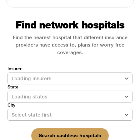
Find network hospitals
Find the nearest hospital that different insurance
providers have access to, plans for worry-free
coverages.
Insurer
State
City
Search cashless hospitals