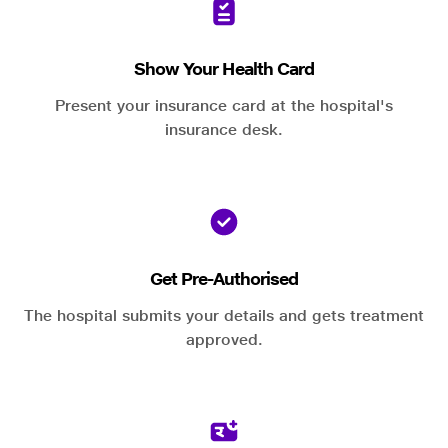
Show Your Health Card
Present your insurance card at the hospital's
insurance desk.
Get Pre-Authorised
The hospital submits your details and gets treatment
approved.