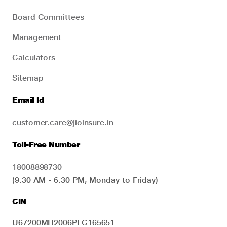
Board Committees
Management
Calculators
Sitemap
Email Id
customer.care@jioinsure.in
Toll-Free Number
18008898730
(9.30 AM - 6.30 PM, Monday to Friday)
CIN
U67200MH2006PLC165651