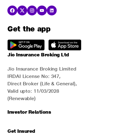
Get the app
Jio Insurance Broking Ltd
Jio Insurance Broking Limited
IRDAI License No: 347,
Direct Broker (Life & General),
Valid upto: 11/03/2028
(Renewable)
Investor Relations
Get Insured