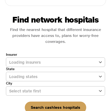
Find network hospitals
Find the nearest hospital that different insurance
providers have access to, plans for worry-free
coverages.
Insurer
State
City
Search cashless hospitals