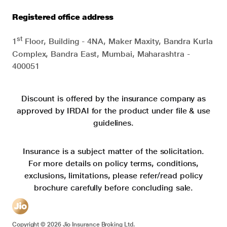
Registered office address
st
1
Floor, Building - 4NA, Maker Maxity, Bandra Kurla
Complex, Bandra East, Mumbai, Maharashtra -
400051
Discount is offered by the insurance company as
approved by IRDAI for the product under file & use
guidelines.
Insurance is a subject matter of the solicitation.
For more details on policy terms, conditions,
exclusions, limitations, please refer/read policy
brochure carefully before concluding sale.
Copyright ©
2026
Jio Insurance Broking Ltd.