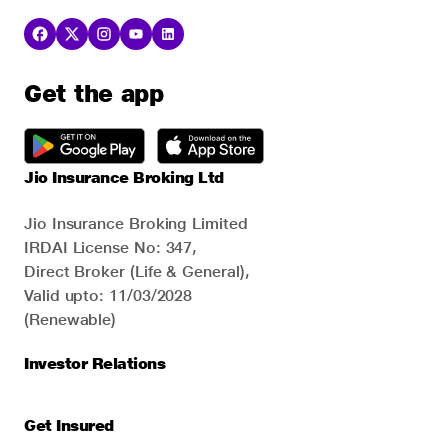
Get the app
Jio Insurance Broking Ltd
Jio Insurance Broking Limited
IRDAI License No: 347,
Direct Broker (Life & General),
Valid upto: 11/03/2028
(Renewable)
Investor Relations
Get Insured