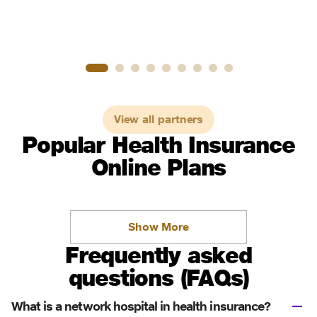
View all partners
Popular Health Insurance
Online Plans
Show More
Frequently asked
questions (FAQs)
What is a network hospital in health insurance?