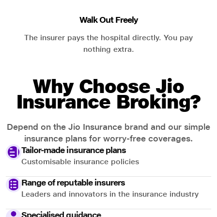
Walk Out Freely
The insurer pays the hospital directly. You pay
nothing extra.
Why Choose Jio
Insurance Broking?
Depend on the Jio Insurance brand and our simple
insurance plans for worry-free coverages.
Tailor-made insurance plans
Customisable insurance policies
Range of reputable insurers
Leaders and innovators in the insurance industry
Specialised guidance