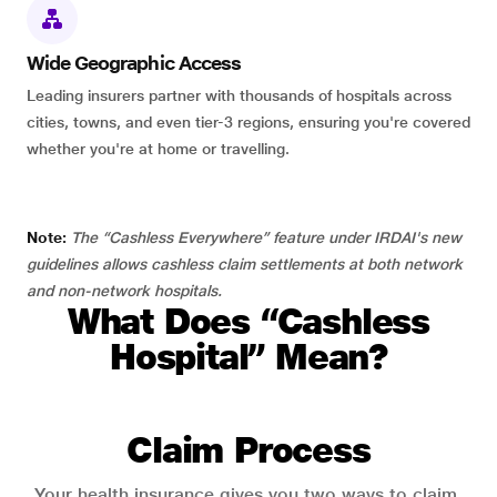
Wide Geographic Access
Leading insurers partner with thousands of hospitals across
cities, towns, and even tier-3 regions, ensuring you're covered
whether you're at home or travelling.
Note:
The “Cashless Everywhere” feature under IRDAI's new
guidelines allows cashless claim settlements at both network
and non-network hospitals.
What Does “Cashless
Hospital” Mean?
Claim Process
Your health insurance gives you two ways to claim.