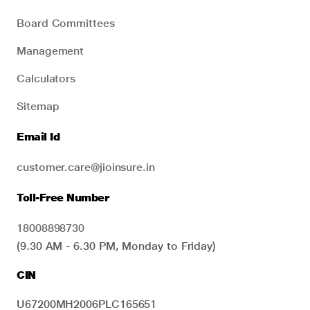
Board Committees
Management
Calculators
Sitemap
Email Id
customer.care@jioinsure.in
Toll-Free Number
18008898730
(9.30 AM - 6.30 PM, Monday to Friday)
CIN
U67200MH2006PLC165651