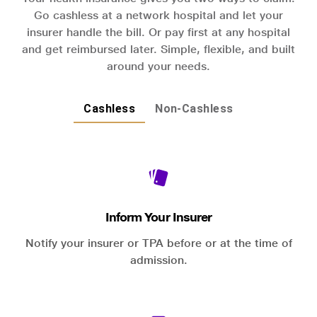
Go cashless at a network hospital and let your
insurer handle the bill. Or pay first at any hospital
and get reimbursed later. Simple, flexible, and built
around your needs.
Cashless
Non-Cashless
Inform Your Insurer
Notify your insurer or TPA before or at the time of
admission.