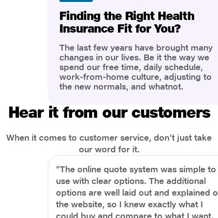
Finding the Right Health
Insurance Fit for You?
The last few years have brought many
changes in our lives. Be it the way we
spend our free time, daily schedule,
work-from-home culture, adjusting to
the new normals, and whatnot.
However, one thing that has impacted
the most is our awareness of overall
Hear it from our customers
health and well-being. People are now
more aware of better health, both
physical and mental.
When it comes to customer service, don't just take
our word for it.
“The online quote system was simple to
use with clear options. The additional
options are well laid out and explained 
the website, so I knew exactly what I
could buy and compare to what I want.