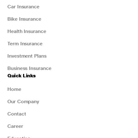
Car Insurance
Bike Insurance
Health Insurance
Term Insurance
Investment Plans
Business Insurance
Quick Links
Home
Our Company
Contact
Career