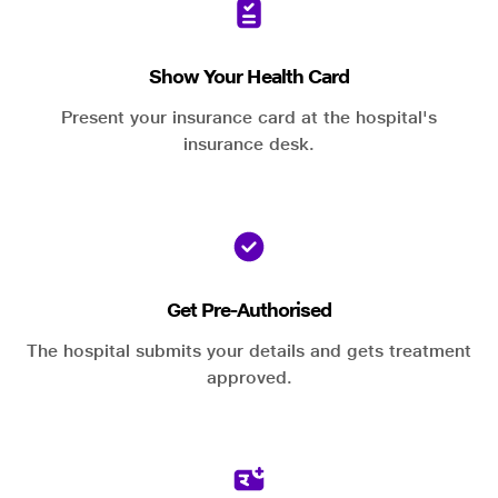
Show Your Health Card
Present your insurance card at the hospital's
insurance desk.
Get Pre-Authorised
The hospital submits your details and gets treatment
approved.