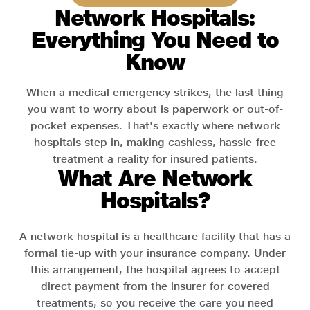
Network Hospitals:
Everything You Need to
Know
When a medical emergency strikes, the last thing
you want to worry about is paperwork or out-of-
pocket expenses. That's exactly where network
hospitals step in, making cashless, hassle-free
treatment a reality for insured patients.
What Are Network
Hospitals?
A network hospital is a healthcare facility that has a
formal tie-up with your insurance company. Under
this arrangement, the hospital agrees to accept
direct payment from the insurer for covered
treatments, so you receive the care you need