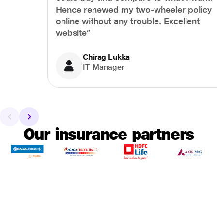
Hence renewed my two-wheeler policy
online without any trouble. Excellent
website”
Chirag Lukka
IT Manager
Our insurance partners