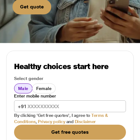
Get quote
Healthy choices start here
Select gender
Male
Female
Enter mobile number
+91
By clicking 'Get free quotes', I agree to
Terms &
Conditions
,
Privacy policy
and
Disclaimer
Get free quotes