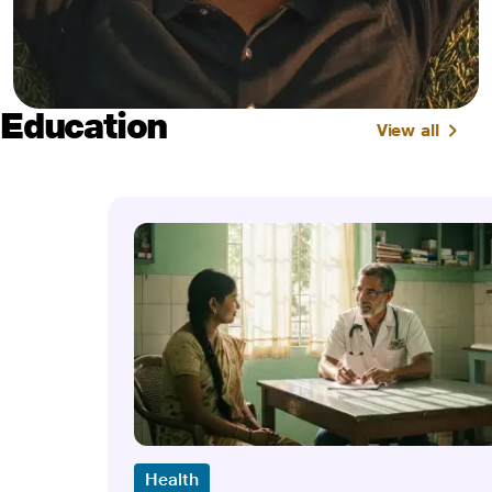
Education
View all
Health