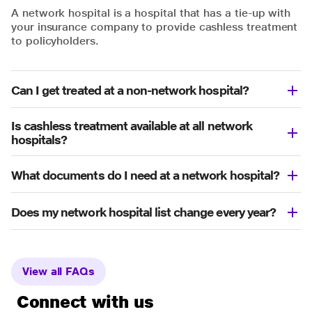
A network hospital is a hospital that has a tie-up with
your insurance company to provide cashless treatment
to policyholders.
Can I get treated at a non-network hospital?
Is cashless treatment available at all network
hospitals?
What documents do I need at a network hospital?
Does my network hospital list change every year?
View all FAQs
Connect with us