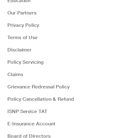
Education
Our Partners
Privacy Policy
Terms of Use
Disclaimer
Policy Servicing
Claims
Grievance Redressal Policy
Policy Cancellation & Refund
ISNP Service TAT
E-Insurance Account
Board of Directors