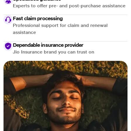
Experts to offer pre- and post-purchase assistance
Fast claim processing
Professional support for claim and renewal
assistance
Dependable insurance provider
Jio Insurance brand you can trust on