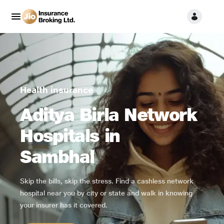
Health insurance
Aditya Birla Network
Hospitals in
Sambhal
Skip the bills, skip the stress. Find a cashless network
hospital near you by city or state and walk in knowing
your insurer has it covered.