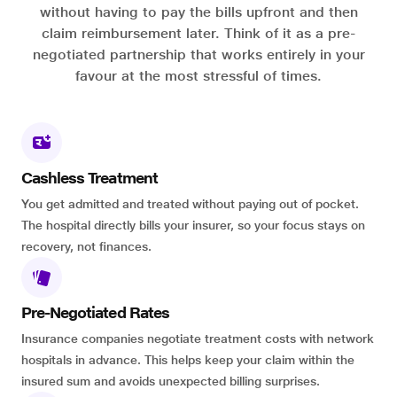
without having to pay the bills upfront and then
claim reimbursement later. Think of it as a pre-
negotiated partnership that works entirely in your
favour at the most stressful of times.
Cashless Treatment
You get admitted and treated without paying out of pocket.
The hospital directly bills your insurer, so your focus stays on
recovery, not finances.
Pre-Negotiated Rates
Insurance companies negotiate treatment costs with network
hospitals in advance. This helps keep your claim within the
insured sum and avoids unexpected billing surprises.