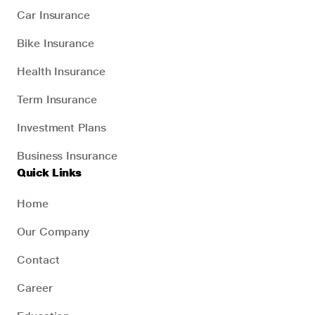
Car Insurance
Bike Insurance
Health Insurance
Term Insurance
Investment Plans
Business Insurance
Quick Links
Home
Our Company
Contact
Career