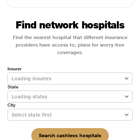
Find network hospitals
Find the nearest hospital that different insurance
providers have access to, plans for worry-free
coverages.
Insurer
State
City
Search cashless hospitals