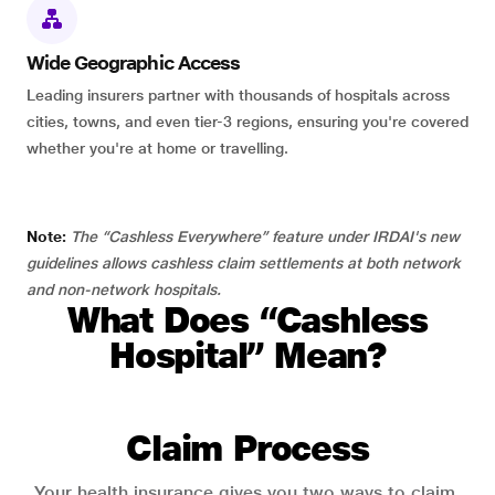
Wide Geographic Access
Leading insurers partner with thousands of hospitals across
cities, towns, and even tier-3 regions, ensuring you're covered
whether you're at home or travelling.
Note:
The “Cashless Everywhere” feature under IRDAI's new
guidelines allows cashless claim settlements at both network
and non-network hospitals.
What Does “Cashless
Hospital” Mean?
Claim Process
Your health insurance gives you two ways to claim.