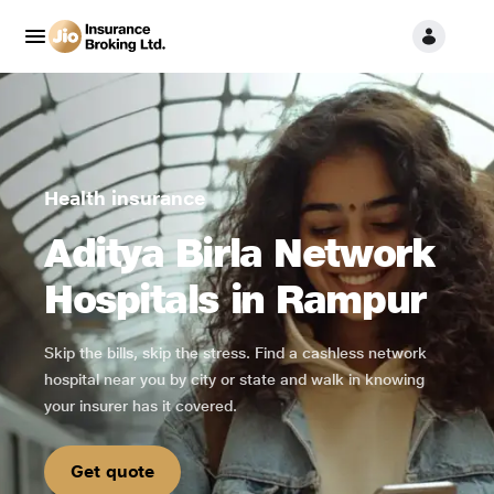
Health insurance
Aditya Birla Network
Hospitals in Rampur
Skip the bills, skip the stress. Find a cashless network
hospital near you by city or state and walk in knowing
your insurer has it covered.
Get quote