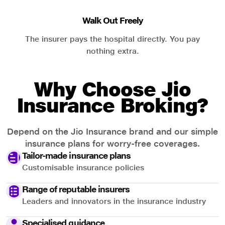
Walk Out Freely
The insurer pays the hospital directly. You pay
nothing extra.
Why Choose Jio
Insurance Broking?
Depend on the Jio Insurance brand and our simple
insurance plans for worry-free coverages.
Tailor-made insurance plans
Customisable insurance policies
Range of reputable insurers
Leaders and innovators in the insurance industry
Specialised guidance