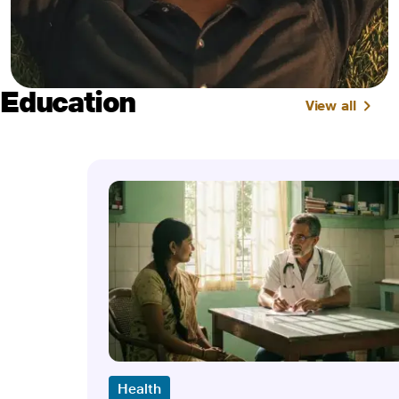
Education
View all
Health