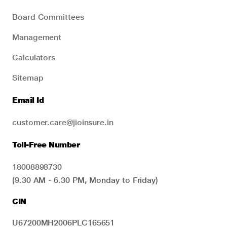
Board Committees
Management
Calculators
Sitemap
Email Id
customer.care@jioinsure.in
Toll-Free Number
18008898730
(9.30 AM - 6.30 PM, Monday to Friday)
CIN
U67200MH2006PLC165651