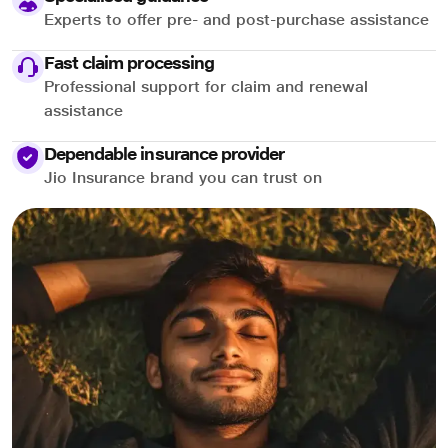
Experts to offer pre- and post-purchase assistance
Fast claim processing
Professional support for claim and renewal
assistance
Dependable insurance provider
Jio Insurance brand you can trust on