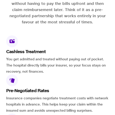
without having to pay the bills upfront and then
claim reimbursement later. Think of it as a pre-
negotiated partnership that works entirely in your
favour at the most stressful of times.
Cashless Treatment
You get admitted and treated without paying out of pocket.
The hospital directly bills your insurer, so your focus stays on
recovery, not finances.
Pre-Negotiated Rates
Insurance companies negotiate treatment costs with network
hospitals in advance. This helps keep your claim within the
insured sum and avoids unexpected billing surprises.