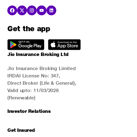
Get the app
Jio Insurance Broking Ltd
Jio Insurance Broking Limited
IRDAI License No: 347,
Direct Broker (Life & General),
Valid upto: 11/03/2028
(Renewable)
Investor Relations
Get Insured