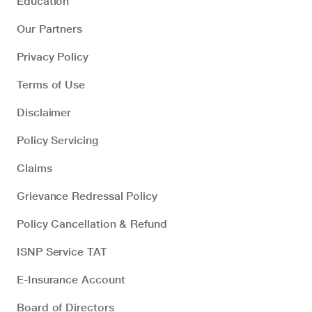
Education
Our Partners
Privacy Policy
Terms of Use
Disclaimer
Policy Servicing
Claims
Grievance Redressal Policy
Policy Cancellation & Refund
ISNP Service TAT
E-Insurance Account
Board of Directors