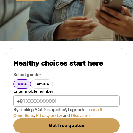
Healthy choices start here
Select gender
Male
Female
Enter mobile number
+91
By clicking 'Get free quotes', I agree to
Terms &
Conditions
,
Privacy policy
and
Disclaimer
Get free quotes