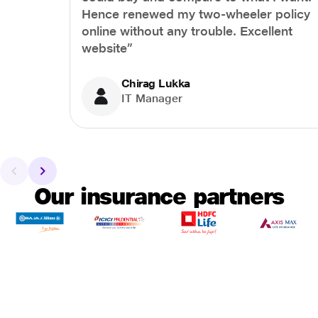
Hence renewed my two-wheeler policy
online without any trouble. Excellent
website”
Chirag Lukka
IT Manager
Our insurance partners