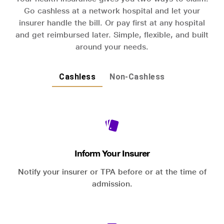
Go cashless at a network hospital and let your
insurer handle the bill. Or pay first at any hospital
and get reimbursed later. Simple, flexible, and built
around your needs.
Cashless
Non-Cashless
Inform Your Insurer
Notify your insurer or TPA before or at the time of
admission.