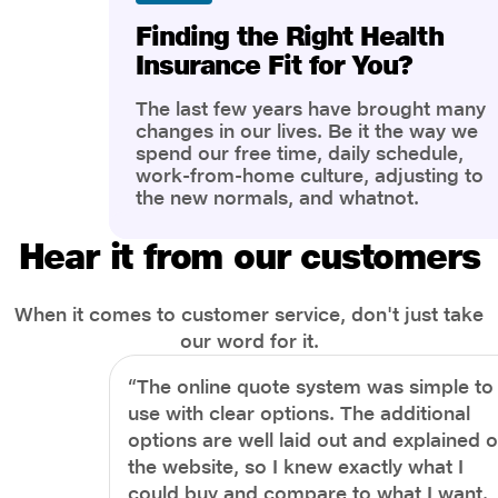
Finding the Right Health
Insurance Fit for You?
The last few years have brought many
changes in our lives. Be it the way we
spend our free time, daily schedule,
work-from-home culture, adjusting to
the new normals, and whatnot.
However, one thing that has impacted
the most is our awareness of overall
Hear it from our customers
health and well-being. People are now
more aware of better health, both
physical and mental.
When it comes to customer service, don't just take
our word for it.
“The online quote system was simple to
use with clear options. The additional
options are well laid out and explained 
the website, so I knew exactly what I
could buy and compare to what I want.