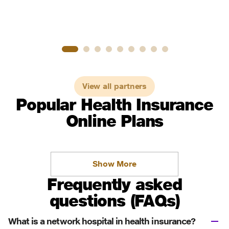
View all partners
Popular Health Insurance
Online Plans
Show More
Frequently asked
questions (FAQs)
What is a network hospital in health insurance?