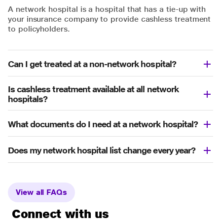
A network hospital is a hospital that has a tie-up with
your insurance company to provide cashless treatment
to policyholders.
Can I get treated at a non-network hospital?
Is cashless treatment available at all network
hospitals?
What documents do I need at a network hospital?
Does my network hospital list change every year?
View all FAQs
Connect with us