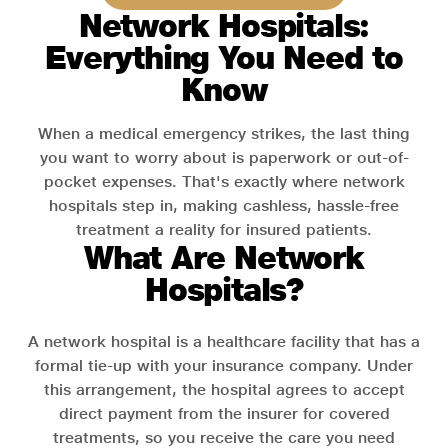
Network Hospitals:
Everything You Need to
Know
When a medical emergency strikes, the last thing
you want to worry about is paperwork or out-of-
pocket expenses. That's exactly where network
hospitals step in, making cashless, hassle-free
treatment a reality for insured patients.
What Are Network
Hospitals?
A network hospital is a healthcare facility that has a
formal tie-up with your insurance company. Under
this arrangement, the hospital agrees to accept
direct payment from the insurer for covered
treatments, so you receive the care you need