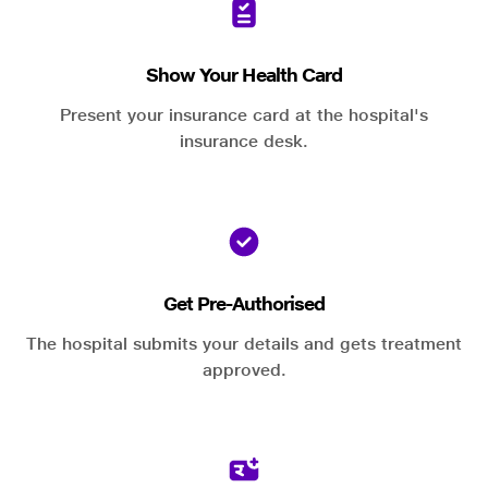
Show Your Health Card
Present your insurance card at the hospital's
insurance desk.
Get Pre-Authorised
The hospital submits your details and gets treatment
approved.