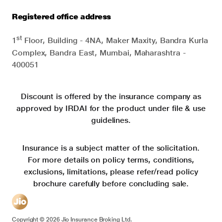
Registered office address
st
1
Floor, Building - 4NA, Maker Maxity, Bandra Kurla
Complex, Bandra East, Mumbai, Maharashtra -
400051
Discount is offered by the insurance company as
approved by IRDAI for the product under file & use
guidelines.
Insurance is a subject matter of the solicitation.
For more details on policy terms, conditions,
exclusions, limitations, please refer/read policy
brochure carefully before concluding sale.
Copyright ©
2026
Jio Insurance Broking Ltd.