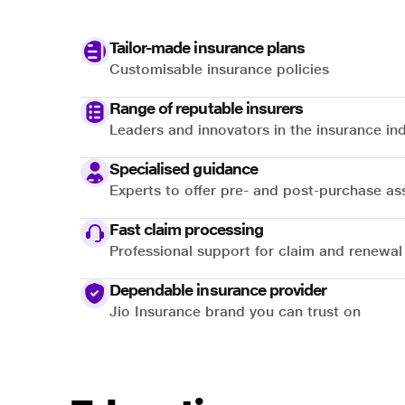
Tailor-made insurance plans
Customisable insurance policies
Range of reputable insurers
Leaders and innovators in the insurance in
Specialised guidance
Experts to offer pre- and post-purchase as
Fast claim processing
Professional support for claim and renewal
Dependable insurance provider
Jio Insurance brand you can trust on