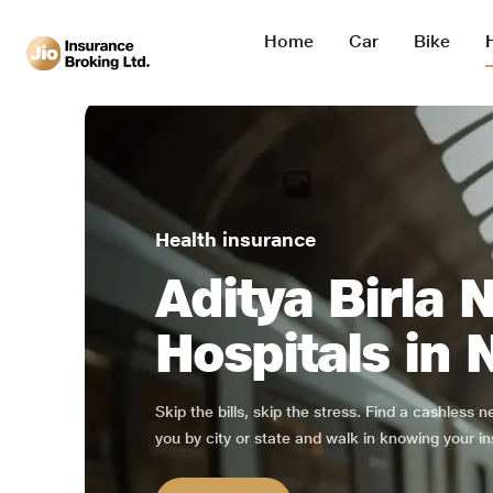
Home
Car
Bike
Health insurance
Aditya Birla 
Hospitals in 
Skip the bills, skip the stress. Find a cashless 
you by city or state and walk in knowing your in