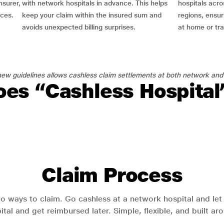
nsurer,
with network hospitals in advance. This helps
hospitals acro
nces.
keep your claim within the insured sum and
regions, ensu
avoids unexpected billing surprises.
at home or tra
ew guidelines allows cashless claim settlements at both network and
es “Cashless Hospita
Claim Process
o ways to claim. Go cashless at a network hospital and let y
pital and get reimbursed later. Simple, flexible, and built a