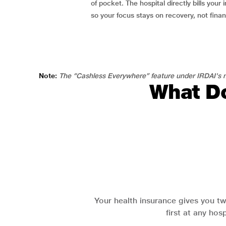
of pocket. The hospital directly bills your i
so your focus stays on recovery, not fina
Note:
The “Cashless Everywhere” feature under IRDAI's n
What Do
Your health insurance gives you tw
first at any hos