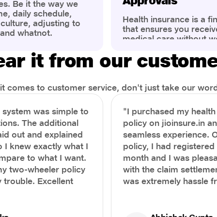
Approvals
es. Be it the way we
me, daily schedule,
Health insurance is a fi
ulture, adjusting to
that ensures you receiv
 and whatnot.
medical care without w
ng that has impacted
expenses. However, ma
wareness of overall
ar it from our custom
find the process of filin
eing. People are now
insurance claim comple
ter health, both
Whether it's a planned 
al.
emergency hospitalizat
t comes to customer service, don't just take our word 
correct steps can help 
timely reimbursements 
e system was simple to
"I purchased my healt
rejections. In this com
ions. The additional
policy on jioinsure.in a
we’ll walk you through 
laid out and explained
seamless experience. 
filing a health insuranc
a hassle-free experienc
o I knew exactly what I
policy, I had registered 
mpare to what I want.
month and I was pleasa
y two-wheeler policy
with the claim settlemen
 trouble. Excellent
was extremely hassle f