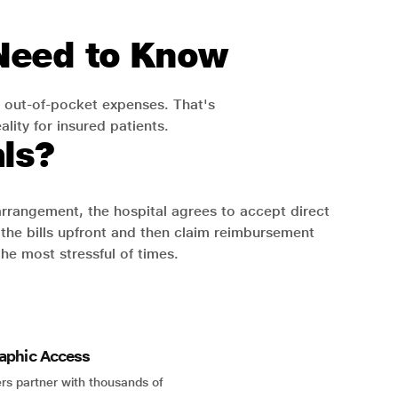
 Need to Know
 out-of-pocket expenses. That's
lity for insured patients.
ls?
 arrangement, the hospital agrees to accept direct
the bills upfront and then claim reimbursement
the most stressful of times.
aphic Access
rs partner with thousands of