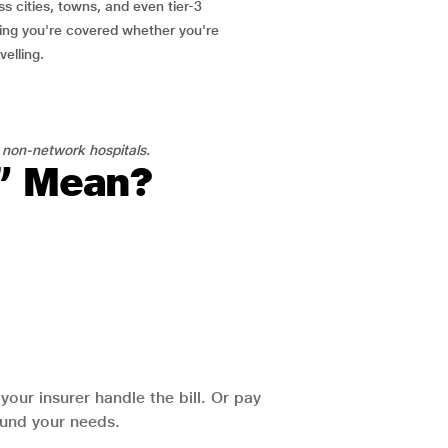
ss cities, towns, and even tier-3
ring you're covered whether you're
velling.
 non-network hospitals.
l” Mean?
our insurer handle the bill. Or pay
round your needs.