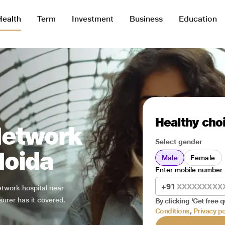
Health
Term
Investment
Business
Education
Healthy choi
Network
Select gender
Noida
Male
Female
Enter mobile number
+91
network hospital near
surer has it covered.
By clicking 'Get free q
Conditions
,
Privacy po