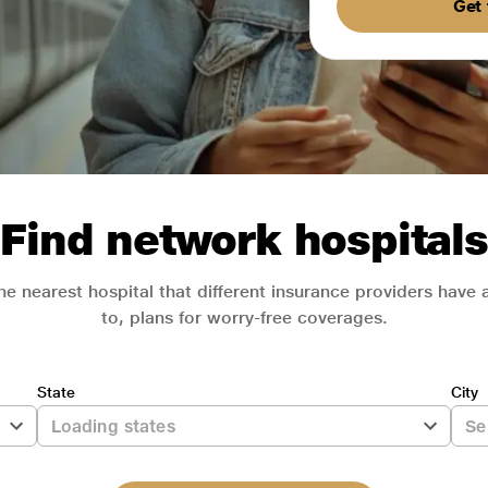
Get 
Find network hospitals
he nearest hospital that different insurance providers have
to, plans for worry-free coverages.
State
City