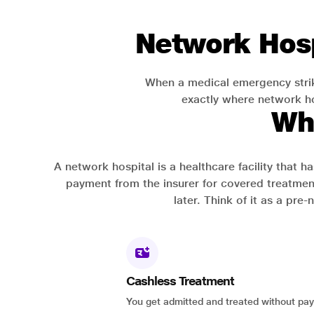
Network Hosp
When a medical emergency strik
exactly where network hos
Wh
A network hospital is a healthcare facility that 
payment from the insurer for covered treatmen
later. Think of it as a pre
Cashless Treatment
You get admitted and treated without pay