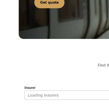
Get quote
Find t
Insurer