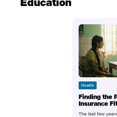
Education
Health
Finding the 
Insurance Fi
The last few yea