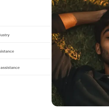
dustry
sistance
 assistance