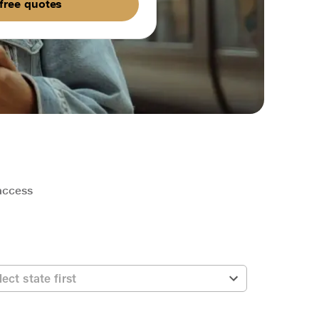
free quotes
 access