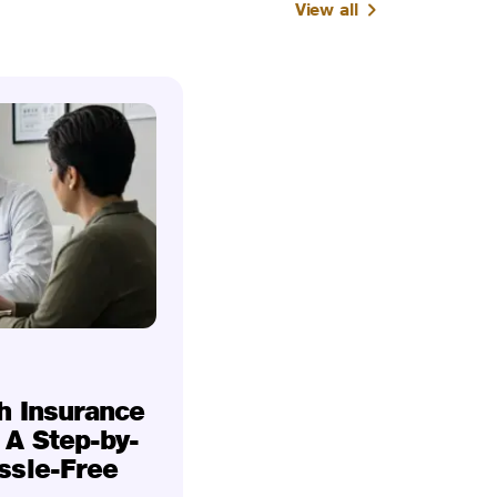
View all
h Insurance
 A Step-by-
ssle-Free