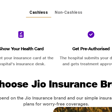
Cashless
Non-Cashless
Show Your Health Card
Get Pre-Authorised
nt your insurance card at the
The hospital submits your d
ospital's insurance desk.
and gets treatment appro
hoose Jio Insurance Br
end on the Jio Insurance brand and our simple insur
plans for worry-free coverages.