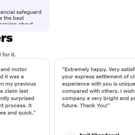
nancial safeguard
e the best
orrying about
ny policyholders
ers
g a health
x and daunting.
treatment or an
ion, knowing the
for it.
you receive
and avoid claim
h and motor
"Extremely happy. Very satisf
prehensive guide,
nd it was a
your express settlement of c
the process of
On my previous
experience with you is unique
e claim to ensure
e.
a claim last
compared with others. I wish
ntly surprised
company a very bright and 
t process. It
future. Thank You!"
ree and quick."