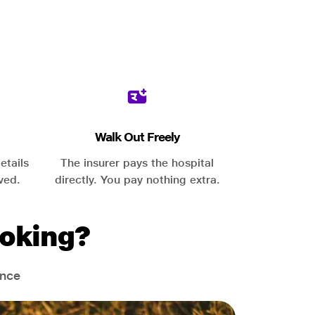
Walk Out Freely
etails
The insurer pays the hospital
ved.
directly. You pay nothing extra.
oking?
ance