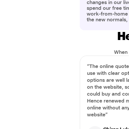
changes in our liv
spend our free ti
work-from-home c
the new normals,
However, one thi
the most is our a
He
health and well-b
more aware of bet
physical and ment
When i
“The online quot
use with clear opt
options are well 
on the website, s
could buy and co
Hence renewed m
online without any
website”