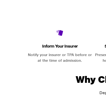
Inform Your Insurer
Notify your insurer or TPA before or
Prese
at the time of admission.
h
Why C
Dep