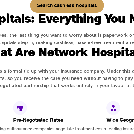
Search cashless hospitals
itals: Everything You
es, the last thing you want to worry about is paperwork or
pitals step in, making cashless, hassle-free treatment a rea
at Are Network Hospita
has a formal tie-up with your insurance company. Under this
ts, so you receive the care you need without having to pay 
-negotiated partnership that works entirely in your favour at 
Pre-Negotiated Rates
Wide Geogr
ing out
Insurance companies negotiate treatment costs
Leading insure