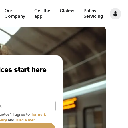
Our
Get the
Claims
Policy
Company
app
Servicing
ces start here
uotes', I agree to
Terms &
licy
and
Disclaimer