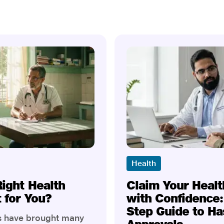
Health
Right Health
Claim Your Healt
t for You?
with Confidence:
Step Guide to Ha
rs have brought many