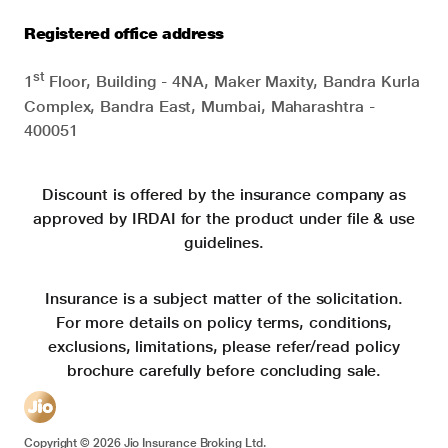
Registered office address
st
1
Floor, Building - 4NA, Maker Maxity, Bandra Kurla
Complex, Bandra East, Mumbai, Maharashtra -
400051
Discount is offered by the insurance company as
approved by IRDAI for the product under file & use
guidelines.
Insurance is a subject matter of the solicitation.
For more details on policy terms, conditions,
exclusions, limitations, please refer/read policy
brochure carefully before concluding sale.
Copyright ©
2026
Jio Insurance Broking Ltd.