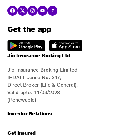
Get the app
Jio Insurance Broking Ltd
Jio Insurance Broking Limited
IRDAI License No: 347,
Direct Broker (Life & General),
Valid upto: 11/03/2028
(Renewable)
Investor Relations
Get Insured