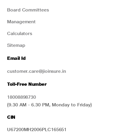
Board Committees
Management
Calculators
Sitemap
Email Id
customer.care@jioinsure.in
Toll-Free Number
18008898730
(9.30 AM - 6.30 PM, Monday to Friday)
CIN
U67200MH2006PLC165651