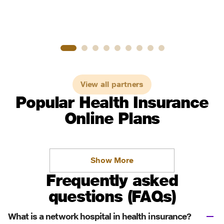
View all partners
Popular Health Insurance
Online Plans
Show More
Frequently asked
questions (FAQs)
What is a network hospital in health insurance?