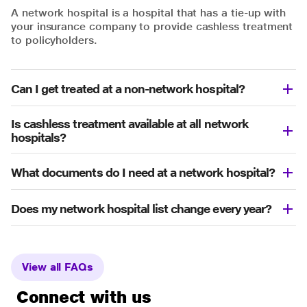
A network hospital is a hospital that has a tie-up with
your insurance company to provide cashless treatment
to policyholders.
Can I get treated at a non-network hospital?
Is cashless treatment available at all network
hospitals?
What documents do I need at a network hospital?
Does my network hospital list change every year?
View all FAQs
Connect with us