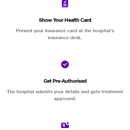
Show Your Health Card
Present your insurance card at the hospital's
insurance desk.
Get Pre-Authorised
The hospital submits your details and gets treatment
approved.