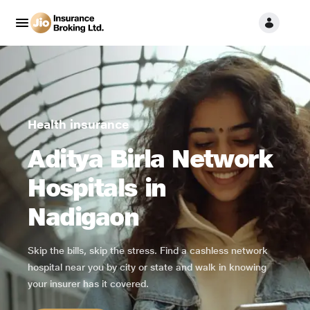
Health insurance
Aditya Birla Network
Hospitals in
Nadigaon
Skip the bills, skip the stress. Find a cashless network
hospital near you by city or state and walk in knowing
your insurer has it covered.