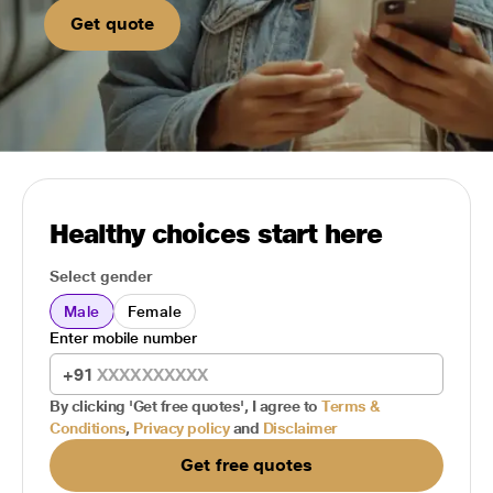
Get quote
Healthy choices start here
Select gender
Male
Female
Enter mobile number
+91
By clicking 'Get free quotes', I agree to
Terms &
Conditions
,
Privacy policy
and
Disclaimer
Get free quotes