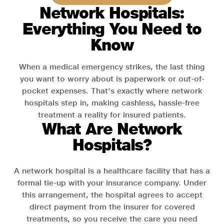
Network Hospitals:
Everything You Need to
Know
When a medical emergency strikes, the last thing
you want to worry about is paperwork or out-of-
pocket expenses. That's exactly where network
hospitals step in, making cashless, hassle-free
treatment a reality for insured patients.
What Are Network
Hospitals?
A network hospital is a healthcare facility that has a
formal tie-up with your insurance company. Under
this arrangement, the hospital agrees to accept
direct payment from the insurer for covered
treatments, so you receive the care you need