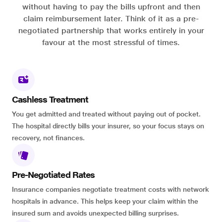
without having to pay the bills upfront and then
claim reimbursement later. Think of it as a pre-
negotiated partnership that works entirely in your
favour at the most stressful of times.
Cashless Treatment
You get admitted and treated without paying out of pocket.
The hospital directly bills your insurer, so your focus stays on
recovery, not finances.
Pre-Negotiated Rates
Insurance companies negotiate treatment costs with network
hospitals in advance. This helps keep your claim within the
insured sum and avoids unexpected billing surprises.