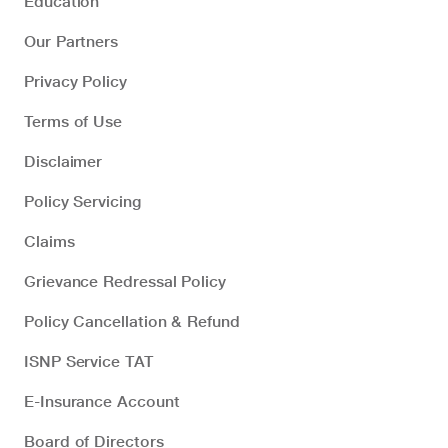
Education
Our Partners
Privacy Policy
Terms of Use
Disclaimer
Policy Servicing
Claims
Grievance Redressal Policy
Policy Cancellation & Refund
ISNP Service TAT
E-Insurance Account
Board of Directors