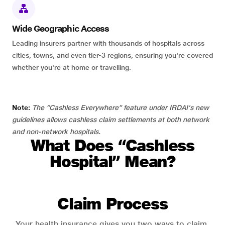
Wide Geographic Access
Leading insurers partner with thousands of hospitals across
cities, towns, and even tier-3 regions, ensuring you're covered
whether you're at home or travelling.
Note:
The “Cashless Everywhere” feature under IRDAI's new
guidelines allows cashless claim settlements at both network
and non-network hospitals.
What Does “Cashless
Hospital” Mean?
Claim Process
Your health insurance gives you two ways to claim.