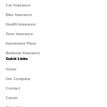
Car Insurance
Bike Insurance
Health Insurance
Term Insurance
Investment Plans
Business Insurance
Quick Links
Home
Our Company
Contact
Career