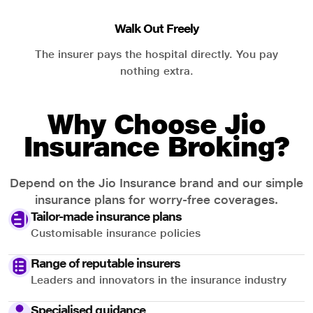
Walk Out Freely
The insurer pays the hospital directly. You pay
nothing extra.
Why Choose Jio
Insurance Broking?
Depend on the Jio Insurance brand and our simple
insurance plans for worry-free coverages.
Tailor-made insurance plans
Customisable insurance policies
Range of reputable insurers
Leaders and innovators in the insurance industry
Specialised guidance