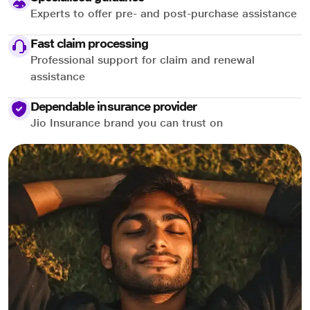
Experts to offer pre- and post-purchase assistance
Fast claim processing
Professional support for claim and renewal
assistance
Dependable insurance provider
Jio Insurance brand you can trust on