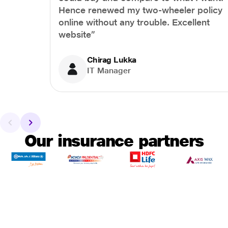
Hence renewed my two-wheeler policy
online without any trouble. Excellent
website”
Chirag Lukka
IT Manager
Our insurance partners