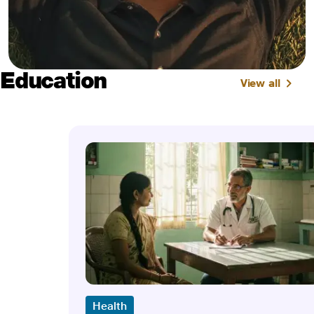
Education
View all
Health