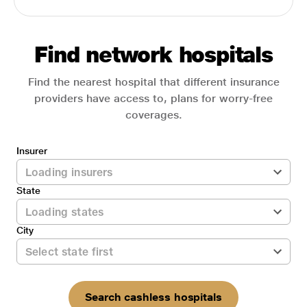
Find network hospitals
Find the nearest hospital that different insurance
providers have access to, plans for worry-free
coverages.
Insurer
State
City
Search cashless hospitals