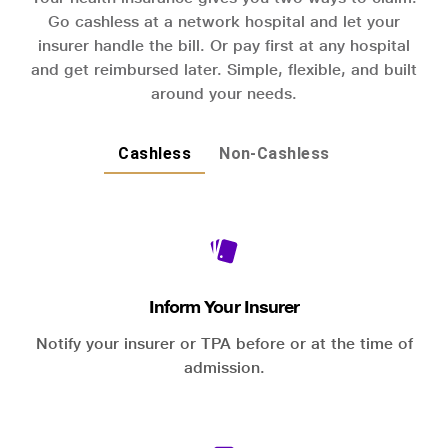
Go cashless at a network hospital and let your
insurer handle the bill. Or pay first at any hospital
and get reimbursed later. Simple, flexible, and built
around your needs.
Cashless
Non-Cashless
Inform Your Insurer
Notify your insurer or TPA before or at the time of
admission.