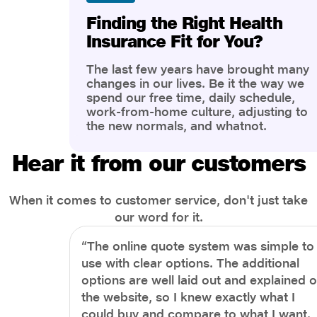
Finding the Right Health
Insurance Fit for You?
The last few years have brought many
changes in our lives. Be it the way we
spend our free time, daily schedule,
work-from-home culture, adjusting to
the new normals, and whatnot.
However, one thing that has impacted
the most is our awareness of overall
Hear it from our customers
health and well-being. People are now
more aware of better health, both
physical and mental.
When it comes to customer service, don't just take
our word for it.
“The online quote system was simple to
use with clear options. The additional
options are well laid out and explained 
the website, so I knew exactly what I
could buy and compare to what I want.