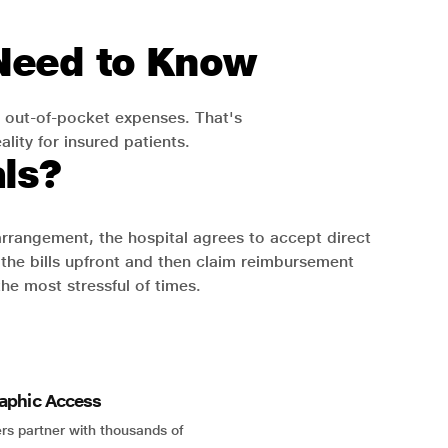
 Need to Know
 out-of-pocket expenses. That's
lity for insured patients.
ls?
 arrangement, the hospital agrees to accept direct
the bills upfront and then claim reimbursement
the most stressful of times.
aphic Access
rs partner with thousands of