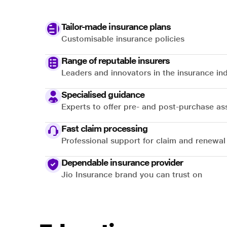
Tailor-made insurance plans
Customisable insurance policies
Range of reputable insurers
Leaders and innovators in the insurance in
Specialised guidance
Experts to offer pre- and post-purchase as
Fast claim processing
Professional support for claim and renewal
Dependable insurance provider
Jio Insurance brand you can trust on