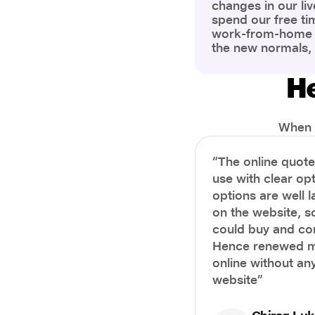
changes in our liv
spend our free ti
work-from-home c
the new normals,
However, one thi
the most is our a
He
health and well-b
more aware of bet
physical and ment
When i
“The online quot
use with clear opt
options are well 
on the website, s
could buy and co
Hence renewed m
online without any
website”