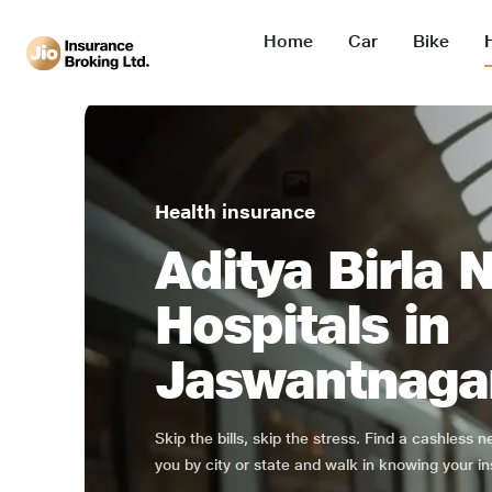
Home
Car
Bike
Health insurance
Aditya Birla 
Hospitals in
Jaswantnaga
Skip the bills, skip the stress. Find a cashless 
you by city or state and walk in knowing your in