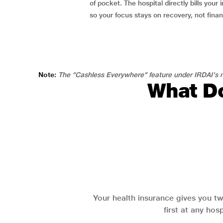
of pocket. The hospital directly bills your i
so your focus stays on recovery, not fina
Note:
The “Cashless Everywhere” feature under IRDAI's n
What Do
Your health insurance gives you tw
first at any hos