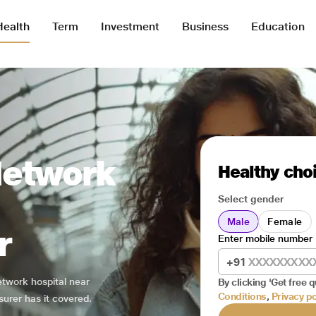
Health
Term
Investment
Business
Education
Network
Healthy choi
Select gender
Male
Female
r
Enter mobile number
+91
network hospital near
By clicking 'Get free q
Conditions
,
Privacy po
surer has it covered.