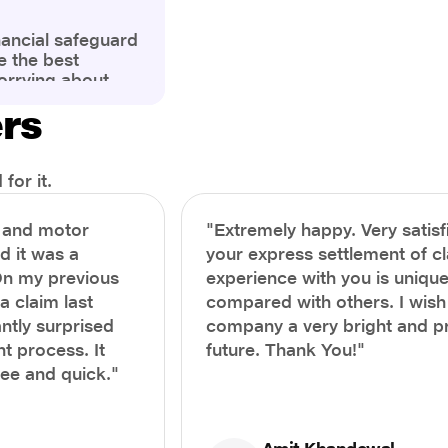
nancial safeguard
e the best
orrying about
ny policyholders
ers
g a health
x and daunting.
treatment or an
ion, knowing the
for it.
you receive
and avoid claim
h and motor
"Extremely happy. Very satisf
prehensive guide,
nd it was a
your express settlement of c
the process of
On my previous
experience with you is unique
e claim to ensure
e.
a claim last
compared with others. I wish
ntly surprised
company a very bright and 
t process. It
future. Thank You!"
ree and quick."