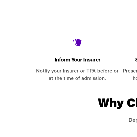
Inform Your Insurer
Notify your insurer or TPA before or
Prese
at the time of admission.
h
Why C
Dep