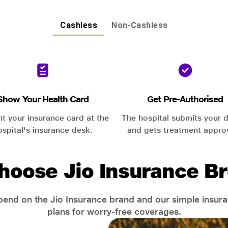
Cashless
Non-Cashless
Show Your Health Card
Get Pre-Authorised
nt your insurance card at the
The hospital submits your d
ospital's insurance desk.
and gets treatment appro
hoose Jio Insurance Br
end on the Jio Insurance brand and our simple insur
plans for worry-free coverages.