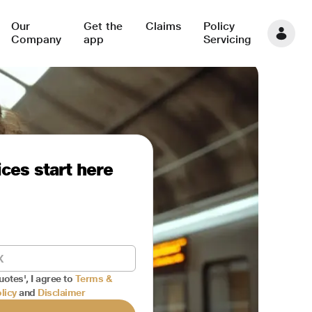
Our
Get the
Claims
Policy
Company
app
Servicing
ces start here
uotes', I agree to
Terms &
licy
and
Disclaimer