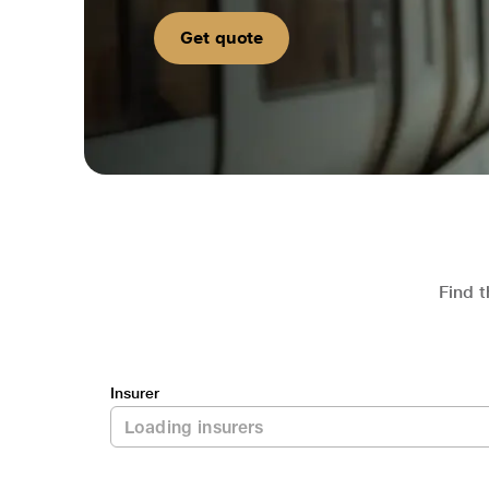
Get quote
Find t
Insurer