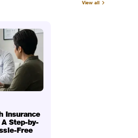
View all
h Insurance
 A Step-by-
ssle-Free