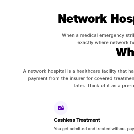
Network Hosp
When a medical emergency strik
exactly where network hos
Wh
A network hospital is a healthcare facility that 
payment from the insurer for covered treatmen
later. Think of it as a pre
Cashless Treatment
You get admitted and treated without pay