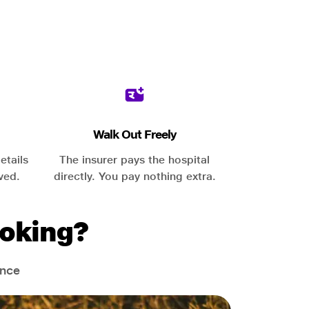
Walk Out Freely
etails
The insurer pays the hospital
ved.
directly. You pay nothing extra.
oking?
ance