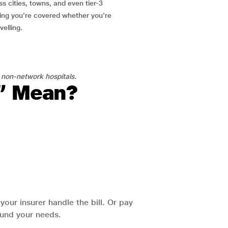
ss cities, towns, and even tier-3
ring you're covered whether you're
velling.
 non-network hospitals.
l” Mean?
our insurer handle the bill. Or pay
round your needs.