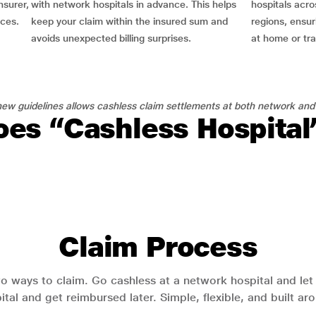
nsurer,
with network hospitals in advance. This helps
hospitals acro
nces.
keep your claim within the insured sum and
regions, ensu
avoids unexpected billing surprises.
at home or tra
ew guidelines allows cashless claim settlements at both network and
es “Cashless Hospita
Claim Process
o ways to claim. Go cashless at a network hospital and let y
pital and get reimbursed later. Simple, flexible, and built a