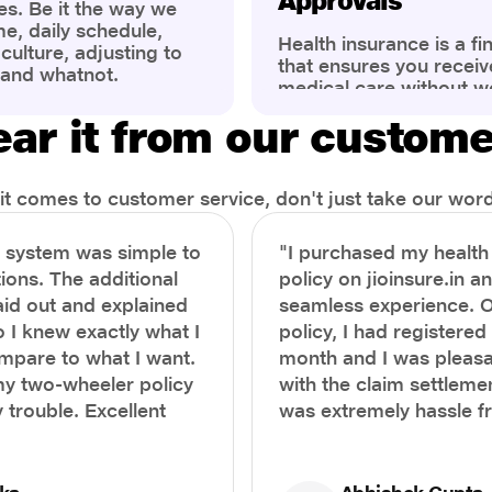
Approvals
es. Be it the way we
me, daily schedule,
Health insurance is a fi
ulture, adjusting to
that ensures you receiv
 and whatnot.
medical care without w
ng that has impacted
expenses. However, ma
wareness of overall
ar it from our custom
find the process of filin
eing. People are now
insurance claim comple
ter health, both
Whether it's a planned 
al.
emergency hospitalizat
t comes to customer service, don't just take our word 
correct steps can help 
timely reimbursements 
e system was simple to
"I purchased my healt
rejections. In this com
ions. The additional
policy on jioinsure.in a
we’ll walk you through 
laid out and explained
seamless experience. 
filing a health insuranc
a hassle-free experienc
o I knew exactly what I
policy, I had registered 
mpare to what I want.
month and I was pleasa
y two-wheeler policy
with the claim settlemen
 trouble. Excellent
was extremely hassle f