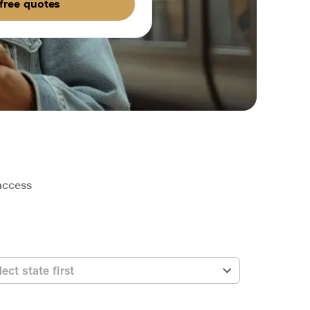
free quotes
 access