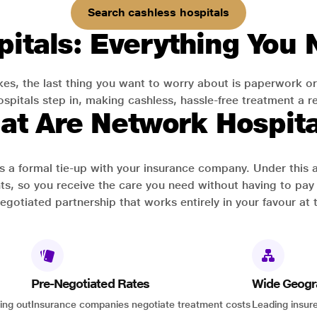
Search cashless hospitals
itals: Everything You
es, the last thing you want to worry about is paperwork or
pitals step in, making cashless, hassle-free treatment a rea
at Are Network Hospita
has a formal tie-up with your insurance company. Under this
ts, so you receive the care you need without having to pay 
-negotiated partnership that works entirely in your favour at 
Pre-Negotiated Rates
Wide Geogr
ing out
Insurance companies negotiate treatment costs
Leading insure