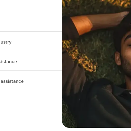
dustry
sistance
 assistance