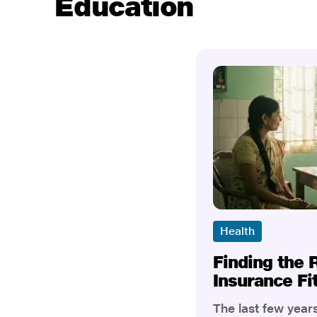
Education
Health
Finding the 
Insurance Fi
The last few yea