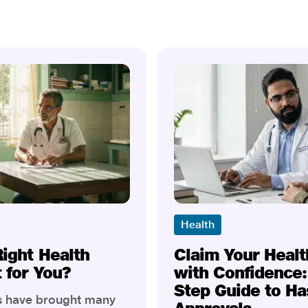
Health
Right Health
Claim Your Healt
t for You?
with Confidence:
Step Guide to Ha
rs have brought many