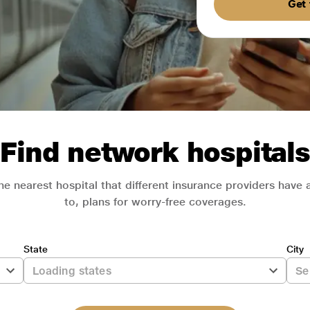
Get 
Find network hospitals
he nearest hospital that different insurance providers have
to, plans for worry-free coverages.
State
City