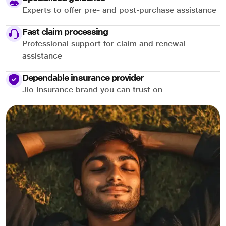
Experts to offer pre- and post-purchase assistance
Fast claim processing
Professional support for claim and renewal
assistance
Dependable insurance provider
Jio Insurance brand you can trust on