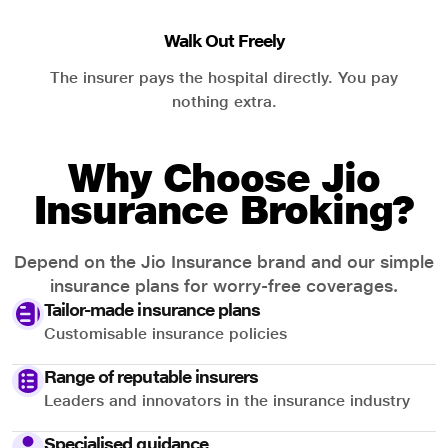
Walk Out Freely
The insurer pays the hospital directly. You pay
nothing extra.
Why Choose Jio
Insurance Broking?
Depend on the Jio Insurance brand and our simple
insurance plans for worry-free coverages.
Tailor-made insurance plans
Customisable insurance policies
Range of reputable insurers
Leaders and innovators in the insurance industry
Specialised guidance