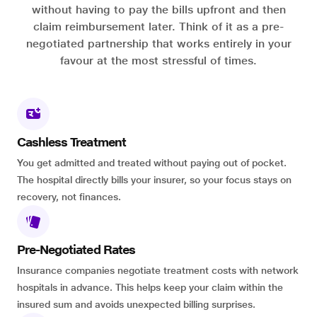
without having to pay the bills upfront and then
claim reimbursement later. Think of it as a pre-
negotiated partnership that works entirely in your
favour at the most stressful of times.
Cashless Treatment
You get admitted and treated without paying out of pocket.
The hospital directly bills your insurer, so your focus stays on
recovery, not finances.
Pre-Negotiated Rates
Insurance companies negotiate treatment costs with network
hospitals in advance. This helps keep your claim within the
insured sum and avoids unexpected billing surprises.