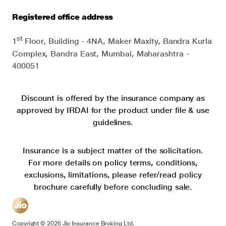
Registered office address
st
1
Floor, Building - 4NA, Maker Maxity, Bandra Kurla
Complex, Bandra East, Mumbai, Maharashtra -
400051
Discount is offered by the insurance company as
approved by IRDAI for the product under file & use
guidelines.
Insurance is a subject matter of the solicitation.
For more details on policy terms, conditions,
exclusions, limitations, please refer/read policy
brochure carefully before concluding sale.
Copyright ©
2026
Jio Insurance Broking Ltd.