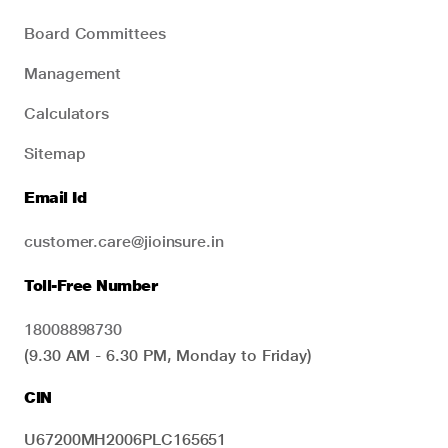
Board Committees
Management
Calculators
Sitemap
Email Id
customer.care@jioinsure.in
Toll-Free Number
18008898730
(9.30 AM - 6.30 PM, Monday to Friday)
CIN
U67200MH2006PLC165651