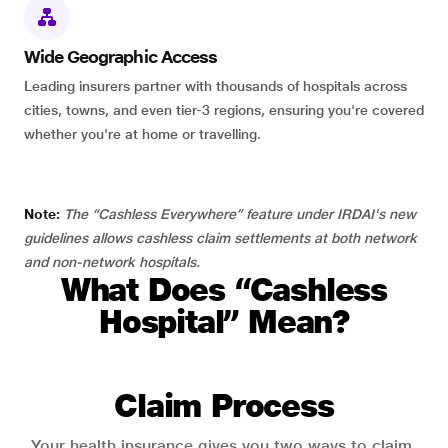
Wide Geographic Access
Leading insurers partner with thousands of hospitals across
cities, towns, and even tier-3 regions, ensuring you're covered
whether you're at home or travelling.
Note:
The “Cashless Everywhere” feature under IRDAI's new
guidelines allows cashless claim settlements at both network
and non-network hospitals.
What Does “Cashless
Hospital” Mean?
Claim Process
Your health insurance gives you two ways to claim.