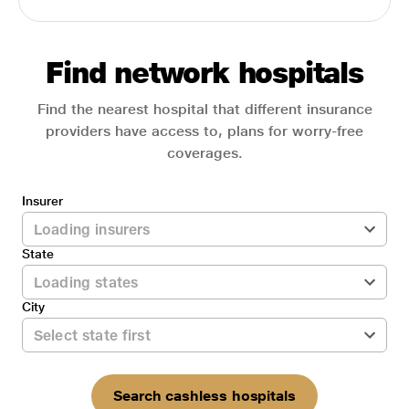
Find network hospitals
Find the nearest hospital that different insurance
providers have access to, plans for worry-free
coverages.
Insurer
State
City
Search cashless hospitals