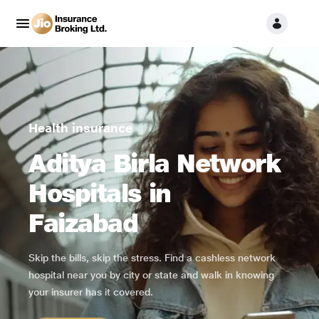
Health insurance
Aditya Birla Network
Hospitals in
Faizabad
Skip the bills, skip the stress. Find a cashless network
hospital near you by city or state and walk in knowing
your insurer has it covered.