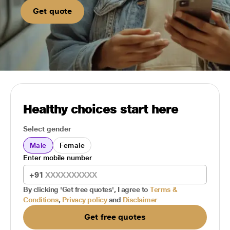
Get quote
Healthy choices start here
Select gender
Male
Female
Enter mobile number
+91
By clicking 'Get free quotes', I agree to
Terms &
Conditions
,
Privacy policy
and
Disclaimer
Get free quotes