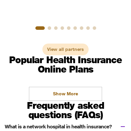
View all partners
Popular Health Insurance
Online Plans
Show More
Frequently asked
questions (FAQs)
What is a network hospital in health insurance?