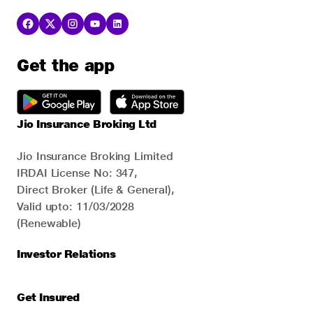
Get the app
Jio Insurance Broking Ltd
Jio Insurance Broking Limited
IRDAI License No: 347,
Direct Broker (Life & General),
Valid upto: 11/03/2028
(Renewable)
Investor Relations
Get Insured