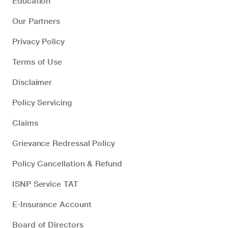
Education
Our Partners
Privacy Policy
Terms of Use
Disclaimer
Policy Servicing
Claims
Grievance Redressal Policy
Policy Cancellation & Refund
ISNP Service TAT
E-Insurance Account
Board of Directors