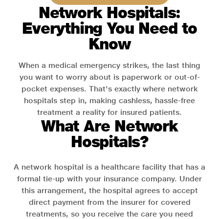
Network Hospitals:
Everything You Need to
Know
When a medical emergency strikes, the last thing
you want to worry about is paperwork or out-of-
pocket expenses. That's exactly where network
hospitals step in, making cashless, hassle-free
treatment a reality for insured patients.
What Are Network
Hospitals?
A network hospital is a healthcare facility that has a
formal tie-up with your insurance company. Under
this arrangement, the hospital agrees to accept
direct payment from the insurer for covered
treatments, so you receive the care you need