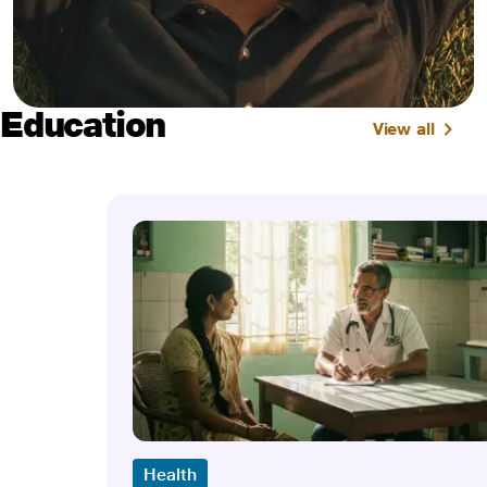
Education
View all
Health