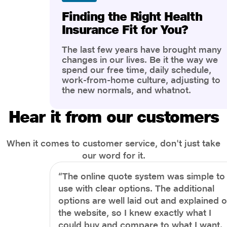
Finding the Right Health
Insurance Fit for You?
The last few years have brought many
changes in our lives. Be it the way we
spend our free time, daily schedule,
work-from-home culture, adjusting to
the new normals, and whatnot.
However, one thing that has impacted
the most is our awareness of overall
Hear it from our customers
health and well-being. People are now
more aware of better health, both
physical and mental.
When it comes to customer service, don't just take
our word for it.
“The online quote system was simple to
use with clear options. The additional
options are well laid out and explained 
the website, so I knew exactly what I
could buy and compare to what I want.