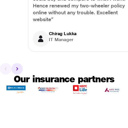
Hence renewed my two-wheeler policy
online without any trouble. Excellent
website”
Chirag Lukka
IT Manager
Our insurance partners