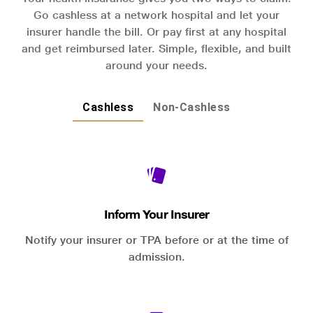
Go cashless at a network hospital and let your
insurer handle the bill. Or pay first at any hospital
and get reimbursed later. Simple, flexible, and built
around your needs.
Cashless
Non-Cashless
Inform Your Insurer
Notify your insurer or TPA before or at the time of
admission.