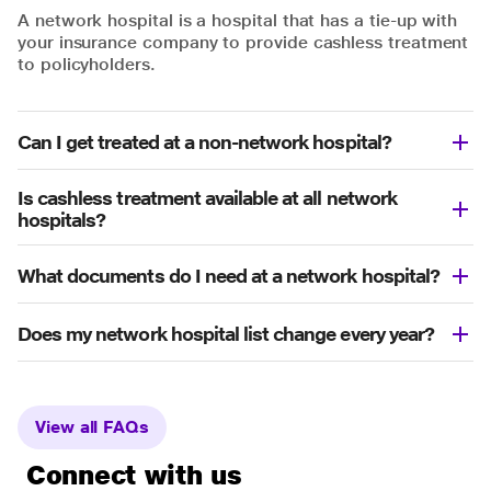
A network hospital is a hospital that has a tie-up with
your insurance company to provide cashless treatment
to policyholders.
Can I get treated at a non-network hospital?
Is cashless treatment available at all network
hospitals?
What documents do I need at a network hospital?
Does my network hospital list change every year?
View all FAQs
Connect with us