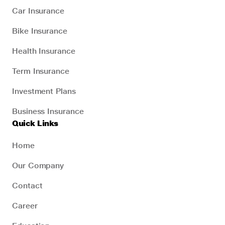
Car Insurance
Bike Insurance
Health Insurance
Term Insurance
Investment Plans
Business Insurance
Quick Links
Home
Our Company
Contact
Career