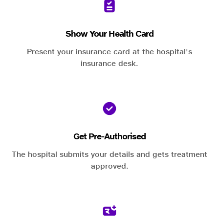
Show Your Health Card
Present your insurance card at the hospital's
insurance desk.
Get Pre-Authorised
The hospital submits your details and gets treatment
approved.