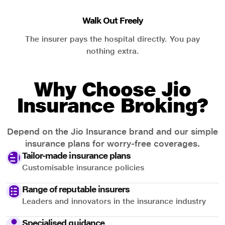
Walk Out Freely
The insurer pays the hospital directly. You pay
nothing extra.
Why Choose Jio
Insurance Broking?
Depend on the Jio Insurance brand and our simple
insurance plans for worry-free coverages.
Tailor-made insurance plans
Customisable insurance policies
Range of reputable insurers
Leaders and innovators in the insurance industry
Specialised guidance