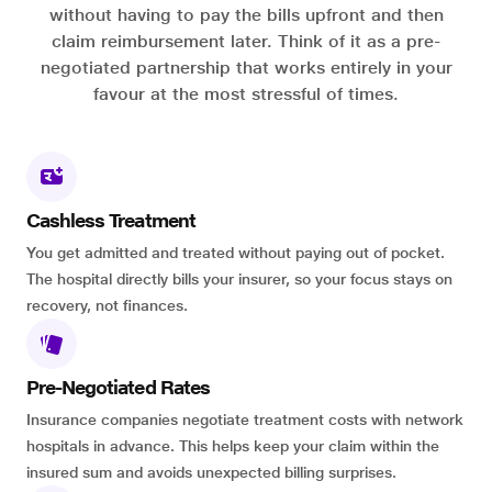
without having to pay the bills upfront and then
claim reimbursement later. Think of it as a pre-
negotiated partnership that works entirely in your
favour at the most stressful of times.
Cashless Treatment
You get admitted and treated without paying out of pocket.
The hospital directly bills your insurer, so your focus stays on
recovery, not finances.
Pre-Negotiated Rates
Insurance companies negotiate treatment costs with network
hospitals in advance. This helps keep your claim within the
insured sum and avoids unexpected billing surprises.