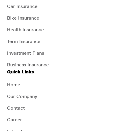
Car Insurance
Bike Insurance
Health Insurance
Term Insurance
Investment Plans
Business Insurance
Quick Links
Home
Our Company
Contact
Career