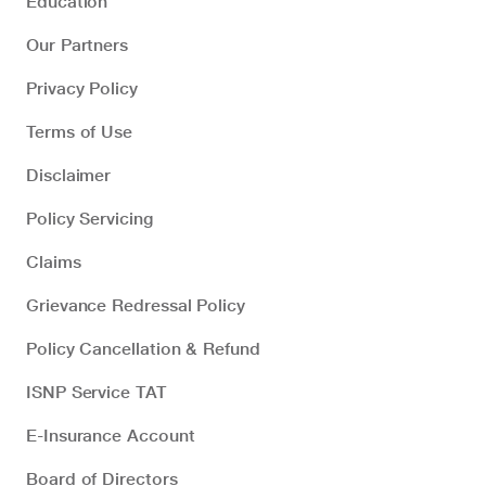
Education
Our Partners
Privacy Policy
Terms of Use
Disclaimer
Policy Servicing
Claims
Grievance Redressal Policy
Policy Cancellation & Refund
ISNP Service TAT
E-Insurance Account
Board of Directors