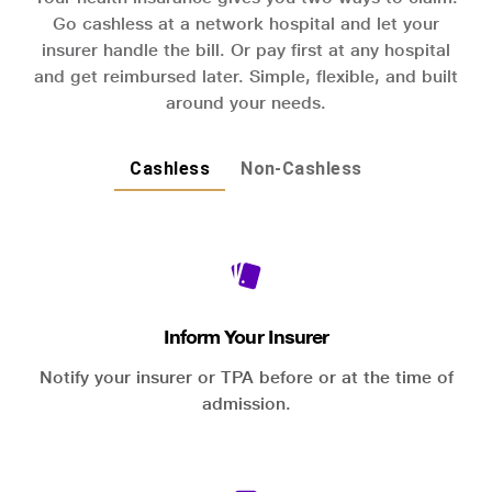
Go cashless at a network hospital and let your
insurer handle the bill. Or pay first at any hospital
and get reimbursed later. Simple, flexible, and built
around your needs.
Cashless
Non-Cashless
Inform Your Insurer
Notify your insurer or TPA before or at the time of
admission.