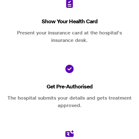
Show Your Health Card
Present your insurance card at the hospital's
insurance desk.
Get Pre-Authorised
The hospital submits your details and gets treatment
approved.