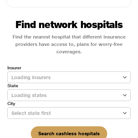
Find network hospitals
Find the nearest hospital that different insurance
providers have access to, plans for worry-free
coverages.
Insurer
State
City
Search cashless hospitals