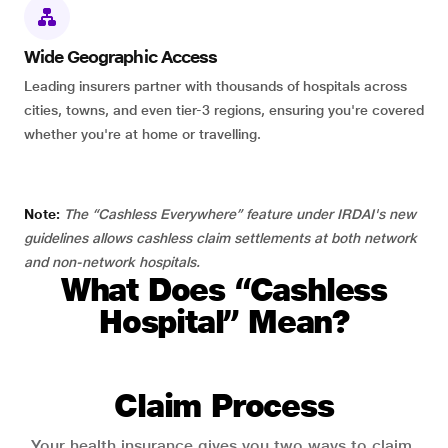
Wide Geographic Access
Leading insurers partner with thousands of hospitals across
cities, towns, and even tier-3 regions, ensuring you're covered
whether you're at home or travelling.
Note:
The “Cashless Everywhere” feature under IRDAI's new
guidelines allows cashless claim settlements at both network
and non-network hospitals.
What Does “Cashless
Hospital” Mean?
Claim Process
Your health insurance gives you two ways to claim.