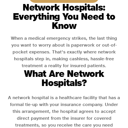
Network Hospitals:
Everything You Need to
Know
When a medical emergency strikes, the last thing
you want to worry about is paperwork or out-of-
pocket expenses. That's exactly where network
hospitals step in, making cashless, hassle-free
treatment a reality for insured patients.
What Are Network
Hospitals?
A network hospital is a healthcare facility that has a
formal tie-up with your insurance company. Under
this arrangement, the hospital agrees to accept
direct payment from the insurer for covered
treatments, so you receive the care you need