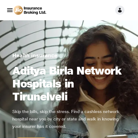
Health insurance
Aditya Birla Network
Hospitals in
Tirunelveli
Skip the bills, skip the stress. Find a cashless network
hospital near you by city or state and walk in knowing
your insurer has it covered.