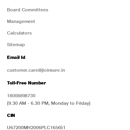
Board Committees
Management
Calculators
Sitemap
Email Id
customer.care@jioinsure.in
Toll-Free Number
18008898730
(9.30 AM - 6.30 PM, Monday to Friday)
CIN
U67200MH2006PLC165651