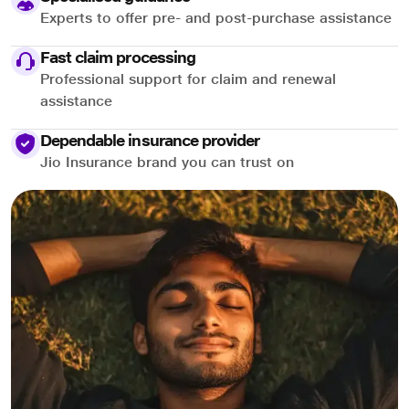
Experts to offer pre- and post-purchase assistance
Fast claim processing
Professional support for claim and renewal
assistance
Dependable insurance provider
Jio Insurance brand you can trust on