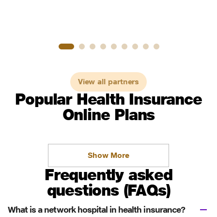
View all partners
Popular Health Insurance
Online Plans
Show More
Frequently asked
questions (FAQs)
What is a network hospital in health insurance?