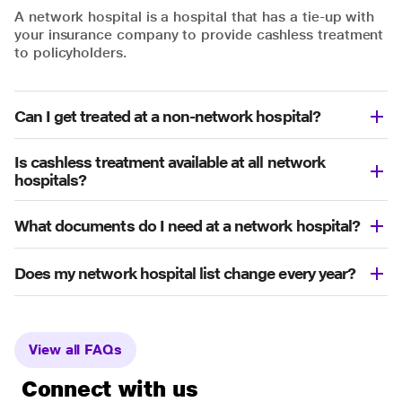
A network hospital is a hospital that has a tie-up with
your insurance company to provide cashless treatment
to policyholders.
Can I get treated at a non-network hospital?
Is cashless treatment available at all network
hospitals?
What documents do I need at a network hospital?
Does my network hospital list change every year?
View all FAQs
Connect with us