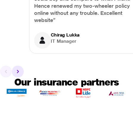
Hence renewed my two-wheeler policy
online without any trouble. Excellent
website”
Chirag Lukka
IT Manager
Our insurance partners