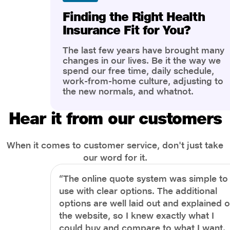
Finding the Right Health
Insurance Fit for You?
The last few years have brought many
changes in our lives. Be it the way we
spend our free time, daily schedule,
work-from-home culture, adjusting to
the new normals, and whatnot.
However, one thing that has impacted
the most is our awareness of overall
Hear it from our customers
health and well-being. People are now
more aware of better health, both
physical and mental.
When it comes to customer service, don't just take
our word for it.
“The online quote system was simple to
use with clear options. The additional
options are well laid out and explained 
the website, so I knew exactly what I
could buy and compare to what I want.