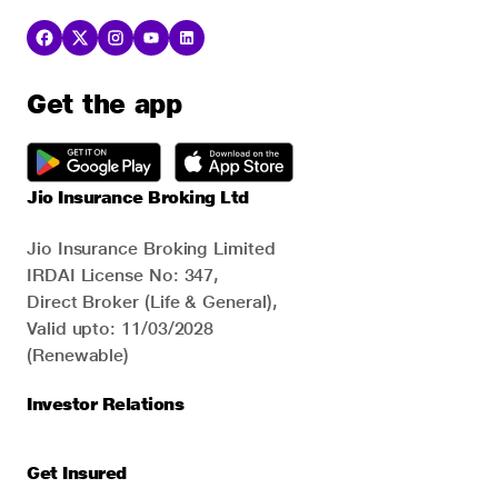
Get the app
Jio Insurance Broking Ltd
Jio Insurance Broking Limited
IRDAI License No: 347,
Direct Broker (Life & General),
Valid upto: 11/03/2028
(Renewable)
Investor Relations
Get Insured