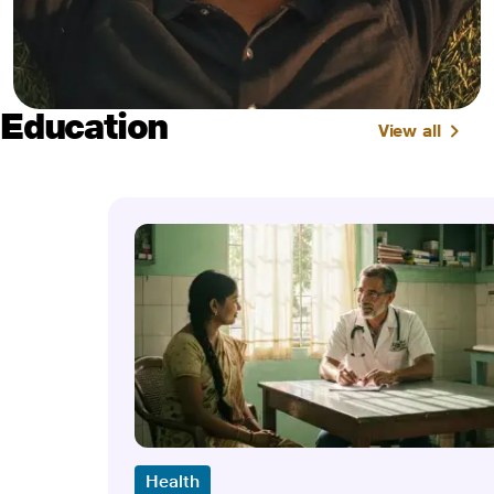
Education
View all
Health