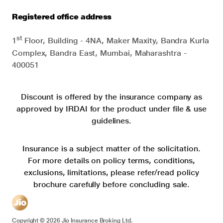
Registered office address
st
1
Floor, Building - 4NA, Maker Maxity, Bandra Kurla
Complex, Bandra East, Mumbai, Maharashtra -
400051
Discount is offered by the insurance company as
approved by IRDAI for the product under file & use
guidelines.
Insurance is a subject matter of the solicitation.
For more details on policy terms, conditions,
exclusions, limitations, please refer/read policy
brochure carefully before concluding sale.
Copyright ©
2026
Jio Insurance Broking Ltd.