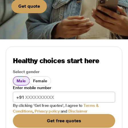
Get quote
Healthy choices start here
Select gender
Male
Female
Enter mobile number
+91
By clicking 'Get free quotes', I agree to
Terms &
Conditions
,
Privacy policy
and
Disclaimer
Get free quotes