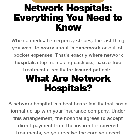
Network Hospitals:
Everything You Need to
Know
When a medical emergency strikes, the last thing
you want to worry about is paperwork or out-of-
pocket expenses. That's exactly where network
hospitals step in, making cashless, hassle-free
treatment a reality for insured patients.
What Are Network
Hospitals?
A network hospital is a healthcare facility that has a
formal tie-up with your insurance company. Under
this arrangement, the hospital agrees to accept
direct payment from the insurer for covered
treatments, so you receive the care you need