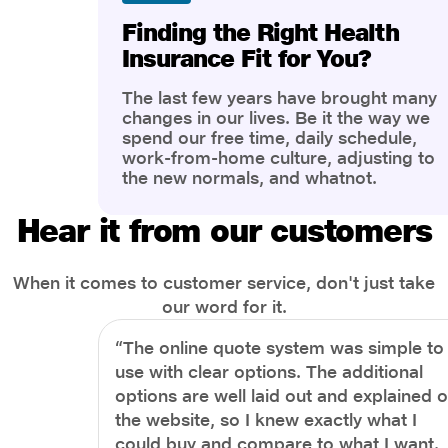
Finding the Right Health
Insurance Fit for You?
The last few years have brought many
changes in our lives. Be it the way we
spend our free time, daily schedule,
work-from-home culture, adjusting to
the new normals, and whatnot.
However, one thing that has impacted
the most is our awareness of overall
Hear it from our customers
health and well-being. People are now
more aware of better health, both
physical and mental.
When it comes to customer service, don't just take
our word for it.
“The online quote system was simple to
use with clear options. The additional
options are well laid out and explained 
the website, so I knew exactly what I
could buy and compare to what I want.