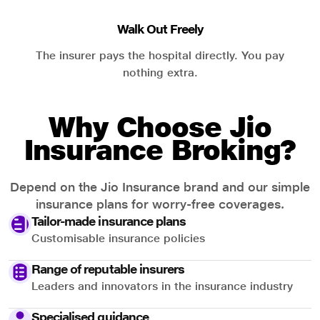
Walk Out Freely
The insurer pays the hospital directly. You pay
nothing extra.
Why Choose Jio
Insurance Broking?
Depend on the Jio Insurance brand and our simple
insurance plans for worry-free coverages.
Tailor-made insurance plans
Customisable insurance policies
Range of reputable insurers
Leaders and innovators in the insurance industry
Specialised guidance