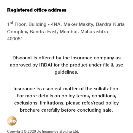
Registered office address
st
1
Floor, Building - 4NA, Maker Maxity, Bandra Kurla
Complex, Bandra East, Mumbai, Maharashtra -
400051
Discount is offered by the insurance company as
approved by IRDAI for the product under file & use
guidelines.
Insurance is a subject matter of the solicitation.
For more details on policy terms, conditions,
exclusions, limitations, please refer/read policy
brochure carefully before concluding sale.
Copyright ©
2026
Jio Insurance Broking Ltd.