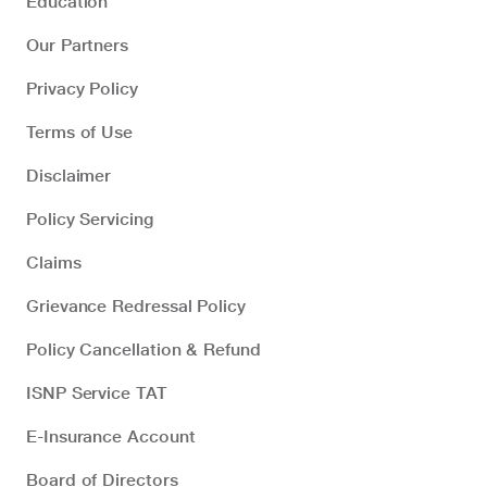
Education
Our Partners
Privacy Policy
Terms of Use
Disclaimer
Policy Servicing
Claims
Grievance Redressal Policy
Policy Cancellation & Refund
ISNP Service TAT
E-Insurance Account
Board of Directors