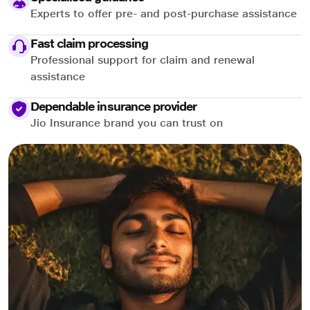
Experts to offer pre- and post-purchase assistance
Fast claim processing
Professional support for claim and renewal
assistance
Dependable insurance provider
Jio Insurance brand you can trust on