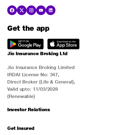
Get the app
Jio Insurance Broking Ltd
Jio Insurance Broking Limited
IRDAI License No: 347,
Direct Broker (Life & General),
Valid upto: 11/03/2028
(Renewable)
Investor Relations
Get Insured