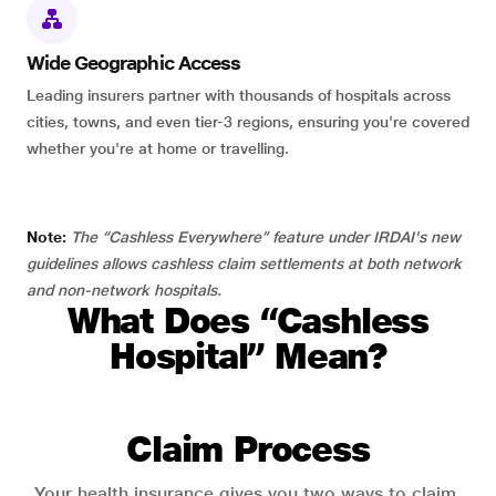
Wide Geographic Access
Leading insurers partner with thousands of hospitals across
cities, towns, and even tier-3 regions, ensuring you're covered
whether you're at home or travelling.
Note:
The “Cashless Everywhere” feature under IRDAI's new
guidelines allows cashless claim settlements at both network
and non-network hospitals.
What Does “Cashless
Hospital” Mean?
Claim Process
Your health insurance gives you two ways to claim.