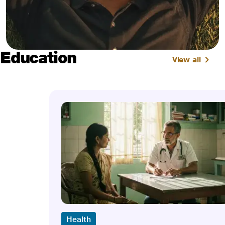
Education
View all
Health