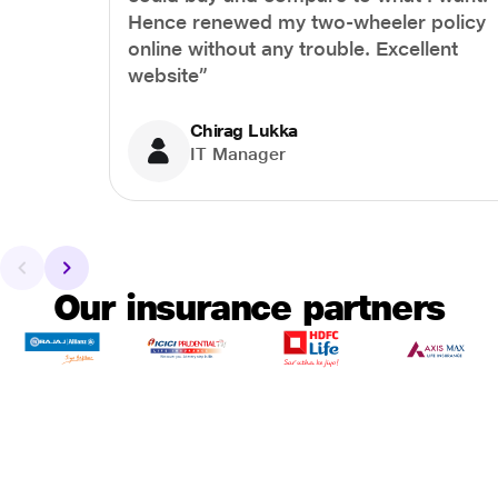
Hence renewed my two-wheeler policy
online without any trouble. Excellent
website”
Chirag Lukka
IT Manager
Our insurance partners