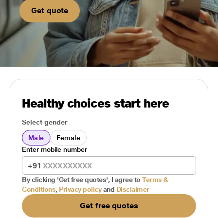
Get quote
Healthy choices start here
Select gender
Male
Female
Enter mobile number
+91
By clicking 'Get free quotes', I agree to
Terms &
Conditions
,
Privacy policy
and
Disclaimer
Get free quotes