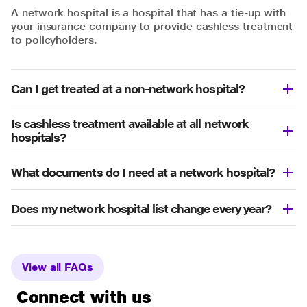
A network hospital is a hospital that has a tie-up with
your insurance company to provide cashless treatment
to policyholders.
Can I get treated at a non-network hospital?
Is cashless treatment available at all network
hospitals?
What documents do I need at a network hospital?
Does my network hospital list change every year?
View all FAQs
Connect with us