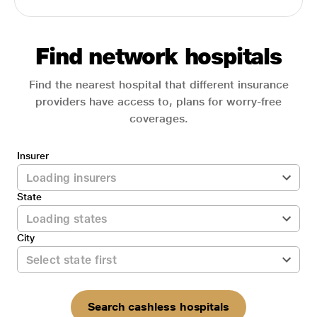
Find network hospitals
Find the nearest hospital that different insurance
providers have access to, plans for worry-free
coverages.
Insurer
State
City
Search cashless hospitals