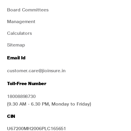
Board Committees
Management
Calculators
Sitemap
Email Id
customer.care@jioinsure.in
Toll-Free Number
18008898730
(9.30 AM - 6.30 PM, Monday to Friday)
CIN
U67200MH2006PLC165651