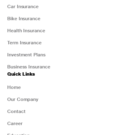
Car Insurance
Bike Insurance
Health Insurance
Term Insurance
Investment Plans
Business Insurance
Quick Links
Home
Our Company
Contact
Career