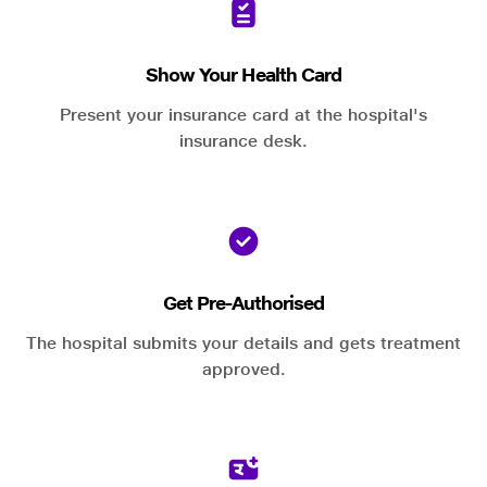
Show Your Health Card
Present your insurance card at the hospital's
insurance desk.
Get Pre-Authorised
The hospital submits your details and gets treatment
approved.