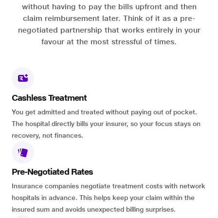
without having to pay the bills upfront and then
claim reimbursement later. Think of it as a pre-
negotiated partnership that works entirely in your
favour at the most stressful of times.
Cashless Treatment
You get admitted and treated without paying out of pocket.
The hospital directly bills your insurer, so your focus stays on
recovery, not finances.
Pre-Negotiated Rates
Insurance companies negotiate treatment costs with network
hospitals in advance. This helps keep your claim within the
insured sum and avoids unexpected billing surprises.