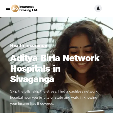
Health insurance
Aditya Birla Network
Hospitals in
Sivaganga
Skip the bills, skip the stress. Find a cashless network
hospital near you by city or state and walk in knowing
your insurer has it covered.