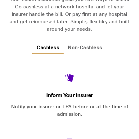
Go cashless at a network hospital and let your
insurer handle the bill. Or pay first at any hospital
and get reimbursed later. Simple, flexible, and built
around your needs.
Cashless
Non-Cashless
Inform Your Insurer
Notify your insurer or TPA before or at the time of
admission.