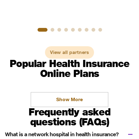
View all partners
Popular Health Insurance
Online Plans
Show More
Frequently asked
questions (FAQs)
What is a network hospital in health insurance?