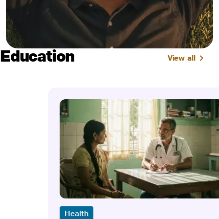
Education
View all
Health