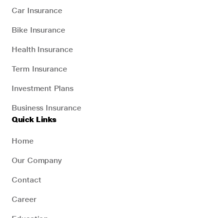
Car Insurance
Bike Insurance
Health Insurance
Term Insurance
Investment Plans
Business Insurance
Quick Links
Home
Our Company
Contact
Career