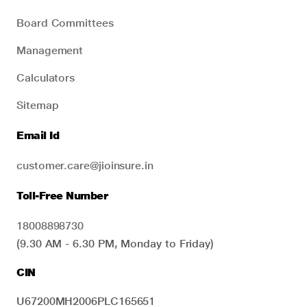
Board Committees
Management
Calculators
Sitemap
Email Id
customer.care@jioinsure.in
Toll-Free Number
18008898730
(9.30 AM - 6.30 PM, Monday to Friday)
CIN
U67200MH2006PLC165651