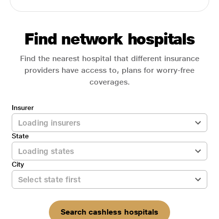
Find network hospitals
Find the nearest hospital that different insurance
providers have access to, plans for worry-free
coverages.
Insurer
State
City
Search cashless hospitals