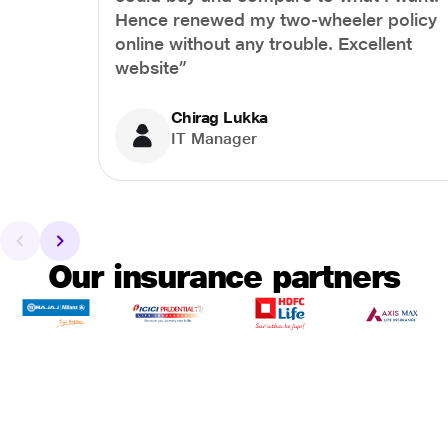
Hence renewed my two-wheeler policy
online without any trouble. Excellent
website”
Chirag Lukka
IT Manager
Our insurance partners