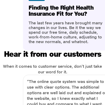
Finding the Right Health
Insurance Fit for You?
The last few years have brought many
changes in our lives. Be it the way we
spend our free time, daily schedule,
work-from-home culture, adjusting to
the new normals, and whatnot.
However, one thing that has impacted
the most is our awareness of overall
Hear it from our customers
health and well-being. People are now
more aware of better health, both
physical and mental.
When it comes to customer service, don't just take
our word for it.
“The online quote system was simple to
use with clear options. The additional
options are well laid out and explained 
the website, so I knew exactly what I
could buy and compare to what I want.