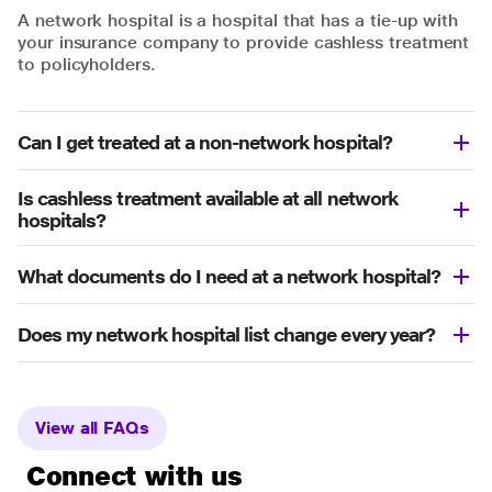
A network hospital is a hospital that has a tie-up with
your insurance company to provide cashless treatment
to policyholders.
Can I get treated at a non-network hospital?
Is cashless treatment available at all network
hospitals?
What documents do I need at a network hospital?
Does my network hospital list change every year?
View all FAQs
Connect with us