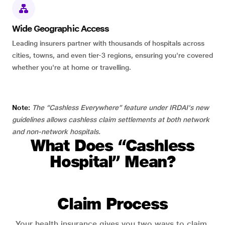
Wide Geographic Access
Leading insurers partner with thousands of hospitals across
cities, towns, and even tier-3 regions, ensuring you're covered
whether you're at home or travelling.
Note:
The “Cashless Everywhere” feature under IRDAI's new
guidelines allows cashless claim settlements at both network
and non-network hospitals.
What Does “Cashless
Hospital” Mean?
Claim Process
Your health insurance gives you two ways to claim.