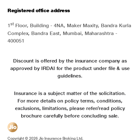
Registered office address
st
1
Floor, Building - 4NA, Maker Maxity, Bandra Kurla
Complex, Bandra East, Mumbai, Maharashtra -
400051
Discount is offered by the insurance company as
approved by IRDAI for the product under file & use
guidelines.
Insurance is a subject matter of the solicitation.
For more details on policy terms, conditions,
exclusions, limitations, please refer/read policy
brochure carefully before concluding sale.
Copyright ©
2026
Jio Insurance Broking Ltd.