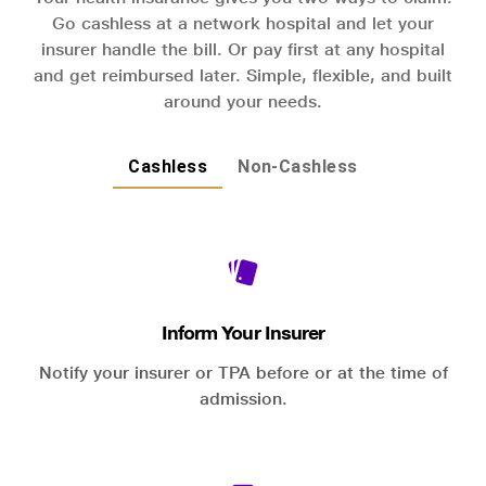
Go cashless at a network hospital and let your
insurer handle the bill. Or pay first at any hospital
and get reimbursed later. Simple, flexible, and built
around your needs.
Cashless
Non-Cashless
Inform Your Insurer
Notify your insurer or TPA before or at the time of
admission.