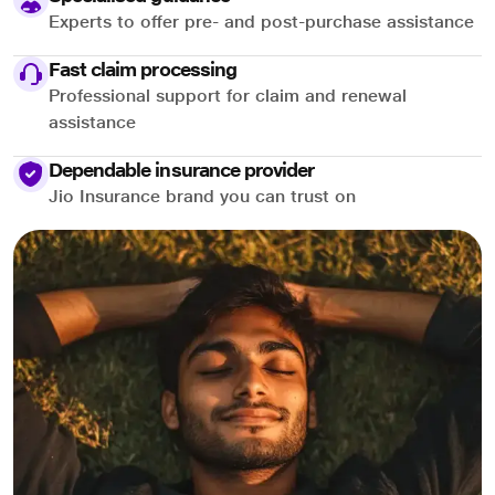
Experts to offer pre- and post-purchase assistance
Fast claim processing
Professional support for claim and renewal
assistance
Dependable insurance provider
Jio Insurance brand you can trust on