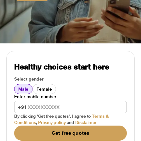
Healthy choices start here
Select gender
Male
Female
Enter mobile number
+91
By clicking 'Get free quotes', I agree to
Terms &
Conditions
,
Privacy policy
and
Disclaimer
Get free quotes