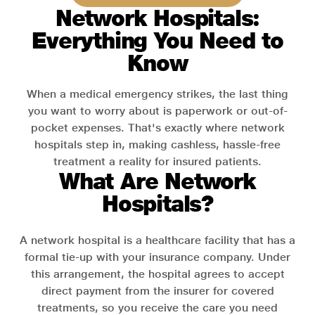
Network Hospitals:
Everything You Need to
Know
When a medical emergency strikes, the last thing
you want to worry about is paperwork or out-of-
pocket expenses. That's exactly where network
hospitals step in, making cashless, hassle-free
treatment a reality for insured patients.
What Are Network
Hospitals?
A network hospital is a healthcare facility that has a
formal tie-up with your insurance company. Under
this arrangement, the hospital agrees to accept
direct payment from the insurer for covered
treatments, so you receive the care you need