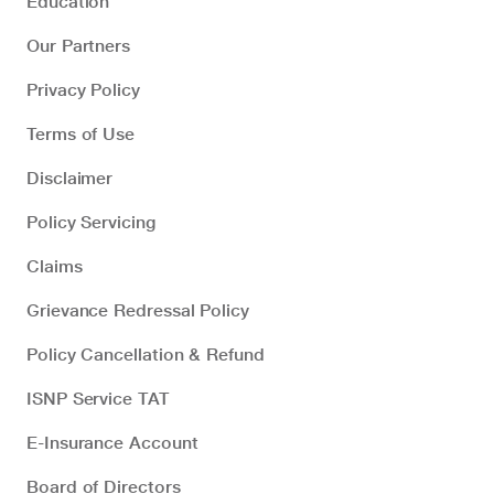
Education
Our Partners
Privacy Policy
Terms of Use
Disclaimer
Policy Servicing
Claims
Grievance Redressal Policy
Policy Cancellation & Refund
ISNP Service TAT
E-Insurance Account
Board of Directors