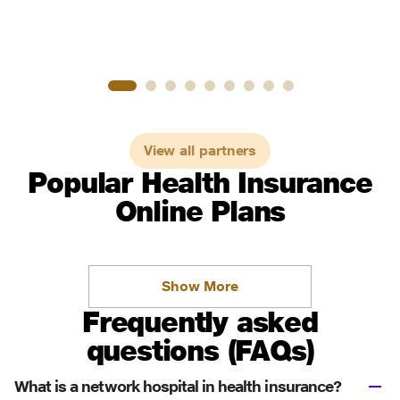
View all partners
Popular Health Insurance
Online Plans
Show More
Frequently asked
questions (FAQs)
What is a network hospital in health insurance?