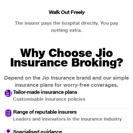
Walk Out Freely
The insurer pays the hospital directly. You pay
nothing extra.
Why Choose Jio
Insurance Broking?
Depend on the Jio Insurance brand and our simple
insurance plans for worry-free coverages.
Tailor-made insurance plans
Customisable insurance policies
Range of reputable insurers
Leaders and innovators in the insurance industry
Specialised guidance