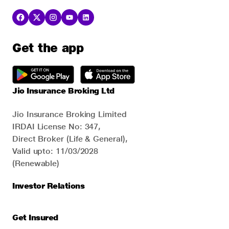
Get the app
Jio Insurance Broking Ltd
Jio Insurance Broking Limited
IRDAI License No: 347,
Direct Broker (Life & General),
Valid upto: 11/03/2028
(Renewable)
Investor Relations
Get Insured