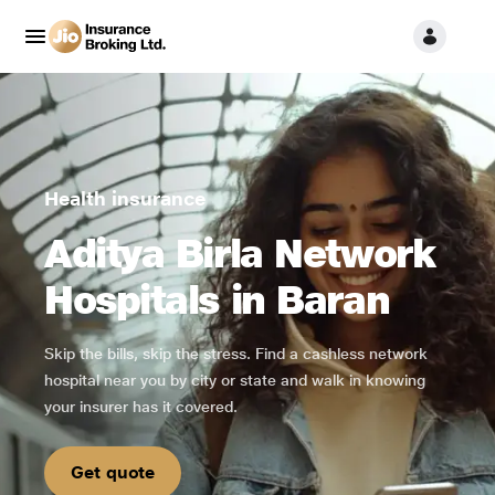
Health insurance
Aditya Birla Network
Hospitals in Baran
Skip the bills, skip the stress. Find a cashless network
hospital near you by city or state and walk in knowing
your insurer has it covered.
Get quote