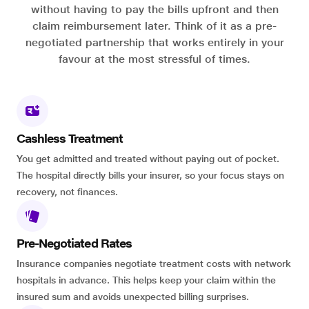
without having to pay the bills upfront and then
claim reimbursement later. Think of it as a pre-
negotiated partnership that works entirely in your
favour at the most stressful of times.
Cashless Treatment
You get admitted and treated without paying out of pocket.
The hospital directly bills your insurer, so your focus stays on
recovery, not finances.
Pre-Negotiated Rates
Insurance companies negotiate treatment costs with network
hospitals in advance. This helps keep your claim within the
insured sum and avoids unexpected billing surprises.