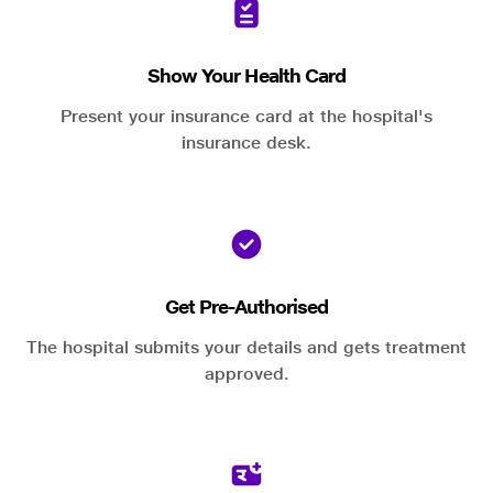
Show Your Health Card
Present your insurance card at the hospital's
insurance desk.
Get Pre-Authorised
The hospital submits your details and gets treatment
approved.