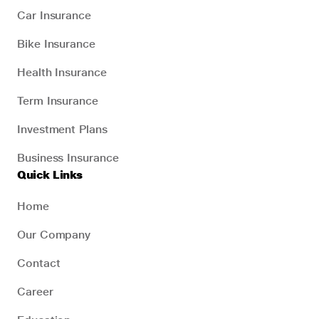
Car Insurance
Bike Insurance
Health Insurance
Term Insurance
Investment Plans
Business Insurance
Quick Links
Home
Our Company
Contact
Career