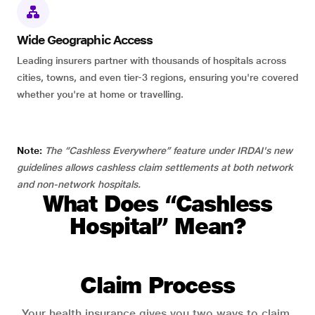
Wide Geographic Access
Leading insurers partner with thousands of hospitals across
cities, towns, and even tier-3 regions, ensuring you're covered
whether you're at home or travelling.
Note:
The “Cashless Everywhere” feature under IRDAI's new
guidelines allows cashless claim settlements at both network
and non-network hospitals.
What Does “Cashless
Hospital” Mean?
Claim Process
Your health insurance gives you two ways to claim.