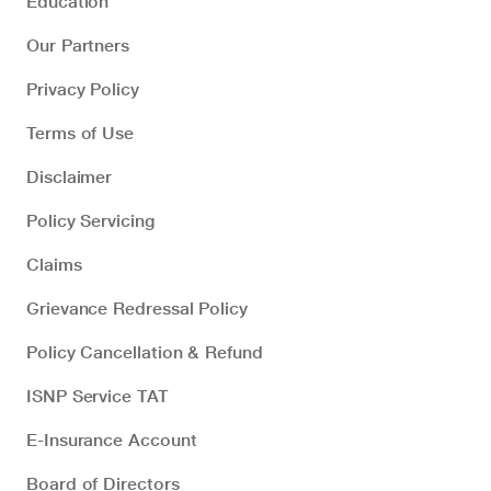
Education
Our Partners
Privacy Policy
Terms of Use
Disclaimer
Policy Servicing
Claims
Grievance Redressal Policy
Policy Cancellation & Refund
ISNP Service TAT
E-Insurance Account
Board of Directors