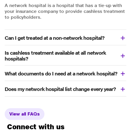
A network hospital is a hospital that has a tie-up with
your insurance company to provide cashless treatment
to policyholders.
Can I get treated at a non-network hospital?
Is cashless treatment available at all network
hospitals?
What documents do I need at a network hospital?
Does my network hospital list change every year?
View all FAQs
Connect with us