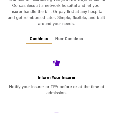
Go cashless at a network hospital and let your
insurer handle the bill. Or pay first at any hospital
and get reimbursed later. Simple, flexible, and built
around your needs.
Cashless
Non-Cashless
Inform Your Insurer
Notify your insurer or TPA before or at the time of
admission.