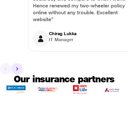
Hence renewed my two-wheeler policy
online without any trouble. Excellent
website”
Chirag Lukka
IT Manager
Our insurance partners