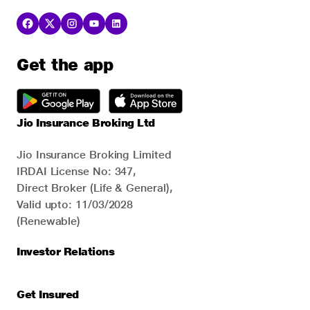
Get the app
Jio Insurance Broking Ltd
Jio Insurance Broking Limited
IRDAI License No: 347,
Direct Broker (Life & General),
Valid upto: 11/03/2028
(Renewable)
Investor Relations
Get Insured