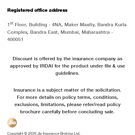
Registered office address
st
1
Floor, Building - 4NA, Maker Maxity, Bandra Kurla
Complex, Bandra East, Mumbai, Maharashtra -
400051
Discount is offered by the insurance company as
approved by IRDAI for the product under file & use
guidelines.
Insurance is a subject matter of the solicitation.
For more details on policy terms, conditions,
exclusions, limitations, please refer/read policy
brochure carefully before concluding sale.
Copyright ©
2026
Jio Insurance Broking Ltd.