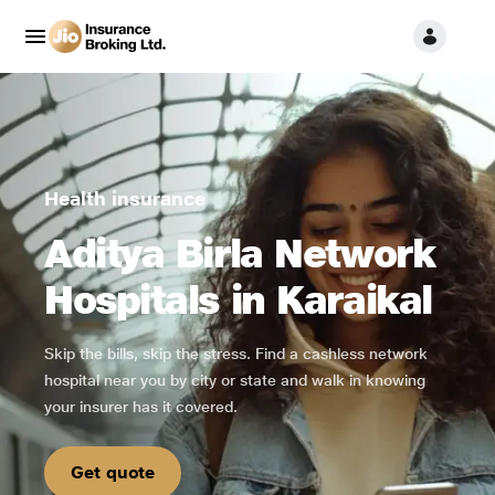
Health insurance
Aditya Birla Network
Hospitals in Karaikal
Skip the bills, skip the stress. Find a cashless network
hospital near you by city or state and walk in knowing
your insurer has it covered.
Get quote