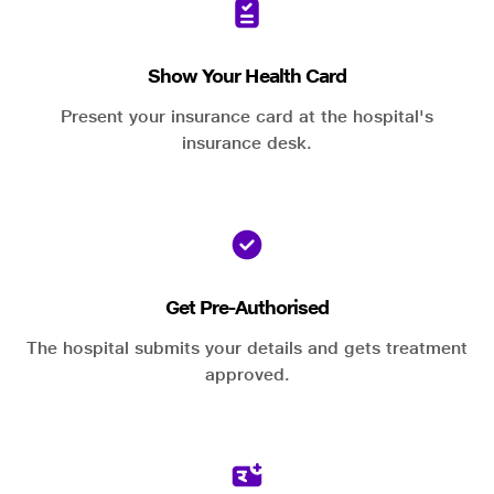
Show Your Health Card
Present your insurance card at the hospital's
insurance desk.
Get Pre-Authorised
The hospital submits your details and gets treatment
approved.