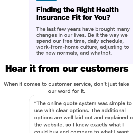
Finding the Right Health
Insurance Fit for You?
The last few years have brought many
changes in our lives. Be it the way we
spend our free time, daily schedule,
work-from-home culture, adjusting to
the new normals, and whatnot.
However, one thing that has impacted
the most is our awareness of overall
Hear it from our customers
health and well-being. People are now
more aware of better health, both
physical and mental.
When it comes to customer service, don't just take
our word for it.
“The online quote system was simple to
use with clear options. The additional
options are well laid out and explained 
the website, so I knew exactly what I
could buy and compare to what I want.