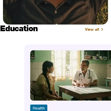
Education
View all
Health