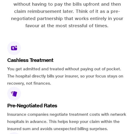
without having to pay the bills upfront and then
claim reimbursement later. Think of it as a pre-
negotiated partnership that works entirely in your
favour at the most stressful of times.
Cashless Treatment
You get admitted and treated without paying out of pocket.
The hospital directly bills your insurer, so your focus stays on
recovery, not finances.
Pre-Negotiated Rates
Insurance companies negotiate treatment costs with network
hospitals in advance. This helps keep your claim within the
insured sum and avoids unexpected billing surprises.