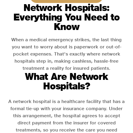
Network Hospitals:
Everything You Need to
Know
When a medical emergency strikes, the last thing
you want to worry about is paperwork or out-of-
pocket expenses. That's exactly where network
hospitals step in, making cashless, hassle-free
treatment a reality for insured patients.
What Are Network
Hospitals?
A network hospital is a healthcare facility that has a
formal tie-up with your insurance company. Under
this arrangement, the hospital agrees to accept
direct payment from the insurer for covered
treatments, so you receive the care you need