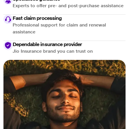
Experts to offer pre- and post-purchase assistance
Fast claim processing
Professional support for claim and renewal
assistance
Dependable insurance provider
Jio Insurance brand you can trust on