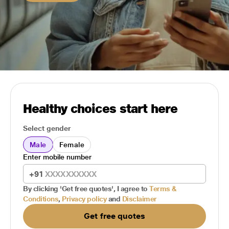
Healthy choices start here
Select gender
Male
Female
Enter mobile number
+91
By clicking 'Get free quotes', I agree to
Terms &
Conditions
,
Privacy policy
and
Disclaimer
Get free quotes