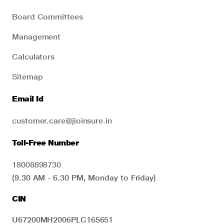
Board Committees
Management
Calculators
Sitemap
Email Id
customer.care@jioinsure.in
Toll-Free Number
18008898730
(9.30 AM - 6.30 PM, Monday to Friday)
CIN
U67200MH2006PLC165651