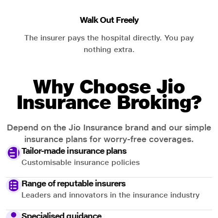
Walk Out Freely
The insurer pays the hospital directly. You pay
nothing extra.
Why Choose Jio
Insurance Broking?
Depend on the Jio Insurance brand and our simple
insurance plans for worry-free coverages.
Tailor-made insurance plans
Customisable insurance policies
Range of reputable insurers
Leaders and innovators in the insurance industry
Specialised guidance