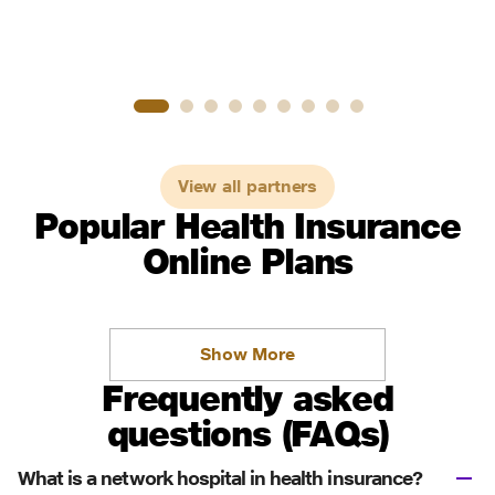
View all partners
Popular Health Insurance
Online Plans
Show More
Frequently asked
questions (FAQs)
What is a network hospital in health insurance?