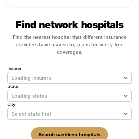
Find network hospitals
Find the nearest hospital that different insurance
providers have access to, plans for worry-free
coverages.
Insurer
State
City
Search cashless hospitals