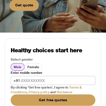
Get quote
Healthy choices start here
Select gender
Male
Female
Enter mobile number
+91
By clicking 'Get free quotes', I agree to
Terms &
Conditions
,
Privacy policy
and
Disclaimer
Get free quotes