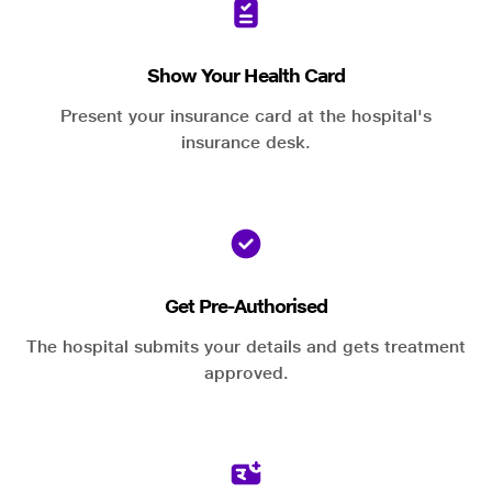
Show Your Health Card
Present your insurance card at the hospital's
insurance desk.
Get Pre-Authorised
The hospital submits your details and gets treatment
approved.