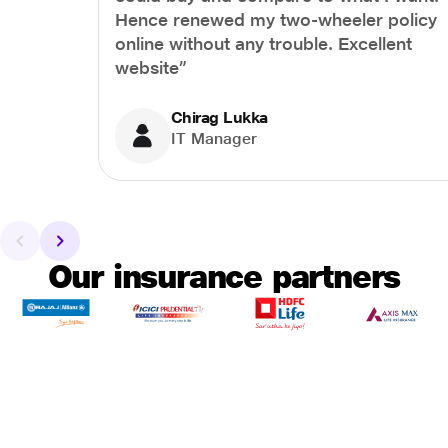
Hence renewed my two-wheeler policy
online without any trouble. Excellent
website”
Chirag Lukka
IT Manager
Our insurance partners