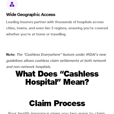
Wide Geographic Access
Leading insurers partner with thousands of hospitals across
cities, towns, and even tier-3 regions, ensuring you're covered
whether you're at home or travelling.
Note:
The “Cashless Everywhere” feature under IRDAI's new
guidelines allows cashless claim settlements at both network
and non-network hospitals.
What Does “Cashless
Hospital” Mean?
Claim Process
Your health insurance gives you two ways to claim.