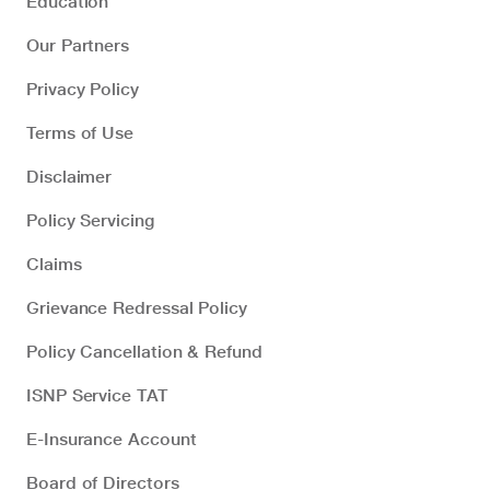
Education
Our Partners
Privacy Policy
Terms of Use
Disclaimer
Policy Servicing
Claims
Grievance Redressal Policy
Policy Cancellation & Refund
ISNP Service TAT
E-Insurance Account
Board of Directors