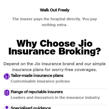
Walk Out Freely
The insurer pays the hospital directly. You pay
nothing extra.
Why Choose Jio
Insurance Broking?
Depend on the Jio Insurance brand and our simple
insurance plans for worry-free coverages.
Tailor-made insurance plans
Customisable insurance policies
Range of reputable insurers
Leaders and innovators in the insurance industry
Specialised guidance