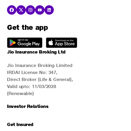
Get the app
Jio Insurance Broking Ltd
Jio Insurance Broking Limited
IRDAI License No: 347,
Direct Broker (Life & General),
Valid upto: 11/03/2028
(Renewable)
Investor Relations
Get Insured