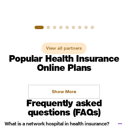
View all partners
Popular Health Insurance
Online Plans
Show More
Frequently asked
questions (FAQs)
What is a network hospital in health insurance?