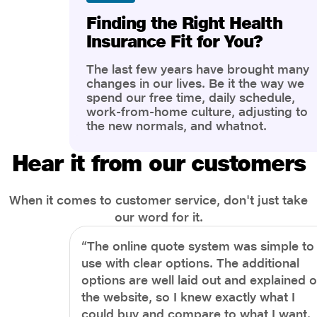
Finding the Right Health
Insurance Fit for You?
The last few years have brought many
changes in our lives. Be it the way we
spend our free time, daily schedule,
work-from-home culture, adjusting to
the new normals, and whatnot.
However, one thing that has impacted
the most is our awareness of overall
Hear it from our customers
health and well-being. People are now
more aware of better health, both
physical and mental.
When it comes to customer service, don't just take
our word for it.
“The online quote system was simple to
use with clear options. The additional
options are well laid out and explained 
the website, so I knew exactly what I
could buy and compare to what I want.