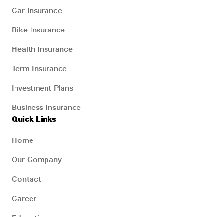
Car Insurance
Bike Insurance
Health Insurance
Term Insurance
Investment Plans
Business Insurance
Quick Links
Home
Our Company
Contact
Career