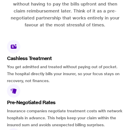
without having to pay the bills upfront and then
claim reimbursement later. Think of it as a pre-
negotiated partnership that works entirely in your
favour at the most stressful of times.
Cashless Treatment
You get admitted and treated without paying out of pocket.
The hospital directly bills your insurer, so your focus stays on
recovery, not finances.
Pre-Negotiated Rates
Insurance companies negotiate treatment costs with network
hospitals in advance. This helps keep your claim within the
insured sum and avoids unexpected billing surprises.