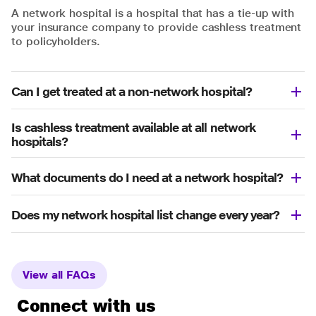
A network hospital is a hospital that has a tie-up with
your insurance company to provide cashless treatment
to policyholders.
Can I get treated at a non-network hospital?
Is cashless treatment available at all network
hospitals?
What documents do I need at a network hospital?
Does my network hospital list change every year?
View all FAQs
Connect with us