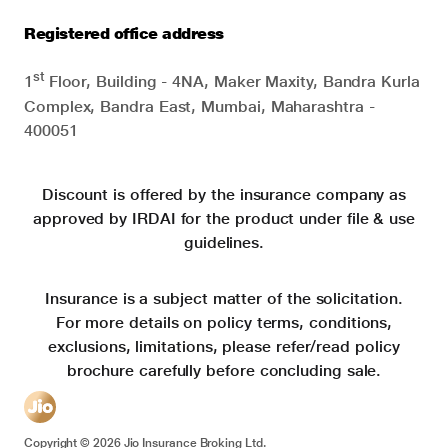
Registered office address
st
1
Floor, Building - 4NA, Maker Maxity, Bandra Kurla
Complex, Bandra East, Mumbai, Maharashtra -
400051
Discount is offered by the insurance company as
approved by IRDAI for the product under file & use
guidelines.
Insurance is a subject matter of the solicitation.
For more details on policy terms, conditions,
exclusions, limitations, please refer/read policy
brochure carefully before concluding sale.
Copyright ©
2026
Jio Insurance Broking Ltd.