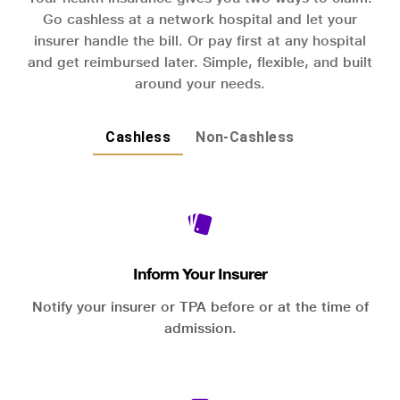
Go cashless at a network hospital and let your
insurer handle the bill. Or pay first at any hospital
and get reimbursed later. Simple, flexible, and built
around your needs.
Cashless
Non-Cashless
Inform Your Insurer
Notify your insurer or TPA before or at the time of
admission.