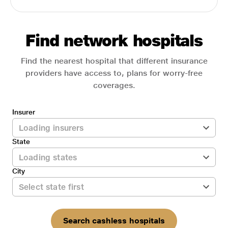
Find network hospitals
Find the nearest hospital that different insurance
providers have access to, plans for worry-free
coverages.
Insurer
State
City
Search cashless hospitals