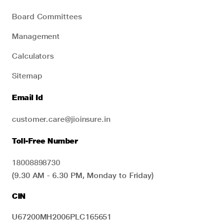
Board Committees
Management
Calculators
Sitemap
Email Id
customer.care@jioinsure.in
Toll-Free Number
18008898730
(9.30 AM - 6.30 PM, Monday to Friday)
CIN
U67200MH2006PLC165651