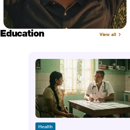
Education
View all
Health