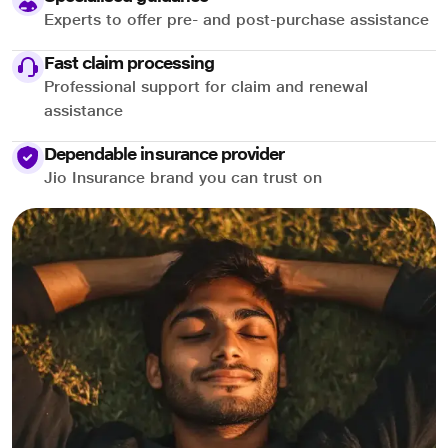
Experts to offer pre- and post-purchase assistance
Fast claim processing
Professional support for claim and renewal
assistance
Dependable insurance provider
Jio Insurance brand you can trust on