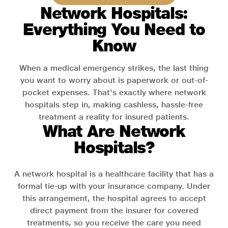
Network Hospitals:
Everything You Need to
Know
When a medical emergency strikes, the last thing
you want to worry about is paperwork or out-of-
pocket expenses. That's exactly where network
hospitals step in, making cashless, hassle-free
treatment a reality for insured patients.
What Are Network
Hospitals?
A network hospital is a healthcare facility that has a
formal tie-up with your insurance company. Under
this arrangement, the hospital agrees to accept
direct payment from the insurer for covered
treatments, so you receive the care you need