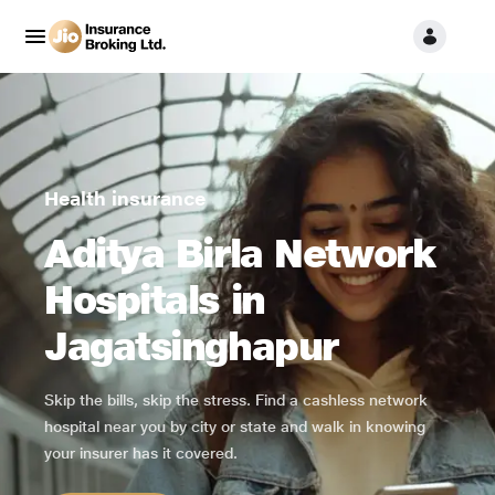
Health insurance
Aditya Birla Network
Hospitals in
Jagatsinghapur
Skip the bills, skip the stress. Find a cashless network
hospital near you by city or state and walk in knowing
your insurer has it covered.