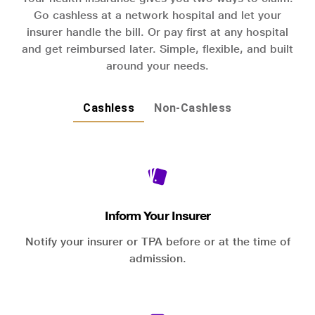
Go cashless at a network hospital and let your
insurer handle the bill. Or pay first at any hospital
and get reimbursed later. Simple, flexible, and built
around your needs.
Cashless
Non-Cashless
Inform Your Insurer
Notify your insurer or TPA before or at the time of
admission.