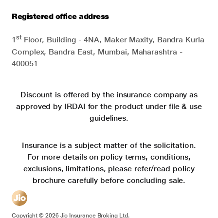
Registered office address
st
1
Floor, Building - 4NA, Maker Maxity, Bandra Kurla
Complex, Bandra East, Mumbai, Maharashtra -
400051
Discount is offered by the insurance company as
approved by IRDAI for the product under file & use
guidelines.
Insurance is a subject matter of the solicitation.
For more details on policy terms, conditions,
exclusions, limitations, please refer/read policy
brochure carefully before concluding sale.
Copyright ©
2026
Jio Insurance Broking Ltd.