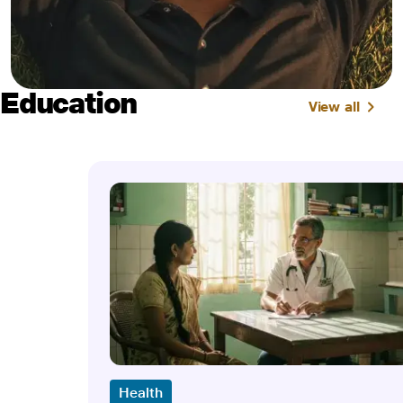
Education
View all
Health