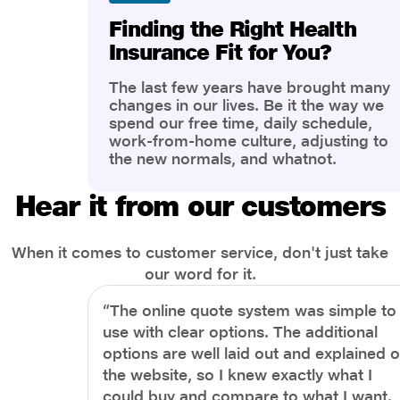
Finding the Right Health
Insurance Fit for You?
The last few years have brought many
changes in our lives. Be it the way we
spend our free time, daily schedule,
work-from-home culture, adjusting to
the new normals, and whatnot.
However, one thing that has impacted
the most is our awareness of overall
Hear it from our customers
health and well-being. People are now
more aware of better health, both
physical and mental.
When it comes to customer service, don't just take
our word for it.
“The online quote system was simple to
use with clear options. The additional
options are well laid out and explained 
the website, so I knew exactly what I
could buy and compare to what I want.