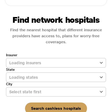
Find network hospitals
Find the nearest hospital that different insurance
providers have access to, plans for worry-free
coverages.
Insurer
State
City
Search cashless hospitals