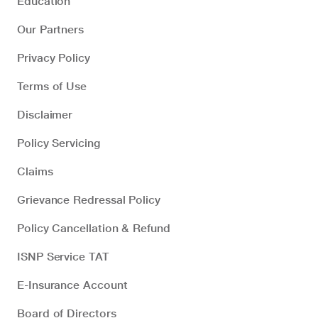
Education
Our Partners
Privacy Policy
Terms of Use
Disclaimer
Policy Servicing
Claims
Grievance Redressal Policy
Policy Cancellation & Refund
ISNP Service TAT
E-Insurance Account
Board of Directors