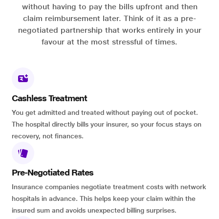
without having to pay the bills upfront and then
claim reimbursement later. Think of it as a pre-
negotiated partnership that works entirely in your
favour at the most stressful of times.
Cashless Treatment
You get admitted and treated without paying out of pocket.
The hospital directly bills your insurer, so your focus stays on
recovery, not finances.
Pre-Negotiated Rates
Insurance companies negotiate treatment costs with network
hospitals in advance. This helps keep your claim within the
insured sum and avoids unexpected billing surprises.