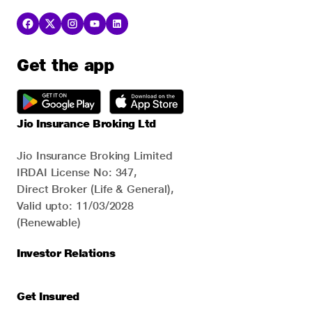
Get the app
Jio Insurance Broking Ltd
Jio Insurance Broking Limited
IRDAI License No: 347,
Direct Broker (Life & General),
Valid upto: 11/03/2028
(Renewable)
Investor Relations
Get Insured