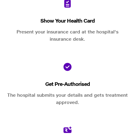
Show Your Health Card
Present your insurance card at the hospital's
insurance desk.
Get Pre-Authorised
The hospital submits your details and gets treatment
approved.