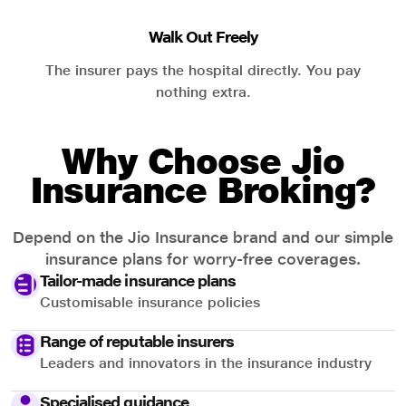
Walk Out Freely
The insurer pays the hospital directly. You pay
nothing extra.
Why Choose Jio
Insurance Broking?
Depend on the Jio Insurance brand and our simple
insurance plans for worry-free coverages.
Tailor-made insurance plans
Customisable insurance policies
Range of reputable insurers
Leaders and innovators in the insurance industry
Specialised guidance