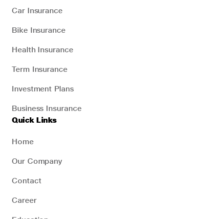
Car Insurance
Bike Insurance
Health Insurance
Term Insurance
Investment Plans
Business Insurance
Quick Links
Home
Our Company
Contact
Career