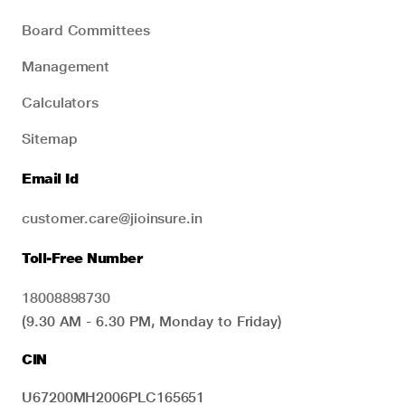
Board Committees
Management
Calculators
Sitemap
Email Id
customer.care@jioinsure.in
Toll-Free Number
18008898730
(9.30 AM - 6.30 PM, Monday to Friday)
CIN
U67200MH2006PLC165651