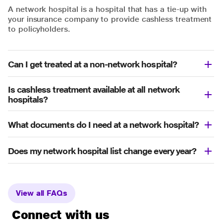
A network hospital is a hospital that has a tie-up with
your insurance company to provide cashless treatment
to policyholders.
Can I get treated at a non-network hospital?
Is cashless treatment available at all network
hospitals?
What documents do I need at a network hospital?
Does my network hospital list change every year?
View all FAQs
Connect with us