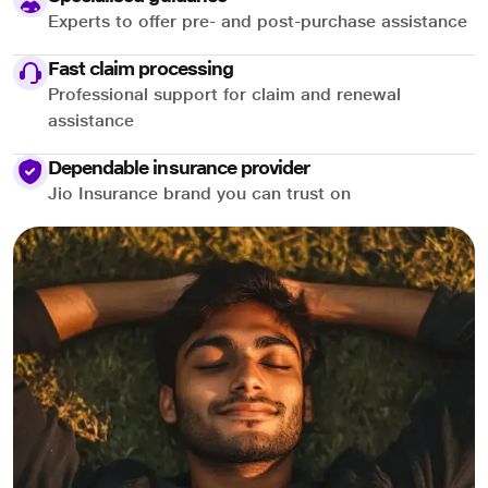
Experts to offer pre- and post-purchase assistance
Fast claim processing
Professional support for claim and renewal
assistance
Dependable insurance provider
Jio Insurance brand you can trust on