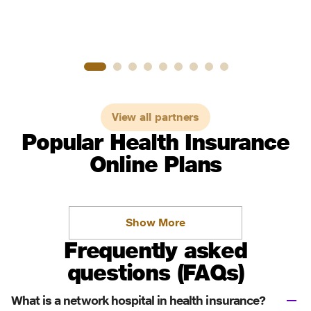
View all partners
Popular Health Insurance
Online Plans
Show More
Frequently asked
questions (FAQs)
What is a network hospital in health insurance?