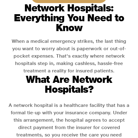
Network Hospitals:
Everything You Need to
Know
When a medical emergency strikes, the last thing
you want to worry about is paperwork or out-of-
pocket expenses. That's exactly where network
hospitals step in, making cashless, hassle-free
treatment a reality for insured patients.
What Are Network
Hospitals?
A network hospital is a healthcare facility that has a
formal tie-up with your insurance company. Under
this arrangement, the hospital agrees to accept
direct payment from the insurer for covered
treatments, so you receive the care you need