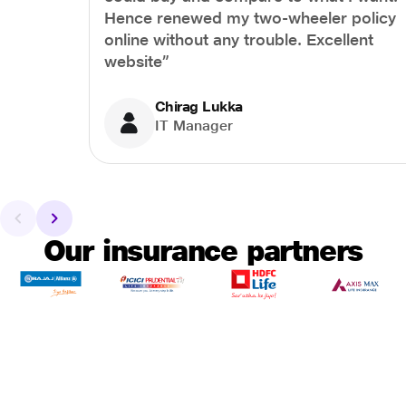
Hence renewed my two-wheeler policy
online without any trouble. Excellent
website”
Chirag Lukka
IT Manager
Our insurance partners