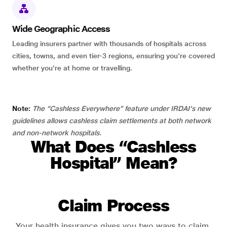
Wide Geographic Access
Leading insurers partner with thousands of hospitals across
cities, towns, and even tier-3 regions, ensuring you're covered
whether you're at home or travelling.
Note:
The “Cashless Everywhere” feature under IRDAI's new
guidelines allows cashless claim settlements at both network
and non-network hospitals.
What Does “Cashless
Hospital” Mean?
Claim Process
Your health insurance gives you two ways to claim.