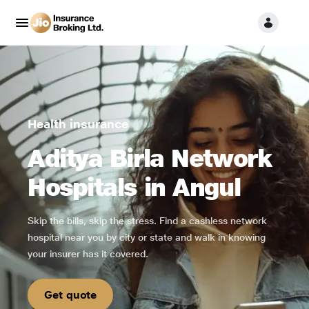
Health insurance
Aditya Birla Network
Hospitals in Angul
Skip the bills, skip the stress. Find a cashless network
hospital near you by city or state and walk in knowing
your insurer has it covered.
Get quote