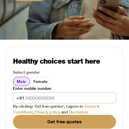
Healthy choices start here
Select gender
Male
Female
Enter mobile number
+91
By clicking 'Get free quotes', I agree to
Terms &
Conditions
,
Privacy policy
and
Disclaimer
Get free quotes